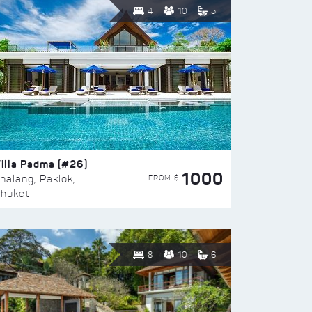
4
10
5
illa Padma (#26)
1000
FROM $
halang, Paklok,
huket
8
10
6