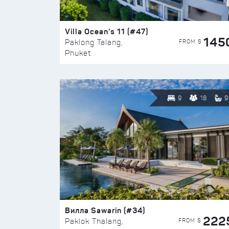
Villa Ocean’s 11 (#47)
145
FROM $
Paklong Talang,
Phuket
9
18
9
Вилла Sawarin (#34)
222
FROM $
Paklok Thalang,