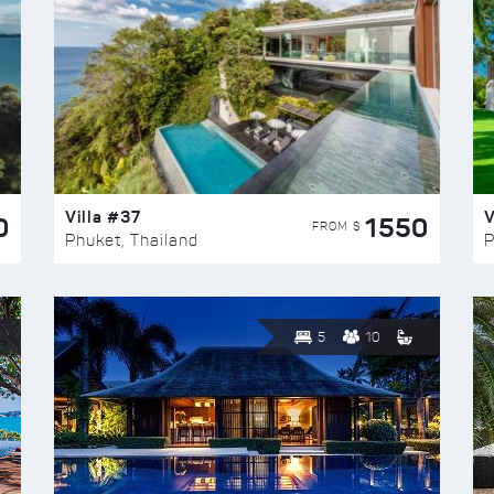
Villa #37
V
0
1550
FROM $
Phuket, Thailand
P
5
10