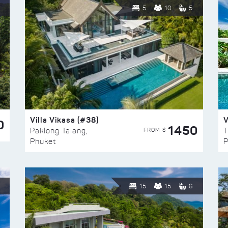
5
10
5
Villa Vikasa (#38)
V
0
1450
FROM $
Paklong Talang,
T
Phuket
P
15
15
6