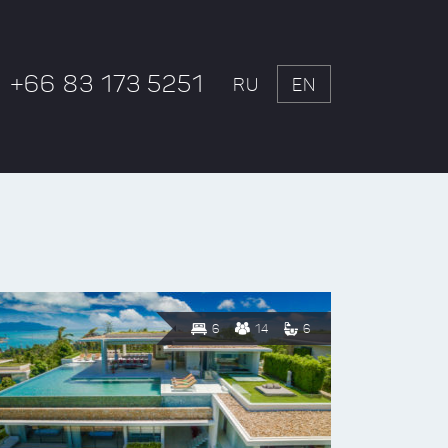
+66 83 173 5251
RU
EN
6
14
6