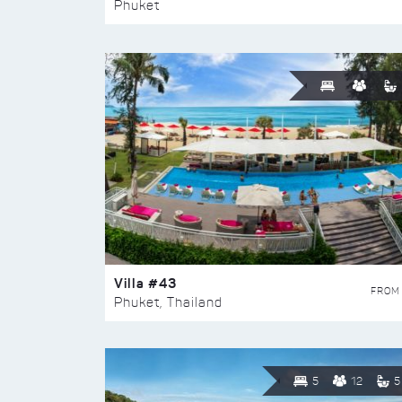
Phuket
Villa #43
FROM
Phuket, Thailand
5
12
5