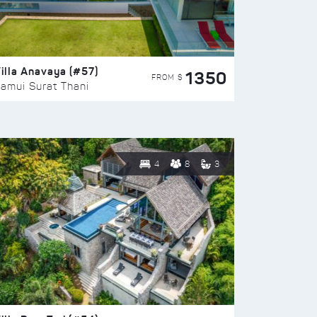
illa Anavaya (#57)
1350
FROM $
amui Surat Thani
4
8
3