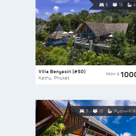
5
10
4
Villa Benyasiri (#50)
100
FROM $
Kathu, Phuket
5
10
(Русский) 6