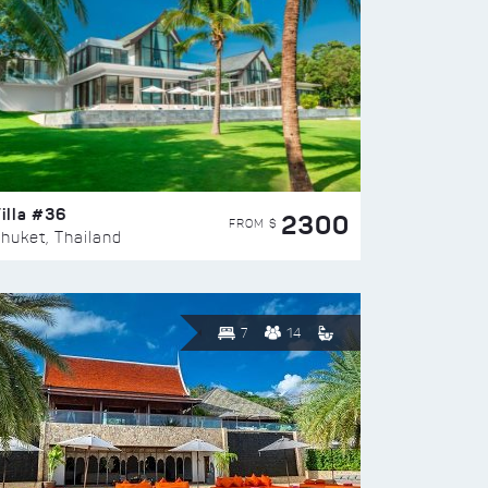
illa #36
2300
FROM $
huket, Thailand
7
14