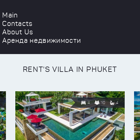
Main
Contacts
About Us
Аренда недвижимости
RENT'S VILLA IN PHUKET
4
10
4