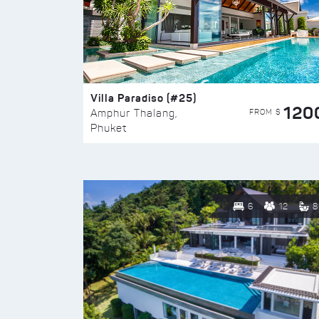
Villa Paradiso (#25)
120
FROM $
Amphur Thalang,
Phuket
6
12
8