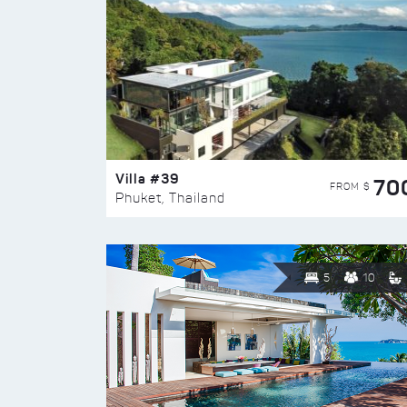
Villa #39
70
FROM $
Phuket, Thailand
5
10