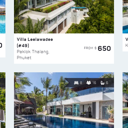
Villa Leelawadee
V
0
(#49)
K
650
FROM $
Paklok Thalang,
Phuket
8
16
6