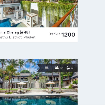
illa Chelay (#48)
1200
FROM $
athu District, Phuket
6
12
6