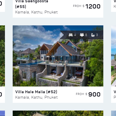
Villa Saengoosta
V
0
1200
(#55)
K
FROM $
Kamala, Kathu, Phuket
4
8
3
Villa Hale Malia (#52)
V
0
900
FROM $
Kamala, Kathu, Phuket
P