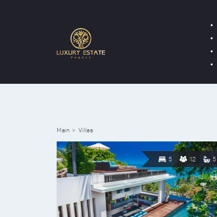
Main
Villas
5
12
5