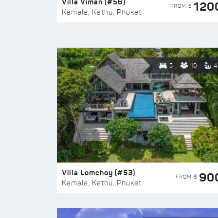
Villa Viman (#56)
120
FROM $
Kamala, Kathu, Phuket
5
10
4
Villa Lomchoy (#53)
90
FROM $
Kamala, Kathu, Phuket