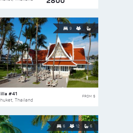
2800
9
illa #41
FROM $
huket, Thailand
6
12
6