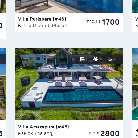
Villa Purissara (#46)
V
1700
FROM $
0
Kathu District, Phuket
K
8
16
8
Villa Amarapura (#45)
5
2800
FROM $
Paklok Thalang,
P