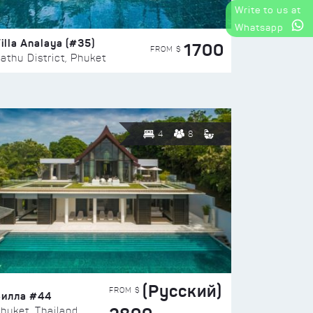
Write to us at
Whatsapp
illa Analaya (#35)
1700
FROM $
athu District, Phuket
4
8
(Русский)
FROM $
Вилла #44
huket, Thailand