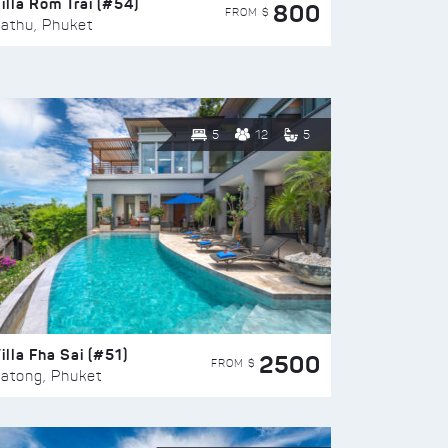
illa Rom Trai (#54)
800
FROM $
athu, Phuket
5
12
5
illa Fha Sai (#51)
2500
FROM $
atong, Phuket