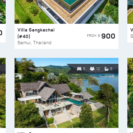
Villa Sangkachai
V
0
900
(#40)
S
FROM $
Samui, Thailand
5
12
5