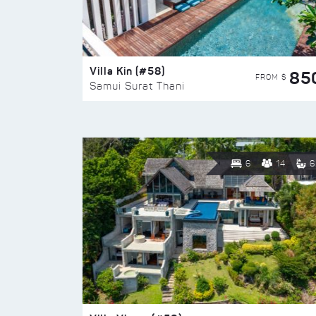
Villa Kin (#58)
85
FROM $
Samui Surat Thani
6
14
6