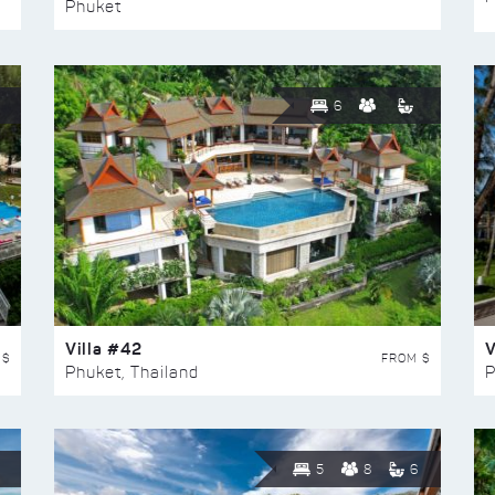
Phuket
6
Villa #42
V
 $
FROM $
Phuket, Thailand
P
5
8
6