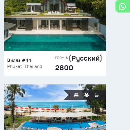
(Русский)
FROM $
Вилла #44
2800
Phuket, Thailand