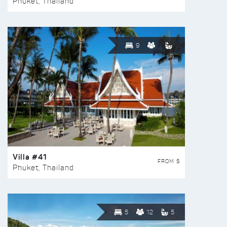
Phuket, Thailand
9
Villa #41
FROM $
Phuket, Thailand
5
12
5