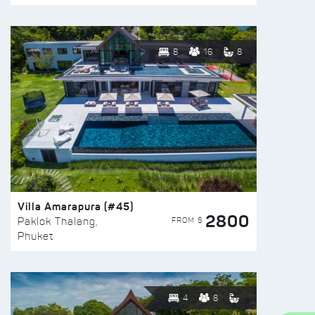
8
16
8
Villa Amarapura (#45)
2800
FROM $
Paklok Thalang,
Phuket
4
8