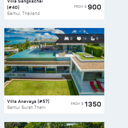
Villa Sangkachai
900
(#40)
FROM $
Samui, Thailand
6
14
6
Villa Anavaya (#57)
1350
FROM $
Samui Surat Thani