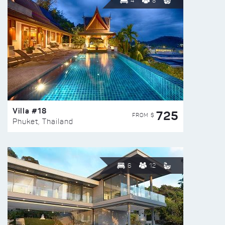
4
8
Villa #18
725
FROM $
Phuket, Thailand
6
12