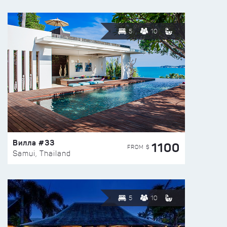
5
10
Вилла #33
1100
FROM $
Samui, Thailand
5
10