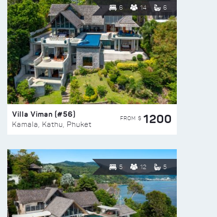
6
14
6
Villa Viman (#56)
1200
FROM $
Kamala, Kathu, Phuket
5
12
5