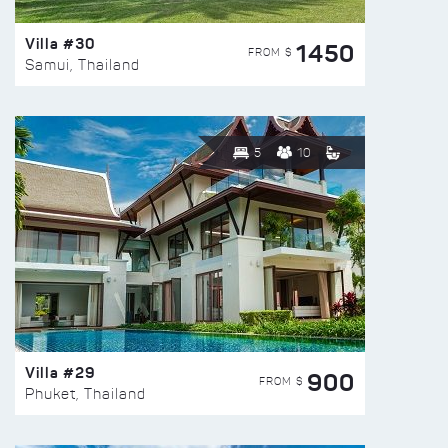
Villa #30
1450
FROM $
Samui, Thailand
5
10
Villa #29
900
FROM $
Phuket, Thailand