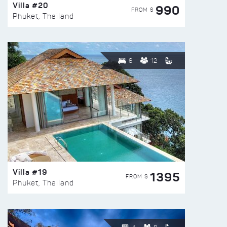
Villa #20
990
FROM $
Phuket, Thailand
6
12
Villa #19
1395
FROM $
Phuket, Thailand