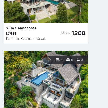
Villa Saengoosta
1200
(#55)
FROM $
Kamala, Kathu, Phuket
4
8
3