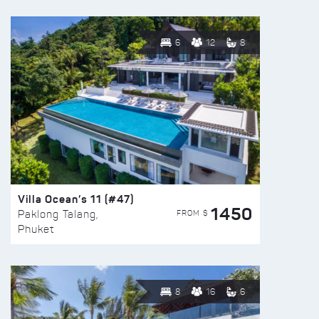
6
12
8
Villa Ocean’s 11 (#47)
1450
FROM $
Paklong Talang,
Phuket
8
16
6