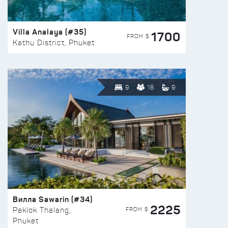
Villa Analaya (#35)
1700
FROM $
Kathu District, Phuket
9
18
9
Вилла Sawarin (#34)
2225
FROM $
Paklok Thalang,
Phuket