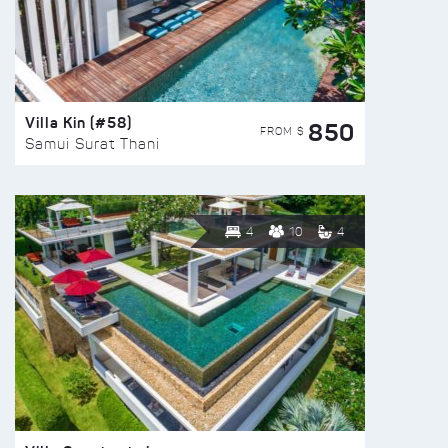
Villa Kin (#58)
850
FROM $
Samui Surat Thani
4
10
4