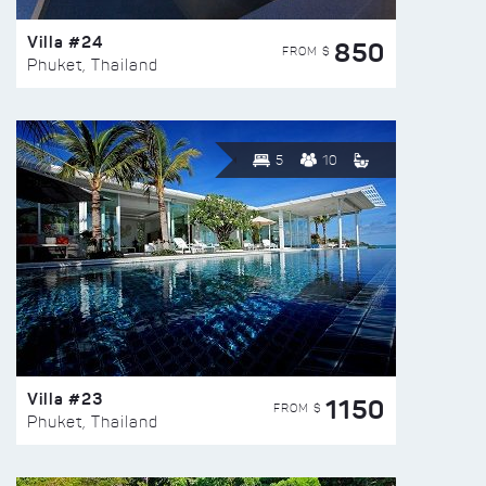
Villa #24
850
FROM $
Phuket, Thailand
5
10
Villa #23
1150
FROM $
Phuket, Thailand