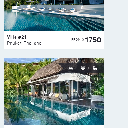
Villa #21
1750
FROM $
Phuket, Thailand
4
8