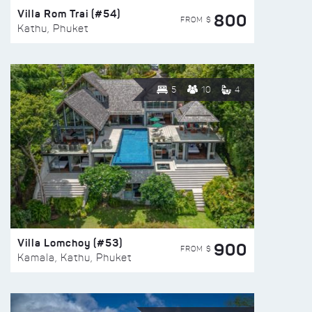
Villa Rom Trai (#54)
800
FROM $
Kathu, Phuket
5
10
4
Villa Lomchoy (#53)
900
FROM $
Kamala, Kathu, Phuket