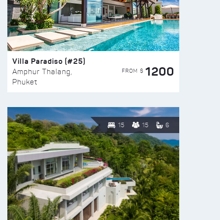
Villa Paradiso (#25)
1200
FROM $
Amphur Thalang,
Phuket
15
15
6