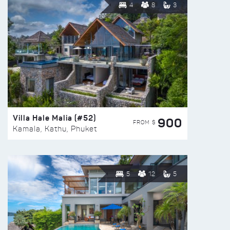
4
8
3
Villa Hale Malia (#52)
900
FROM $
Kamala, Kathu, Phuket
5
12
5