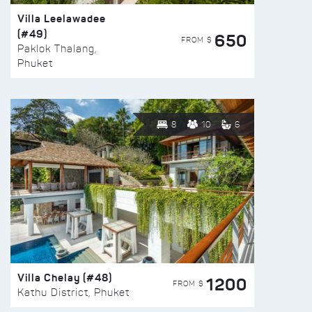
Villa Leelawadee
(#49)
650
FROM $
Paklok Thalang,
Phuket
8
10
6
Villa Chelay (#48)
1200
FROM $
Kathu District, Phuket