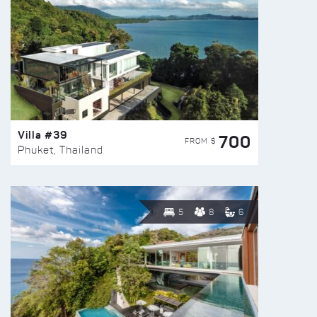
Villa #39
700
FROM $
Phuket, Thailand
5
8
6