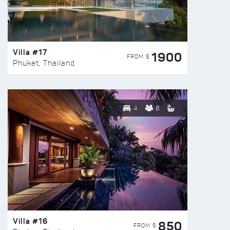
Villa #17
1900
FROM $
Phuket, Thailand
4
8
Villa #16
850
FROM $