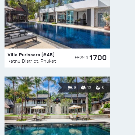
Villa Purissara (#46)
1700
FROM $
Kathu District, Phuket
6
12
6