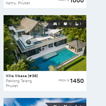
1000
FROM $
Kathu, Phuket
5
10
5
Villa Vikasa (#38)
1450
FROM $
Paklong Talang,
Phuket