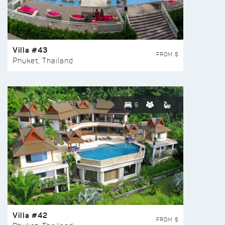
Villa #43
FROM $
Phuket, Thailand
6
Villa #42
FROM $