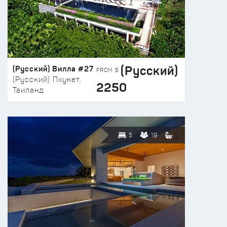
(Русский)
(Русский) Вилла #27
FROM $
(Русский) Пхукет,
2250
Таиланд
5
19