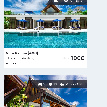
4
10
5
Villa Padma (#26)
1000
FROM $
Thalang, Paklok,
Phuket
5
10
(Русский) 6