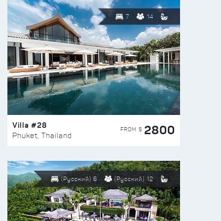
7
14
Villa #28
2800
FROM $
Phuket, Thailand
(Русский) 6
(Русский) 12