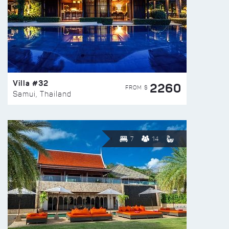
Villa #32
2260
FROM $
Samui, Thailand
7
14