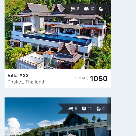
5
10
Villa #22
1050
FROM $
Phuket, Thailand
6
12
9