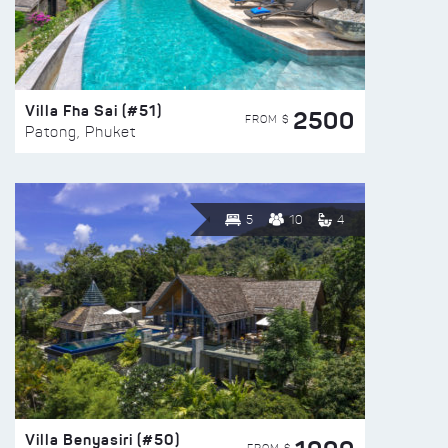
Villa Fha Sai (#51)
2500
FROM $
Patong, Phuket
5
10
4
Villa Benyasiri (#50)