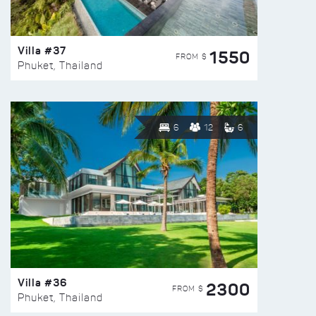
Villa #37
1550
FROM $
Phuket, Thailand
6
12
6
Villa #36
2300
FROM $
Phuket, Thailand