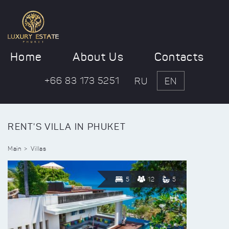
Home
About Us
Contacts
+66 83 173 5251
RU
EN
RENT'S VILLA IN PHUKET
Main
Villas
5
12
5