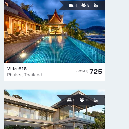
4
8
Villa #18
725
FROM $
Phuket, Thailand
6
12