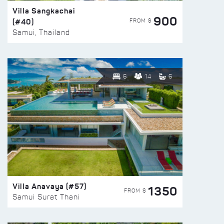
Villa Sangkachai
900
(#40)
FROM $
Samui, Thailand
6
14
6
Villa Anavaya (#57)
1350
FROM $
Samui Surat Thani