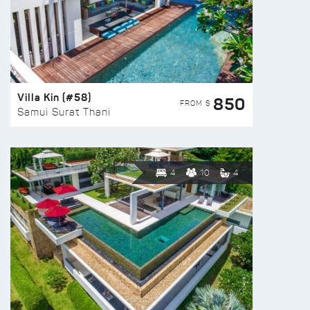
Villa Kin (#58)
850
FROM $
Samui Surat Thani
4
10
4