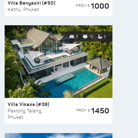
Villa Benyasiri (#50)
1000
FROM $
Kathu, Phuket
5
10
5
Villa Vikasa (#38)
1450
FROM $
Paklong Talang,
Phuket