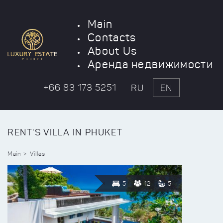
Main
Contacts
About Us
Аренда недвижимости
+66 83 173 5251
RU
EN
RENT'S VILLA IN PHUKET
Main
Villas
5
12
5