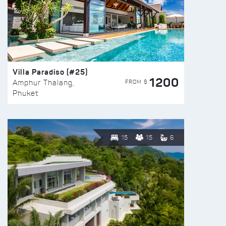
Villa Paradiso (#25)
1200
FROM $
Amphur Thalang,
Phuket
15
15
6