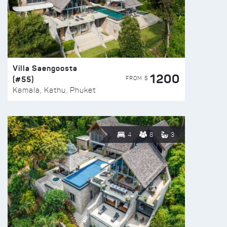
Villa Saengoosta
1200
(#55)
FROM $
Kamala, Kathu, Phuket
4
8
3