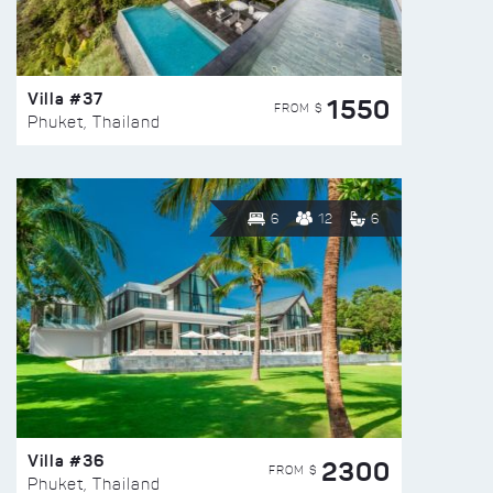
Villa #37
1550
FROM $
Phuket, Thailand
6
12
6
Villa #36
2300
FROM $
Phuket, Thailand