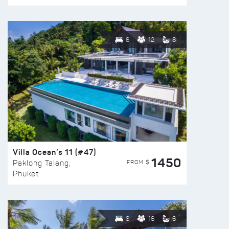
6
12
8
Villa Ocean’s 11 (#47)
1450
FROM $
Paklong Talang,
Phuket
8
16
6