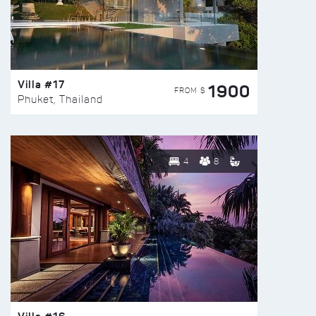
Villa #17
1900
FROM $
Phuket, Thailand
4
8