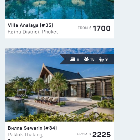
Villa Analaya (#35)
1700
FROM $
Kathu District, Phuket
9
18
9
Вилла Sawarin (#34)
2225
FROM $
Paklok Thalang,