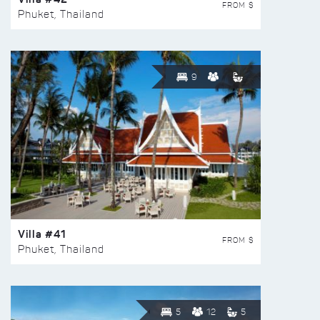
FROM $
Phuket, Thailand
9
Villa #41
FROM $
Phuket, Thailand
5
12
5