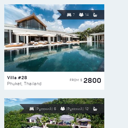
7
14
Villa #28
2800
FROM $
Phuket, Thailand
(Русский) 6
(Русский) 12