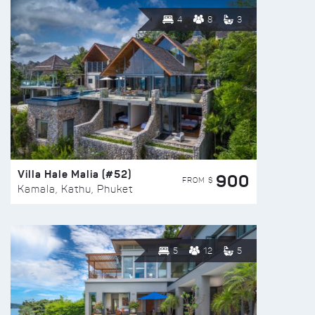
4
8
3
Villa Hale Malia (#52)
900
FROM $
Kamala, Kathu, Phuket
5
12
5