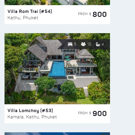
Villa Rom Trai (#54)
800
FROM $
Kathu, Phuket
5
10
4
Villa Lomchoy (#53)
900
FROM $
Kamala, Kathu, Phuket