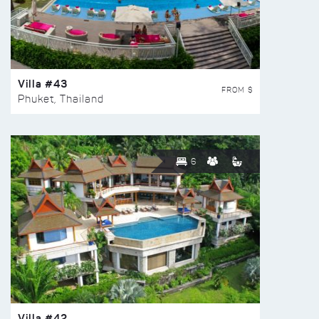
Villa #43
FROM $
Phuket, Thailand
6
Villa #42