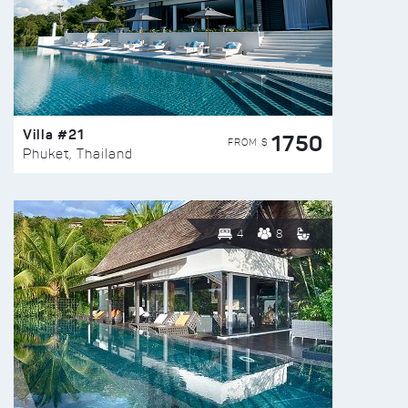
Villa #21
1750
FROM $
Phuket, Thailand
4
8