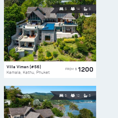
6
14
6
Villa Viman (#56)
1200
FROM $
Kamala, Kathu, Phuket
5
12
5