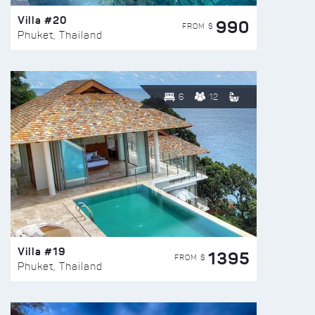
Villa #20
990
FROM $
Phuket, Thailand
6
12
Villa #19
1395
FROM $
Phuket, Thailand