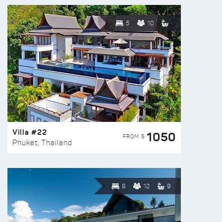
5
10
Villa #22
1050
FROM $
Phuket, Thailand
6
12
9