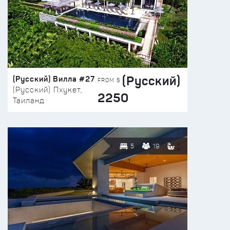
(Русский)
(Русский) Вилла #27
FROM $
(Русский) Пхукет,
2250
Таиланд
5
19