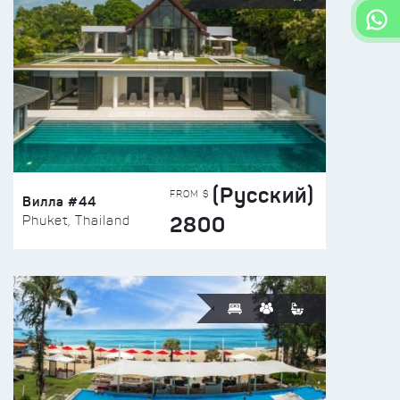
(Русский)
FROM $
Вилла #44
2800
Phuket, Thailand