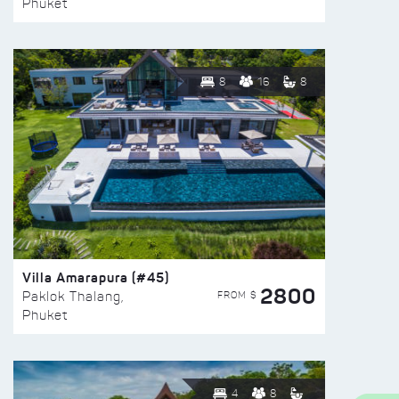
Phuket
8
16
8
Villa Amarapura (#45)
2800
FROM $
Paklok Thalang,
Phuket
4
8