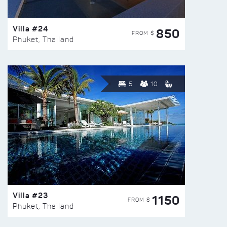
Villa #24
850
FROM $
Phuket, Thailand
5
10
Villa #23
1150
FROM $
Phuket, Thailand