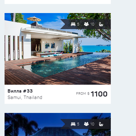
5
10
Вилла #33
1100
FROM $
Samui, Thailand
5
10