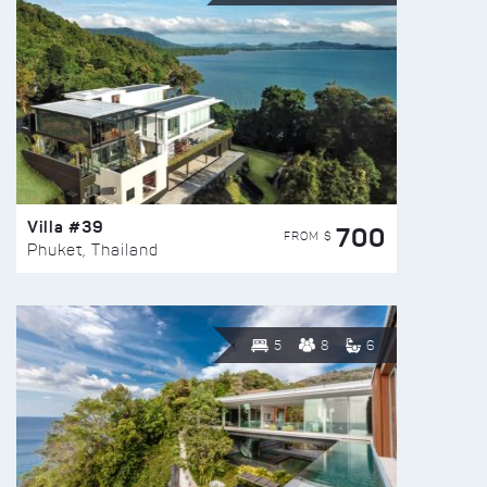
Villa #39
700
FROM $
Phuket, Thailand
5
8
6