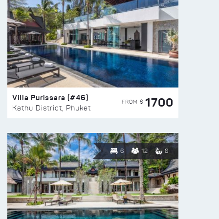
Villa Purissara (#46)
1700
FROM $
Kathu District, Phuket
6
12
6