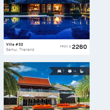
Villa #32
2260
FROM $
Samui, Thailand
7
14