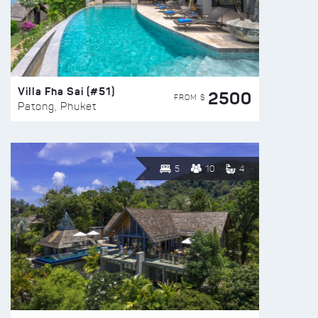
Villa Fha Sai (#51)
2500
FROM $
Patong, Phuket
5
10
4