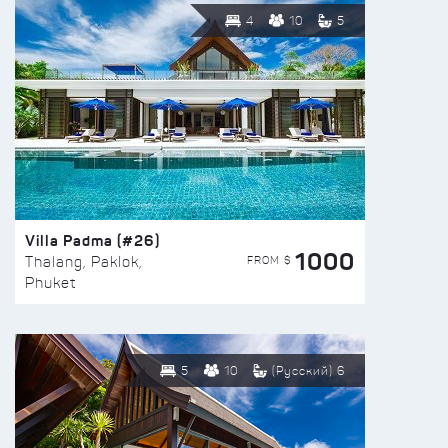
4
10
5
Villa Padma (#26)
1000
FROM $
Thalang, Paklok,
Phuket
5
10
(Русский) 6