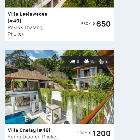
Villa Leelawadee
(#49)
650
FROM $
Paklok Thalang,
Phuket
8
10
6
Villa Chelay (#48)
1200
FROM $
Kathu District, Phuket