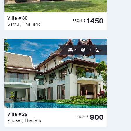
Villa #30
1450
FROM $
Samui, Thailand
5
10
Villa #29
900
FROM $
Phuket, Thailand