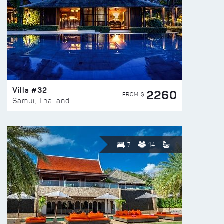
Villa #32
2260
FROM $
Samui, Thailand
7
14