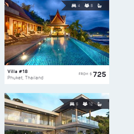
4
8
Villa #18
725
FROM $
Phuket, Thailand
6
12