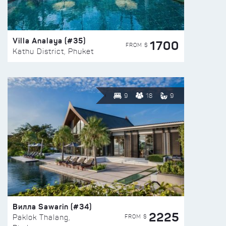
Villa Analaya (#35)
1700
FROM $
Kathu District, Phuket
9
18
9
Вилла Sawarin (#34)
2225
FROM $
Paklok Thalang,