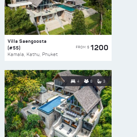
Villa Saengoosta
1200
(#55)
FROM $
Kamala, Kathu, Phuket
4
8
3