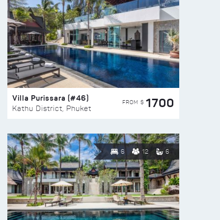
Villa Purissara (#46)
1700
FROM $
Kathu District, Phuket
6
12
6