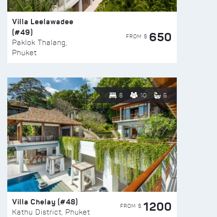
Villa Leelawadee
(#49)
650
FROM $
Paklok Thalang,
Phuket
8
10
6
Villa Chelay (#48)
1200
FROM $
Kathu District, Phuket