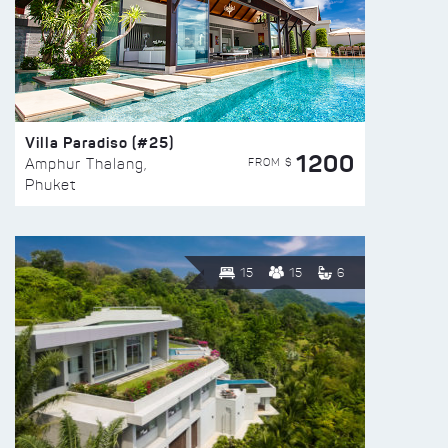
Villa Paradiso (#25)
1200
FROM $
Amphur Thalang,
Phuket
15
15
6