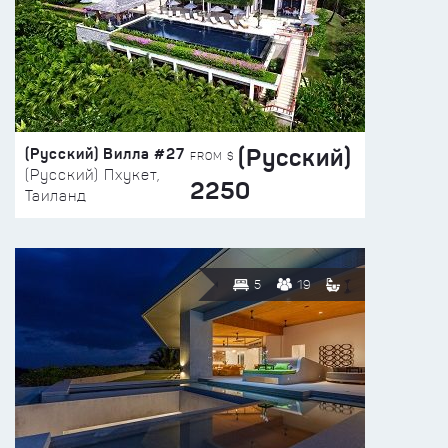
(Русский)
(Русский) Вилла #27
FROM $
(Русский) Пхукет,
2250
Таиланд
5
19