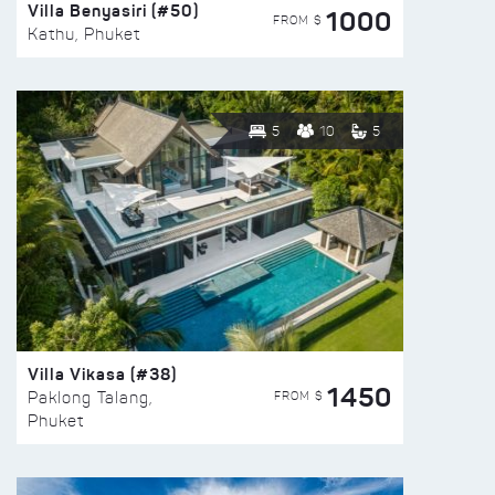
Villa Benyasiri (#50)
1000
FROM $
Kathu, Phuket
5
10
5
Villa Vikasa (#38)
1450
FROM $
Paklong Talang,
Phuket