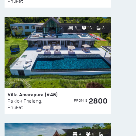
Phuket
8
16
8
Villa Amarapura (#45)
2800
FROM $
Paklok Thalang,
Phuket
4
8