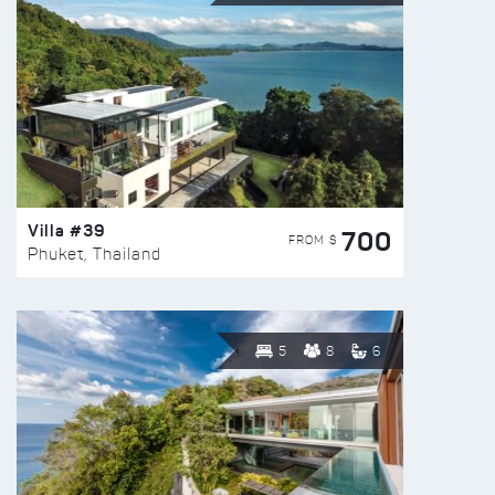
Villa #39
700
FROM $
Phuket, Thailand
5
8
6