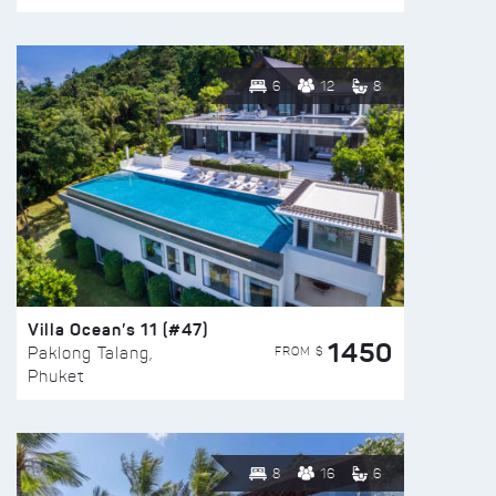
6
12
8
Villa Ocean’s 11 (#47)
1450
FROM $
Paklong Talang,
Phuket
8
16
6