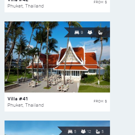
FROM $
Phuket, Thailand
9
Villa #41
FROM $
Phuket, Thailand
5
12
5