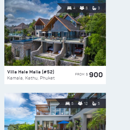
4
8
3
Villa Hale Malia (#52)
900
FROM $
Kamala, Kathu, Phuket
5
12
5