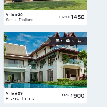
Villa #30
1450
FROM $
Samui, Thailand
5
10
Villa #29
900
FROM $
Phuket, Thailand