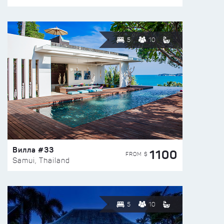
5
10
Вилла #33
1100
FROM $
Samui, Thailand
5
10