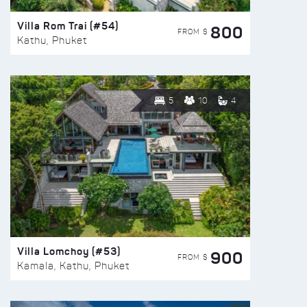
Villa Rom Trai (#54)
800
FROM $
Kathu, Phuket
5
10
4
Villa Lomchoy (#53)
900
FROM $
Kamala, Kathu, Phuket