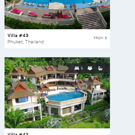
Villa #43
FROM $
Phuket, Thailand
6
Villa #42