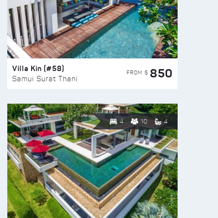
Villa Kin (#58)
850
FROM $
Samui Surat Thani
4
10
4