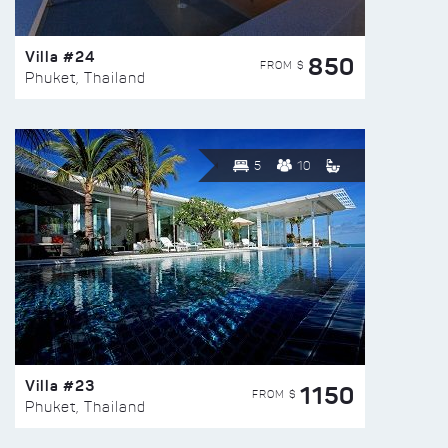
Villa #24
850
FROM $
Phuket, Thailand
5
10
Villa #23
1150
FROM $
Phuket, Thailand