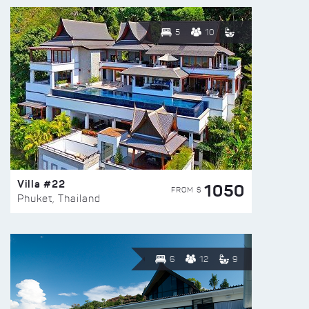
5
10
Villa #22
1050
FROM $
Phuket, Thailand
6
12
9