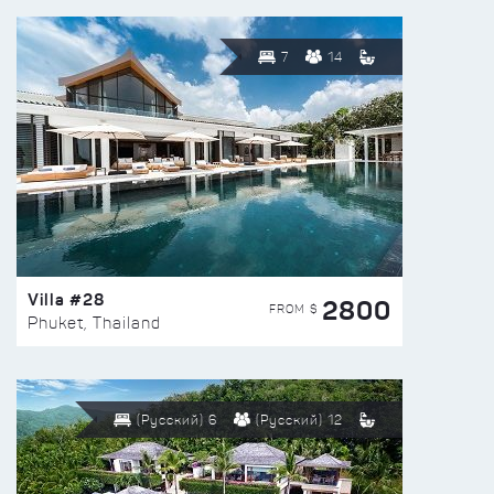
7
14
Villa #28
2800
FROM $
Phuket, Thailand
(Русский) 6
(Русский) 12