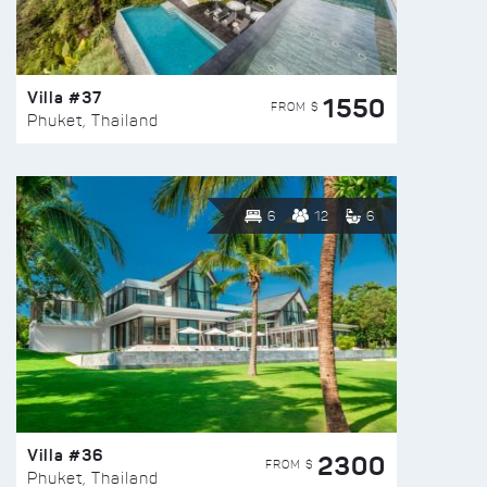
Villa #37
1550
FROM $
Phuket, Thailand
6
12
6
Villa #36
2300
FROM $
Phuket, Thailand