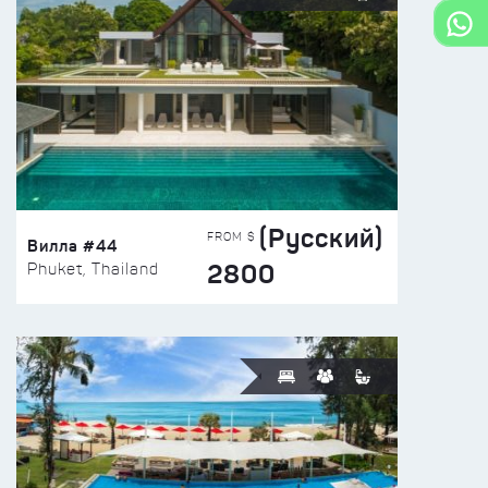
(Русский)
FROM $
Вилла #44
2800
Phuket, Thailand