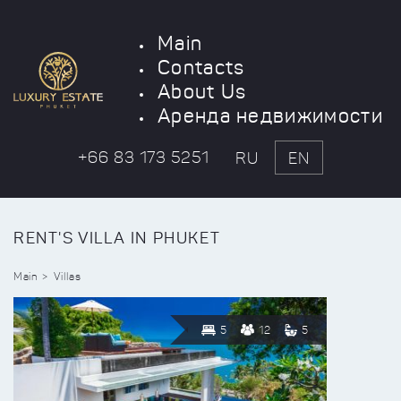
Main
Contacts
About Us
Аренда недвижимости
+66 83 173 5251
RU
EN
RENT'S VILLA IN PHUKET
Main
Villas
5
12
5