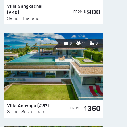
Villa Sangkachai
900
(#40)
FROM $
Samui, Thailand
6
14
6
Villa Anavaya (#57)
1350
FROM $
Samui Surat Thani