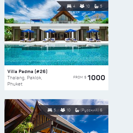
4
10
5
Villa Padma (#26)
1000
FROM $
Thalang, Paklok,
Phuket
5
10
(Русский) 6