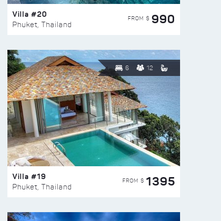
Villa #20
990
FROM $
Phuket, Thailand
6
12
Villa #19
1395
FROM $
Phuket, Thailand