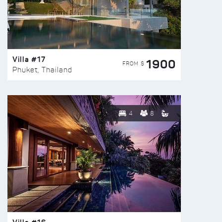
Villa #17
1900
FROM $
Phuket, Thailand
4
8