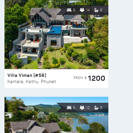
6
14
6
Villa Viman (#56)
1200
FROM $
Kamala, Kathu, Phuket
5
12
5