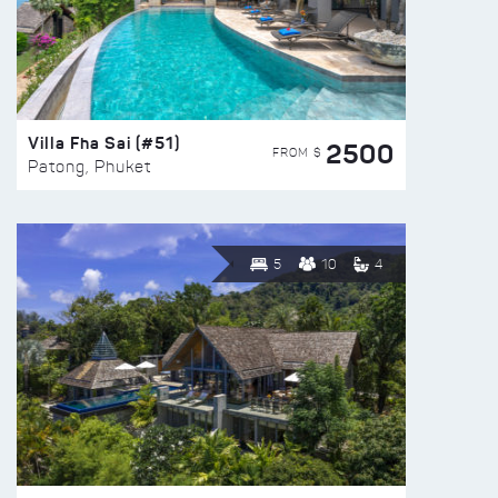
Villa Fha Sai (#51)
2500
FROM $
Patong, Phuket
5
10
4