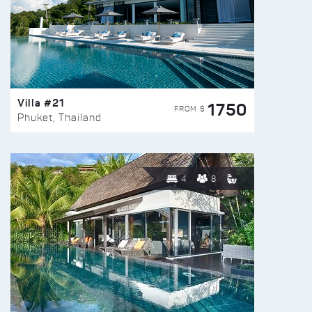
Villa #21
1750
FROM $
Phuket, Thailand
4
8