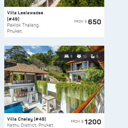
Villa Leelawadee
(#49)
650
FROM $
Paklok Thalang,
Phuket
8
10
6
Villa Chelay (#48)
1200
FROM $
Kathu District, Phuket