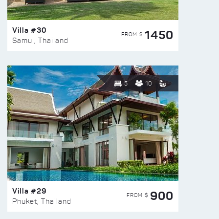
Villa #30
1450
FROM $
Samui, Thailand
5
10
Villa #29
900
FROM $
Phuket, Thailand