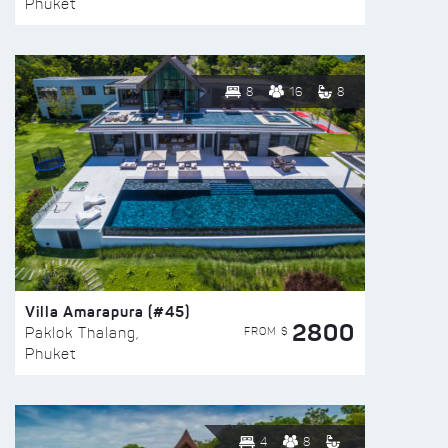
Phuket
8
16
8
Villa Amarapura (#45)
2800
FROM $
Paklok Thalang,
Phuket
4
8