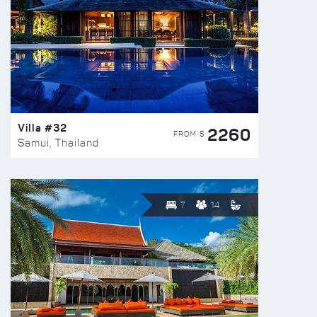
Villa #32
2260
FROM $
Samui, Thailand
7
14