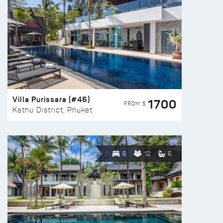
Villa Purissara (#46)
1700
FROM $
Kathu District, Phuket
6
12
6