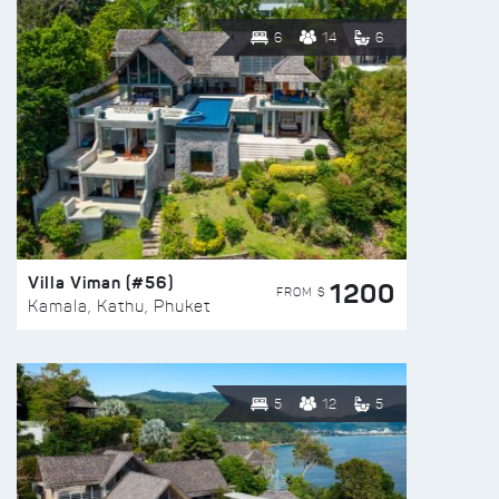
6
14
6
Villa Viman (#56)
1200
FROM $
Kamala, Kathu, Phuket
5
12
5