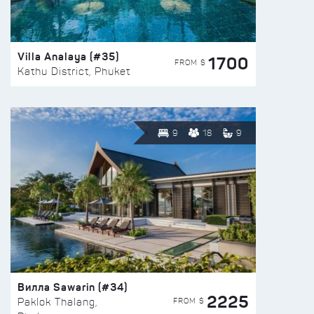
Villa Analaya (#35)
1700
FROM $
Kathu District, Phuket
9
18
9
Вилла Sawarin (#34)
2225
FROM $
Paklok Thalang,