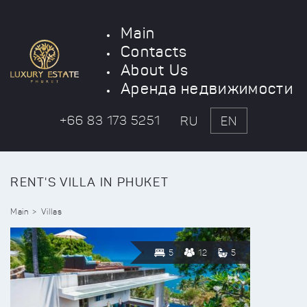
Main
Contacts
About Us
Аренда недвижимости
+66 83 173 5251
RU
EN
RENT'S VILLA IN PHUKET
Main
Villas
5
12
5