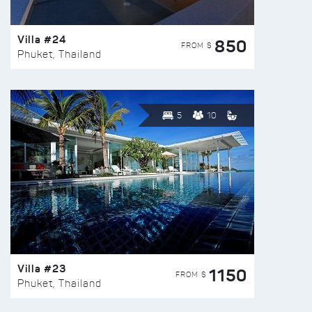
Villa #24
850
FROM $
Phuket, Thailand
5
10
Villa #23
1150
FROM $
Phuket, Thailand