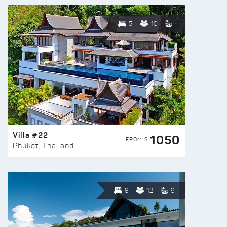
5
10
Villa #22
1050
FROM $
Phuket, Thailand
6
12
9