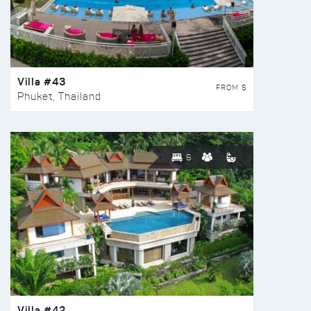
Villa #43
FROM $
Phuket, Thailand
6
Villa #42