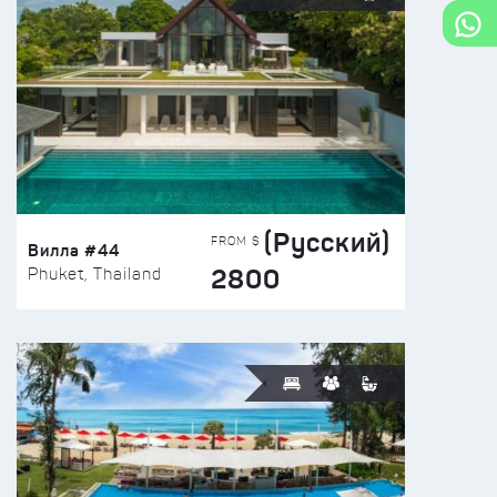
(Русский)
FROM $
Вилла #44
2800
Phuket, Thailand