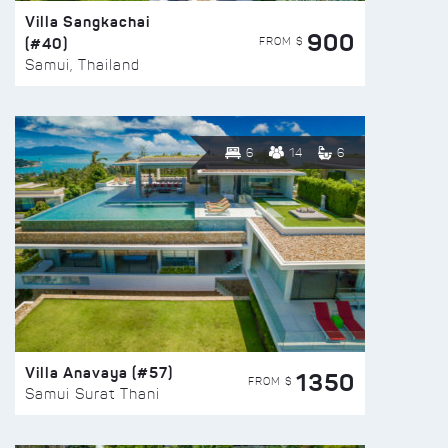
Villa Sangkachai
900
(#40)
FROM $
Samui, Thailand
6
14
6
Villa Anavaya (#57)
1350
FROM $
Samui Surat Thani