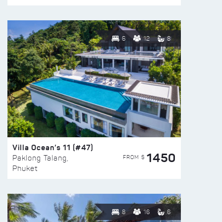
6
12
8
Villa Ocean’s 11 (#47)
1450
FROM $
Paklong Talang,
Phuket
8
16
6