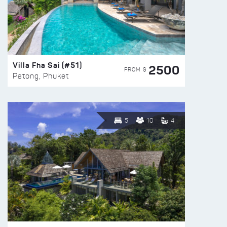
Villa Fha Sai (#51)
2500
FROM $
Patong, Phuket
5
10
4