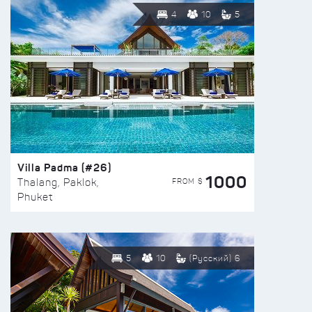
4
10
5
Villa Padma (#26)
1000
FROM $
Thalang, Paklok,
Phuket
5
10
(Русский) 6