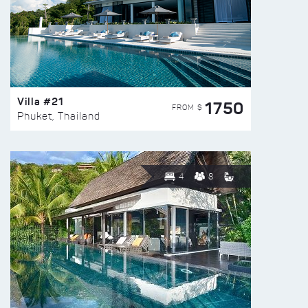
Villa #21
1750
FROM $
Phuket, Thailand
4
8