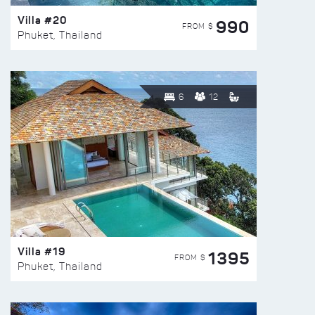
Villa #20
990
FROM $
Phuket, Thailand
6
12
Villa #19
1395
FROM $
Phuket, Thailand