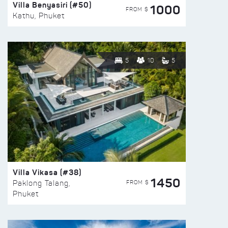
Villa Benyasiri (#50)
1000
FROM $
Kathu, Phuket
5
10
5
Villa Vikasa (#38)
1450
FROM $
Paklong Talang,
Phuket