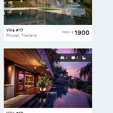
Villa #17
1900
FROM $
Phuket, Thailand
4
8