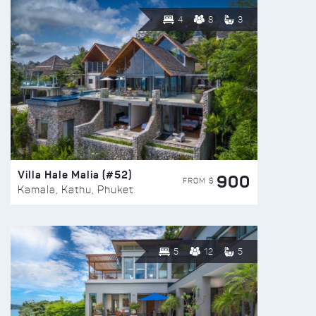
4
8
3
Villa Hale Malia (#52)
900
FROM $
Kamala, Kathu, Phuket
5
12
5