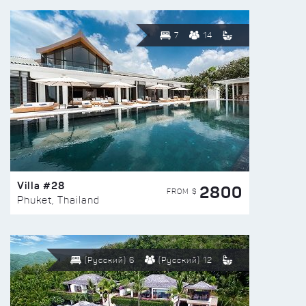
7
14
Villa #28
2800
FROM $
Phuket, Thailand
(Русский) 6
(Русский) 12