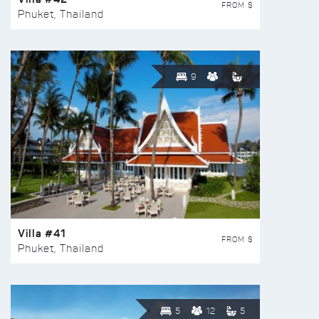
FROM $
Phuket, Thailand
9
Villa #41
FROM $
Phuket, Thailand
5
12
5