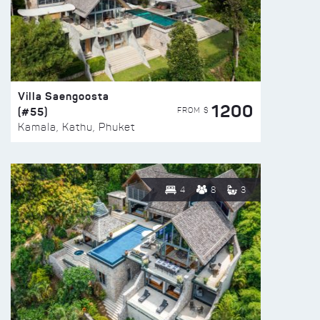
Villa Saengoosta
1200
(#55)
FROM $
Kamala, Kathu, Phuket
4
8
3