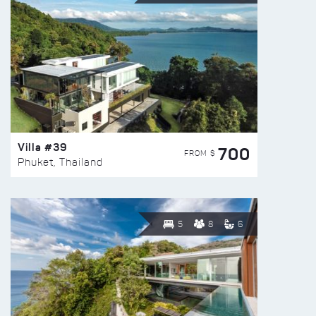
Villa #39
700
FROM $
Phuket, Thailand
5
8
6