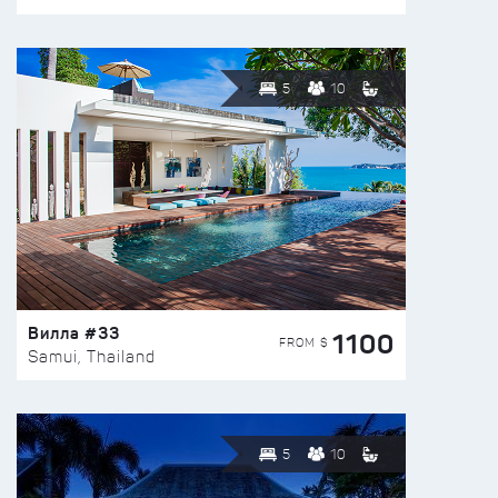
5
10
Вилла #33
1100
FROM $
Samui, Thailand
5
10