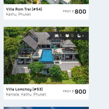
Villa Rom Trai (#54)
800
FROM $
Kathu, Phuket
5
10
4
Villa Lomchoy (#53)
900
FROM $
Kamala, Kathu, Phuket