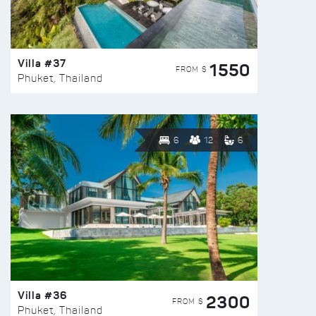
Villa #37
1550
FROM $
Phuket, Thailand
6
12
6
Villa #36
2300
FROM $
Phuket, Thailand