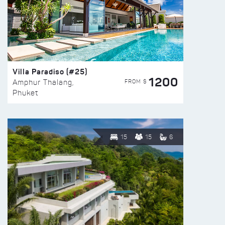
Villa Paradiso (#25)
1200
FROM $
Amphur Thalang,
Phuket
15
15
6