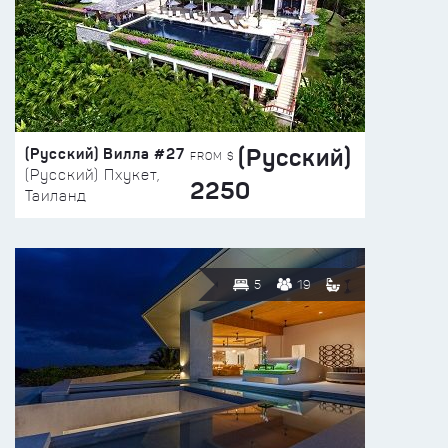
(Русский)
(Русский) Вилла #27
FROM $
(Русский) Пхукет,
2250
Таиланд
5
19