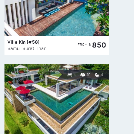
Villa Kin (#58)
850
FROM $
Samui Surat Thani
4
10
4