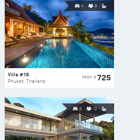
4
8
Villa #18
725
FROM $
Phuket, Thailand
6
12