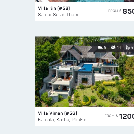
Villa Kin (#58)
85
FROM $
Samui Surat Thani
6
14
6
Villa Viman (#56)
120
FROM $
Kamala, Kathu, Phuket