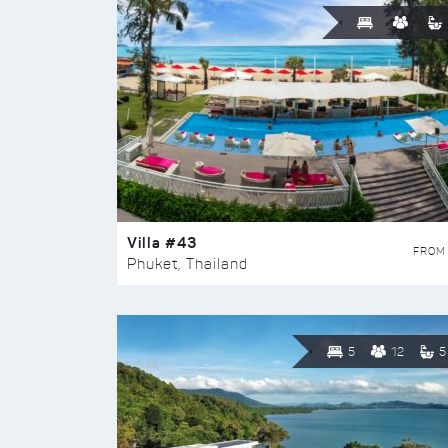
Villa #43
FROM
Phuket, Thailand
5
12
5