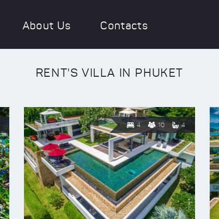
About Us
Contacts
RENT'S VILLA IN PHUKET
4
10
4