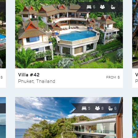
6
Villa #42
V
 $
FROM $
Phuket, Thailand
P
5
8
6