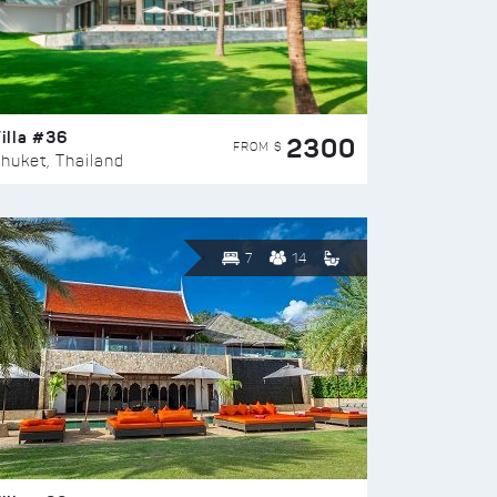
illa #36
2300
FROM $
huket, Thailand
7
14