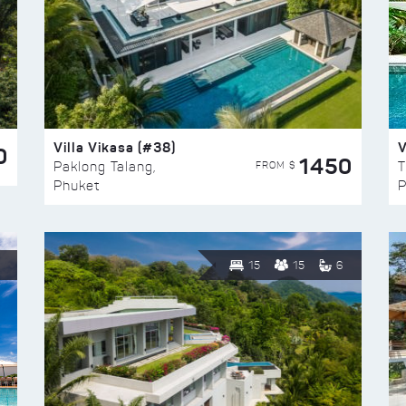
Villa Vikasa (#38)
V
0
1450
FROM $
Paklong Talang,
T
Phuket
P
15
15
6