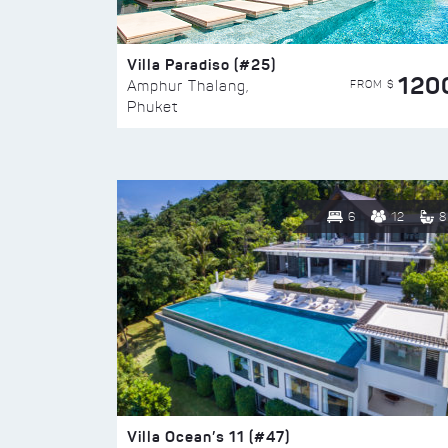
Villa Paradiso (#25)
120
FROM $
Amphur Thalang,
Phuket
6
12
8
Villa Ocean’s 11 (#47)