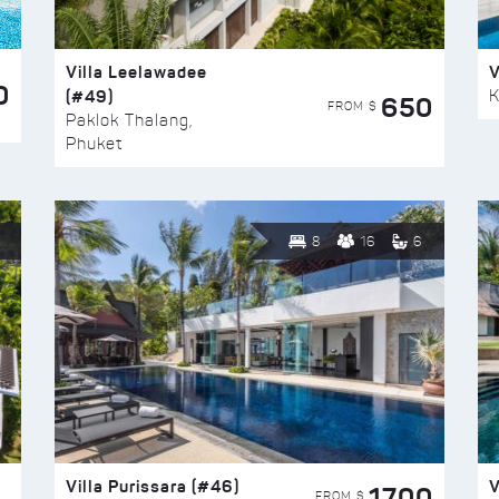
Villa Leelawadee
V
0
(#49)
K
650
FROM $
Paklok Thalang,
Phuket
8
16
6
Villa Purissara (#46)
V
1700
FROM $