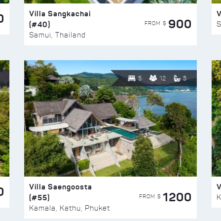
Villa Sangkachai
V
0
900
(#40)
S
FROM $
Samui, Thailand
5
12
5
Villa Saengoosta
V
0
1200
(#55)
K
FROM $
Kamala, Kathu, Phuket