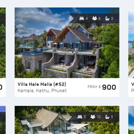
4
8
3
Villa Hale Malia (#52)
V
0
900
FROM $
Kamala, Kathu, Phuket
P
5
10
5