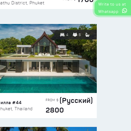
athu District, Phuket
Write to us at
Whatsapp
4
8
(Русский)
FROM $
Вилла #44
2800
huket, Thailand