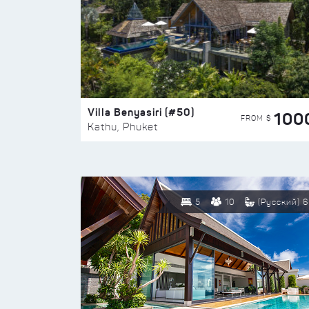
Villa Benyasiri (#50)
100
FROM $
Kathu, Phuket
5
10
(Русский) 6