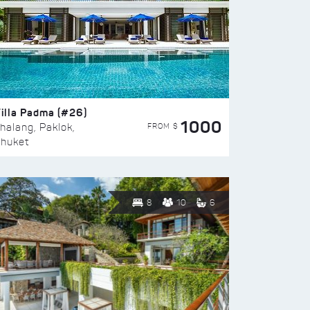
illa Padma (#26)
1000
FROM $
halang, Paklok,
huket
8
10
6