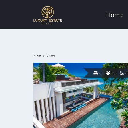
Home
Main
Villas
5
12
5