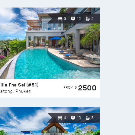
5
12
5
illa Fha Sai (#51)
2500
FROM $
atong, Phuket
4
10
5