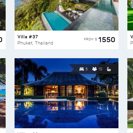
Villa #37
V
0
1550
FROM $
Phuket, Thailand
P
5
10