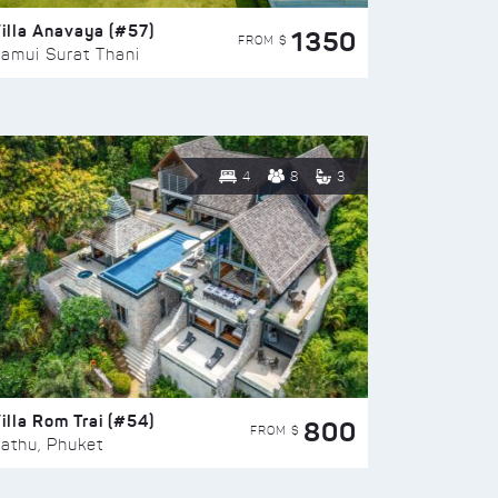
illa Anavaya (#57)
1350
FROM $
amui Surat Thani
4
8
3
illa Rom Trai (#54)
800
FROM $
athu, Phuket