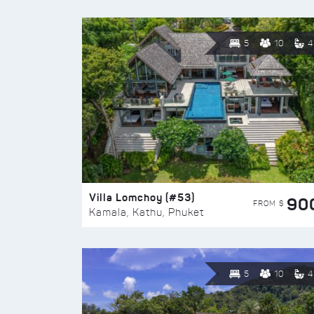
5
10
4
Villa Lomchoy (#53)
90
FROM $
Kamala, Kathu, Phuket
5
10
4