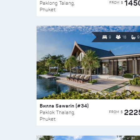
145
FROM $
Paklong Talang,
Phuket
9
18
9
Вилла Sawarin (#34)
222
FROM $
Paklok Thalang,
Phuket