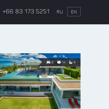
+66 83 173 5251
RU
EN
6
14
6