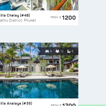
illa Chelay (#48)
1200
FROM $
athu District, Phuket
6
12
6
illa Analaya (#35)
1700
FROM $