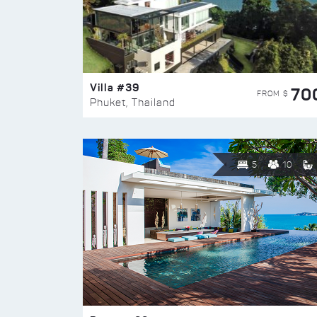
Villa #39
70
FROM $
Phuket, Thailand
5
10