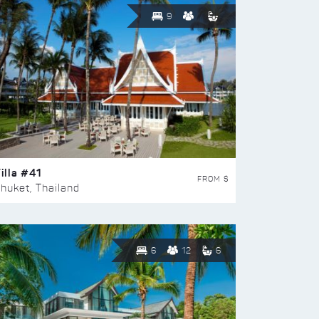
9
illa #41
FROM $
huket, Thailand
6
12
6