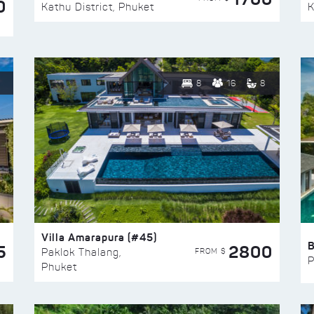
0
Kathu District, Phuket
K
8
16
8
Villa Amarapura (#45)
5
2800
FROM $
Paklok Thalang,
P
Phuket