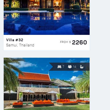
Villa #32
2260
FROM $
Samui, Thailand
7
14