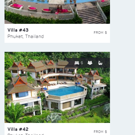
Villa #43
FROM $
Phuket, Thailand
6
Villa #42
FROM $