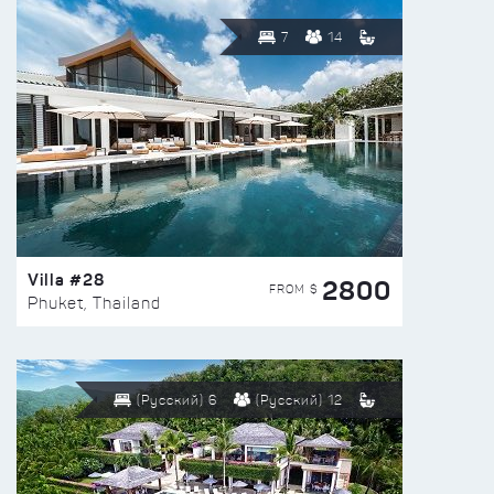
7
14
Villa #28
2800
FROM $
Phuket, Thailand
(Русский) 6
(Русский) 12