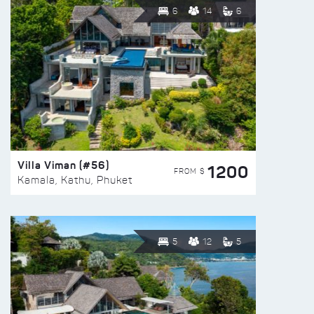
6
14
6
Villa Viman (#56)
1200
FROM $
Kamala, Kathu, Phuket
5
12
5