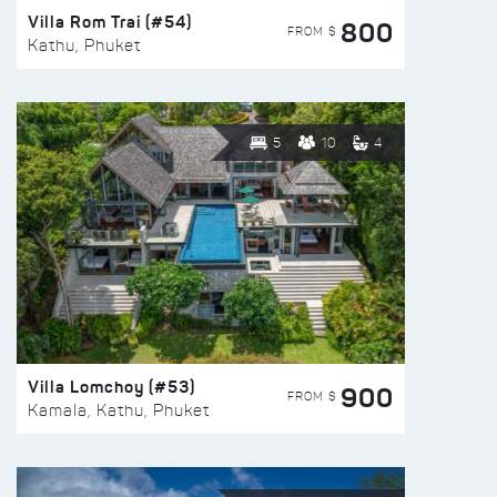
Villa Rom Trai (#54)
800
FROM $
Kathu, Phuket
5
10
4
Villa Lomchoy (#53)
900
FROM $
Kamala, Kathu, Phuket