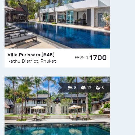
Villa Purissara (#46)
1700
FROM $
Kathu District, Phuket
6
12
6