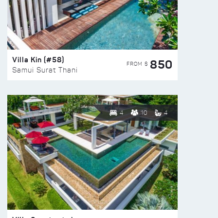
Villa Kin (#58)
850
FROM $
Samui Surat Thani
4
10
4