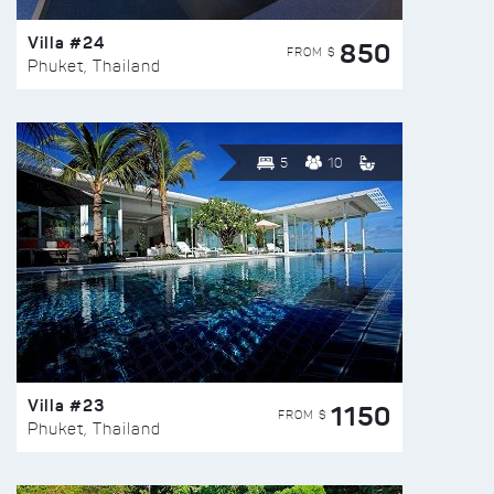
Villa #24
850
FROM $
Phuket, Thailand
5
10
Villa #23
1150
FROM $
Phuket, Thailand