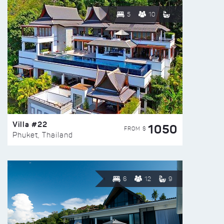
5
10
Villa #22
1050
FROM $
Phuket, Thailand
6
12
9