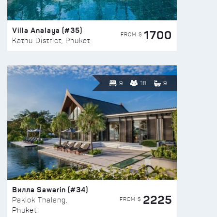
Villa Analaya (#35)
1700
FROM $
Kathu District, Phuket
9
18
9
Вилла Sawarin (#34)
2225
FROM $
Paklok Thalang,
Phuket