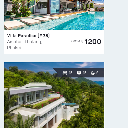
Villa Paradiso (#25)
1200
FROM $
Amphur Thalang,
Phuket
15
15
6