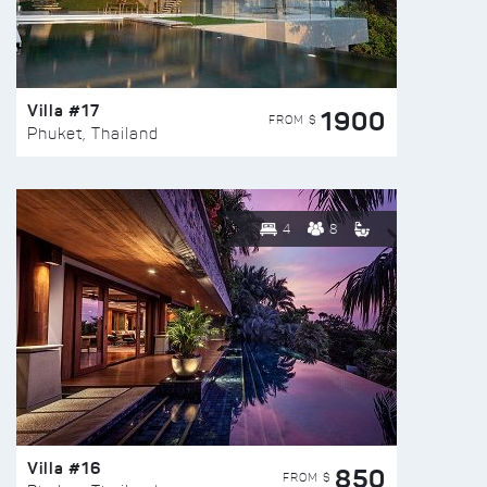
Villa #17
1900
FROM $
Phuket, Thailand
4
8
Villa #16
850
FROM $