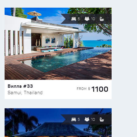
5
10
Вилла #33
1100
FROM $
Samui, Thailand
5
10