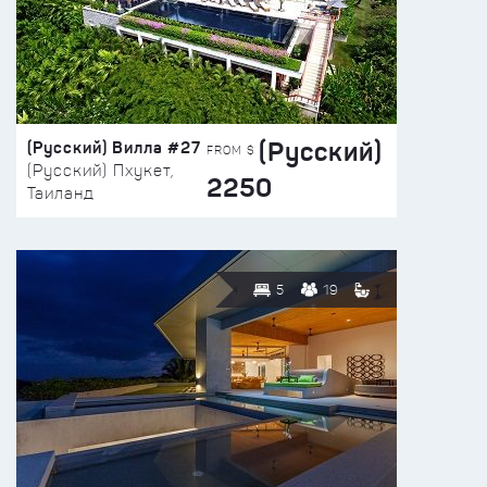
(Русский)
(Русский) Вилла #27
FROM $
(Русский) Пхукет,
2250
Таиланд
5
19