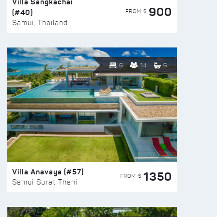
Villa Sangkachai
900
(#40)
FROM $
Samui, Thailand
6
14
6
Villa Anavaya (#57)
1350
FROM $
Samui Surat Thani