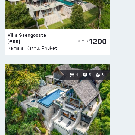
Villa Saengoosta
1200
(#55)
FROM $
Kamala, Kathu, Phuket
4
8
3