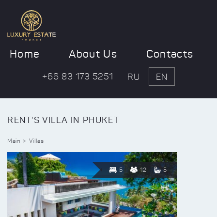
Home
About Us
Contacts
+66 83 173 5251
RU
EN
RENT'S VILLA IN PHUKET
Main
Villas
5
12
5