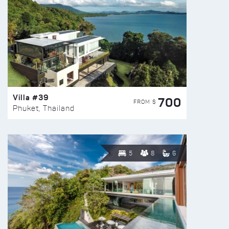
Villa #39
700
FROM $
Phuket, Thailand
5
8
6