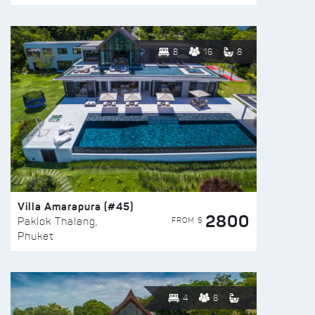
8
16
8
Villa Amarapura (#45)
2800
FROM $
Paklok Thalang,
Phuket
4
8