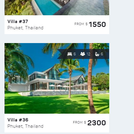
Villa #37
1550
FROM $
Phuket, Thailand
6
12
6
Villa #36
2300
FROM $
Phuket, Thailand