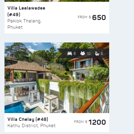
Villa Leelawadee
(#49)
650
FROM $
Paklok Thalang,
Phuket
8
10
6
Villa Chelay (#48)
1200
FROM $
Kathu District, Phuket