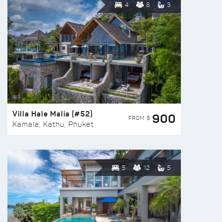
4
8
3
Villa Hale Malia (#52)
900
FROM $
Kamala, Kathu, Phuket
5
12
5