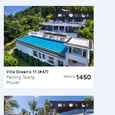
6
12
8
Villa Ocean’s 11 (#47)
1450
FROM $
Paklong Talang,
Phuket
8
16
6