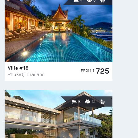
4
8
Villa #18
725
FROM $
Phuket, Thailand
6
12