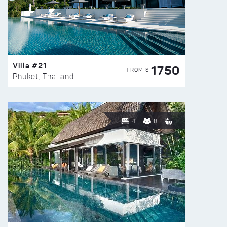
Villa #21
1750
FROM $
Phuket, Thailand
4
8