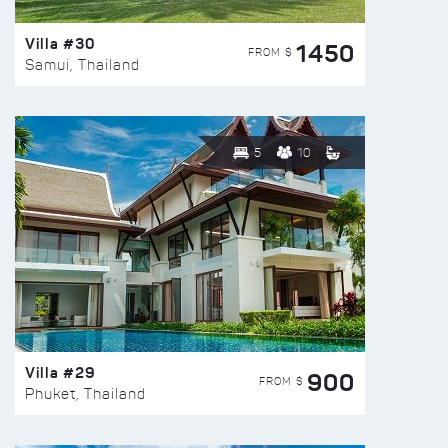
Villa #30
1450
FROM $
Samui, Thailand
5
10
Villa #29
900
FROM $
Phuket, Thailand