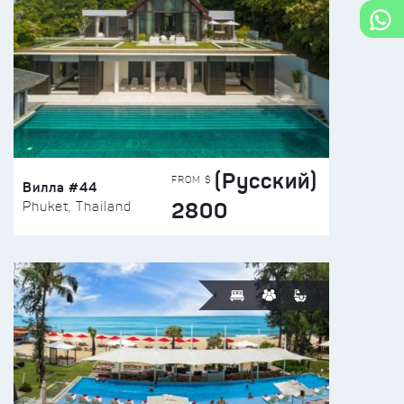
(Русский)
FROM $
Вилла #44
2800
Phuket, Thailand