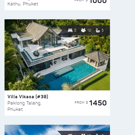
1000
FROM $
Kathu, Phuket
5
10
5
Villa Vikasa (#38)
1450
FROM $
Paklong Talang,
Phuket