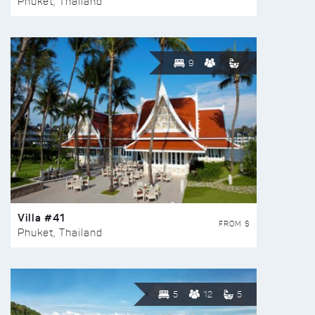
Phuket, Thailand
9
Villa #41
FROM $
Phuket, Thailand
5
12
5