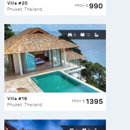
Villa #20
990
FROM $
Phuket, Thailand
6
12
Villa #19
1395
FROM $
Phuket, Thailand