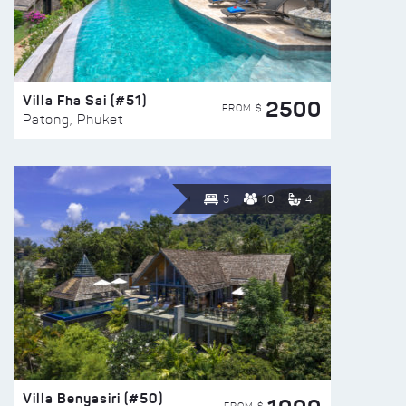
Villa Fha Sai (#51)
2500
FROM $
Patong, Phuket
5
10
4
Villa Benyasiri (#50)