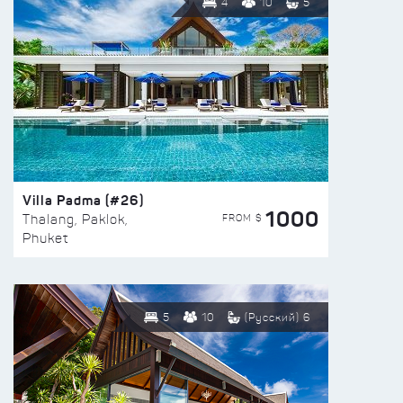
4
10
5
Villa Padma (#26)
1000
FROM $
Thalang, Paklok,
Phuket
5
10
(Русский) 6