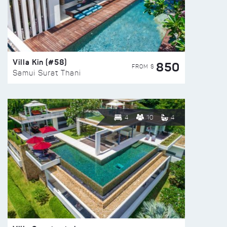
Villa Kin (#58)
850
FROM $
Samui Surat Thani
4
10
4