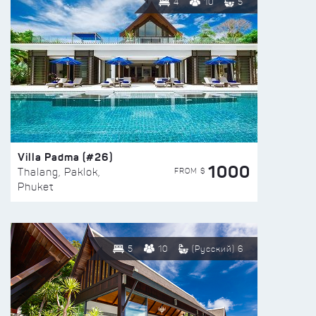
4
10
5
Villa Padma (#26)
1000
FROM $
Thalang, Paklok,
Phuket
5
10
(Русский) 6