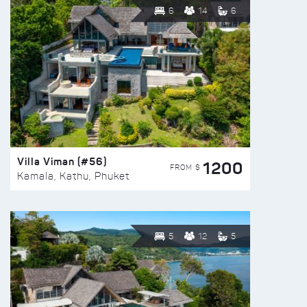
6
14
6
Villa Viman (#56)
1200
FROM $
Kamala, Kathu, Phuket
5
12
5