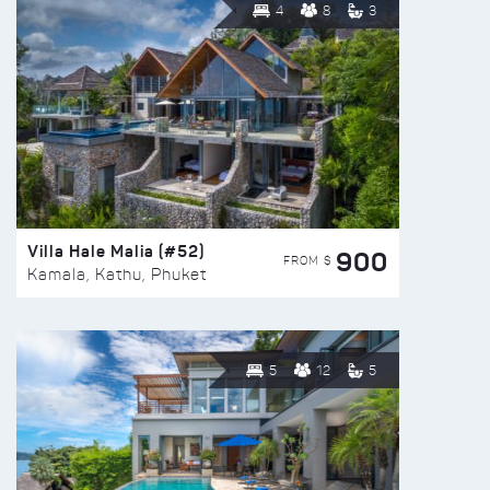
4
8
3
Villa Hale Malia (#52)
900
FROM $
Kamala, Kathu, Phuket
5
12
5