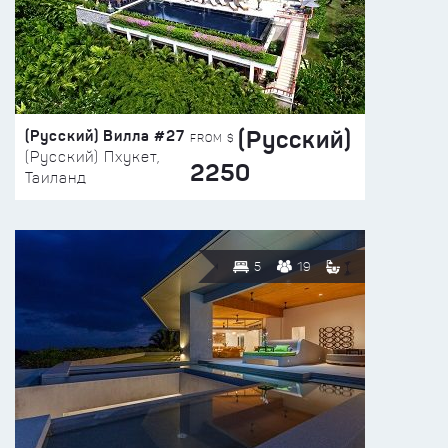
(Русский)
(Русский) Вилла #27
FROM $
(Русский) Пхукет,
2250
Таиланд
5
19