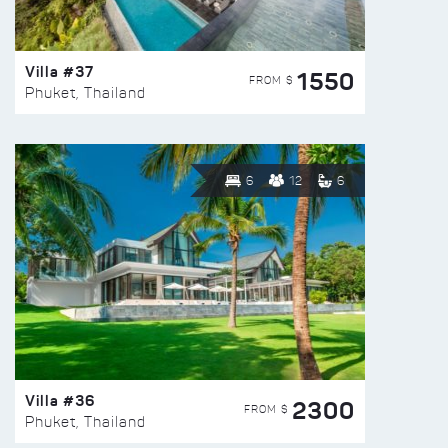
Villa #37
1550
FROM $
Phuket, Thailand
6
12
6
Villa #36
2300
FROM $
Phuket, Thailand