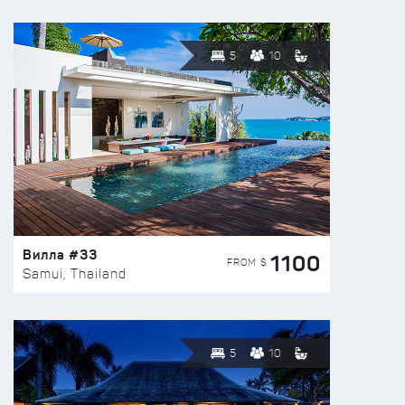
5
10
Вилла #33
1100
FROM $
Samui, Thailand
5
10