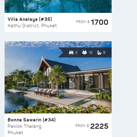
Villa Analaya (#35)
1700
FROM $
Kathu District, Phuket
9
18
9
Вилла Sawarin (#34)
2225
FROM $
Paklok Thalang,
Phuket