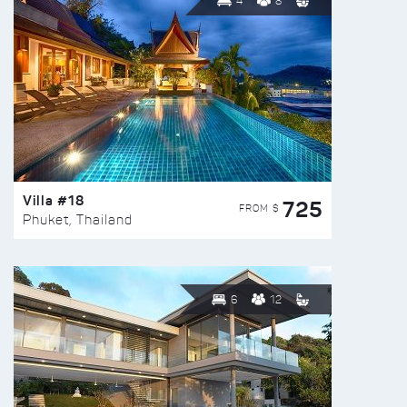
4
8
Villa #18
725
FROM $
Phuket, Thailand
6
12