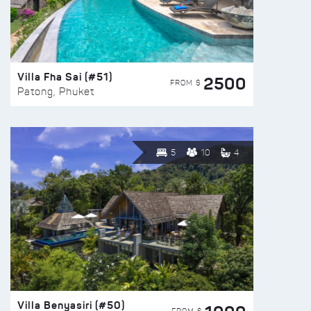
Villa Fha Sai (#51)
2500
FROM $
Patong, Phuket
5
10
4
Villa Benyasiri (#50)