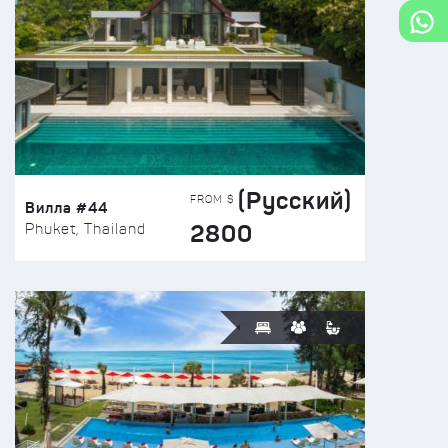
(Русский)
FROM $
Вилла #44
2800
Phuket, Thailand