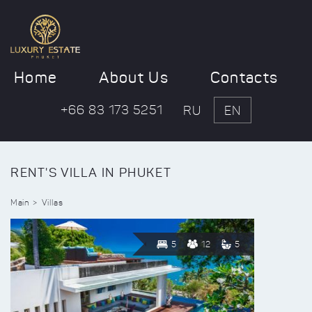
Home
About Us
Contacts
+66 83 173 5251
RU
EN
RENT'S VILLA IN PHUKET
Main
Villas
5
12
5