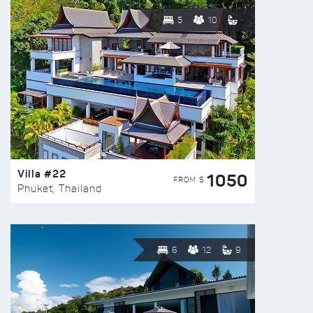
5
10
Villa #22
1050
FROM $
Phuket, Thailand
6
12
9