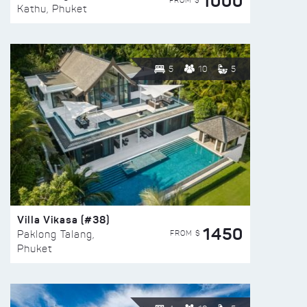
1000
FROM $
Kathu, Phuket
5
10
5
Villa Vikasa (#38)
1450
FROM $
Paklong Talang,
Phuket