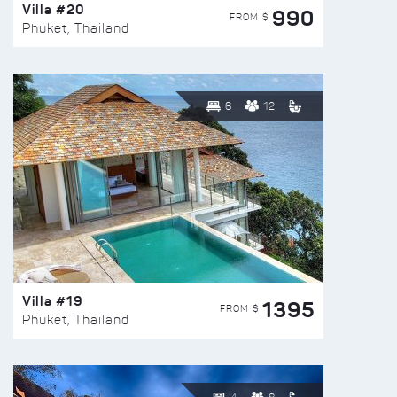
Villa #20
990
FROM $
Phuket, Thailand
6
12
Villa #19
1395
FROM $
Phuket, Thailand