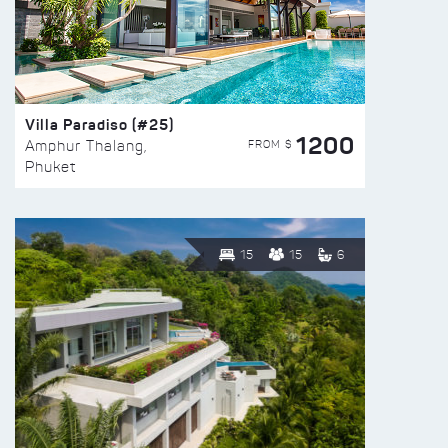
Villa Paradiso (#25)
1200
FROM $
Amphur Thalang,
Phuket
15
15
6