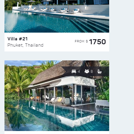
Villa #21
1750
FROM $
Phuket, Thailand
4
8