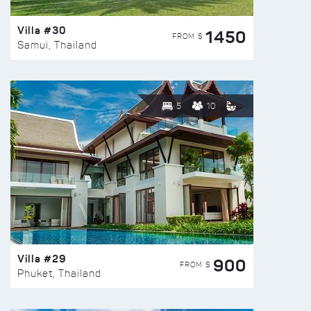
Villa #30
1450
FROM $
Samui, Thailand
5
10
Villa #29
900
FROM $
Phuket, Thailand