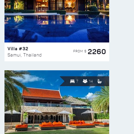
Villa #32
2260
FROM $
Samui, Thailand
7
14