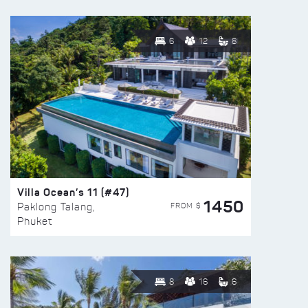
6
12
8
Villa Ocean’s 11 (#47)
1450
FROM $
Paklong Talang,
Phuket
8
16
6