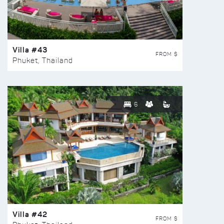
Villa #43
FROM $
Phuket, Thailand
6
Villa #42
FROM $