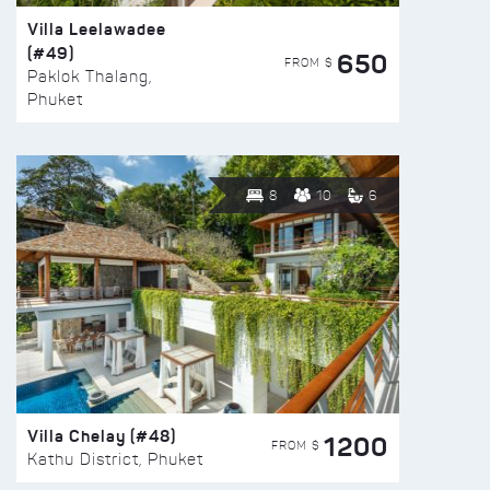
Villa Leelawadee
(#49)
650
FROM $
Paklok Thalang,
Phuket
8
10
6
Villa Chelay (#48)
1200
FROM $
Kathu District, Phuket