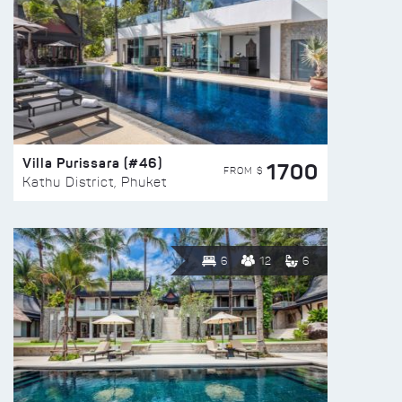
Villa Purissara (#46)
1700
FROM $
Kathu District, Phuket
6
12
6