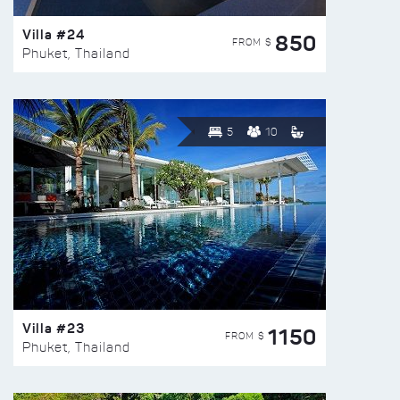
Villa #24
850
FROM $
Phuket, Thailand
5
10
Villa #23
1150
FROM $
Phuket, Thailand