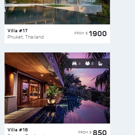
Villa #17
1900
FROM $
Phuket, Thailand
4
8
Villa #16
850
FROM $