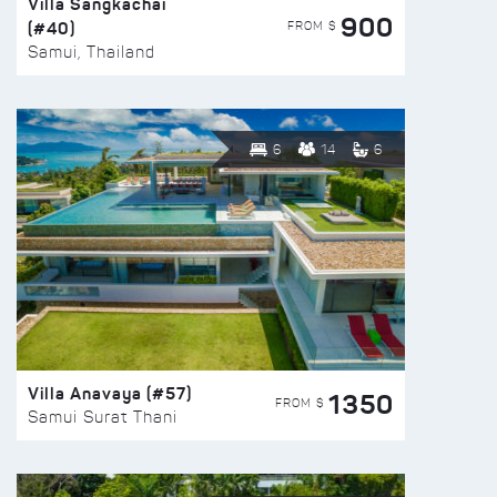
Villa Sangkachai
900
(#40)
FROM $
Samui, Thailand
6
14
6
Villa Anavaya (#57)
1350
FROM $
Samui Surat Thani