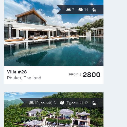
7
14
Villa #28
2800
FROM $
Phuket, Thailand
(Русский) 6
(Русский) 12