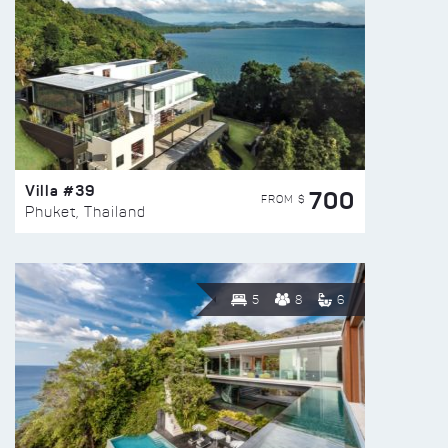
Villa #39
700
FROM $
Phuket, Thailand
5
8
6