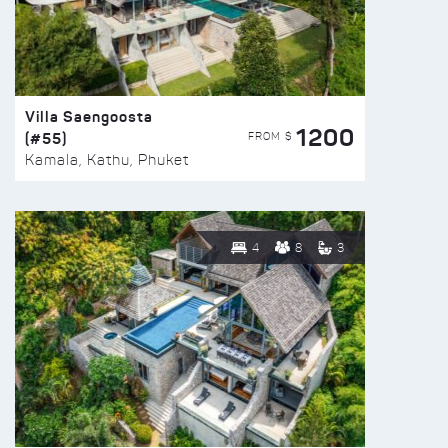
Villa Saengoosta
1200
(#55)
FROM $
Kamala, Kathu, Phuket
4
8
3