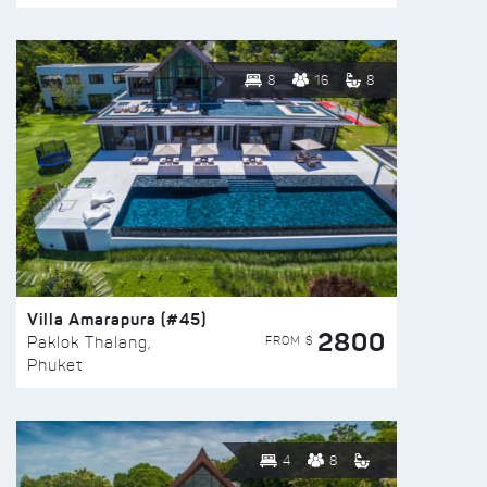
8
16
8
Villa Amarapura (#45)
2800
FROM $
Paklok Thalang,
Phuket
4
8