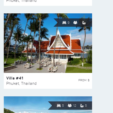
Phuket, Thailand
9
Villa #41
FROM $
Phuket, Thailand
5
12
5