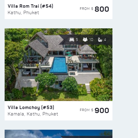
Villa Rom Trai (#54)
800
FROM $
Kathu, Phuket
5
10
4
Villa Lomchoy (#53)
900
FROM $
Kamala, Kathu, Phuket