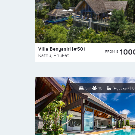
Villa Benyasiri (#50)
100
FROM $
Kathu, Phuket
5
10
(Русский) 6