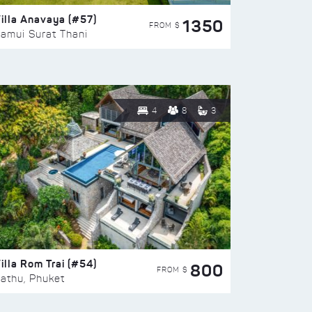
illa Anavaya (#57)
1350
FROM $
amui Surat Thani
4
8
3
illa Rom Trai (#54)
800
FROM $
athu, Phuket