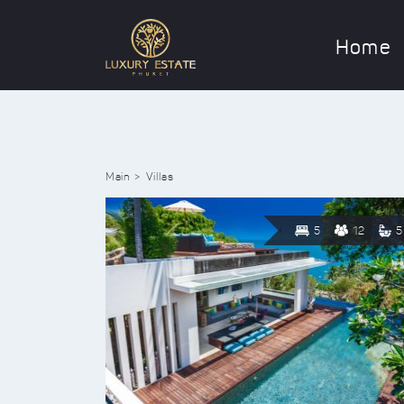
Home
Main
Villas
5
12
5