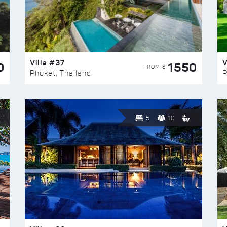
Villa #37
V
0
1550
FROM $
Phuket, Thailand
P
5
10