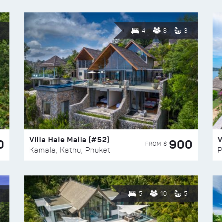
4
8
3
Villa Hale Malia (#52)
V
0
900
FROM $
Kamala, Kathu, Phuket
P
5
10
5