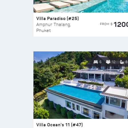
Villa Paradiso (#25)
120
FROM $
Amphur Thalang,
Phuket
6
12
8
Villa Ocean’s 11 (#47)