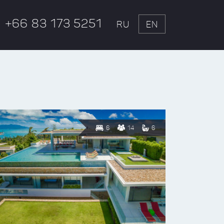
+66 83 173 5251
RU
EN
6
14
6