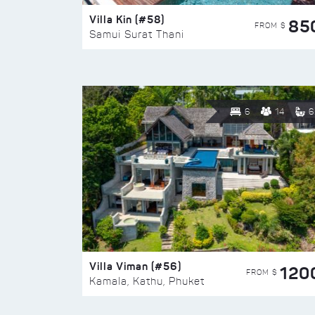
Villa Kin (#58)
85
FROM $
Samui Surat Thani
6
14
6
Villa Viman (#56)
120
FROM $
Kamala, Kathu, Phuket