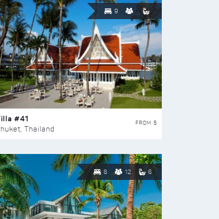
9
illa #41
FROM $
huket, Thailand
6
12
6