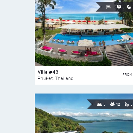
Villa #43
FROM
Phuket, Thailand
5
12
5