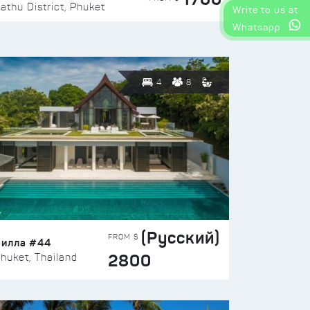
athu District, Phuket
Write to us at
Whatsapp
4
8
(Русский)
FROM $
Вилла #44
2800
huket, Thailand