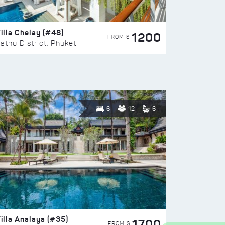
illa Chelay (#48)
1200
FROM $
athu District, Phuket
6
12
6
illa Analaya (#35)
1700
FROM $