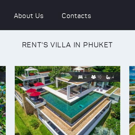
About Us
Contacts
RENT'S VILLA IN PHUKET
4
10
4