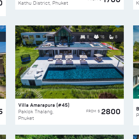
0
Kathu District, Phuket
K
8
16
8
Villa Amarapura (#45)
5
2800
FROM $
Paklok Thalang,
P
Phuket