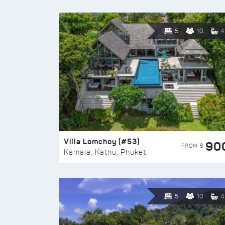
5
10
4
Villa Lomchoy (#53)
90
FROM $
Kamala, Kathu, Phuket
5
10
4