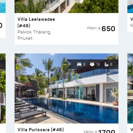
Villa Leelawadee
V
0
(#49)
K
650
FROM $
Paklok Thalang,
Phuket
8
16
6
Villa Purissara (#46)
V
1700
FROM $