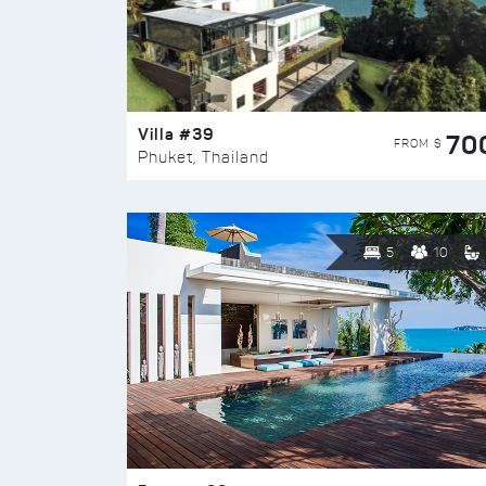
Villa #39
70
FROM $
Phuket, Thailand
5
10