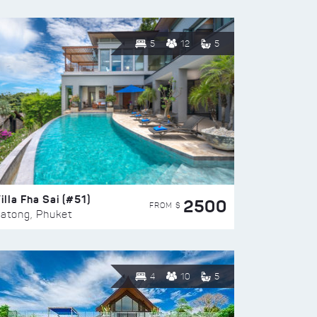
5
12
5
illa Fha Sai (#51)
2500
FROM $
atong, Phuket
4
10
5