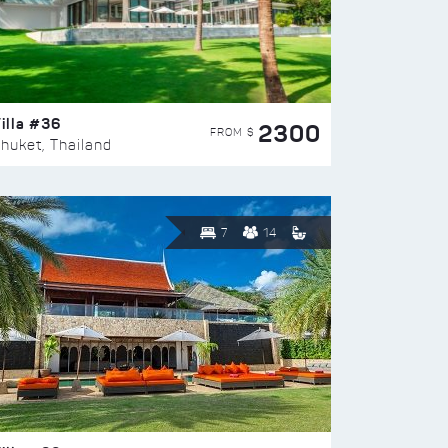
illa #36
2300
FROM $
huket, Thailand
7
14