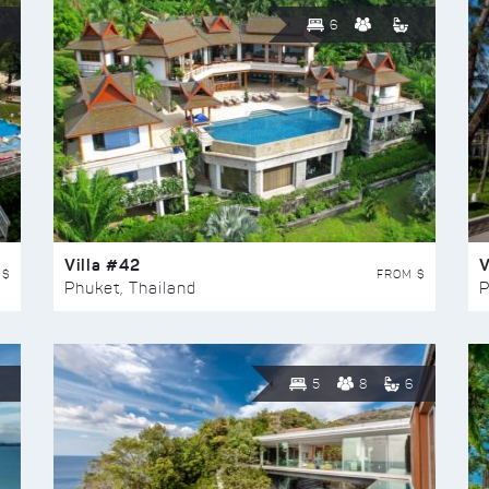
6
Villa #42
V
 $
FROM $
Phuket, Thailand
P
5
8
6