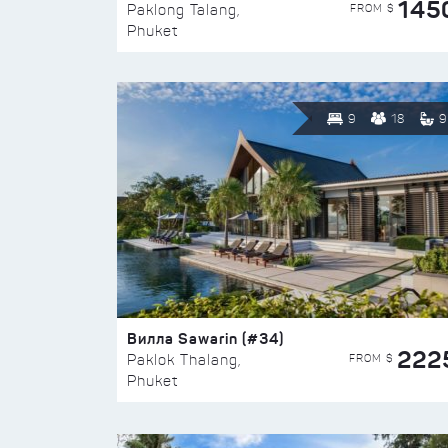
145
FROM $
Paklong Talang,
Phuket
9
18
9
Вилла Sawarin (#34)
222
FROM $
Paklok Thalang,
Phuket