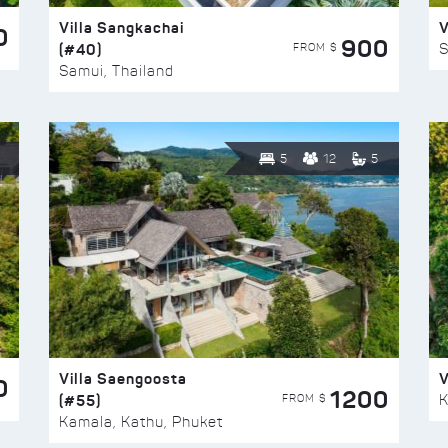
Villa Sangkachai
V
0
900
(#40)
S
FROM $
Samui, Thailand
5
12
5
Villa Saengoosta
V
0
1200
(#55)
K
FROM $
Kamala, Kathu, Phuket