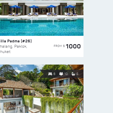
illa Padma (#26)
1000
FROM $
halang, Paklok,
huket
8
10
6