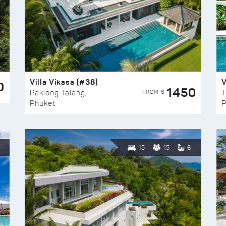
Villa Vikasa (#38)
V
0
1450
FROM $
Paklong Talang,
T
Phuket
P
15
15
6