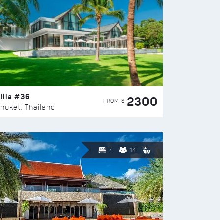
illa #36
2300
FROM $
huket, Thailand
7
14