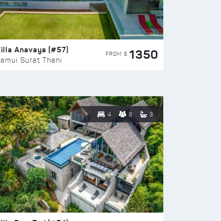
illa Anavaya (#57)
1350
FROM $
amui Surat Thani
4
8
3