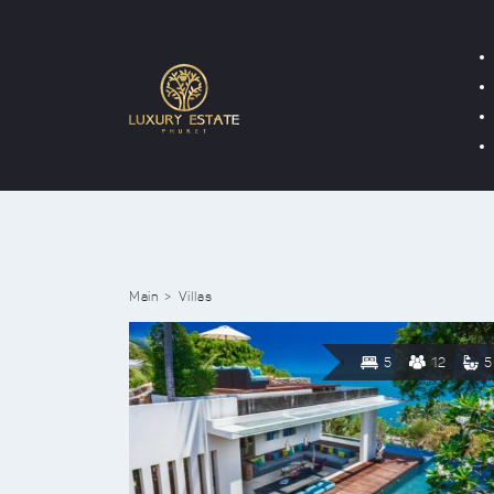
Main
Villas
5
12
5