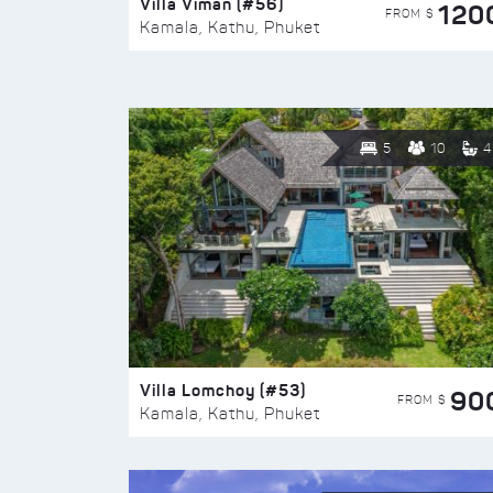
Villa Viman (#56)
120
FROM $
Kamala, Kathu, Phuket
5
10
4
Villa Lomchoy (#53)
90
FROM $
Kamala, Kathu, Phuket