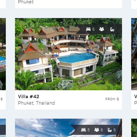
Phuket
6
Villa #42
V
 $
FROM $
Phuket, Thailand
P
5
8
6