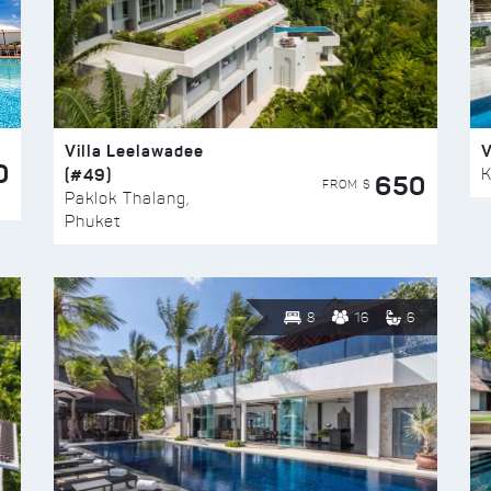
Villa Leelawadee
V
0
(#49)
K
650
FROM $
Paklok Thalang,
Phuket
8
16
6