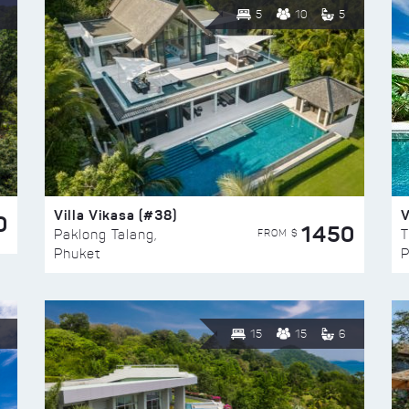
5
10
5
Villa Vikasa (#38)
V
0
1450
FROM $
Paklong Talang,
T
Phuket
P
15
15
6