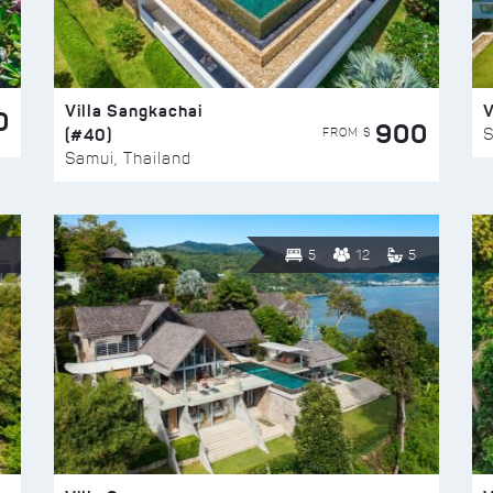
Villa Sangkachai
V
0
900
(#40)
S
FROM $
Samui, Thailand
5
12
5