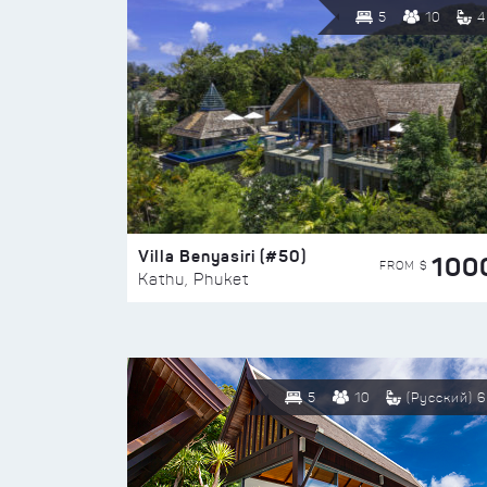
5
10
4
Villa Benyasiri (#50)
100
FROM $
Kathu, Phuket
5
10
(Русский) 6