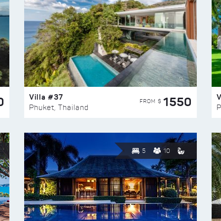
Villa #37
V
0
1550
FROM $
Phuket, Thailand
P
5
10