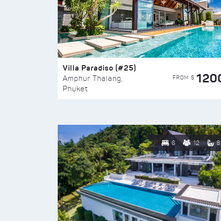
Villa Paradiso (#25)
120
FROM $
Amphur Thalang,
Phuket
6
12
8