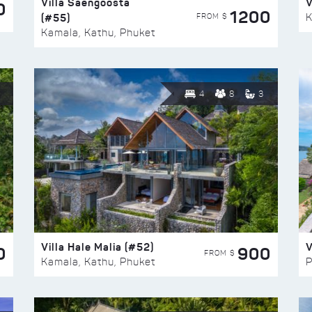
Villa Saengoosta
V
0
1200
(#55)
K
FROM $
Kamala, Kathu, Phuket
4
8
3
Villa Hale Malia (#52)
V
0
900
FROM $
Kamala, Kathu, Phuket
P