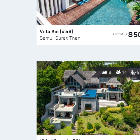
Villa Kin (#58)
85
FROM $
Samui Surat Thani
6
14
6