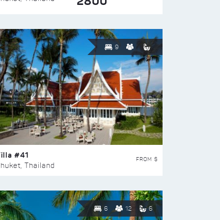
2800
9
illa #41
FROM $
huket, Thailand
6
12
6