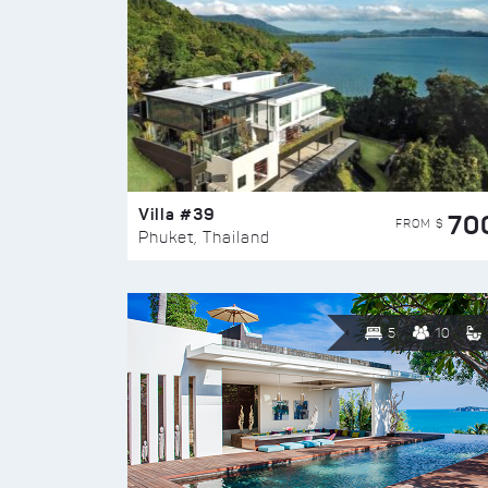
Villa #39
70
FROM $
Phuket, Thailand
5
10