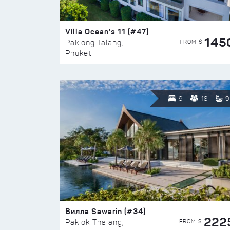
Villa Ocean’s 11 (#47)
145
FROM $
Paklong Talang,
Phuket
9
18
9
Вилла Sawarin (#34)
222
FROM $
Paklok Thalang,