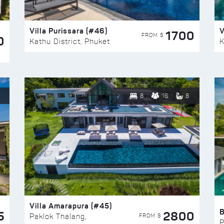
Villa Purissara (#46)
V
1700
FROM $
0
Kathu District, Phuket
K
8
16
8
Villa Amarapura (#45)
5
2800
FROM $
Paklok Thalang,
P