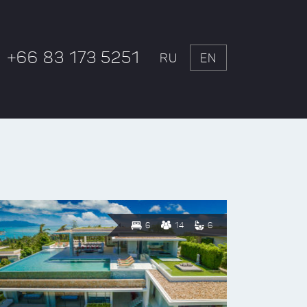
+66 83 173 5251
RU
EN
6
14
6