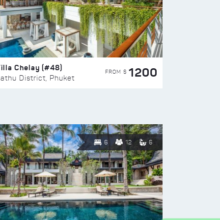
illa Chelay (#48)
1200
FROM $
athu District, Phuket
6
12
6