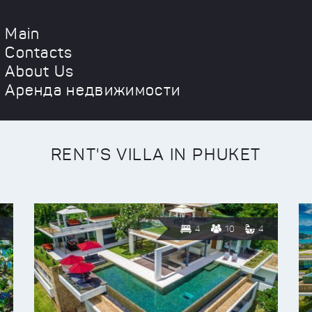
Main
Contacts
About Us
Аренда недвижимости
RENT'S VILLA IN PHUKET
4
10
4