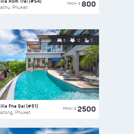
illa Rom Trai (#54)
800
FROM $
athu, Phuket
5
12
5
illa Fha Sai (#51)
2500
FROM $
atong, Phuket