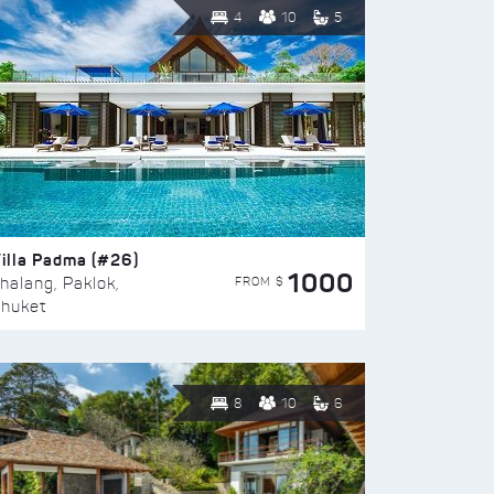
4
10
5
illa Padma (#26)
1000
FROM $
halang, Paklok,
huket
8
10
6