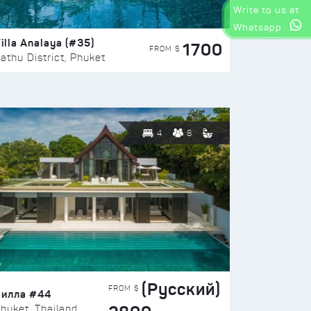
Write to us at
Whatsapp
illa Analaya (#35)
1700
FROM $
athu District, Phuket
4
8
(Русский)
FROM $
Вилла #44
huket, Thailand