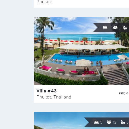
Phuket
Villa #43
FROM
Phuket, Thailand
5
12
5