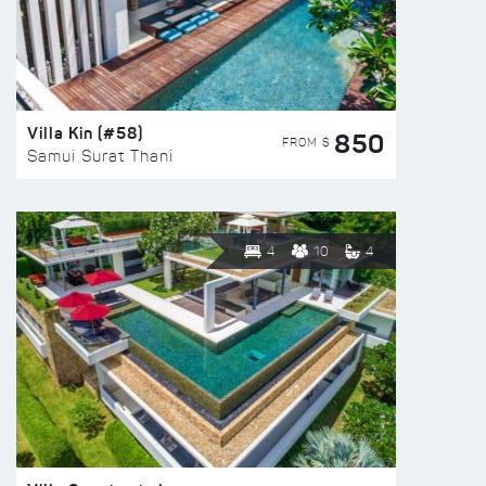
Villa Kin (#58)
850
FROM $
Samui Surat Thani
4
10
4