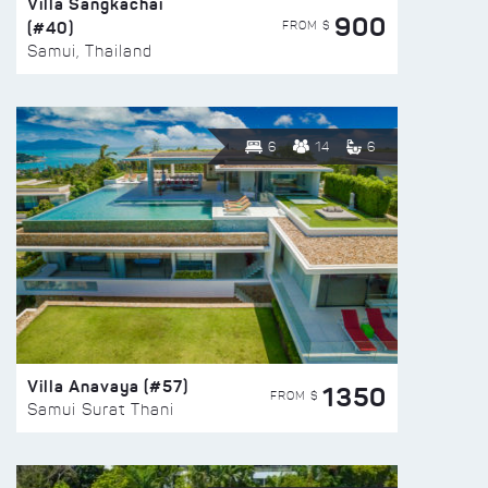
Villa Sangkachai
900
(#40)
FROM $
Samui, Thailand
6
14
6
Villa Anavaya (#57)
1350
FROM $
Samui Surat Thani