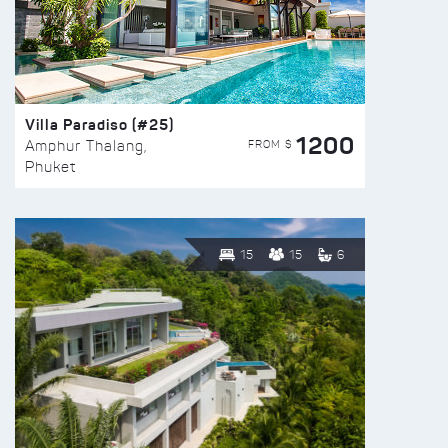
Villa Paradiso (#25)
1200
FROM $
Amphur Thalang,
Phuket
15
15
6