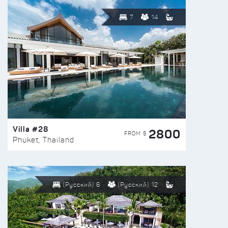
7
14
Villa #28
2800
FROM $
Phuket, Thailand
(Русский) 6
(Русский) 12