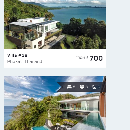
Villa #39
700
FROM $
Phuket, Thailand
5
8
6