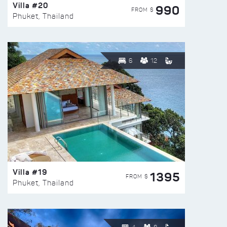
Villa #20
990
FROM $
Phuket, Thailand
6
12
Villa #19
1395
FROM $
Phuket, Thailand