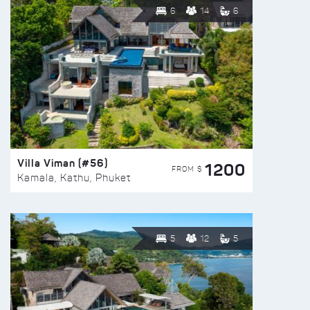
6
14
6
Villa Viman (#56)
1200
FROM $
Kamala, Kathu, Phuket
5
12
5