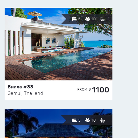
5
10
Вилла #33
1100
FROM $
Samui, Thailand
5
10