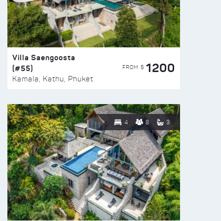
Villa Saengoosta
1200
(#55)
FROM $
Kamala, Kathu, Phuket
4
8
3