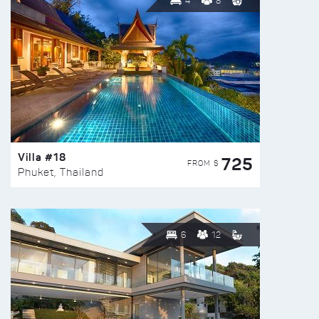
4
8
Villa #18
725
FROM $
Phuket, Thailand
6
12