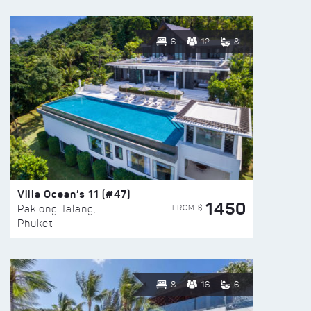
6
12
8
Villa Ocean’s 11 (#47)
1450
FROM $
Paklong Talang,
Phuket
8
16
6