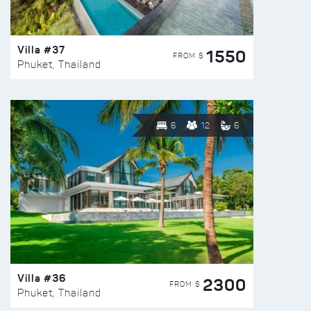
Villa #37
1550
FROM $
Phuket, Thailand
6
12
6
Villa #36
2300
FROM $
Phuket, Thailand