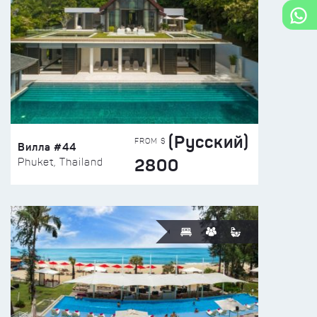
(Русский)
FROM $
Вилла #44
2800
Phuket, Thailand