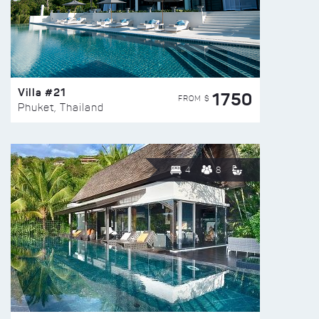
Villa #21
1750
FROM $
Phuket, Thailand
4
8