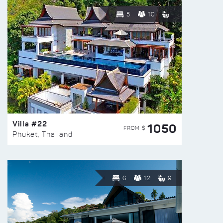
5
10
Villa #22
1050
FROM $
Phuket, Thailand
6
12
9