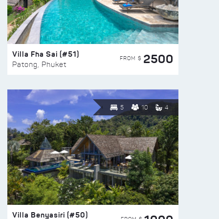
Villa Fha Sai (#51)
2500
FROM $
Patong, Phuket
5
10
4
Villa Benyasiri (#50)