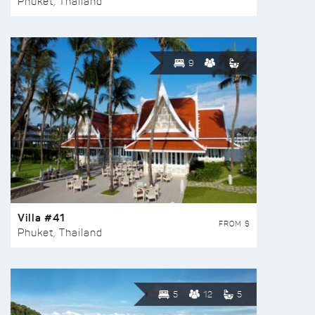
Phuket, Thailand
9
Villa #41
FROM $
Phuket, Thailand
5
12
5