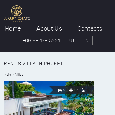
Home
About Us
Contacts
+66 83 173 5251
RU
EN
RENT'S VILLA IN PHUKET
Main
Villas
5
12
5