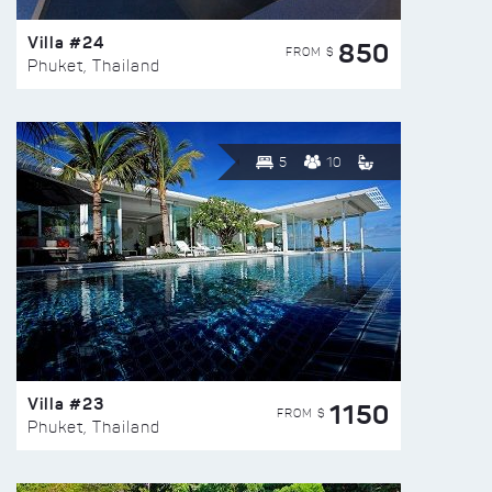
Villa #24
850
FROM $
Phuket, Thailand
5
10
Villa #23
1150
FROM $
Phuket, Thailand