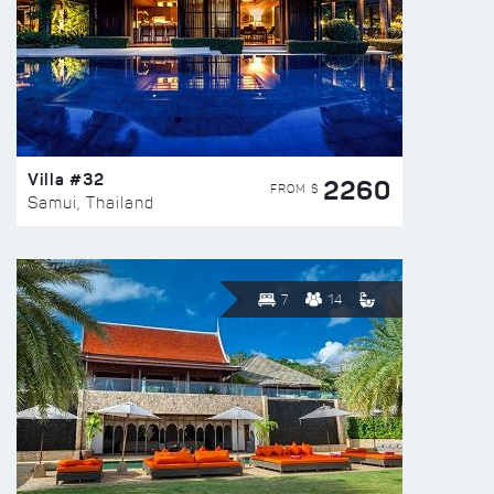
Villa #32
2260
FROM $
Samui, Thailand
7
14