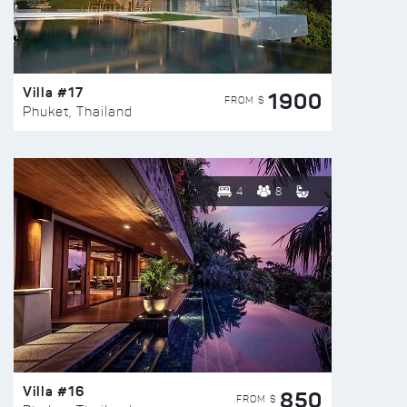
Villa #17
1900
FROM $
Phuket, Thailand
4
8
Villa #16
850
FROM $