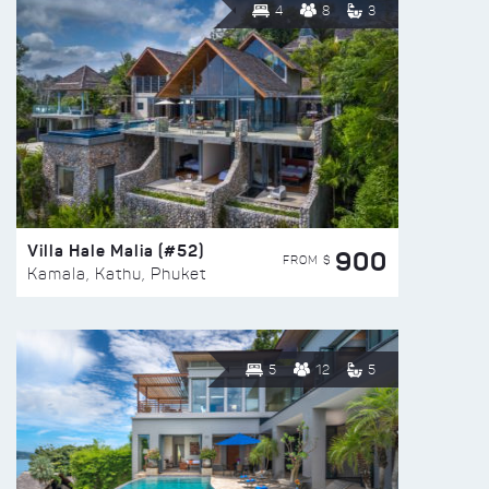
4
8
3
Villa Hale Malia (#52)
900
FROM $
Kamala, Kathu, Phuket
5
12
5