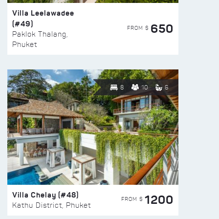
Villa Leelawadee
(#49)
650
FROM $
Paklok Thalang,
Phuket
8
10
6
Villa Chelay (#48)
1200
FROM $
Kathu District, Phuket