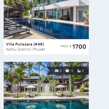
Villa Purissara (#46)
1700
FROM $
Kathu District, Phuket
6
12
6