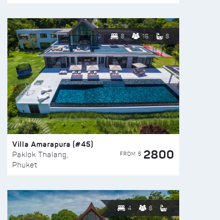
8
16
8
Villa Amarapura (#45)
2800
FROM $
Paklok Thalang,
Phuket
4
8