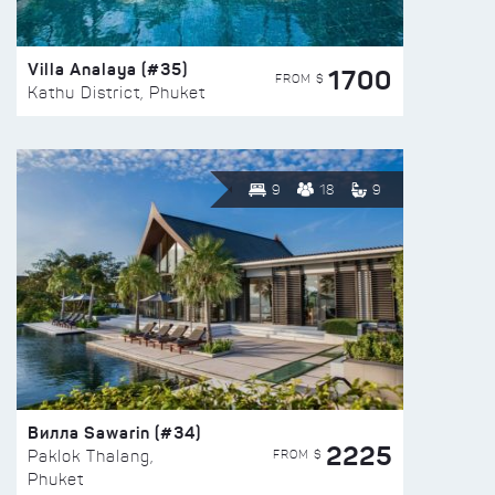
Villa Analaya (#35)
1700
FROM $
Kathu District, Phuket
9
18
9
Вилла Sawarin (#34)
2225
FROM $
Paklok Thalang,
Phuket