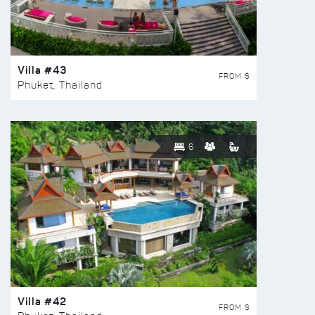
Villa #43
FROM $
Phuket, Thailand
6
Villa #42
FROM $