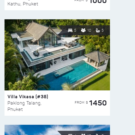
1000
FROM $
Kathu, Phuket
5
10
5
Villa Vikasa (#38)
1450
FROM $
Paklong Talang,
Phuket