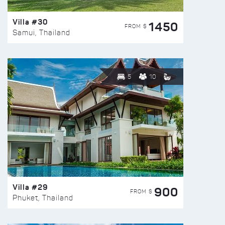
Villa #30
1450
FROM $
Samui, Thailand
5
10
Villa #29
900
FROM $
Phuket, Thailand