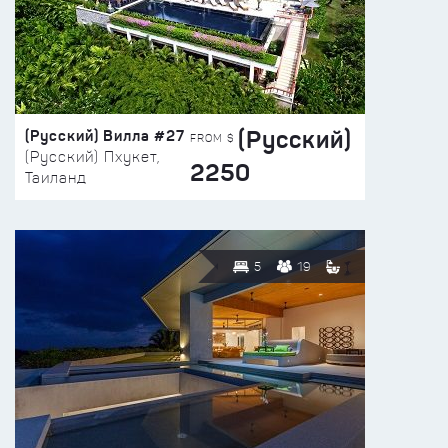
(Русский)
(Русский) Вилла #27
FROM $
(Русский) Пхукет,
2250
Таиланд
5
19