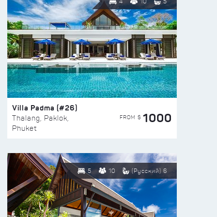
4
10
5
Villa Padma (#26)
1000
FROM $
Thalang, Paklok,
Phuket
5
10
(Русский) 6