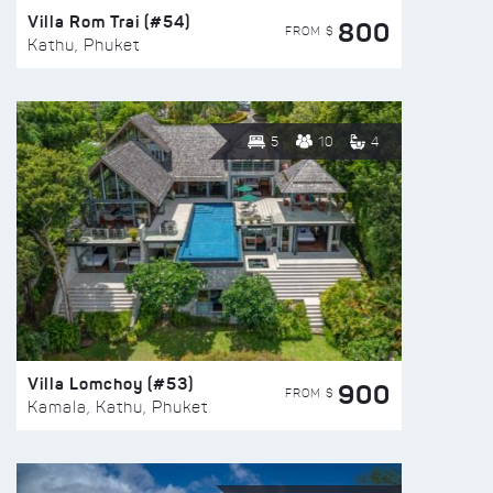
Villa Rom Trai (#54)
800
FROM $
Kathu, Phuket
5
10
4
Villa Lomchoy (#53)
900
FROM $
Kamala, Kathu, Phuket