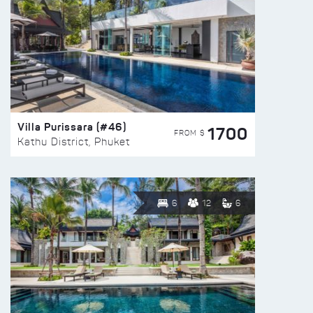
Villa Purissara (#46)
1700
FROM $
Kathu District, Phuket
6
12
6