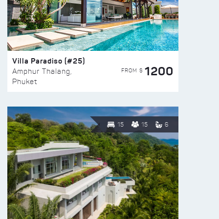
Villa Paradiso (#25)
1200
FROM $
Amphur Thalang,
Phuket
15
15
6