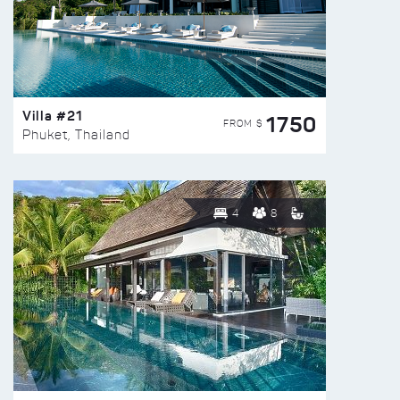
Villa #21
1750
FROM $
Phuket, Thailand
4
8