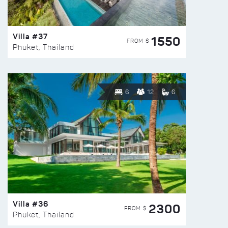
Villa #37
1550
FROM $
Phuket, Thailand
6
12
6
Villa #36
2300
FROM $
Phuket, Thailand