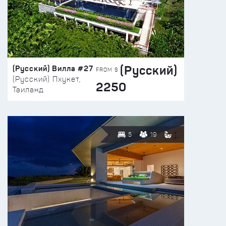
(Русский)
(Русский) Вилла #27
FROM $
(Русский) Пхукет,
2250
Таиланд
5
19