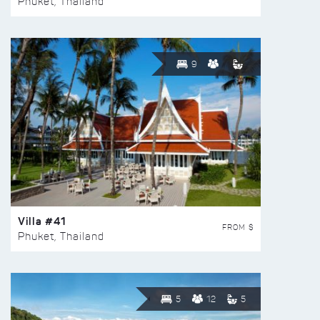
Phuket, Thailand
9
Villa #41
FROM $
Phuket, Thailand
5
12
5