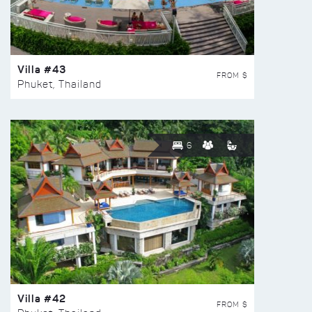
Villa #43
FROM $
Phuket, Thailand
6
Villa #42
FROM $