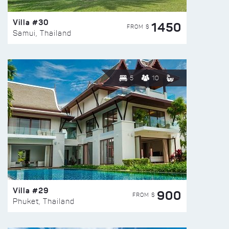
Villa #30
1450
FROM $
Samui, Thailand
5
10
Villa #29
900
FROM $
Phuket, Thailand