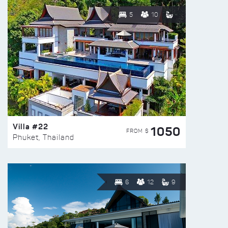
5
10
Villa #22
1050
FROM $
Phuket, Thailand
6
12
9