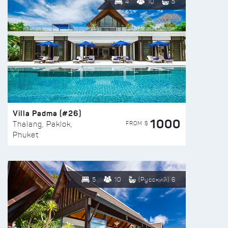
4
10
5
Villa Padma (#26)
1000
FROM $
Thalang, Paklok,
Phuket
5
10
(Русский) 6