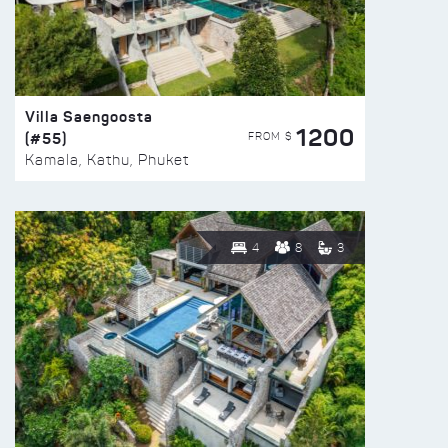
Villa Saengoosta
1200
(#55)
FROM $
Kamala, Kathu, Phuket
4
8
3