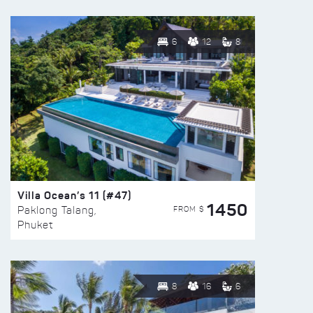
6
12
8
Villa Ocean’s 11 (#47)
1450
FROM $
Paklong Talang,
Phuket
8
16
6