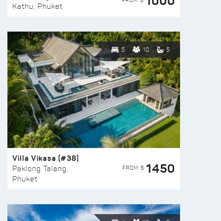
1000
FROM $
Kathu, Phuket
5
10
5
Villa Vikasa (#38)
1450
FROM $
Paklong Talang,
Phuket