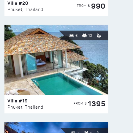
Villa #20
990
FROM $
Phuket, Thailand
6
12
Villa #19
1395
FROM $
Phuket, Thailand