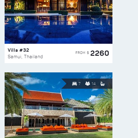
Villa #32
2260
FROM $
Samui, Thailand
7
14