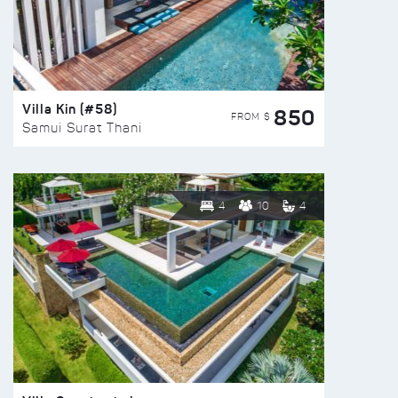
Villa Kin (#58)
850
FROM $
Samui Surat Thani
4
10
4