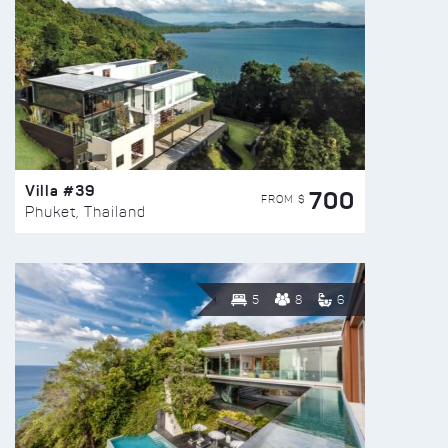
Villa #39
700
FROM $
Phuket, Thailand
5
8
6