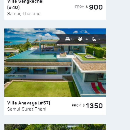
Villa Sangkachai
900
(#40)
FROM $
Samui, Thailand
6
14
6
Villa Anavaya (#57)
1350
FROM $
Samui Surat Thani