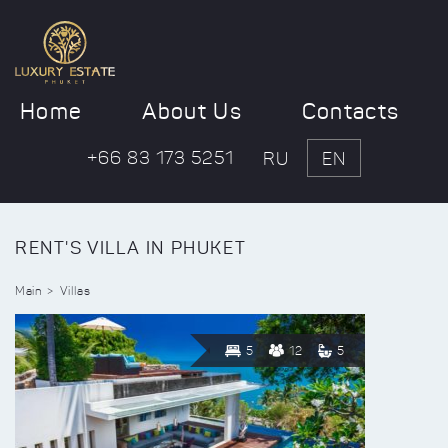
Home
About Us
Contacts
+66 83 173 5251
RU
EN
RENT'S VILLA IN PHUKET
Main
Villas
5
12
5