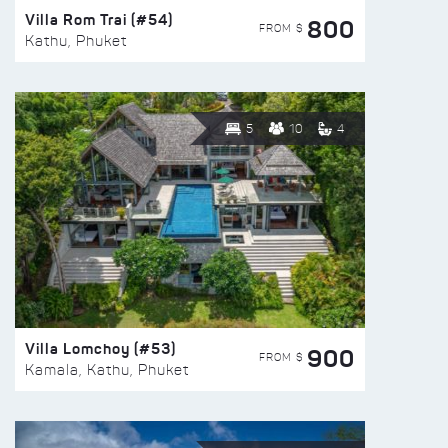
Villa Rom Trai (#54)
800
FROM $
Kathu, Phuket
5
10
4
Villa Lomchoy (#53)
900
FROM $
Kamala, Kathu, Phuket