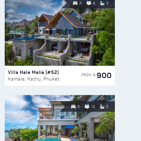
4
8
3
Villa Hale Malia (#52)
900
FROM $
Kamala, Kathu, Phuket
5
12
5