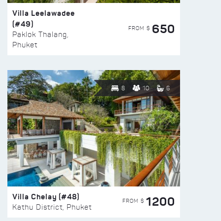
Villa Leelawadee
(#49)
650
FROM $
Paklok Thalang,
Phuket
8
10
6
Villa Chelay (#48)
1200
FROM $
Kathu District, Phuket