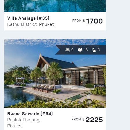
Villa Analaya (#35)
1700
FROM $
Kathu District, Phuket
9
18
9
Вилла Sawarin (#34)
2225
FROM $
Paklok Thalang,
Phuket