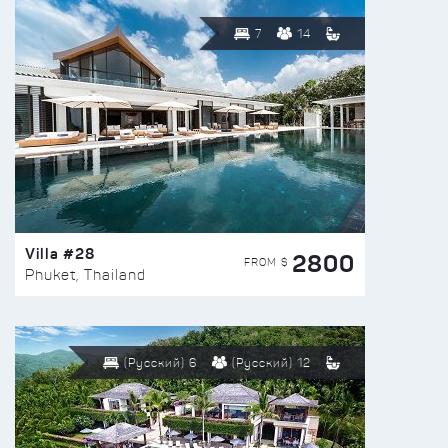
7
14
Villa #28
2800
FROM $
Phuket, Thailand
(Русский) 6
(Русский) 12