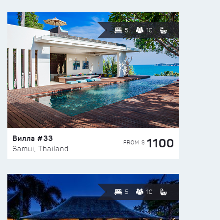
5
10
Вилла #33
1100
FROM $
Samui, Thailand
5
10