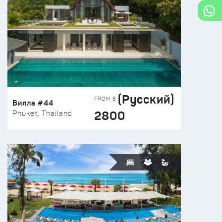
(Русский)
FROM $
Вилла #44
2800
Phuket, Thailand