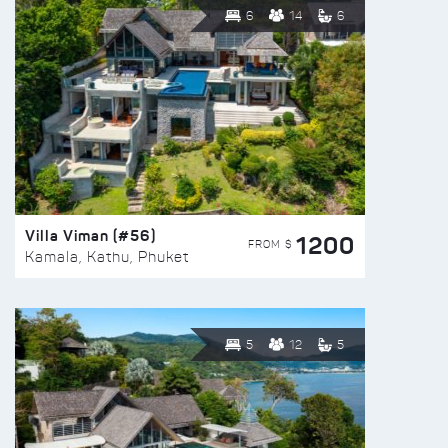
6
14
6
Villa Viman (#56)
1200
FROM $
Kamala, Kathu, Phuket
5
12
5