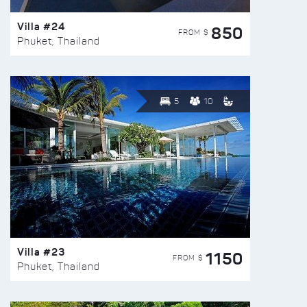
Villa #24
850
FROM $
Phuket, Thailand
5
10
Villa #23
1150
FROM $
Phuket, Thailand