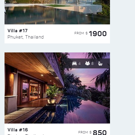
Villa #17
1900
FROM $
Phuket, Thailand
4
8
Villa #16
850
FROM $