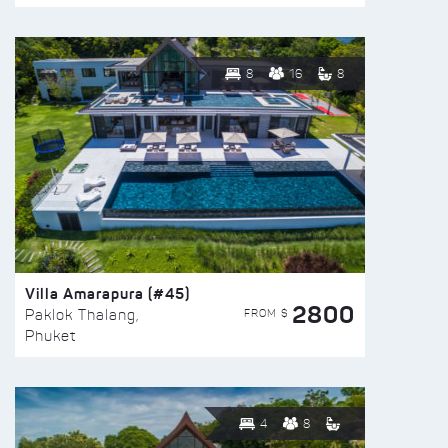
8
16
8
Villa Amarapura (#45)
2800
FROM $
Paklok Thalang,
Phuket
4
8