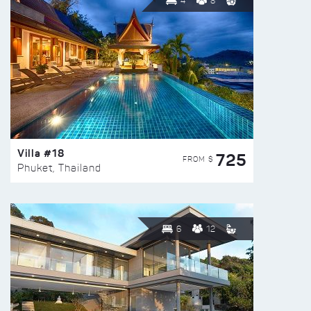
4
8
Villa #18
725
FROM $
Phuket, Thailand
6
12