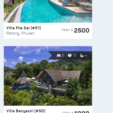
Villa Fha Sai (#51)
2500
FROM $
Patong, Phuket
5
10
4
Villa Benyasiri (#50)