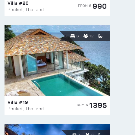
Villa #20
990
FROM $
Phuket, Thailand
6
12
Villa #19
1395
FROM $
Phuket, Thailand