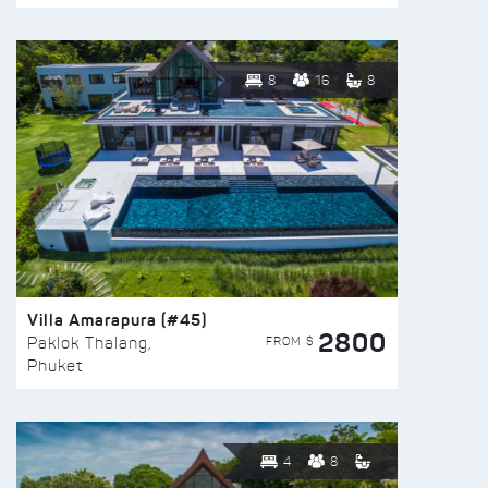
8
16
8
Villa Amarapura (#45)
2800
FROM $
Paklok Thalang,
Phuket
4
8