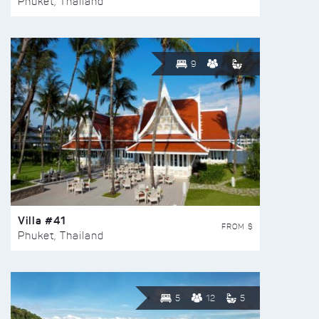
Phuket, Thailand
9
Villa #41
FROM $
Phuket, Thailand
5
12
5