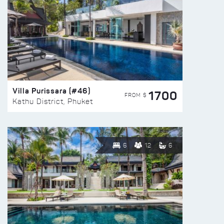
Villa Purissara (#46)
1700
FROM $
Kathu District, Phuket
6
12
6