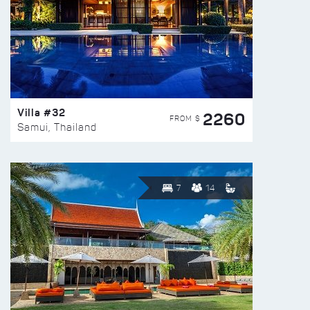
Villa #32
2260
FROM $
Samui, Thailand
7
14