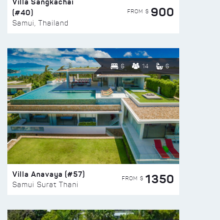
Villa Sangkachai
900
(#40)
FROM $
Samui, Thailand
6
14
6
Villa Anavaya (#57)
1350
FROM $
Samui Surat Thani