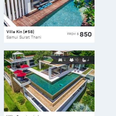
Villa Kin (#58)
850
FROM $
Samui Surat Thani
4
10
4