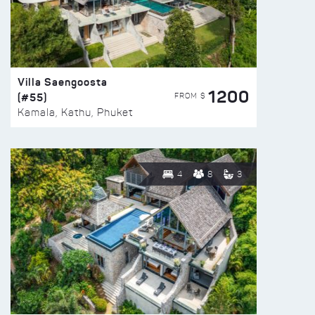
Villa Saengoosta
1200
(#55)
FROM $
Kamala, Kathu, Phuket
4
8
3