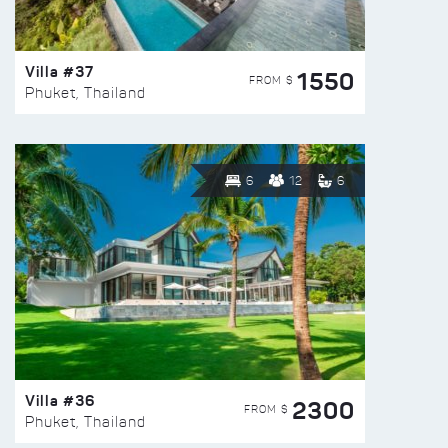
Villa #37
1550
FROM $
Phuket, Thailand
6
12
6
Villa #36
2300
FROM $
Phuket, Thailand