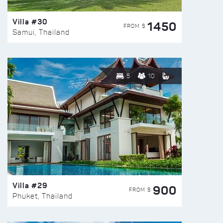
Villa #30
1450
FROM $
Samui, Thailand
5
10
Villa #29
900
FROM $
Phuket, Thailand