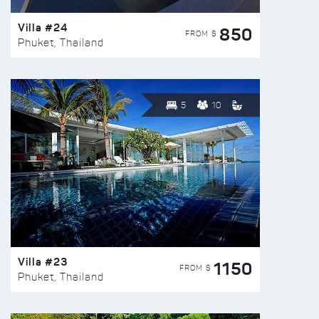
Villa #24
850
FROM $
Phuket, Thailand
5
10
Villa #23
1150
FROM $
Phuket, Thailand