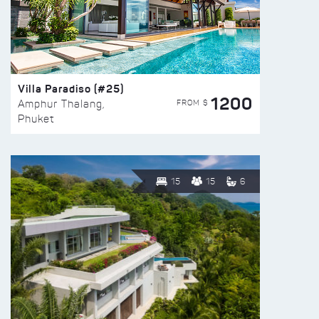
Villa Paradiso (#25)
1200
FROM $
Amphur Thalang,
Phuket
15
15
6