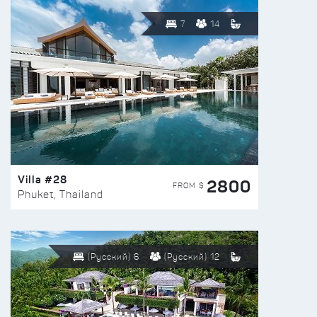
7
14
Villa #28
2800
FROM $
Phuket, Thailand
(Русский) 6
(Русский) 12