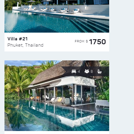
Villa #21
1750
FROM $
Phuket, Thailand
4
8