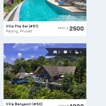
Villa Fha Sai (#51)
2500
FROM $
Patong, Phuket
5
10
4
Villa Benyasiri (#50)