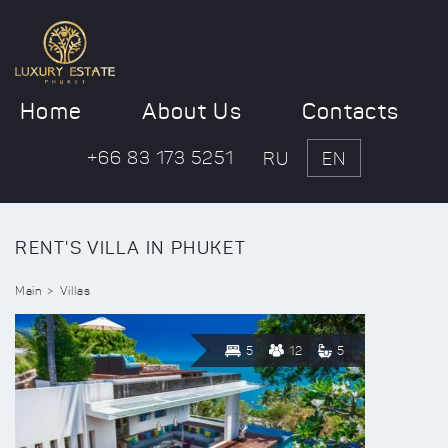
Home
About Us
Contacts
+66 83 173 5251
RU
EN
RENT'S VILLA IN PHUKET
Main
Villas
5
12
5