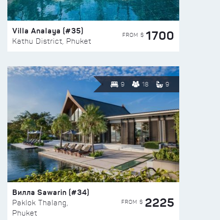
Villa Analaya (#35)
1700
FROM $
Kathu District, Phuket
9
18
9
Вилла Sawarin (#34)
2225
FROM $
Paklok Thalang,
Phuket