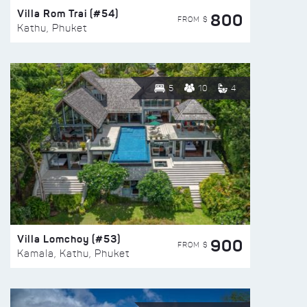
Villa Rom Trai (#54)
800
FROM $
Kathu, Phuket
5
10
4
Villa Lomchoy (#53)
900
FROM $
Kamala, Kathu, Phuket