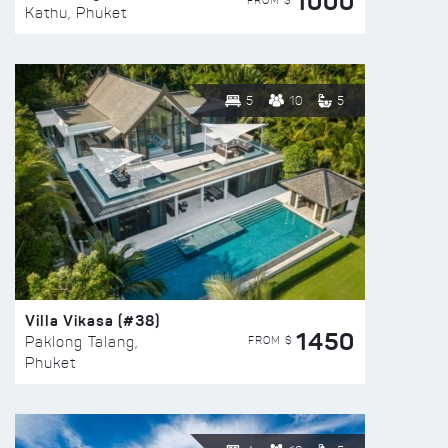
1000
FROM $
Kathu, Phuket
5
10
5
Villa Vikasa (#38)
1450
FROM $
Paklong Talang,
Phuket