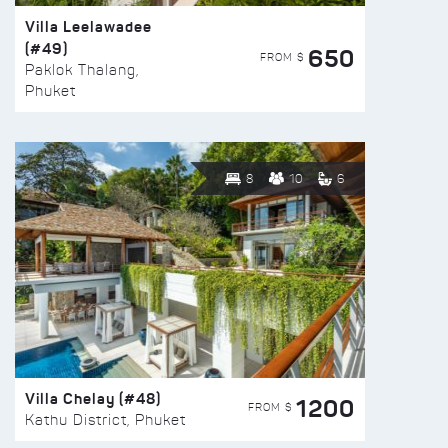
Villa Leelawadee
(#49)
650
FROM $
Paklok Thalang,
Phuket
8
10
6
Villa Chelay (#48)
1200
FROM $
Kathu District, Phuket