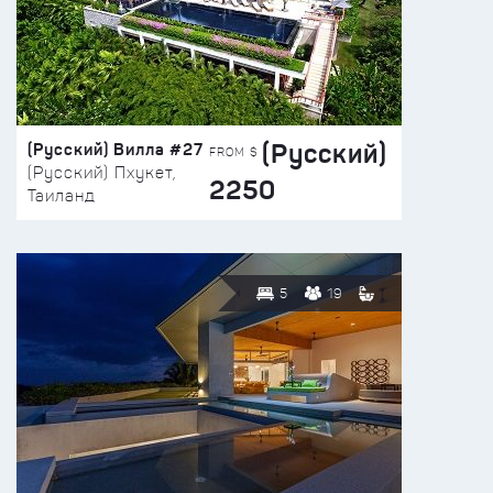
(Русский)
(Русский) Вилла #27
FROM $
(Русский) Пхукет,
2250
Таиланд
5
19