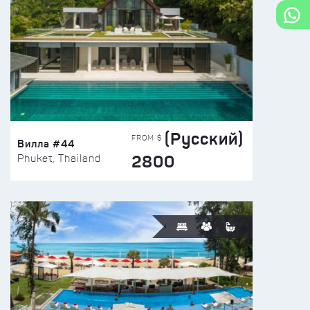
(Русский)
FROM $
Вилла #44
2800
Phuket, Thailand