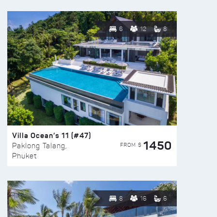
6
12
8
Villa Ocean’s 11 (#47)
1450
FROM $
Paklong Talang,
Phuket
8
16
6