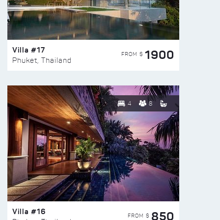
Villa #17
1900
FROM $
Phuket, Thailand
4
8
Villa #16
850
FROM $