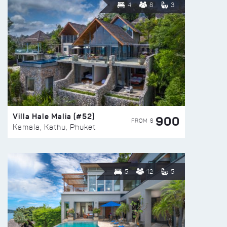
4
8
3
Villa Hale Malia (#52)
900
FROM $
Kamala, Kathu, Phuket
5
12
5