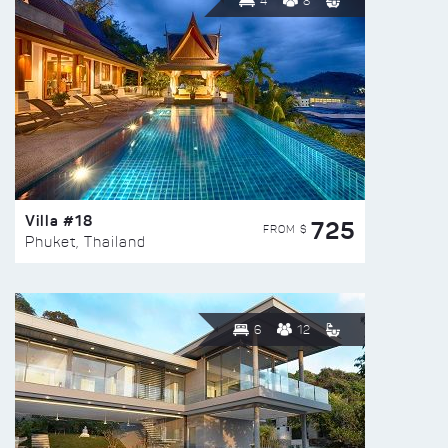
4
8
Villa #18
725
FROM $
Phuket, Thailand
6
12