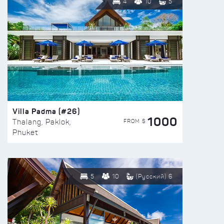
4
10
5
Villa Padma (#26)
1000
FROM $
Thalang, Paklok,
Phuket
5
10
(Русский) 6