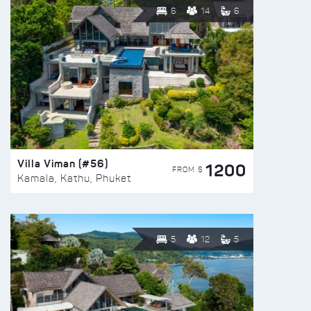
6
14
6
Villa Viman (#56)
1200
FROM $
Kamala, Kathu, Phuket
5
12
5