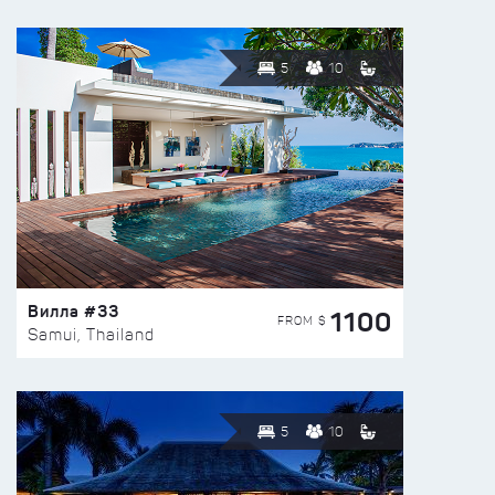
5
10
Вилла #33
1100
FROM $
Samui, Thailand
5
10