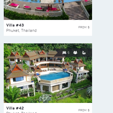
Villa #43
FROM $
Phuket, Thailand
6
Villa #42
FROM $