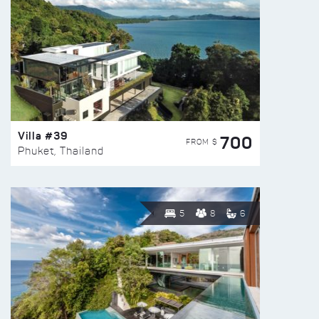
Villa #39
700
FROM $
Phuket, Thailand
5
8
6