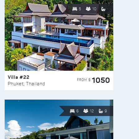
5
10
Villa #22
1050
FROM $
Phuket, Thailand
6
12
9