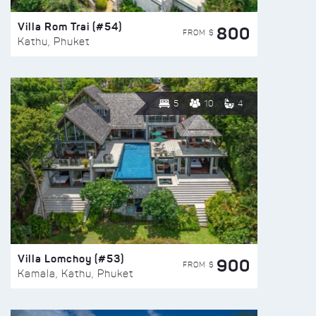
Villa Rom Trai (#54)
800
FROM $
Kathu, Phuket
5
10
4
Villa Lomchoy (#53)
900
FROM $
Kamala, Kathu, Phuket