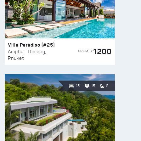
Villa Paradiso (#25)
1200
FROM $
Amphur Thalang,
Phuket
15
15
6