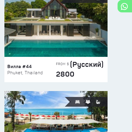
(Русский)
FROM $
Вилла #44
2800
Phuket, Thailand