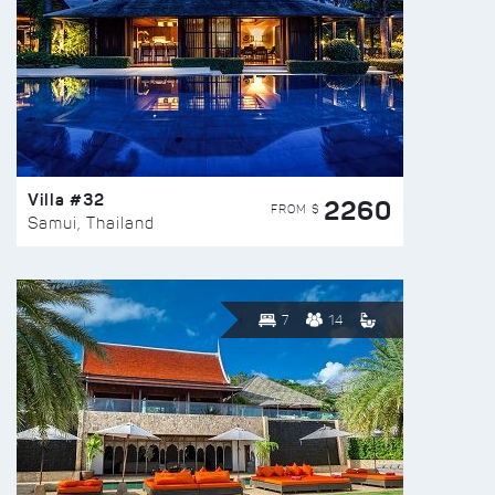
Villa #32
2260
FROM $
Samui, Thailand
7
14