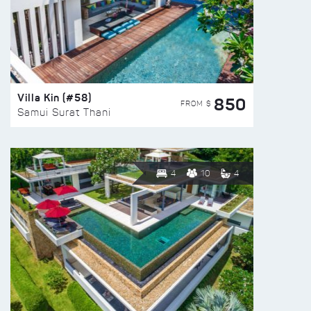
Villa Kin (#58)
850
FROM $
Samui Surat Thani
4
10
4