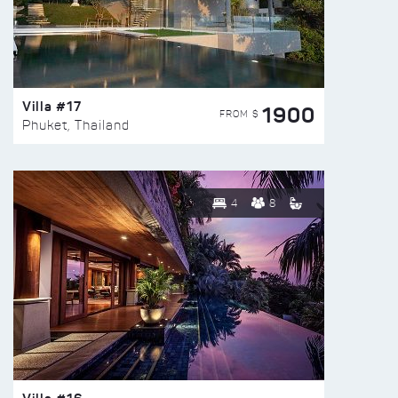
Villa #17
1900
FROM $
Phuket, Thailand
4
8