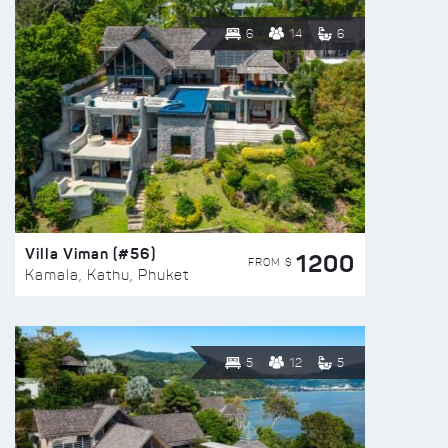
6
14
6
Villa Viman (#56)
1200
FROM $
Kamala, Kathu, Phuket
5
12
5