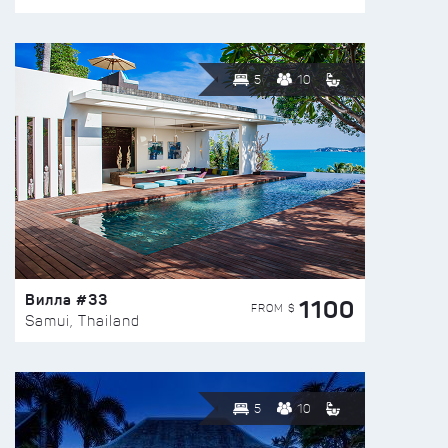
5
10
Вилла #33
1100
FROM $
Samui, Thailand
5
10