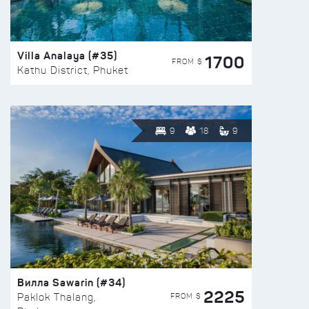
Villa Analaya (#35)
1700
FROM $
Kathu District, Phuket
9
18
9
Вилла Sawarin (#34)
2225
FROM $
Paklok Thalang,