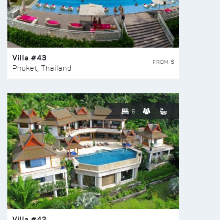
Villa #43
FROM $
Phuket, Thailand
6
Villa #42