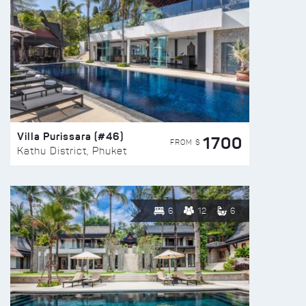
Villa Purissara (#46)
1700
FROM $
Kathu District, Phuket
6
12
6