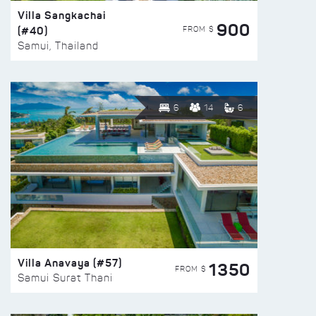
Villa Sangkachai
900
(#40)
FROM $
Samui, Thailand
6
14
6
Villa Anavaya (#57)
1350
FROM $
Samui Surat Thani