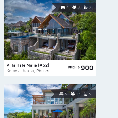
4
8
3
Villa Hale Malia (#52)
900
FROM $
Kamala, Kathu, Phuket
5
12
5