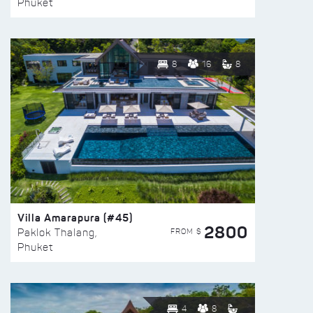
Phuket
8
16
8
Villa Amarapura (#45)
2800
FROM $
Paklok Thalang,
Phuket
4
8