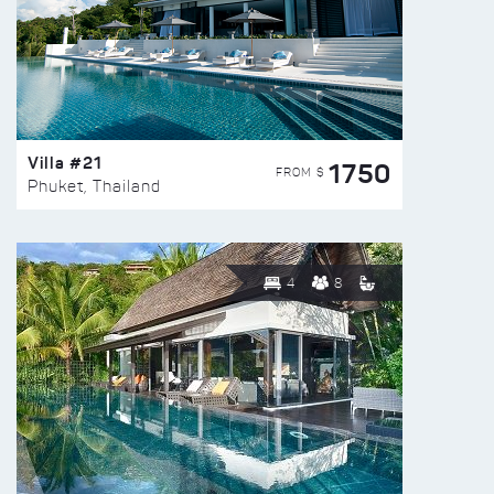
Villa #21
1750
FROM $
Phuket, Thailand
4
8