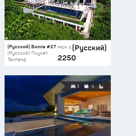
(Русский)
(Русский) Вилла #27
FROM $
(Русский) Пхукет,
2250
Таиланд
5
19