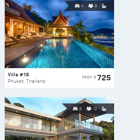
4
8
Villa #18
725
FROM $
Phuket, Thailand
6
12