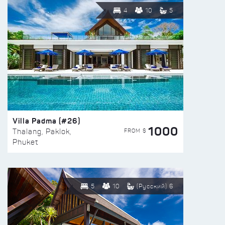
4
10
5
Villa Padma (#26)
1000
FROM $
Thalang, Paklok,
Phuket
5
10
(Русский) 6