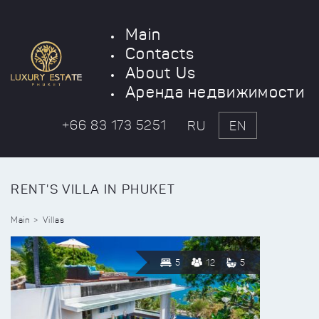
Main
Contacts
About Us
Аренда недвижимости
+66 83 173 5251
RU
EN
RENT'S VILLA IN PHUKET
Main
Villas
5
12
5