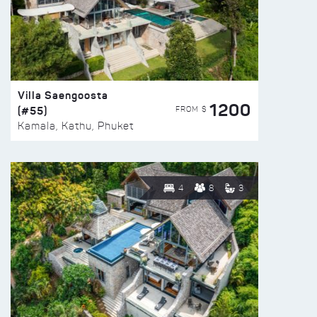
Villa Saengoosta
1200
(#55)
FROM $
Kamala, Kathu, Phuket
4
8
3