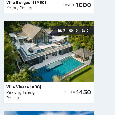
Villa Benyasiri (#50)
1000
FROM $
Kathu, Phuket
5
10
5
Villa Vikasa (#38)
1450
FROM $
Paklong Talang,
Phuket