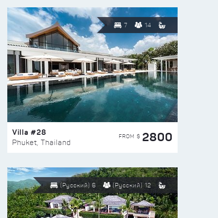
7
14
Villa #28
2800
FROM $
Phuket, Thailand
(Русский) 6
(Русский) 12