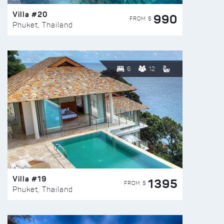
Villa #20
990
FROM $
Phuket, Thailand
6
12
Villa #19
1395
FROM $
Phuket, Thailand