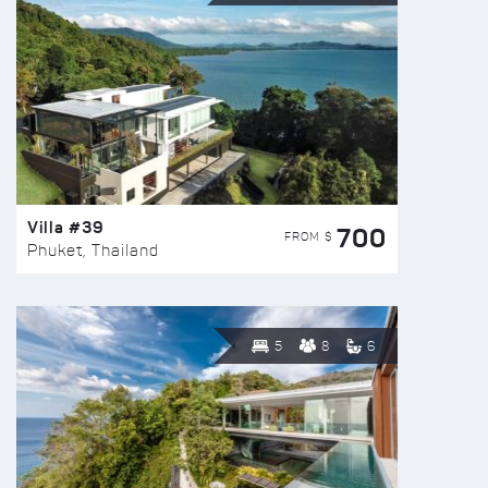
Villa #39
700
FROM $
Phuket, Thailand
5
8
6