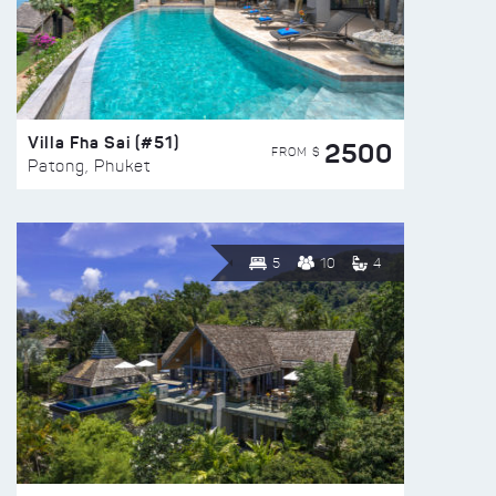
Villa Fha Sai (#51)
2500
FROM $
Patong, Phuket
5
10
4