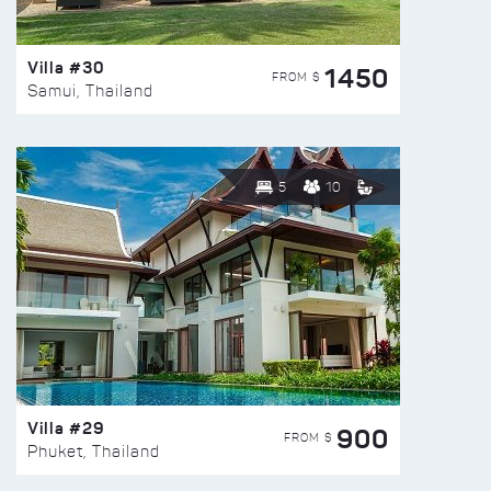
Villa #30
1450
FROM $
Samui, Thailand
5
10
Villa #29
900
FROM $
Phuket, Thailand