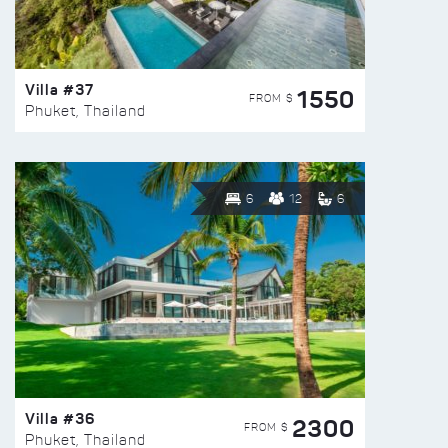
Villa #37
1550
FROM $
Phuket, Thailand
6
12
6
Villa #36
2300
FROM $
Phuket, Thailand