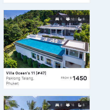
6
12
8
Villa Ocean’s 11 (#47)
1450
FROM $
Paklong Talang,
Phuket
8
16
6