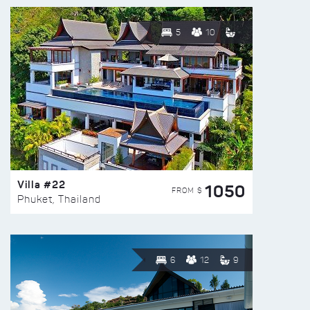
5
10
Villa #22
1050
FROM $
Phuket, Thailand
6
12
9