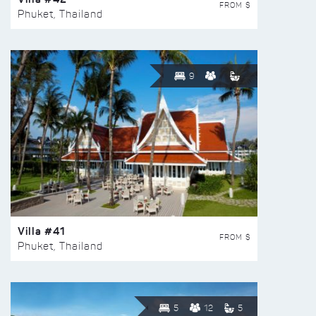
FROM $
Phuket, Thailand
9
Villa #41
FROM $
Phuket, Thailand
5
12
5