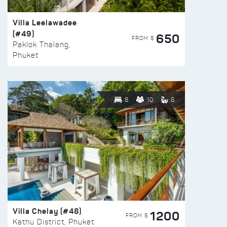
Villa Leelawadee
(#49)
650
FROM $
Paklok Thalang,
Phuket
8
10
6
Villa Chelay (#48)
1200
FROM $
Kathu District, Phuket