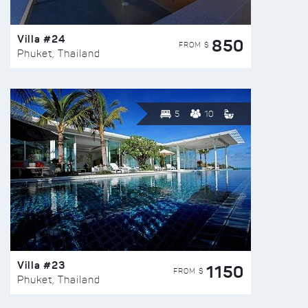
Villa #24
850
FROM $
Phuket, Thailand
5
10
Villa #23
1150
FROM $
Phuket, Thailand