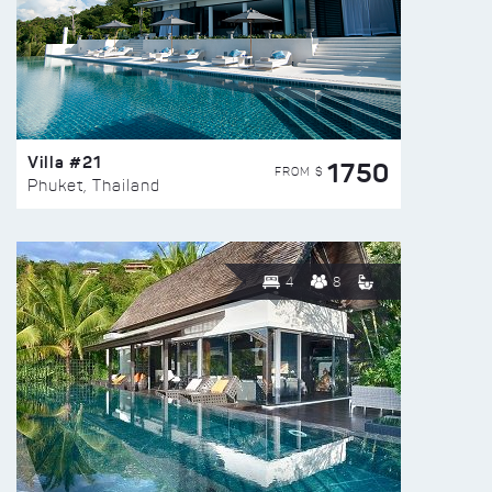
Villa #21
1750
FROM $
Phuket, Thailand
4
8