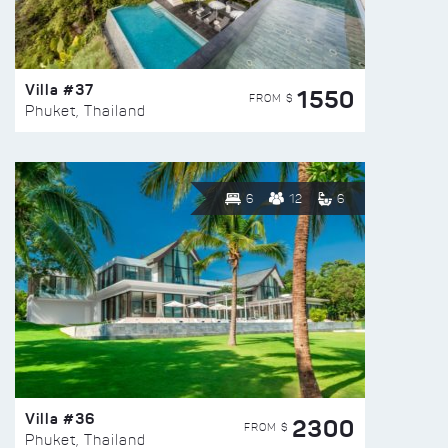
Villa #37
1550
FROM $
Phuket, Thailand
6
12
6
Villa #36
2300
FROM $
Phuket, Thailand