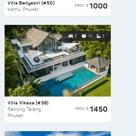
Villa Benyasiri (#50)
1000
FROM $
Kathu, Phuket
5
10
5
Villa Vikasa (#38)
1450
FROM $
Paklong Talang,
Phuket