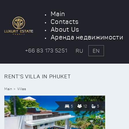
Main
Contacts
About Us
Аренда недвижимости
+66 83 173 5251
RU
EN
RENT'S VILLA IN PHUKET
Main
Villas
5
12
5