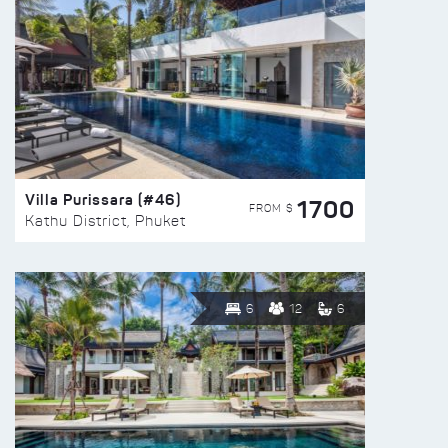
Villa Purissara (#46)
1700
FROM $
Kathu District, Phuket
6
12
6