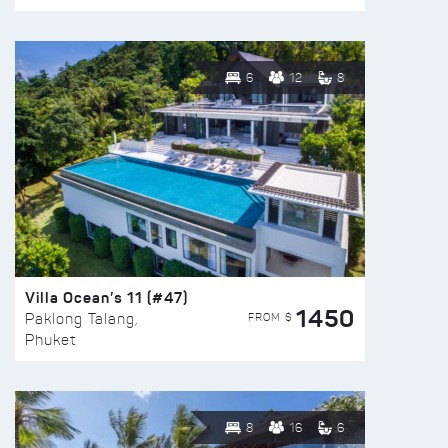
6
12
8
Villa Ocean’s 11 (#47)
1450
FROM $
Paklong Talang,
Phuket
8
16
6