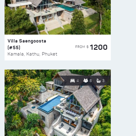
Villa Saengoosta
1200
(#55)
FROM $
Kamala, Kathu, Phuket
4
8
3