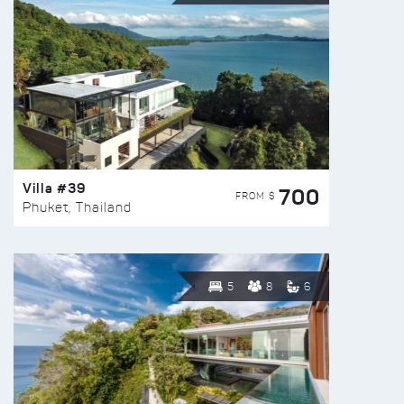
Villa #39
700
FROM $
Phuket, Thailand
5
8
6