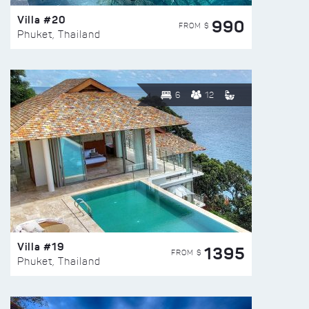
Villa #20
990
FROM $
Phuket, Thailand
6
12
Villa #19
1395
FROM $
Phuket, Thailand