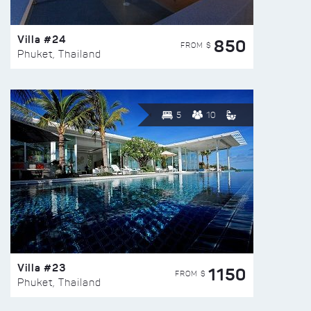
Villa #24
850
FROM $
Phuket, Thailand
5
10
Villa #23
1150
FROM $
Phuket, Thailand