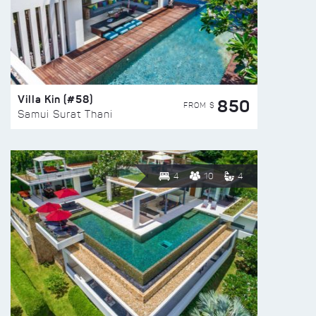
Villa Kin (#58)
850
FROM $
Samui Surat Thani
4
10
4