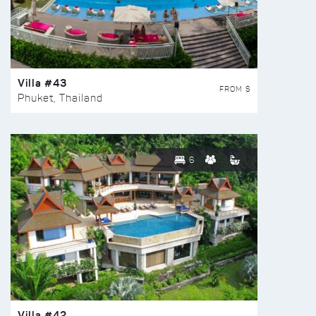
Villa #43
FROM $
Phuket, Thailand
6
Villa #42