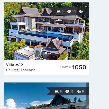
5
10
Villa #22
1050
FROM $
Phuket, Thailand
6
12
9