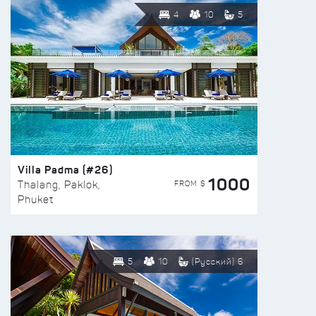
4
10
5
Villa Padma (#26)
1000
FROM $
Thalang, Paklok,
Phuket
5
10
(Русский) 6