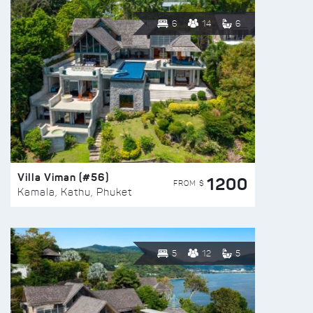
6
14
6
Villa Viman (#56)
1200
FROM $
Kamala, Kathu, Phuket
5
12
5