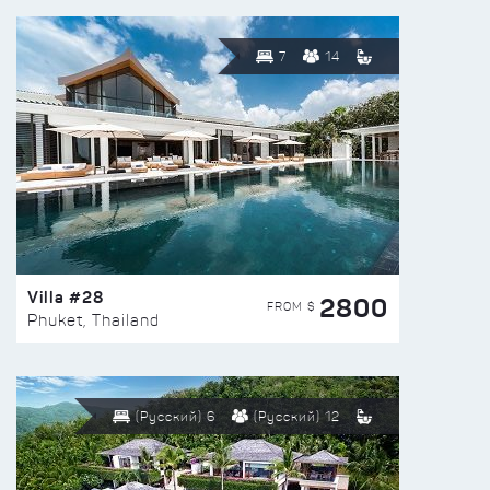
7
14
Villa #28
2800
FROM $
Phuket, Thailand
(Русский) 6
(Русский) 12