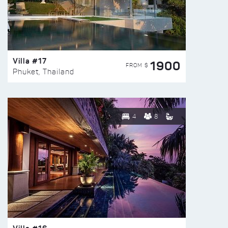
Villa #17
1900
FROM $
Phuket, Thailand
4
8