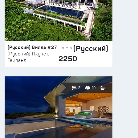
(Русский)
(Русский) Вилла #27
FROM $
(Русский) Пхукет,
2250
Таиланд
5
19