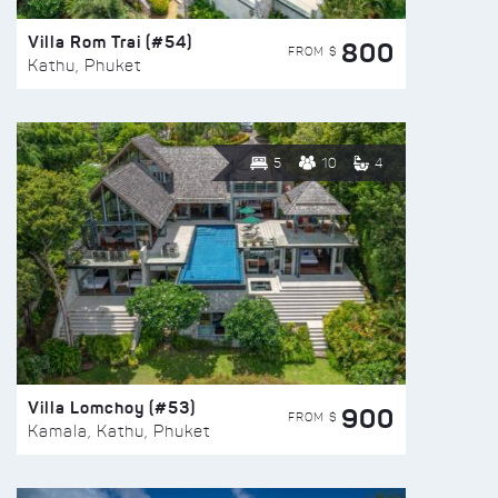
Villa Rom Trai (#54)
800
FROM $
Kathu, Phuket
5
10
4
Villa Lomchoy (#53)
900
FROM $
Kamala, Kathu, Phuket