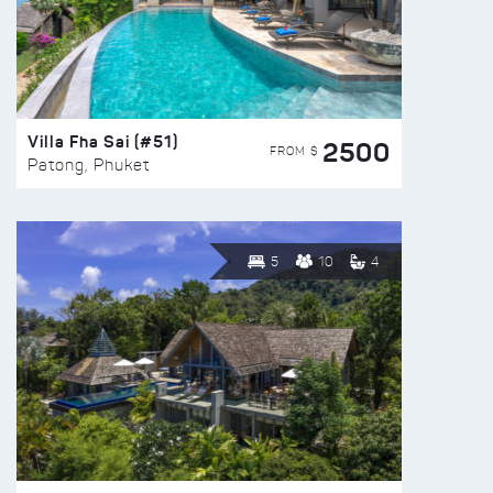
Villa Fha Sai (#51)
2500
FROM $
Patong, Phuket
5
10
4