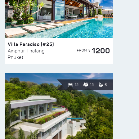
Villa Paradiso (#25)
1200
FROM $
Amphur Thalang,
Phuket
15
15
6