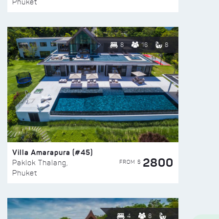
Phuket
8
16
8
Villa Amarapura (#45)
2800
FROM $
Paklok Thalang,
Phuket
4
8