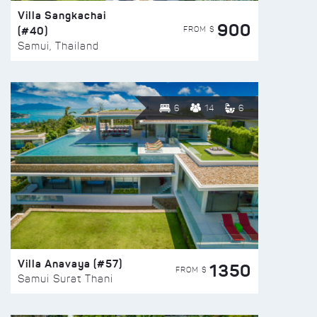
Villa Sangkachai
900
(#40)
FROM $
Samui, Thailand
6
14
6
Villa Anavaya (#57)
1350
FROM $
Samui Surat Thani