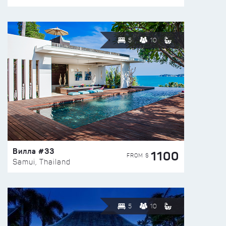
5
10
Вилла #33
1100
FROM $
Samui, Thailand
5
10