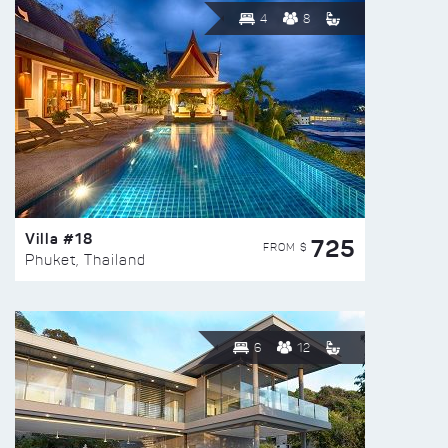
4
8
Villa #18
725
FROM $
Phuket, Thailand
6
12