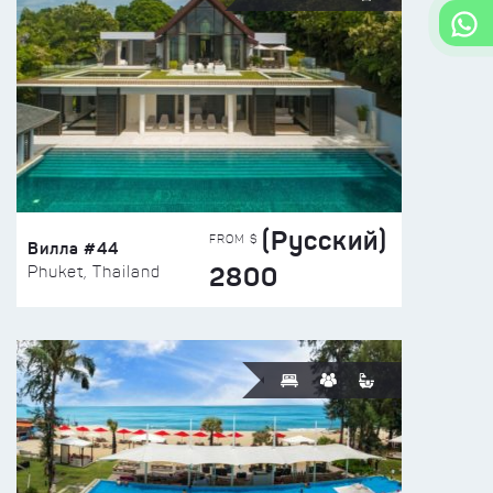
(Русский)
FROM $
Вилла #44
2800
Phuket, Thailand