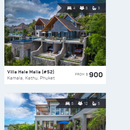
4
8
3
Villa Hale Malia (#52)
900
FROM $
Kamala, Kathu, Phuket
5
12
5