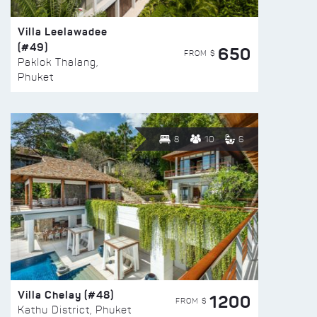
Villa Leelawadee
(#49)
650
FROM $
Paklok Thalang,
Phuket
8
10
6
Villa Chelay (#48)
1200
FROM $
Kathu District, Phuket