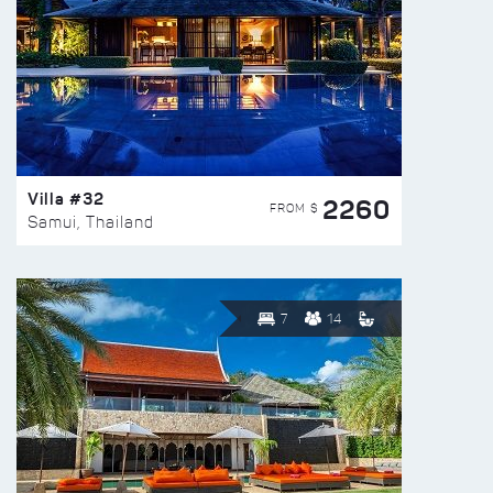
Villa #32
2260
FROM $
Samui, Thailand
7
14