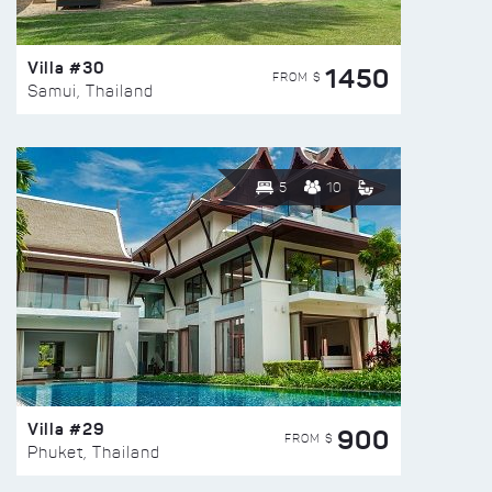
Villa #30
1450
FROM $
Samui, Thailand
5
10
Villa #29
900
FROM $
Phuket, Thailand