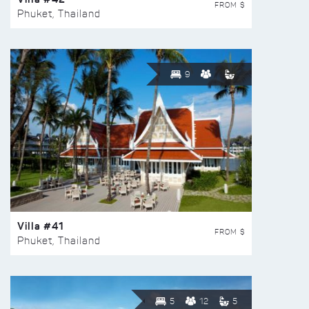
FROM $
Phuket, Thailand
9
Villa #41
FROM $
Phuket, Thailand
5
12
5