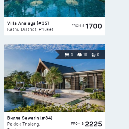
Villa Analaya (#35)
1700
FROM $
Kathu District, Phuket
9
18
9
Вилла Sawarin (#34)
2225
FROM $
Paklok Thalang,