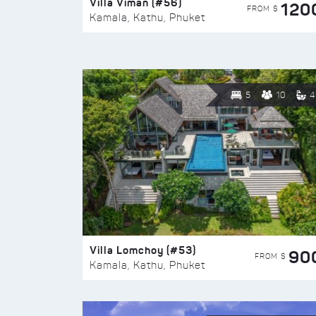
Villa Viman (#56)
120
FROM $
Kamala, Kathu, Phuket
5
10
4
Villa Lomchoy (#53)
90
FROM $
Kamala, Kathu, Phuket