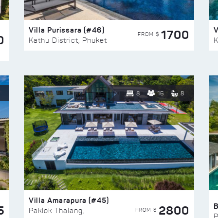
Villa Purissara (#46)
V
1700
FROM $
0
Kathu District, Phuket
K
8
16
8
Villa Amarapura (#45)
5
2800
FROM $
Paklok Thalang,
P