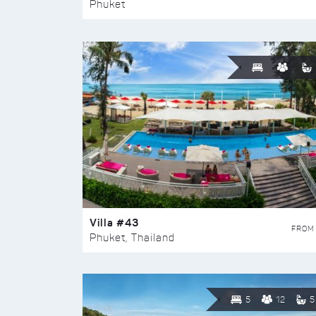
Phuket
Villa #43
FROM
Phuket, Thailand
5
12
5