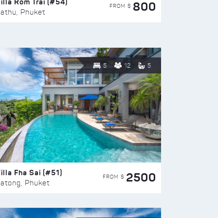
illa Rom Trai (#54)
800
FROM $
athu, Phuket
5
12
5
illa Fha Sai (#51)
2500
FROM $
atong, Phuket