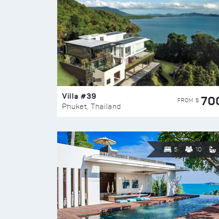
Villa #39
70
FROM $
Phuket, Thailand
5
10