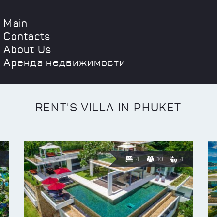
Main
Contacts
About Us
Аренда недвижимости
RENT'S VILLA IN PHUKET
4
10
4