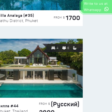
Write to us at
Whatsapp
illa Analaya (#35)
1700
FROM $
athu District, Phuket
4
8
(Русский)
FROM $
Вилла #44
huket, Thailand