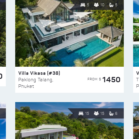
5
10
5
Villa Vikasa (#38)
V
0
1450
FROM $
Paklong Talang,
T
Phuket
P
15
15
6