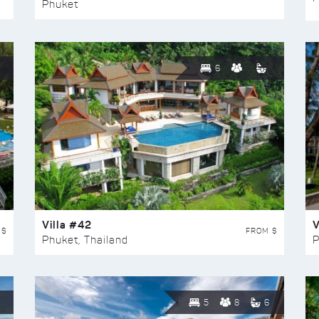
Phuket
6
Villa #42
V
 $
FROM $
Phuket, Thailand
P
5
8
6