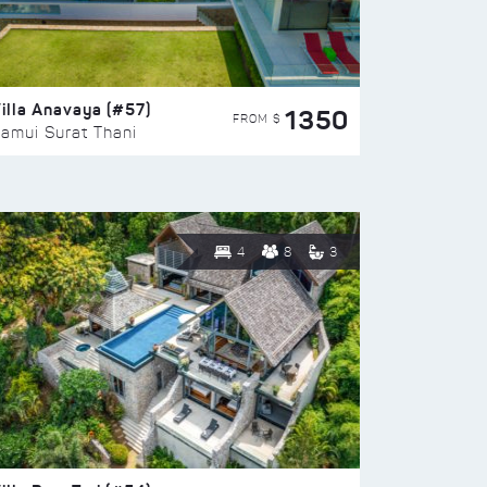
illa Anavaya (#57)
1350
FROM $
amui Surat Thani
4
8
3