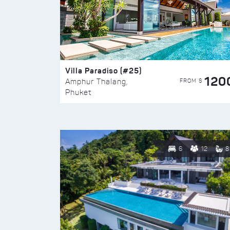
Villa Paradiso (#25)
120
FROM $
Amphur Thalang,
Phuket
6
12
8