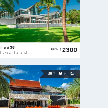
illa #36
2300
FROM $
huket, Thailand
7
14