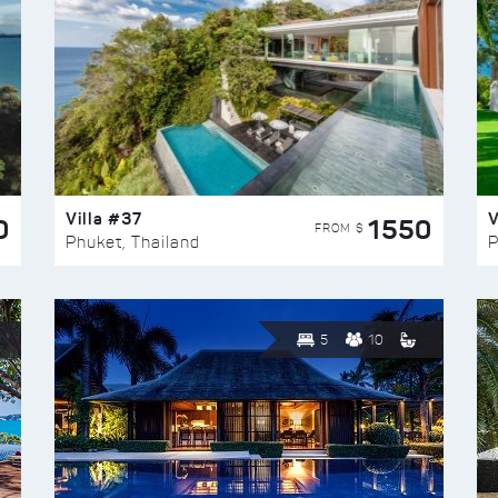
Villa #37
V
0
1550
FROM $
Phuket, Thailand
P
5
10