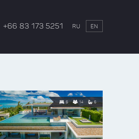
+66 83 173 5251
RU
EN
6
14
6