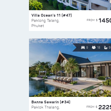
Villa Ocean’s 11 (#47)
145
FROM $
Paklong Talang,
Phuket
9
18
9
Вилла Sawarin (#34)
222
FROM $
Paklok Thalang,