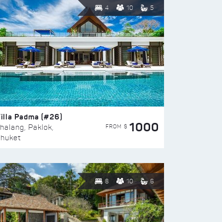
4
10
5
illa Padma (#26)
1000
FROM $
halang, Paklok,
huket
8
10
6