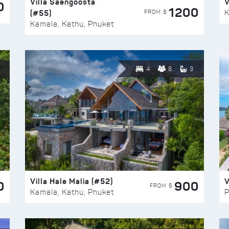
Villa Saengoosta
V
0
1200
(#55)
K
FROM $
Kamala, Kathu, Phuket
4
8
3
Villa Hale Malia (#52)
V
0
900
FROM $
Kamala, Kathu, Phuket
P