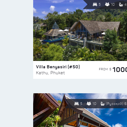
5
10
4
Villa Benyasiri (#50)
100
FROM $
Kathu, Phuket
5
10
(Русский) 6