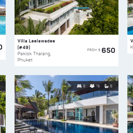
Villa Leelawadee
V
0
(#49)
K
650
FROM $
Paklok Thalang,
Phuket
8
16
6