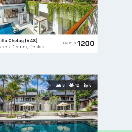
illa Chelay (#48)
1200
FROM $
athu District, Phuket
6
12
6