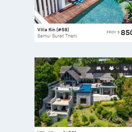
Villa Kin (#58)
85
FROM $
Samui Surat Thani
6
14
6