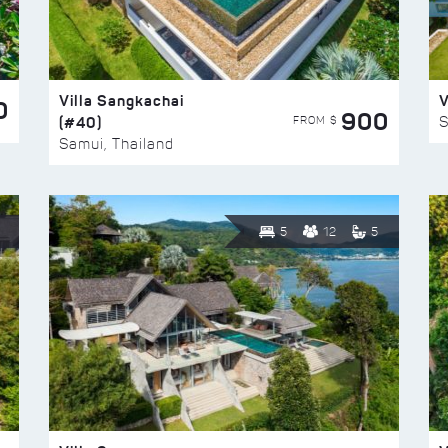
Villa Sangkachai
V
0
900
(#40)
S
FROM $
Samui, Thailand
5
12
5