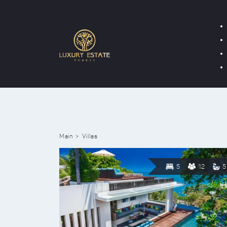
Main
Villas
5
12
5