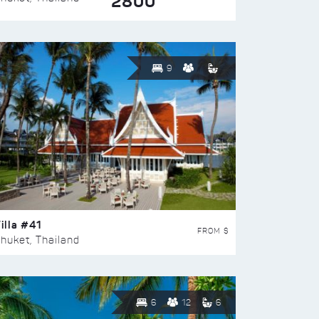
2800
9
illa #41
FROM $
huket, Thailand
6
12
6