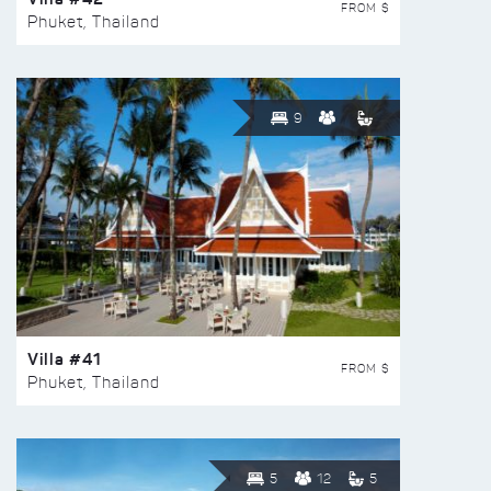
FROM $
Phuket, Thailand
9
Villa #41
FROM $
Phuket, Thailand
5
12
5