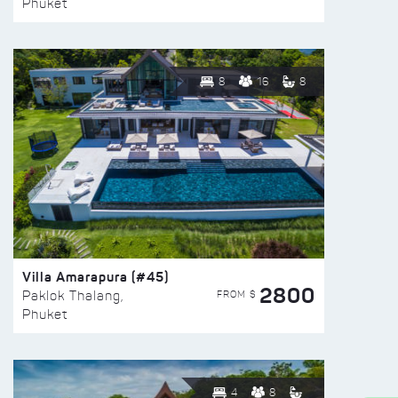
Phuket
8
16
8
Villa Amarapura (#45)
2800
FROM $
Paklok Thalang,
Phuket
4
8