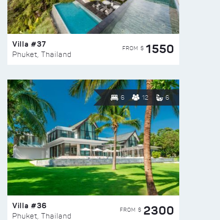
Villa #37
1550
FROM $
Phuket, Thailand
6
12
6
Villa #36
2300
FROM $
Phuket, Thailand