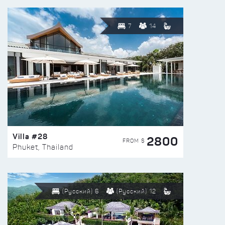
7
14
Villa #28
2800
FROM $
Phuket, Thailand
(Русский) 6
(Русский) 12