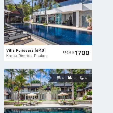
Villa Purissara (#46)
1700
FROM $
Kathu District, Phuket
6
12
6