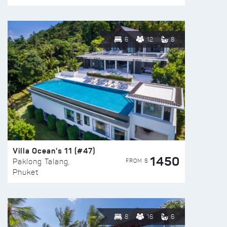
6
12
8
Villa Ocean’s 11 (#47)
1450
FROM $
Paklong Talang,
Phuket
8
16
6