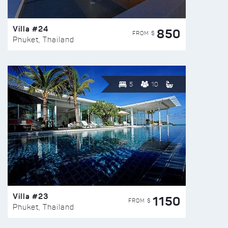
Villa #24
850
FROM $
Phuket, Thailand
5
10
Villa #23
1150
FROM $
Phuket, Thailand