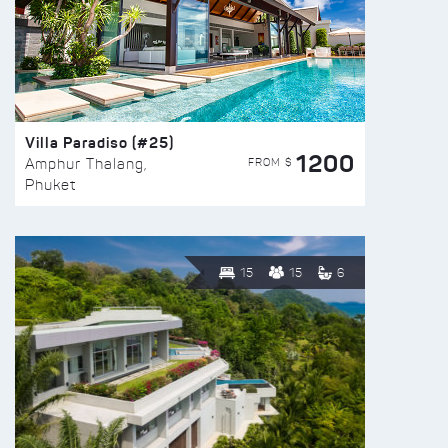
Villa Paradiso (#25)
1200
FROM $
Amphur Thalang,
Phuket
15
15
6