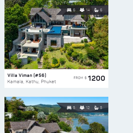
6
14
6
Villa Viman (#56)
1200
FROM $
Kamala, Kathu, Phuket
5
12
5