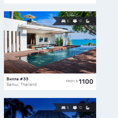
5
10
Вилла #33
1100
FROM $
Samui, Thailand
5
10