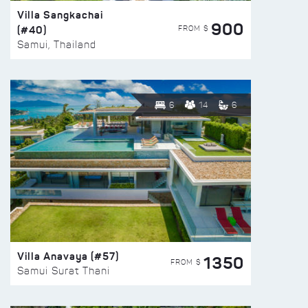
Villa Sangkachai
900
(#40)
FROM $
Samui, Thailand
6
14
6
Villa Anavaya (#57)
1350
FROM $
Samui Surat Thani