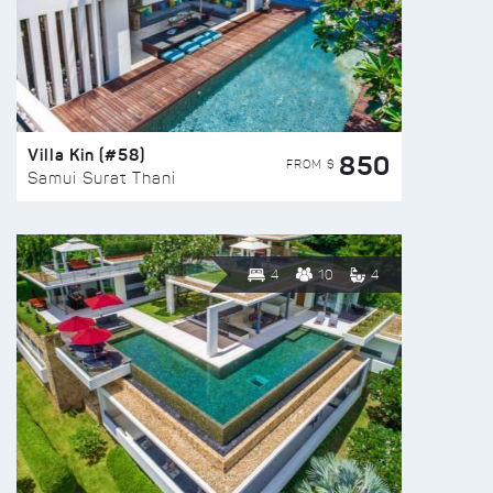
Villa Kin (#58)
850
FROM $
Samui Surat Thani
4
10
4