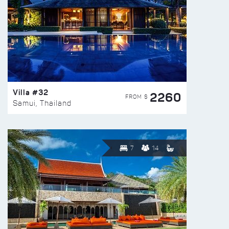
Villa #32
2260
FROM $
Samui, Thailand
7
14