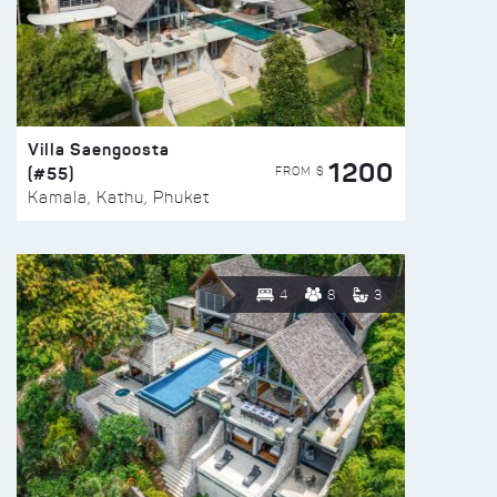
Villa Saengoosta
1200
(#55)
FROM $
Kamala, Kathu, Phuket
4
8
3