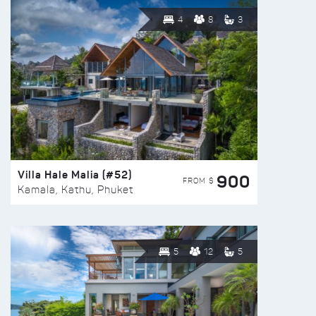
4
8
3
Villa Hale Malia (#52)
900
FROM $
Kamala, Kathu, Phuket
5
12
5