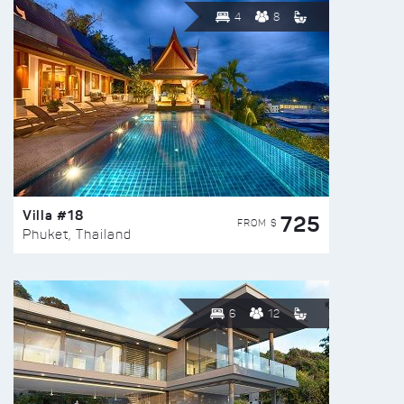
4
8
Villa #18
725
FROM $
Phuket, Thailand
6
12