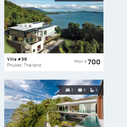
Villa #39
700
FROM $
Phuket, Thailand
5
8
6