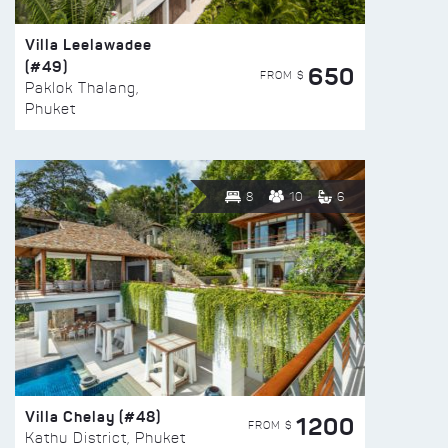
Villa Leelawadee
(#49)
650
FROM $
Paklok Thalang,
Phuket
8
10
6
Villa Chelay (#48)
1200
FROM $
Kathu District, Phuket