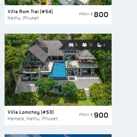
Villa Rom Trai (#54)
800
FROM $
Kathu, Phuket
5
10
4
Villa Lomchoy (#53)
900
FROM $
Kamala, Kathu, Phuket