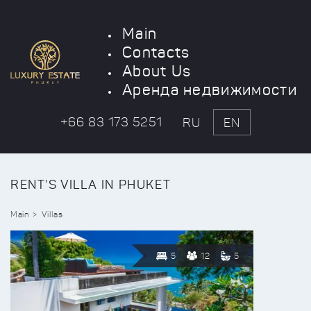
Main
Contacts
About Us
Аренда недвижимости
+66 83 173 5251
RU
EN
RENT'S VILLA IN PHUKET
Main
Villas
5
12
5