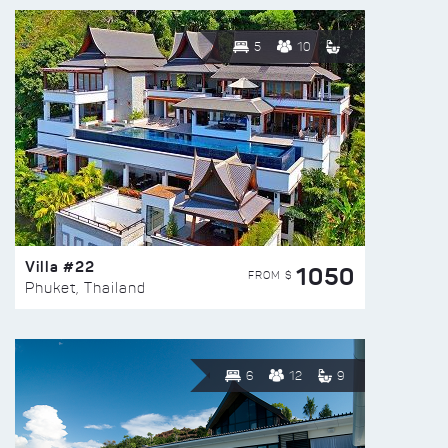
5
10
Villa #22
1050
FROM $
Phuket, Thailand
6
12
9