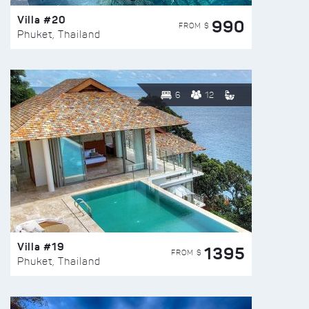
Villa #20
990
FROM $
Phuket, Thailand
6
12
Villa #19
1395
FROM $
Phuket, Thailand