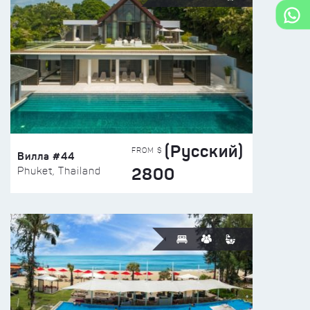
(Русский)
FROM $
Вилла #44
2800
Phuket, Thailand