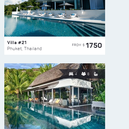
Villa #21
1750
FROM $
Phuket, Thailand
4
8