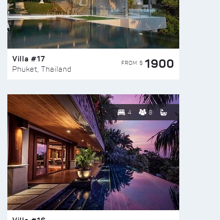
Villa #17
1900
FROM $
Phuket, Thailand
4
8