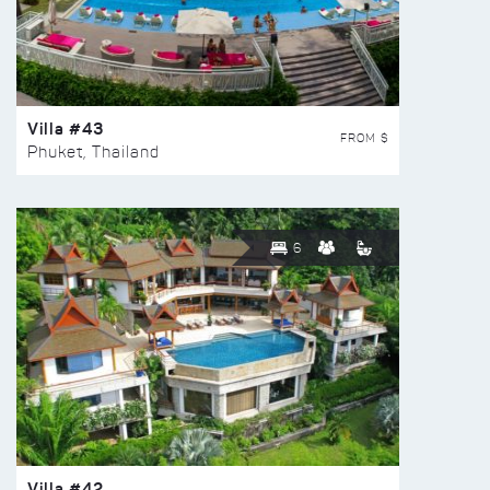
Villa #43
FROM $
Phuket, Thailand
6
Villa #42