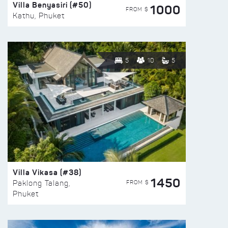
Villa Benyasiri (#50)
1000
FROM $
Kathu, Phuket
5
10
5
Villa Vikasa (#38)
1450
FROM $
Paklong Talang,
Phuket