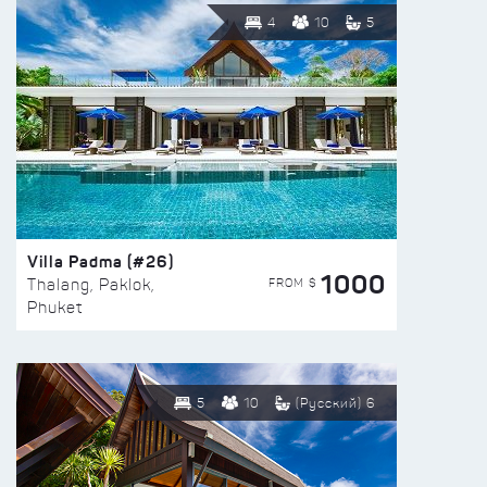
4
10
5
Villa Padma (#26)
1000
FROM $
Thalang, Paklok,
Phuket
5
10
(Русский) 6