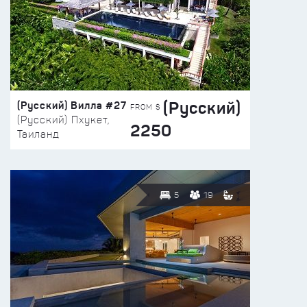
(Русский)
(Русский) Вилла #27
FROM $
(Русский) Пхукет,
2250
Таиланд
5
19