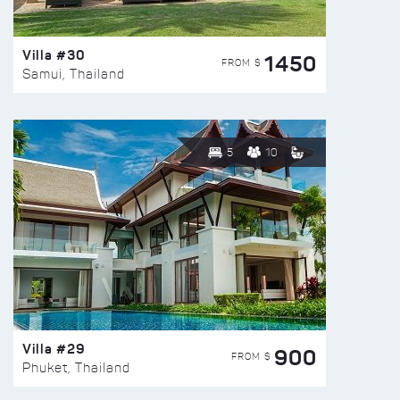
Villa #30
1450
FROM $
Samui, Thailand
5
10
Villa #29
900
FROM $
Phuket, Thailand