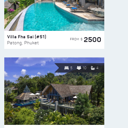
Villa Fha Sai (#51)
2500
FROM $
Patong, Phuket
5
10
4