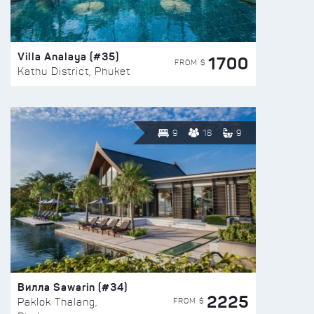
Villa Analaya (#35)
1700
FROM $
Kathu District, Phuket
9
18
9
Вилла Sawarin (#34)
2225
FROM $
Paklok Thalang,