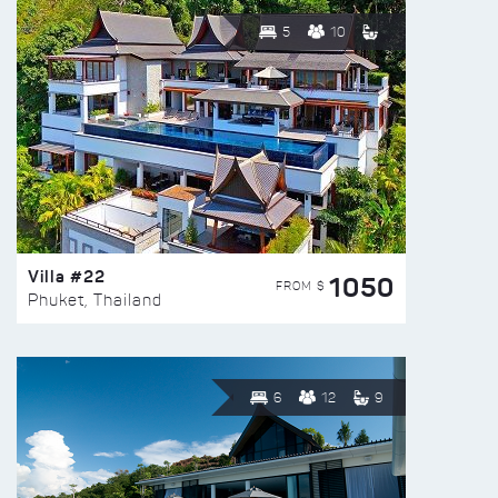
5
10
Villa #22
1050
FROM $
Phuket, Thailand
6
12
9