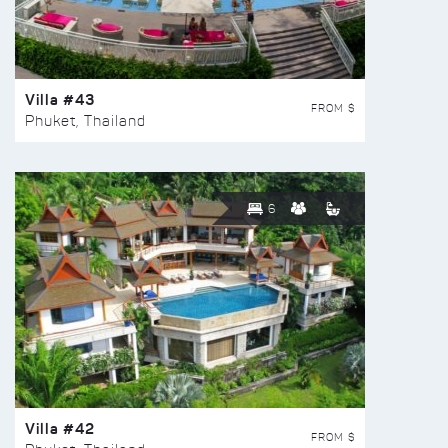
Villa #43
FROM $
Phuket, Thailand
6
Villa #42
FROM $