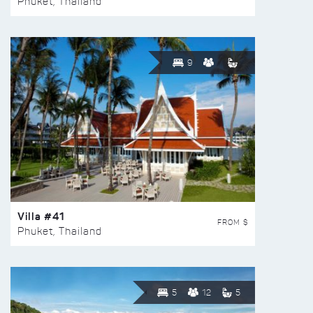
Phuket, Thailand
9
Villa #41
FROM $
Phuket, Thailand
5
12
5