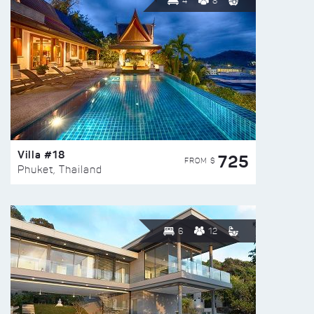
4
8
Villa #18
725
FROM $
Phuket, Thailand
6
12