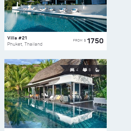
Villa #21
1750
FROM $
Phuket, Thailand
4
8