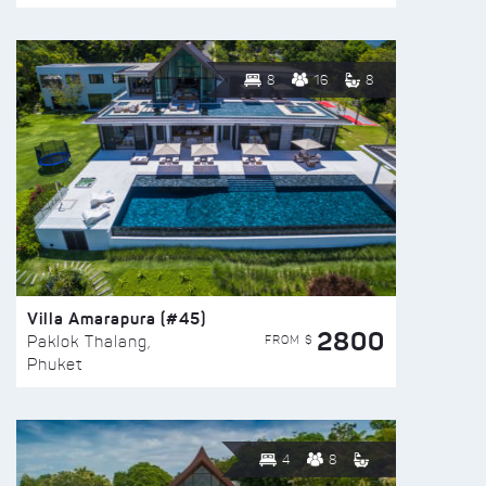
8
16
8
Villa Amarapura (#45)
2800
FROM $
Paklok Thalang,
Phuket
4
8