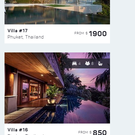
Villa #17
1900
FROM $
Phuket, Thailand
4
8
Villa #16
850
FROM $