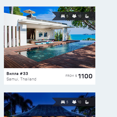
5
10
Вилла #33
1100
FROM $
Samui, Thailand
5
10