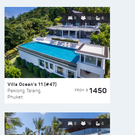
6
12
8
Villa Ocean’s 11 (#47)
1450
FROM $
Paklong Talang,
Phuket
8
16
6