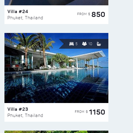
Villa #24
850
FROM $
Phuket, Thailand
5
10
Villa #23
1150
FROM $
Phuket, Thailand