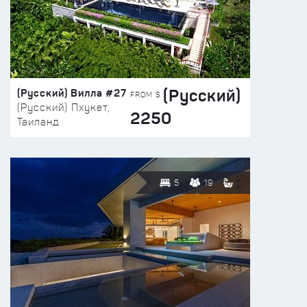
(Русский)
(Русский) Вилла #27
FROM $
(Русский) Пхукет,
2250
Таиланд
5
19