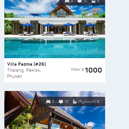
4
10
5
Villa Padma (#26)
1000
FROM $
Thalang, Paklok,
Phuket
5
10
(Русский) 6