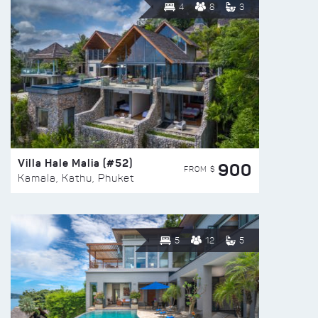
4
8
3
Villa Hale Malia (#52)
900
FROM $
Kamala, Kathu, Phuket
5
12
5