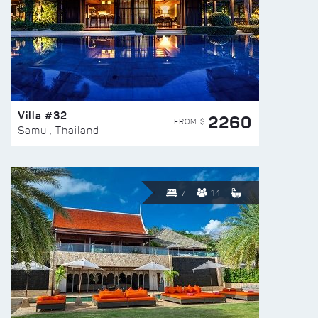
Villa #32
2260
FROM $
Samui, Thailand
7
14