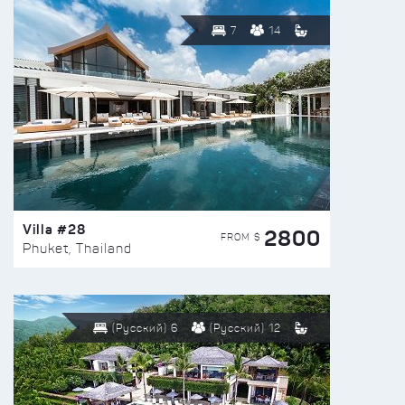
7
14
Villa #28
2800
FROM $
Phuket, Thailand
(Русский) 6
(Русский) 12