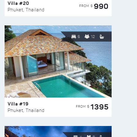
Villa #20
990
FROM $
Phuket, Thailand
6
12
Villa #19
1395
FROM $
Phuket, Thailand