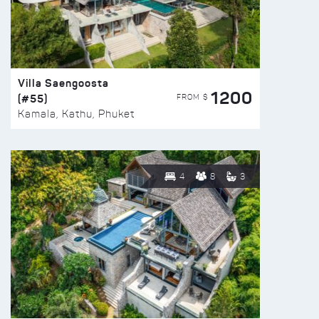
Villa Saengoosta
1200
(#55)
FROM $
Kamala, Kathu, Phuket
4
8
3