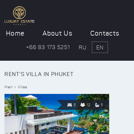
Home
About Us
Contacts
+66 83 173 5251
RU
EN
RENT'S VILLA IN PHUKET
Main
Villas
5
12
5