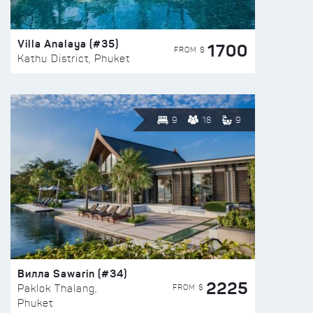
Villa Analaya (#35)
1700
FROM $
Kathu District, Phuket
9
18
9
Вилла Sawarin (#34)
2225
FROM $
Paklok Thalang,
Phuket