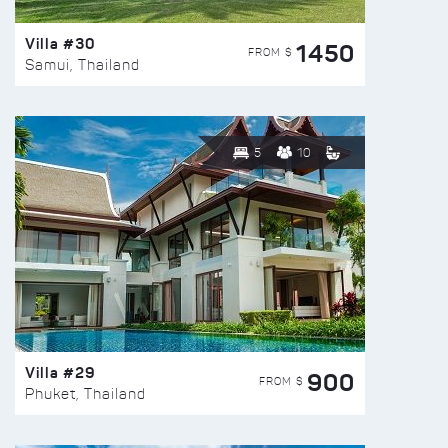
Villa #30
1450
FROM $
Samui, Thailand
5
10
Villa #29
900
FROM $
Phuket, Thailand