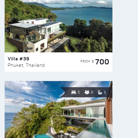
Villa #39
700
FROM $
Phuket, Thailand
5
8
6