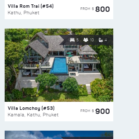
Villa Rom Trai (#54)
800
FROM $
Kathu, Phuket
5
10
4
Villa Lomchoy (#53)
900
FROM $
Kamala, Kathu, Phuket