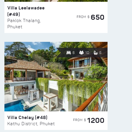
Villa Leelawadee
(#49)
650
FROM $
Paklok Thalang,
Phuket
8
10
6
Villa Chelay (#48)
1200
FROM $
Kathu District, Phuket