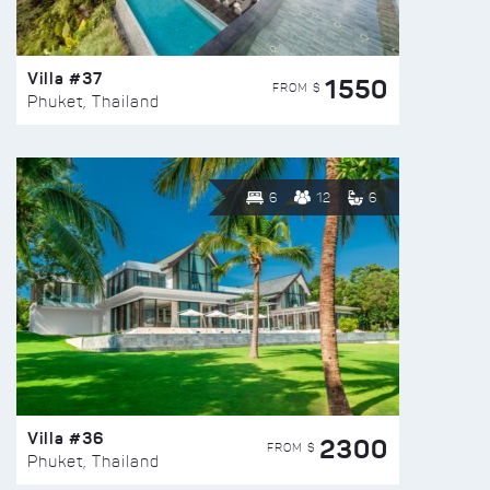
Villa #37
1550
FROM $
Phuket, Thailand
6
12
6
Villa #36
2300
FROM $
Phuket, Thailand