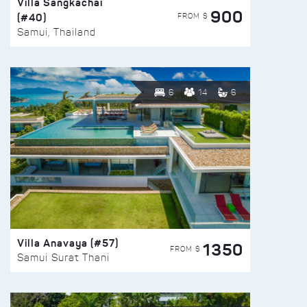
Villa Sangkachai
900
(#40)
FROM $
Samui, Thailand
6
14
6
Villa Anavaya (#57)
1350
FROM $
Samui Surat Thani