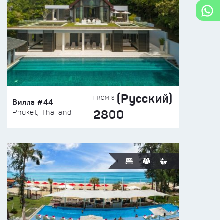
(Русский)
FROM $
Вилла #44
2800
Phuket, Thailand