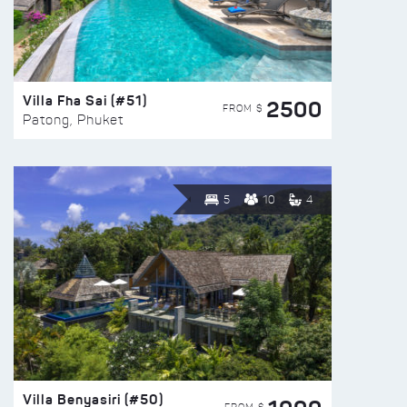
Villa Fha Sai (#51)
2500
FROM $
Patong, Phuket
5
10
4
Villa Benyasiri (#50)