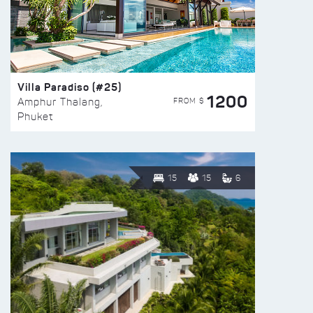
Villa Paradiso (#25)
1200
FROM $
Amphur Thalang,
Phuket
15
15
6