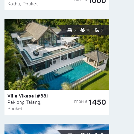
1000
FROM $
Kathu, Phuket
5
10
5
Villa Vikasa (#38)
1450
FROM $
Paklong Talang,
Phuket