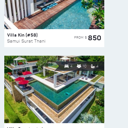
Villa Kin (#58)
850
FROM $
Samui Surat Thani
4
10
4