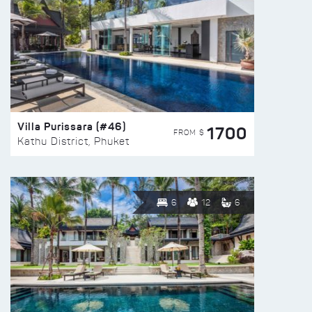
Villa Purissara (#46)
1700
FROM $
Kathu District, Phuket
6
12
6