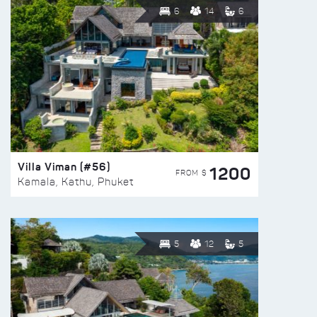
6
14
6
Villa Viman (#56)
1200
FROM $
Kamala, Kathu, Phuket
5
12
5