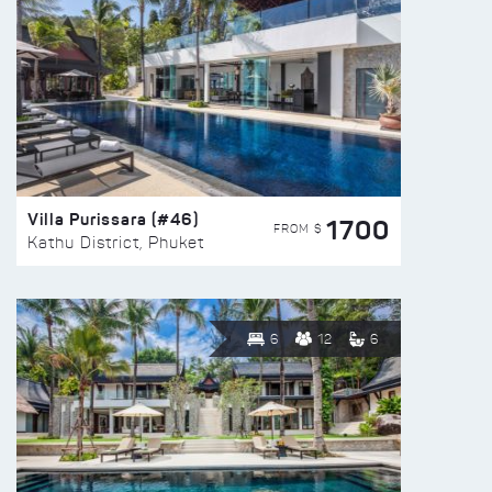
Villa Purissara (#46)
1700
FROM $
Kathu District, Phuket
6
12
6