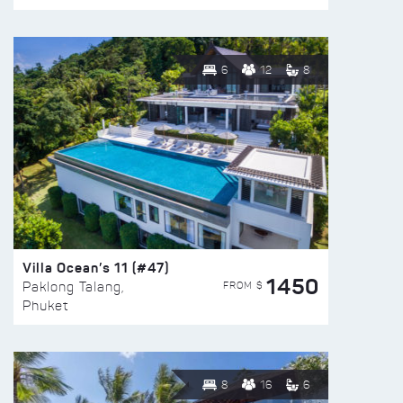
6
12
8
Villa Ocean’s 11 (#47)
1450
FROM $
Paklong Talang,
Phuket
8
16
6