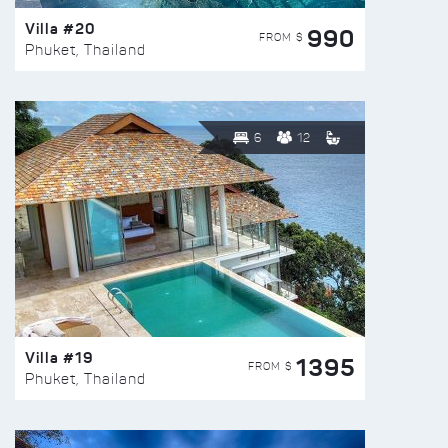
Villa #20
990
FROM $
Phuket, Thailand
6
12
Villa #19
1395
FROM $
Phuket, Thailand