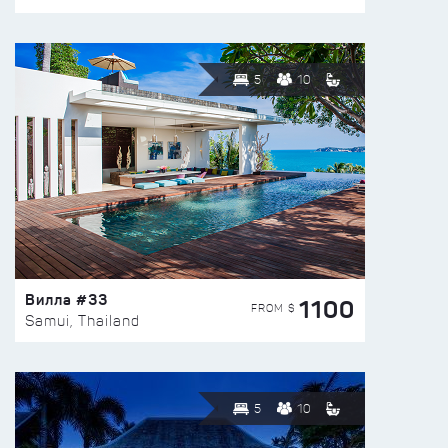
5
10
Вилла #33
1100
FROM $
Samui, Thailand
5
10