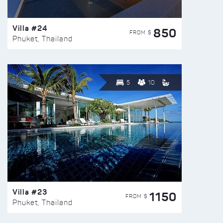
Villa #24
850
FROM $
Phuket, Thailand
5
10
Villa #23
1150
FROM $
Phuket, Thailand