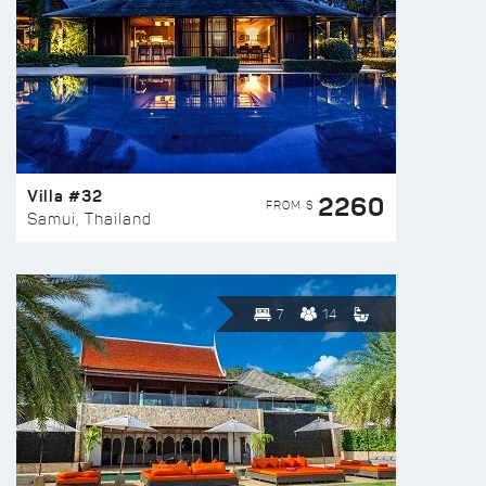
Villa #32
2260
FROM $
Samui, Thailand
7
14