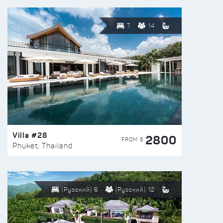
7
14
Villa #28
2800
FROM $
Phuket, Thailand
(Русский) 6
(Русский) 12