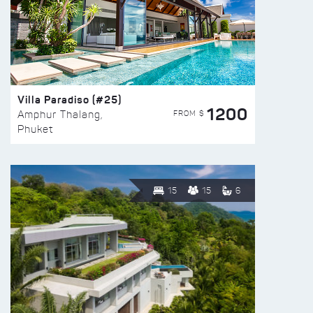
Villa Paradiso (#25)
1200
FROM $
Amphur Thalang,
Phuket
15
15
6