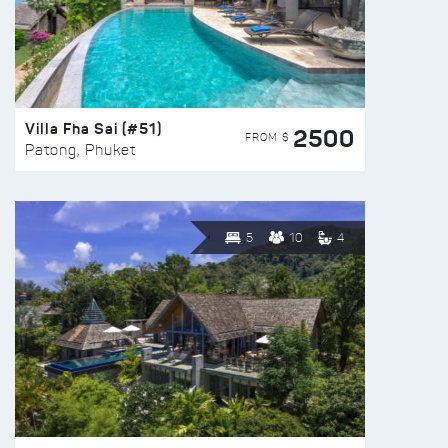
Villa Fha Sai (#51)
2500
FROM $
Patong, Phuket
5
10
4