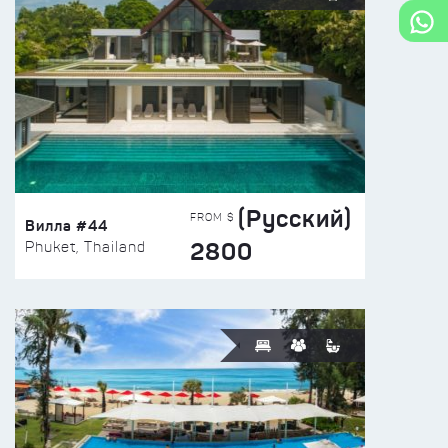
(Русский)
FROM $
Вилла #44
2800
Phuket, Thailand