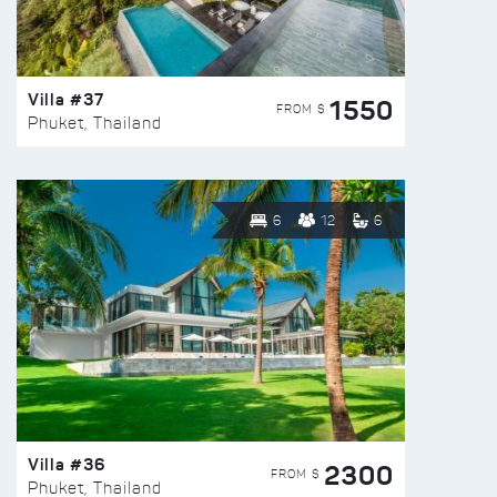
Villa #37
1550
FROM $
Phuket, Thailand
6
12
6
Villa #36
2300
FROM $
Phuket, Thailand