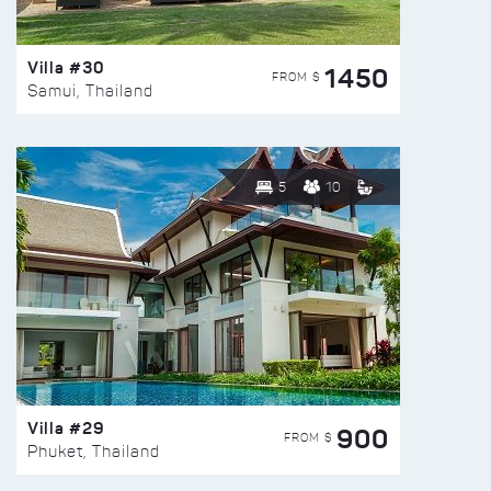
Villa #30
1450
FROM $
Samui, Thailand
5
10
Villa #29
900
FROM $
Phuket, Thailand