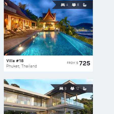
4
8
Villa #18
725
FROM $
Phuket, Thailand
6
12