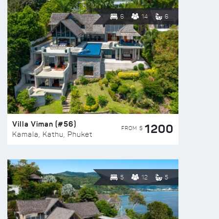
6
14
6
Villa Viman (#56)
1200
FROM $
Kamala, Kathu, Phuket
5
12
5