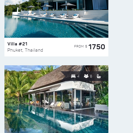
Villa #21
1750
FROM $
Phuket, Thailand
4
8