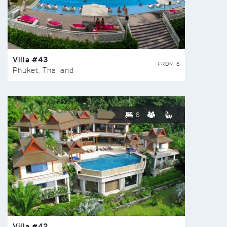
Villa #43
FROM $
Phuket, Thailand
6
Villa #42