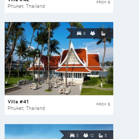
FROM $
Phuket, Thailand
9
Villa #41
FROM $
Phuket, Thailand
5
12
5