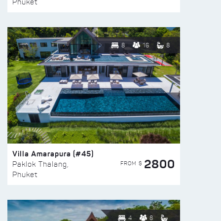
Phuket
8
16
8
Villa Amarapura (#45)
2800
FROM $
Paklok Thalang,
Phuket
4
8