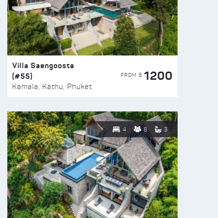
Villa Saengoosta
1200
(#55)
FROM $
Kamala, Kathu, Phuket
4
8
3