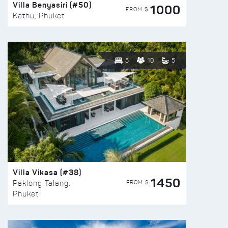
Villa Benyasiri (#50)
1000
FROM $
Kathu, Phuket
5
10
5
Villa Vikasa (#38)
1450
FROM $
Paklong Talang,
Phuket