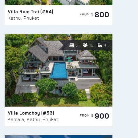
Villa Rom Trai (#54)
800
FROM $
Kathu, Phuket
5
10
4
Villa Lomchoy (#53)
900
FROM $
Kamala, Kathu, Phuket