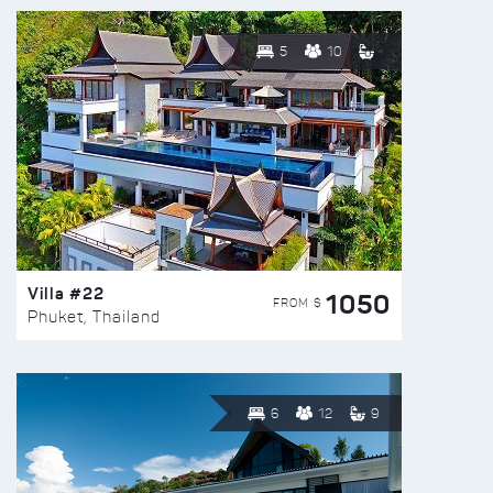
5
10
Villa #22
1050
FROM $
Phuket, Thailand
6
12
9