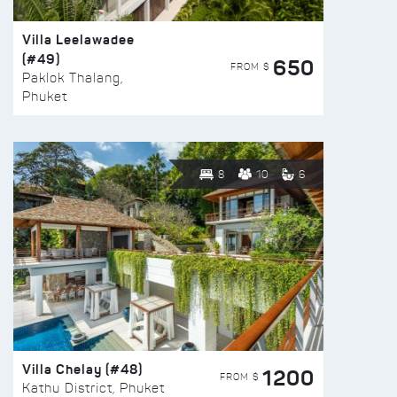
Villa Leelawadee
(#49)
650
FROM $
Paklok Thalang,
Phuket
8
10
6
Villa Chelay (#48)
1200
FROM $
Kathu District, Phuket