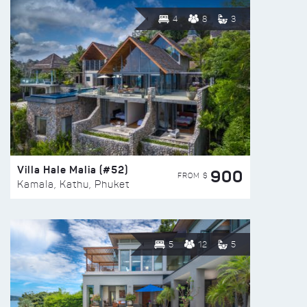
4
8
3
Villa Hale Malia (#52)
900
FROM $
Kamala, Kathu, Phuket
5
12
5