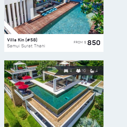
Villa Kin (#58)
850
FROM $
Samui Surat Thani
4
10
4