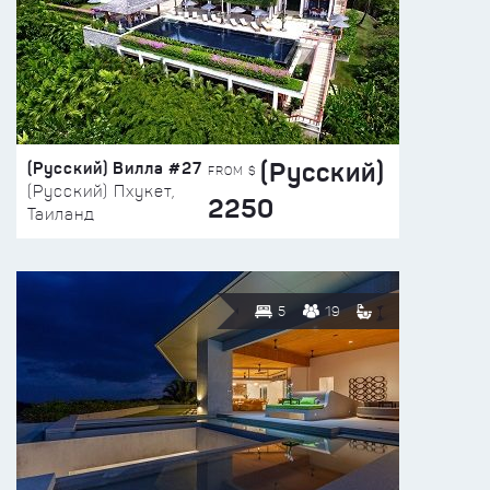
(Русский)
(Русский) Вилла #27
FROM $
(Русский) Пхукет,
2250
Таиланд
5
19