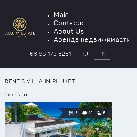
Main
Contacts
About Us
Аренда недвижимости
+66 83 173 5251
RU
EN
RENT'S VILLA IN PHUKET
Main
Villas
5
12
5