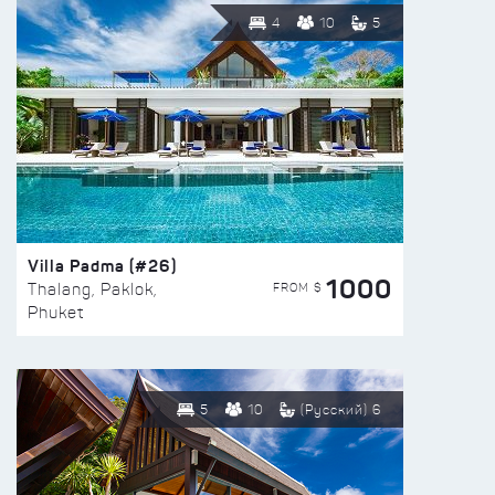
4
10
5
Villa Padma (#26)
1000
FROM $
Thalang, Paklok,
Phuket
5
10
(Русский) 6