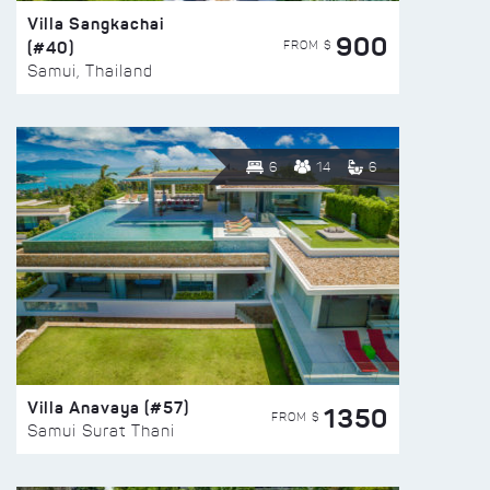
Villa Sangkachai
900
(#40)
FROM $
Samui, Thailand
6
14
6
Villa Anavaya (#57)
1350
FROM $
Samui Surat Thani