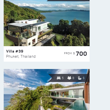
Villa #39
700
FROM $
Phuket, Thailand
5
8
6