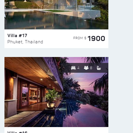
Villa #17
1900
FROM $
Phuket, Thailand
4
8