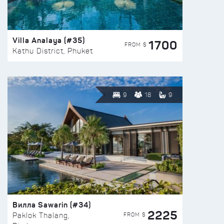
Villa Analaya (#35)
1700
FROM $
Kathu District, Phuket
9
18
9
Вилла Sawarin (#34)
2225
FROM $
Paklok Thalang,