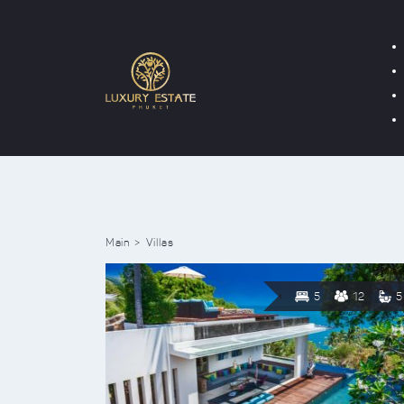
Main
Villas
5
12
5