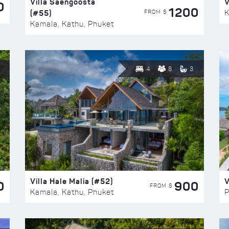
Villa Saengoosta
V
0
1200
(#55)
K
FROM $
Kamala, Kathu, Phuket
4
8
3
Villa Hale Malia (#52)
V
0
900
FROM $
Kamala, Kathu, Phuket
P