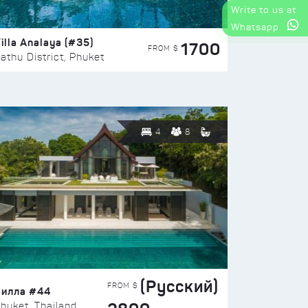
Write to us at
Whatsapp
illa Analaya (#35)
1700
FROM $
athu District, Phuket
4
8
(Русский)
FROM $
Вилла #44
huket, Thailand