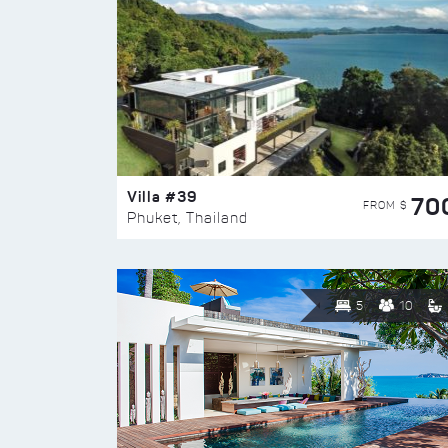
Villa #39
70
FROM $
Phuket, Thailand
5
10