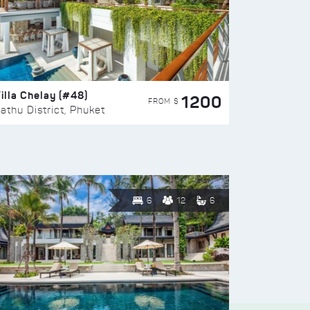
illa Chelay (#48)
1200
FROM $
athu District, Phuket
6
12
6