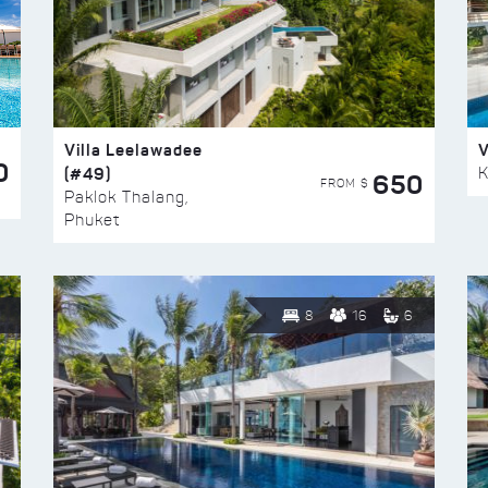
Villa Leelawadee
V
0
(#49)
K
650
FROM $
Paklok Thalang,
Phuket
8
16
6