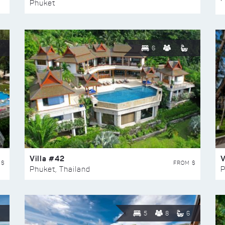
Phuket
6
Villa #42
V
 $
FROM $
Phuket, Thailand
P
5
8
6