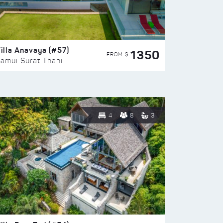
illa Anavaya (#57)
1350
FROM $
amui Surat Thani
4
8
3