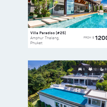
Villa Paradiso (#25)
120
FROM $
Amphur Thalang,
Phuket
6
12
8