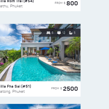
illa Rom Trai (#54)
800
FROM $
athu, Phuket
5
12
5
illa Fha Sai (#51)
2500
FROM $
atong, Phuket