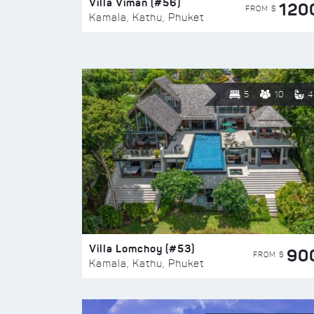
Villa Viman (#56)
120
FROM $
Kamala, Kathu, Phuket
5
10
4
Villa Lomchoy (#53)
90
FROM $
Kamala, Kathu, Phuket