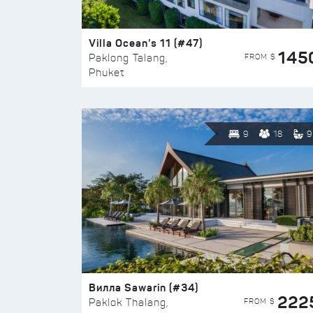
Villa Ocean’s 11 (#47)
145
FROM $
Paklong Talang,
Phuket
9
18
9
Вилла Sawarin (#34)
222
FROM $
Paklok Thalang,