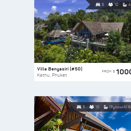
5
10
4
Villa Benyasiri (#50)
100
FROM $
Kathu, Phuket
5
10
(Русский) 6