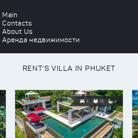
Main
Contacts
About Us
Аренда недвижимости
RENT'S VILLA IN PHUKET
4
10
4