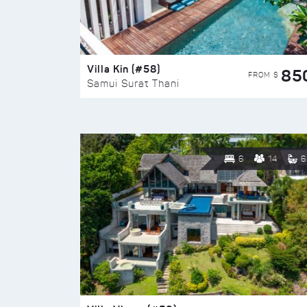
Villa Kin (#58)
85
FROM $
Samui Surat Thani
6
14
6