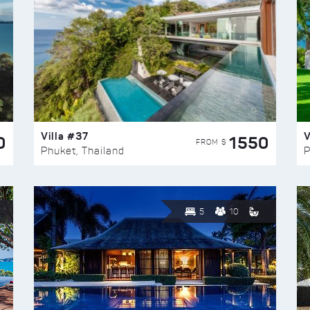
Villa #37
V
0
1550
FROM $
Phuket, Thailand
P
5
10