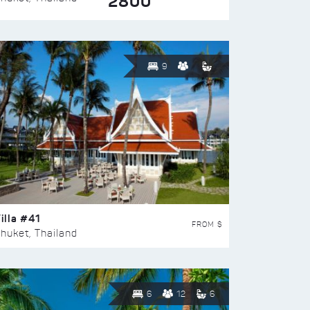
2800
9
illa #41
FROM $
huket, Thailand
6
12
6