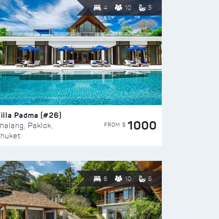
4
10
5
illa Padma (#26)
1000
FROM $
halang, Paklok,
huket
8
10
6