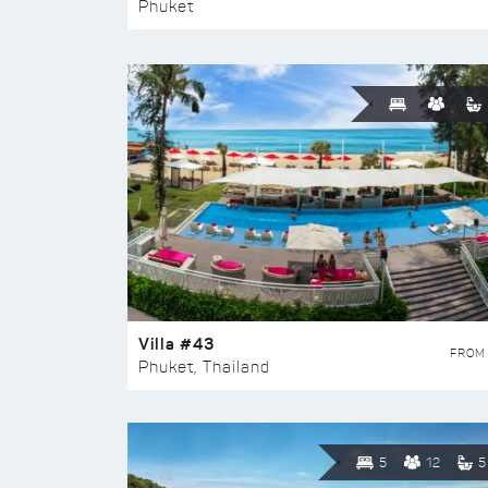
Phuket
Villa #43
FROM
Phuket, Thailand
5
12
5