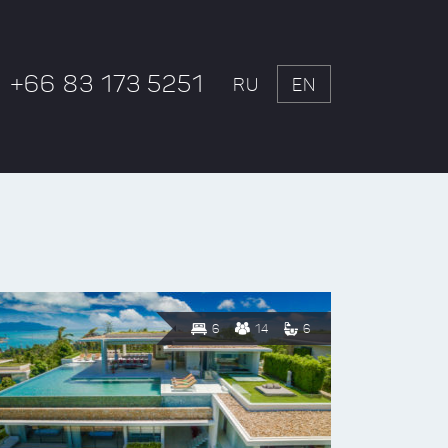
+66 83 173 5251
RU
EN
6
14
6