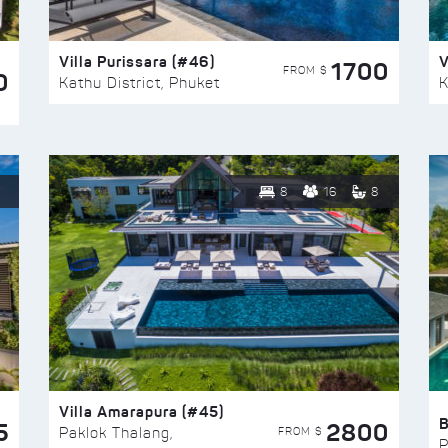
Villa Purissara (#46)
V
1700
FROM $
0
Kathu District, Phuket
K
8
16
8
Villa Amarapura (#45)
5
2800
FROM $
Paklok Thalang,
P