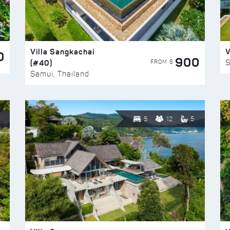
Villa Sangkachai
V
0
900
(#40)
S
FROM $
Samui, Thailand
5
12
5