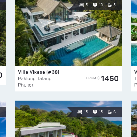
5
10
5
Villa Vikasa (#38)
V
0
1450
FROM $
Paklong Talang,
T
Phuket
P
15
15
6