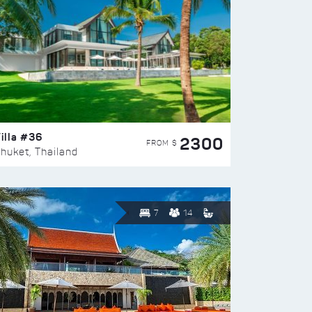
illa #36
2300
FROM $
huket, Thailand
7
14