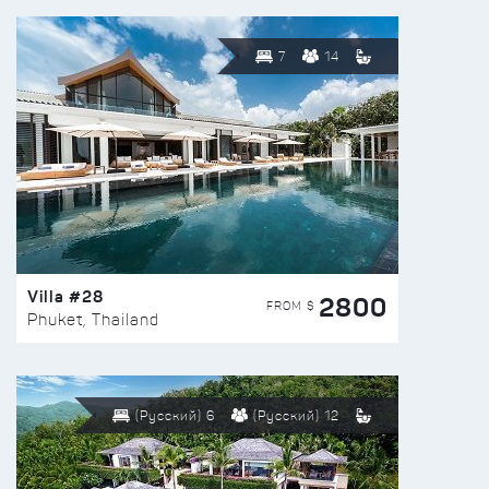
7
14
Villa #28
2800
FROM $
Phuket, Thailand
(Русский) 6
(Русский) 12