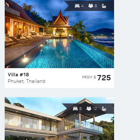
4
8
Villa #18
725
FROM $
Phuket, Thailand
6
12