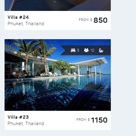
Villa #24
850
FROM $
Phuket, Thailand
5
10
Villa #23
1150
FROM $
Phuket, Thailand