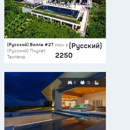
(Русский)
(Русский) Вилла #27
FROM $
(Русский) Пхукет,
2250
Таиланд
5
19