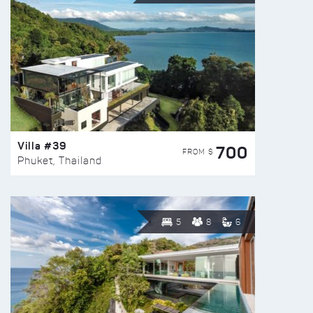
Villa #39
700
FROM $
Phuket, Thailand
5
8
6