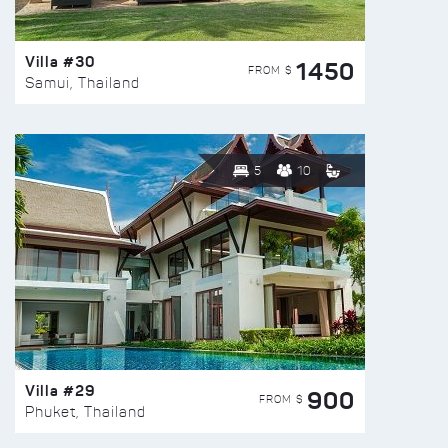
Villa #30
1450
FROM $
Samui, Thailand
5
10
Villa #29
900
FROM $
Phuket, Thailand