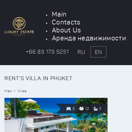
Main
Contacts
About Us
Аренда недвижимости
+66 83 173 5251
RU
EN
RENT'S VILLA IN PHUKET
Main
Villas
5
12
5