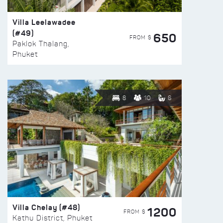
Villa Leelawadee
(#49)
650
FROM $
Paklok Thalang,
Phuket
8
10
6
Villa Chelay (#48)
1200
FROM $
Kathu District, Phuket