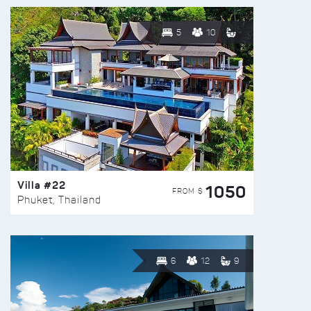
5
10
Villa #22
1050
FROM $
Phuket, Thailand
6
12
9