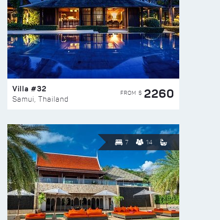
Villa #32
2260
FROM $
Samui, Thailand
7
14