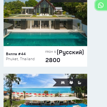
(Русский)
FROM $
Вилла #44
2800
Phuket, Thailand