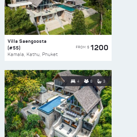
Villa Saengoosta
1200
(#55)
FROM $
Kamala, Kathu, Phuket
4
8
3