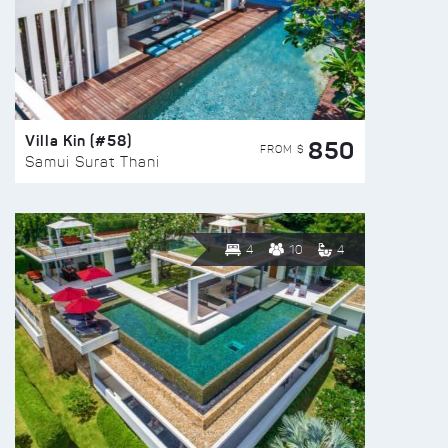
Villa Kin (#58)
850
FROM $
Samui Surat Thani
4
10
4