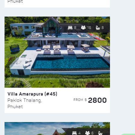
Phuket
8
16
8
Villa Amarapura (#45)
2800
FROM $
Paklok Thalang,
Phuket
4
8