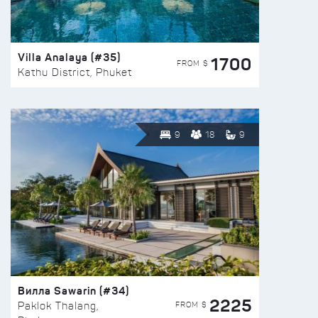
Villa Analaya (#35)
1700
FROM $
Kathu District, Phuket
9
18
9
Вилла Sawarin (#34)
2225
FROM $
Paklok Thalang,