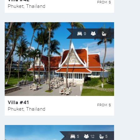
FROM $
Phuket, Thailand
9
Villa #41
FROM $
Phuket, Thailand
5
12
5