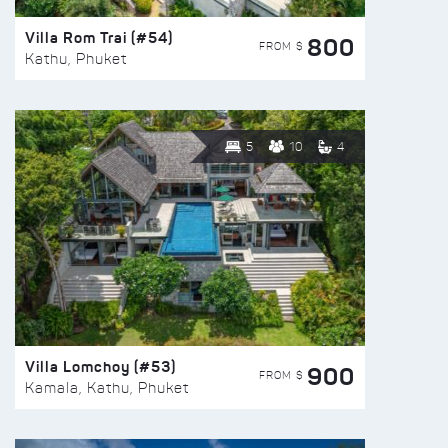
Villa Rom Trai (#54)
800
FROM $
Kathu, Phuket
5
10
4
Villa Lomchoy (#53)
900
FROM $
Kamala, Kathu, Phuket