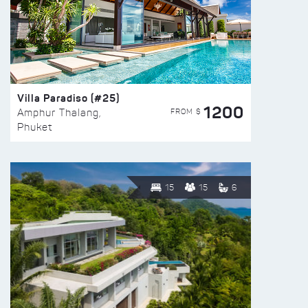
Villa Paradiso (#25)
1200
FROM $
Amphur Thalang,
Phuket
15
15
6