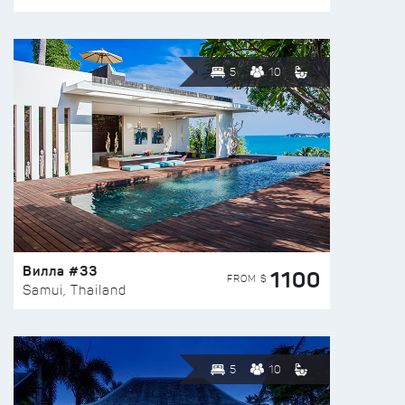
5
10
Вилла #33
1100
FROM $
Samui, Thailand
5
10