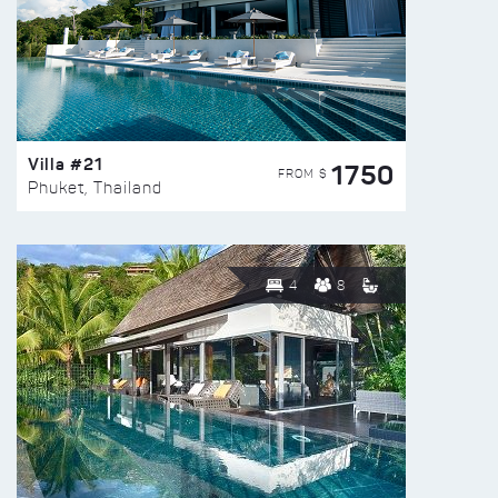
Villa #21
1750
FROM $
Phuket, Thailand
4
8