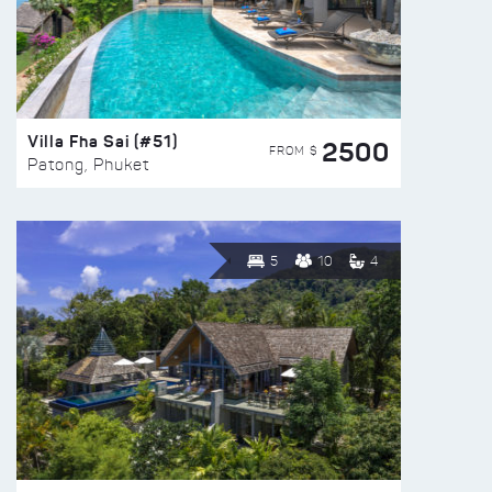
Villa Fha Sai (#51)
2500
FROM $
Patong, Phuket
5
10
4