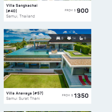
Villa Sangkachai
900
(#40)
FROM $
Samui, Thailand
6
14
6
Villa Anavaya (#57)
1350
FROM $
Samui Surat Thani