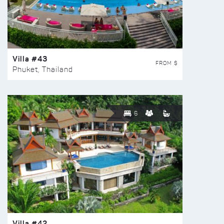
Villa #43
FROM $
Phuket, Thailand
6
Villa #42