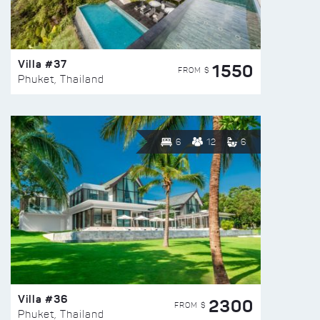
Villa #37
1550
FROM $
Phuket, Thailand
6
12
6
Villa #36
2300
FROM $
Phuket, Thailand