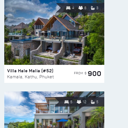
4
8
3
Villa Hale Malia (#52)
900
FROM $
Kamala, Kathu, Phuket
5
12
5