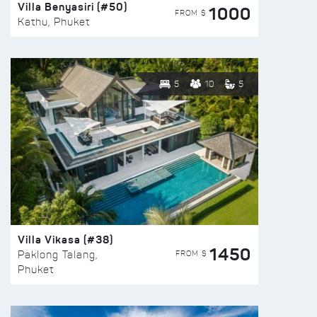
Villa Benyasiri (#50)
1000
FROM $
Kathu, Phuket
5
10
5
Villa Vikasa (#38)
1450
FROM $
Paklong Talang,
Phuket