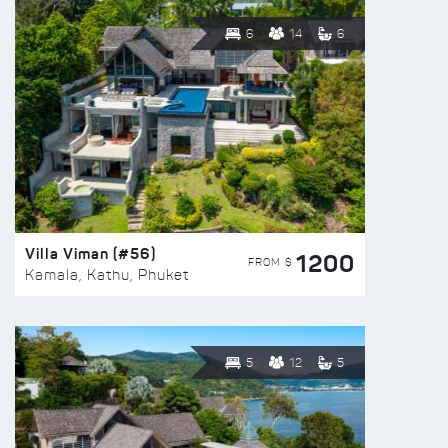
6
14
6
Villa Viman (#56)
1200
FROM $
Kamala, Kathu, Phuket
5
12
5