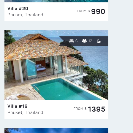
Villa #20
990
FROM $
Phuket, Thailand
6
12
Villa #19
1395
FROM $
Phuket, Thailand