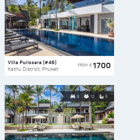
Villa Purissara (#46)
1700
FROM $
Kathu District, Phuket
6
12
6