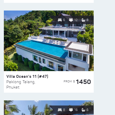
6
12
8
Villa Ocean’s 11 (#47)
1450
FROM $
Paklong Talang,
Phuket
8
16
6