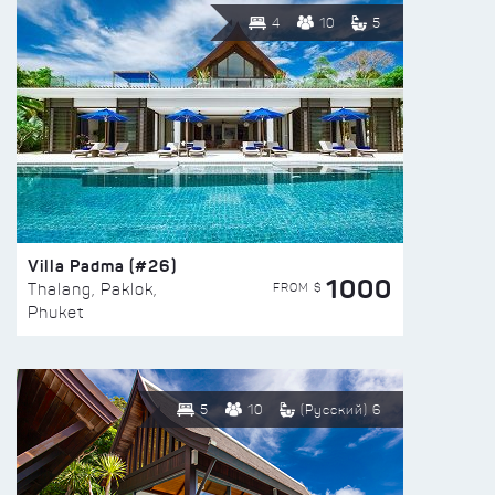
4
10
5
Villa Padma (#26)
1000
FROM $
Thalang, Paklok,
Phuket
5
10
(Русский) 6