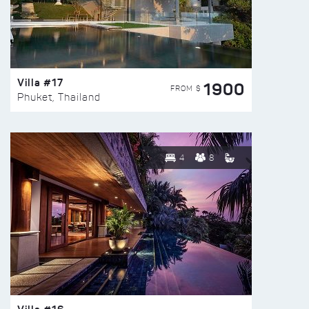
Villa #17
1900
FROM $
Phuket, Thailand
4
8