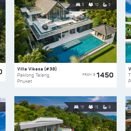
5
10
5
Villa Vikasa (#38)
V
0
1450
FROM $
Paklong Talang,
T
Phuket
P
15
15
6