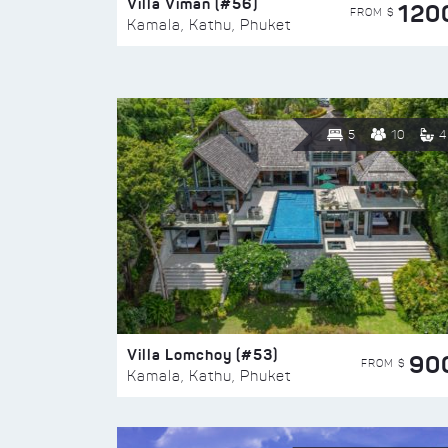
Villa Viman (#56)
120
FROM $
Kamala, Kathu, Phuket
5
10
4
Villa Lomchoy (#53)
90
FROM $
Kamala, Kathu, Phuket