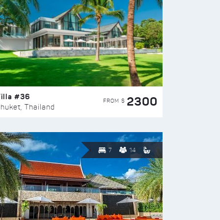
illa #36
2300
FROM $
huket, Thailand
7
14