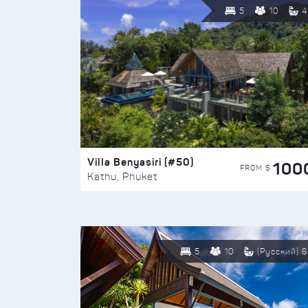
5
10
4
Villa Benyasiri (#50)
100
FROM $
Kathu, Phuket
5
10
(Русский) 6