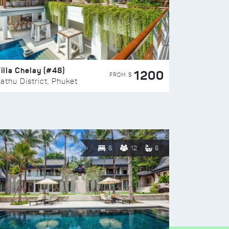
illa Chelay (#48)
1200
FROM $
athu District, Phuket
6
12
6