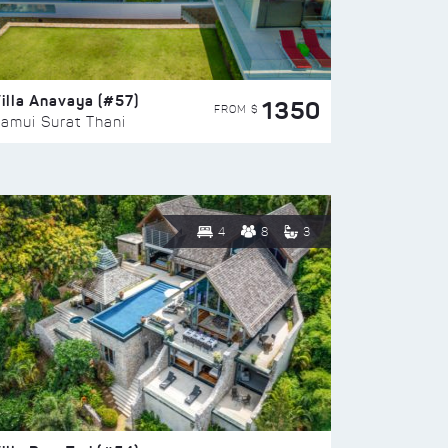
illa Anavaya (#57)
1350
FROM $
amui Surat Thani
4
8
3