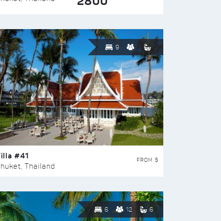
2800
9
illa #41
FROM $
huket, Thailand
6
12
6