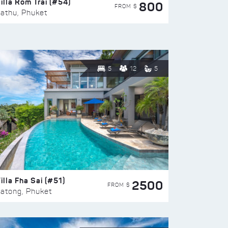
illa Rom Trai (#54)
800
FROM $
athu, Phuket
5
12
5
illa Fha Sai (#51)
2500
FROM $
atong, Phuket