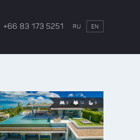
+66 83 173 5251
RU
EN
6
14
6