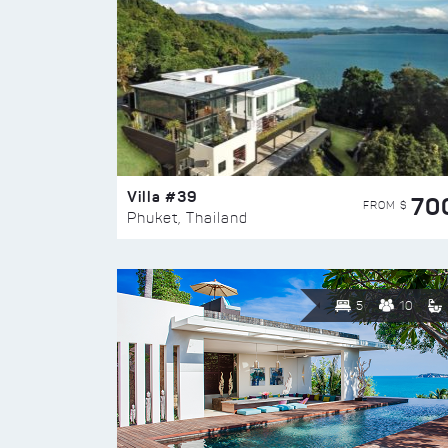
Villa #39
70
FROM $
Phuket, Thailand
5
10