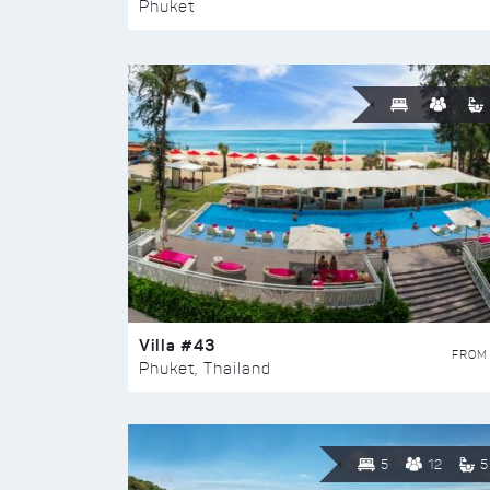
Phuket
Villa #43
FROM
Phuket, Thailand
5
12
5