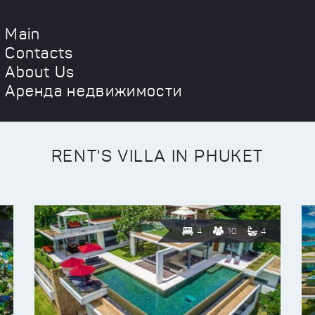
Main
Contacts
About Us
Аренда недвижимости
RENT'S VILLA IN PHUKET
4
10
4