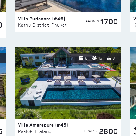
Villa Purissara (#46)
V
1700
FROM $
0
Kathu District, Phuket
K
8
16
8
Villa Amarapura (#45)
5
2800
FROM $
Paklok Thalang,
P