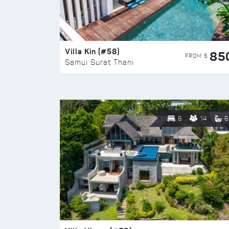
Villa Kin (#58)
85
FROM $
Samui Surat Thani
6
14
6