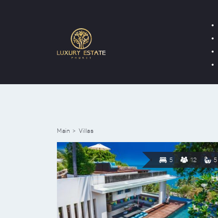
Main
Villas
5
12
5