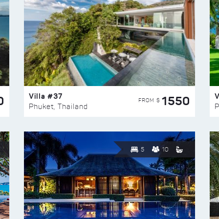
Villa #37
V
0
1550
FROM $
Phuket, Thailand
P
5
10