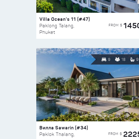
Villa Ocean’s 11 (#47)
145
FROM $
Paklong Talang,
Phuket
9
18
9
Вилла Sawarin (#34)
222
FROM $
Paklok Thalang,