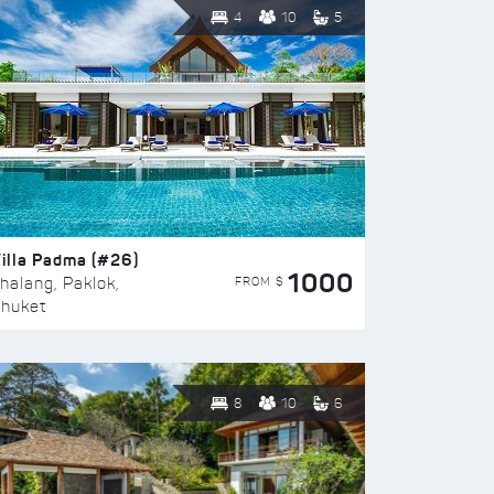
4
10
5
illa Padma (#26)
1000
FROM $
halang, Paklok,
huket
8
10
6