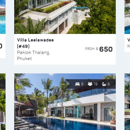
Villa Leelawadee
V
0
(#49)
K
650
FROM $
Paklok Thalang,
Phuket
8
16
6