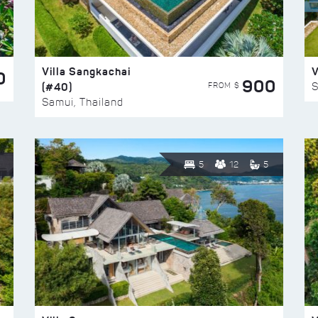
Villa Sangkachai
V
0
900
(#40)
S
FROM $
Samui, Thailand
5
12
5