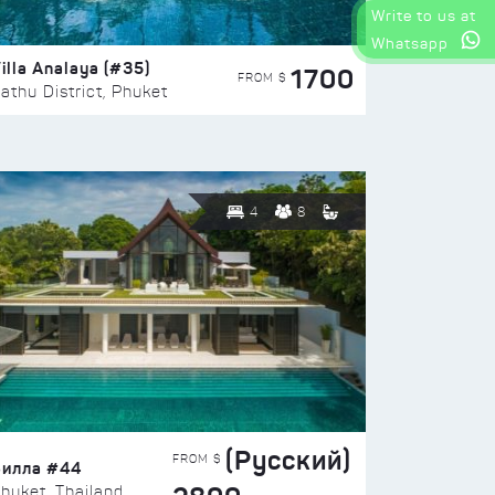
Write to us at
Whatsapp
illa Analaya (#35)
1700
FROM $
athu District, Phuket
4
8
(Русский)
FROM $
Вилла #44
huket, Thailand