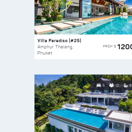
Villa Paradiso (#25)
120
FROM $
Amphur Thalang,
Phuket
6
12
8