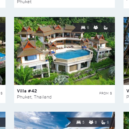
Phuket
6
Villa #42
V
 $
FROM $
Phuket, Thailand
P
5
8
6