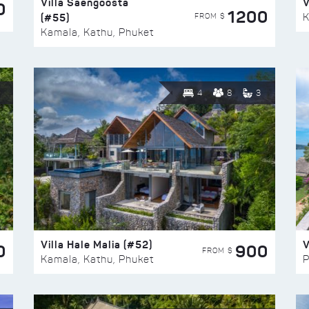
Villa Saengoosta
V
0
1200
(#55)
K
FROM $
Kamala, Kathu, Phuket
4
8
3
Villa Hale Malia (#52)
V
0
900
FROM $
Kamala, Kathu, Phuket
P