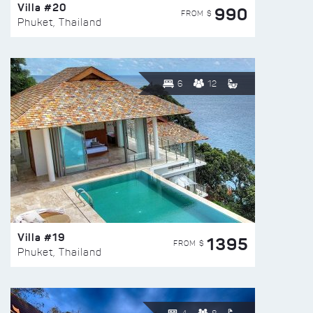
Villa #20
990
FROM $
Phuket, Thailand
6
12
Villa #19
1395
FROM $
Phuket, Thailand