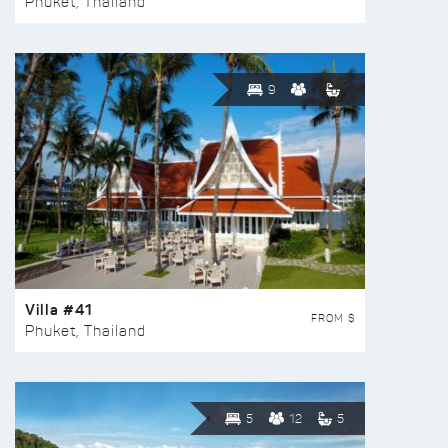
Phuket, Thailand
9
Villa #41
FROM $
Phuket, Thailand
5
12
5