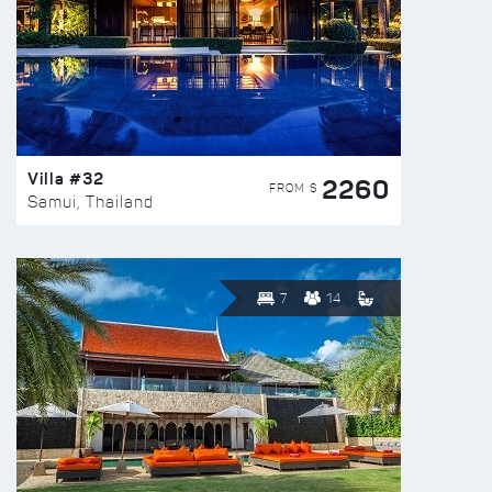
Villa #32
2260
FROM $
Samui, Thailand
7
14