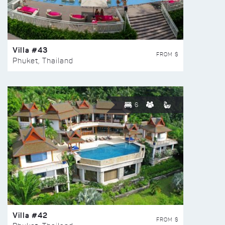
Villa #43
FROM $
Phuket, Thailand
6
Villa #42
FROM $