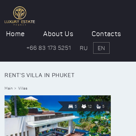
Home
About Us
Contacts
+66 83 173 5251
RU
EN
RENT'S VILLA IN PHUKET
Main
Villas
5
12
5