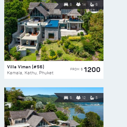
6
14
6
Villa Viman (#56)
1200
FROM $
Kamala, Kathu, Phuket
5
12
5