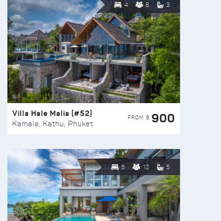
4
8
3
Villa Hale Malia (#52)
900
FROM $
Kamala, Kathu, Phuket
5
12
5