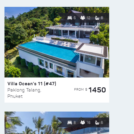
6
12
8
Villa Ocean’s 11 (#47)
1450
FROM $
Paklong Talang,
Phuket
8
16
6