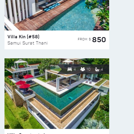
Villa Kin (#58)
850
FROM $
Samui Surat Thani
4
10
4