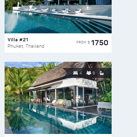
Villa #21
1750
FROM $
Phuket, Thailand
4
8