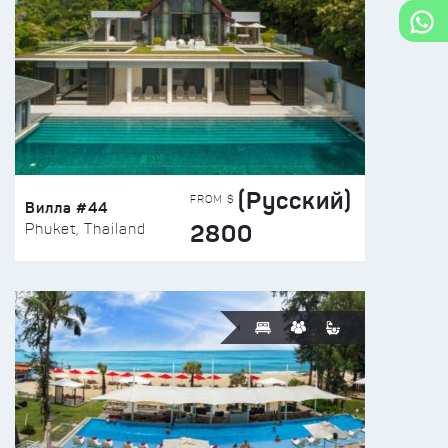
(Русский)
FROM $
Вилла #44
2800
Phuket, Thailand