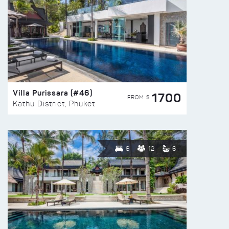
Villa Purissara (#46)
1700
FROM $
Kathu District, Phuket
6
12
6