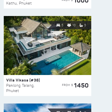
1000
FROM $
Kathu, Phuket
5
10
5
Villa Vikasa (#38)
1450
FROM $
Paklong Talang,
Phuket