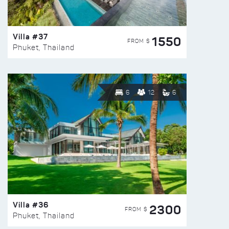
Villa #37
1550
FROM $
Phuket, Thailand
6
12
6
Villa #36
2300
FROM $
Phuket, Thailand