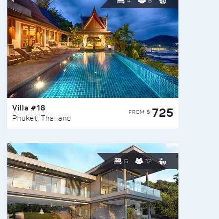
4
8
Villa #18
725
FROM $
Phuket, Thailand
6
12