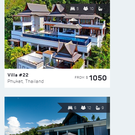
5
10
Villa #22
1050
FROM $
Phuket, Thailand
6
12
9