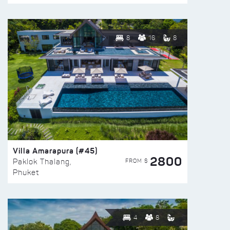
8
16
8
Villa Amarapura (#45)
2800
FROM $
Paklok Thalang,
Phuket
4
8