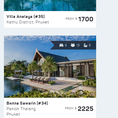
Villa Analaya (#35)
1700
FROM $
Kathu District, Phuket
9
18
9
Вилла Sawarin (#34)
2225
FROM $
Paklok Thalang,
Phuket