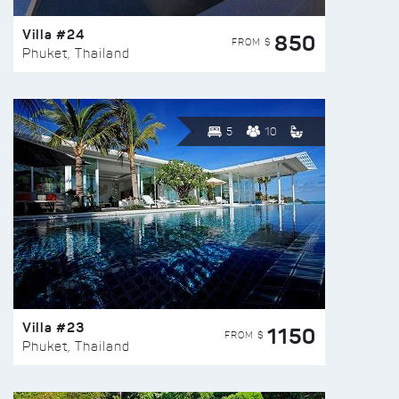
Villa #24
850
FROM $
Phuket, Thailand
5
10
Villa #23
1150
FROM $
Phuket, Thailand