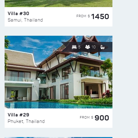
Villa #30
1450
FROM $
Samui, Thailand
5
10
Villa #29
900
FROM $
Phuket, Thailand