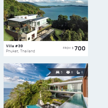
Villa #39
700
FROM $
Phuket, Thailand
5
8
6