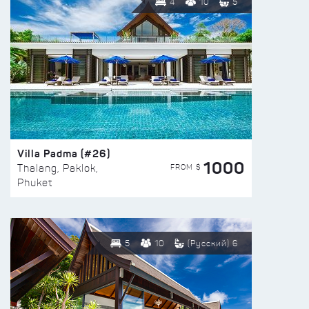
4
10
5
Villa Padma (#26)
1000
FROM $
Thalang, Paklok,
Phuket
5
10
(Русский) 6