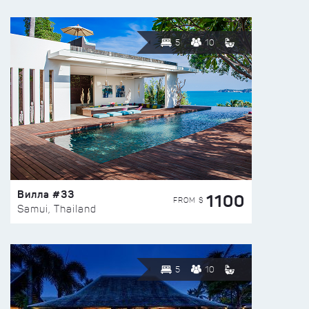
5
10
Вилла #33
1100
FROM $
Samui, Thailand
5
10