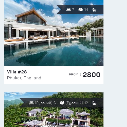
7
14
Villa #28
2800
FROM $
Phuket, Thailand
(Русский) 6
(Русский) 12