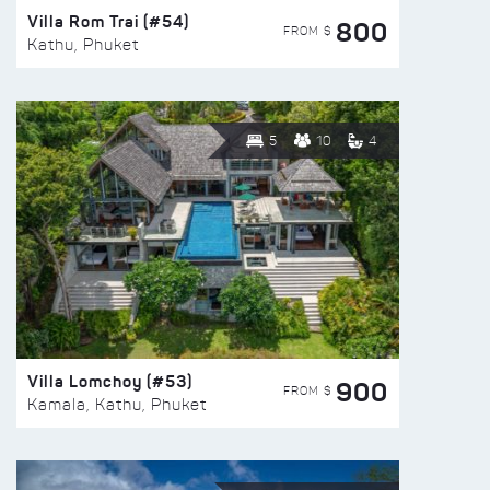
Villa Rom Trai (#54)
800
FROM $
Kathu, Phuket
5
10
4
Villa Lomchoy (#53)
900
FROM $
Kamala, Kathu, Phuket