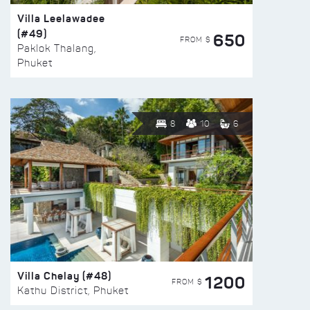
Villa Leelawadee
(#49)
650
FROM $
Paklok Thalang,
Phuket
8
10
6
Villa Chelay (#48)
1200
FROM $
Kathu District, Phuket