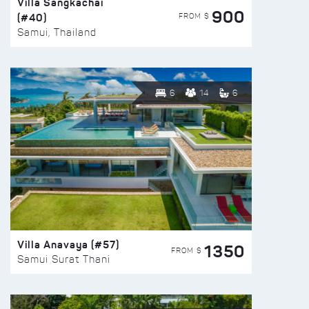
Villa Sangkachai
900
(#40)
FROM $
Samui, Thailand
6
14
6
Villa Anavaya (#57)
1350
FROM $
Samui Surat Thani