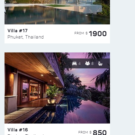
Villa #17
1900
FROM $
Phuket, Thailand
4
8
Villa #16
850
FROM $