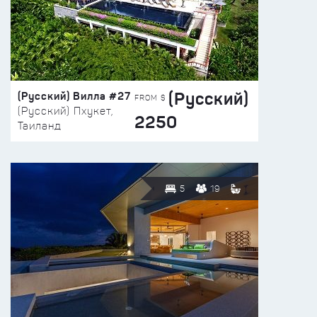
(Русский)
(Русский) Вилла #27
FROM $
(Русский) Пхукет,
2250
Таиланд
5
19