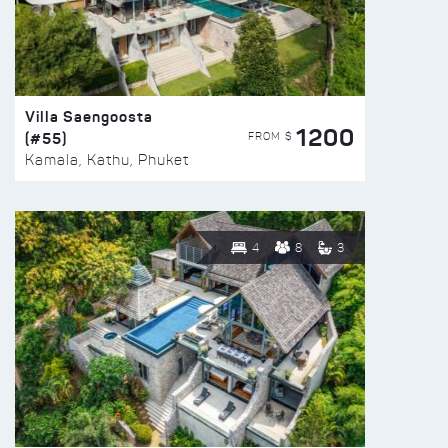
Villa Saengoosta
1200
(#55)
FROM $
Kamala, Kathu, Phuket
4
8
3