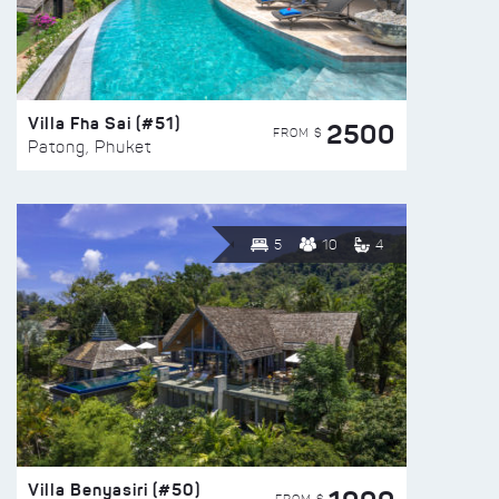
Villa Fha Sai (#51)
2500
FROM $
Patong, Phuket
5
10
4
Villa Benyasiri (#50)