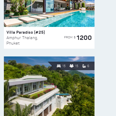
Villa Paradiso (#25)
1200
FROM $
Amphur Thalang,
Phuket
15
15
6