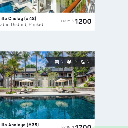
illa Chelay (#48)
1200
FROM $
athu District, Phuket
6
12
6
illa Analaya (#35)
1700
FROM $