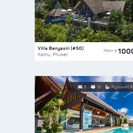
Villa Benyasiri (#50)
100
FROM $
Kathu, Phuket
5
10
(Русский) 6