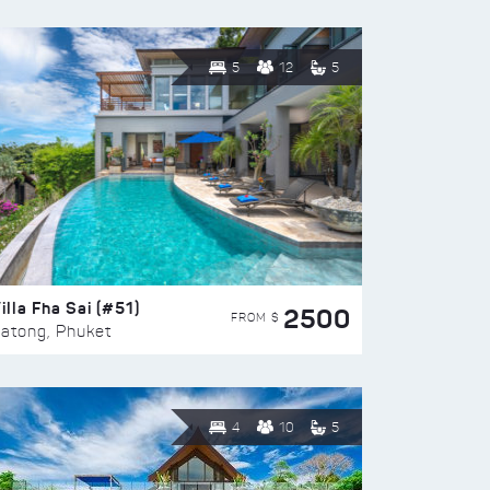
5
12
5
illa Fha Sai (#51)
2500
FROM $
atong, Phuket
4
10
5