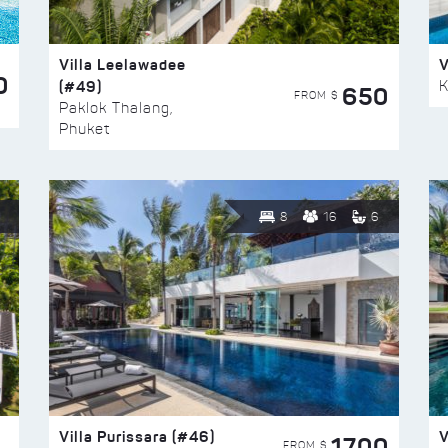
Villa Leelawadee
V
0
(#49)
K
650
FROM $
Paklok Thalang,
Phuket
8
16
6
Villa Purissara (#46)
V
1700
FROM $