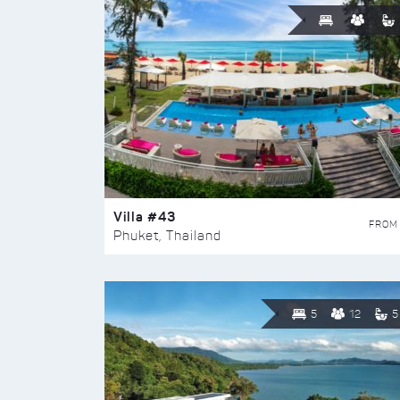
Villa #43
FROM
Phuket, Thailand
5
12
5