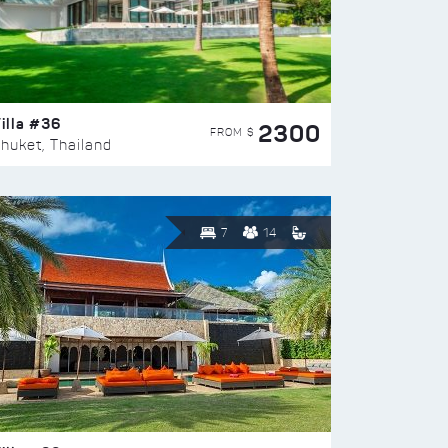
illa #36
2300
FROM $
huket, Thailand
7
14