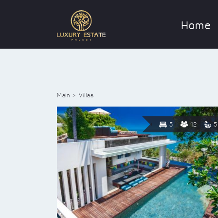
Home
Main
Villas
5
12
5