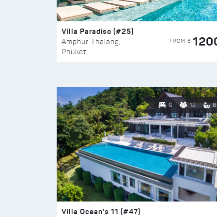
Villa Paradiso (#25)
120
FROM $
Amphur Thalang,
Phuket
6
12
8
Villa Ocean’s 11 (#47)