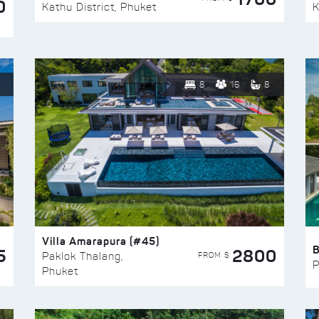
0
Kathu District, Phuket
K
8
16
8
Villa Amarapura (#45)
5
2800
FROM $
Paklok Thalang,
P
Phuket