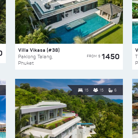
Villa Vikasa (#38)
V
0
1450
FROM $
Paklong Talang,
T
Phuket
P
15
15
6