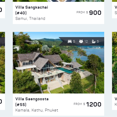
Villa Sangkachai
V
0
900
(#40)
S
FROM $
Samui, Thailand
5
12
5
Villa Saengoosta
V
0
1200
(#55)
K
FROM $
Kamala, Kathu, Phuket