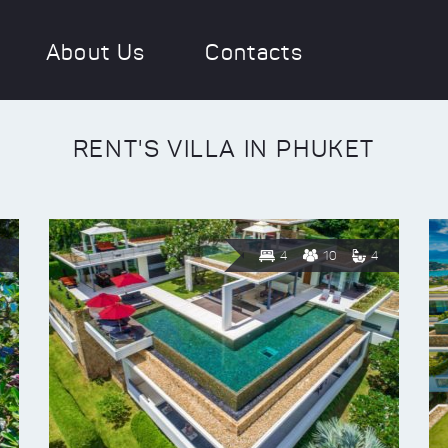
About Us
Contacts
RENT'S VILLA IN PHUKET
4
10
4