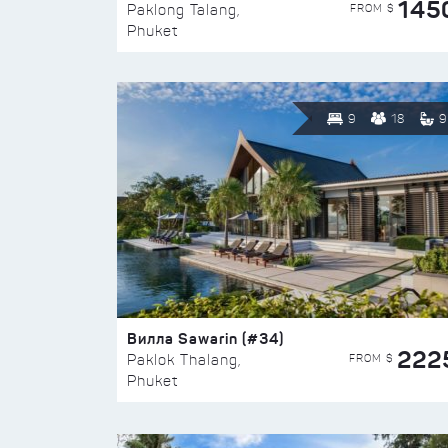
145
FROM $
Paklong Talang,
Phuket
9
18
9
Вилла Sawarin (#34)
222
FROM $
Paklok Thalang,
Phuket