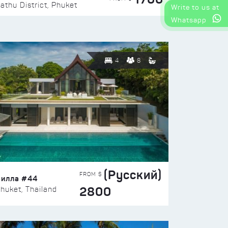
athu District, Phuket
Write to us at
Whatsapp
4
8
(Русский)
FROM $
Вилла #44
2800
huket, Thailand