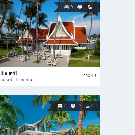
9
illa #41
FROM $
huket, Thailand
6
12
6