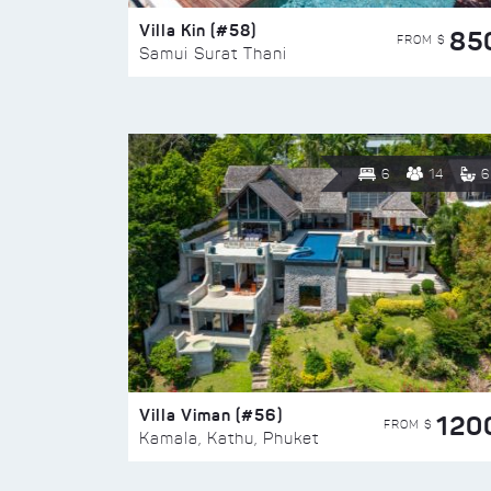
Villa Kin (#58)
85
FROM $
Samui Surat Thani
6
14
6
Villa Viman (#56)
120
FROM $
Kamala, Kathu, Phuket