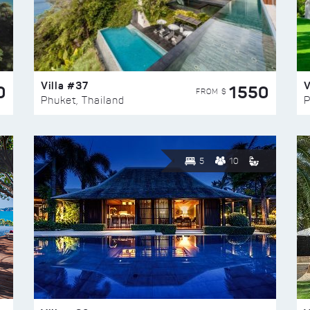
Villa #37
V
0
1550
FROM $
Phuket, Thailand
P
5
10