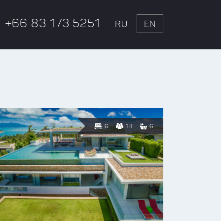
+66 83 173 5251
RU
EN
6
14
6