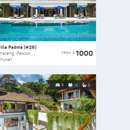
illa Padma (#26)
1000
FROM $
halang, Paklok,
huket
8
10
6