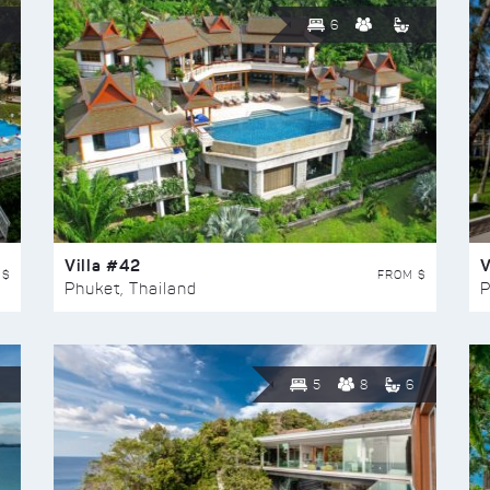
6
Villa #42
V
 $
FROM $
Phuket, Thailand
P
5
8
6