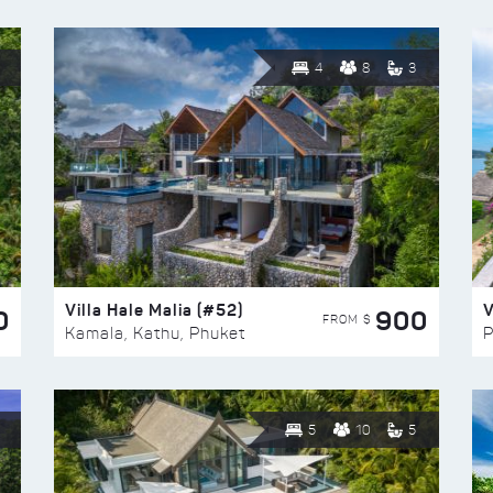
4
8
3
Villa Hale Malia (#52)
V
0
900
FROM $
Kamala, Kathu, Phuket
P
5
10
5