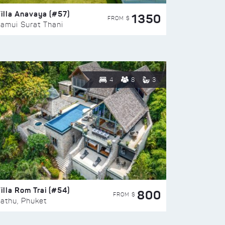
illa Anavaya (#57)
1350
FROM $
amui Surat Thani
4
8
3
illa Rom Trai (#54)
800
FROM $
athu, Phuket