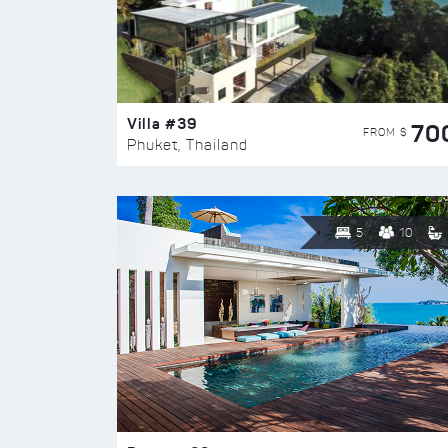
Villa #39
70
FROM $
Phuket, Thailand
5
10