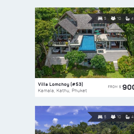
5
10
4
Villa Lomchoy (#53)
90
FROM $
Kamala, Kathu, Phuket
5
10
4