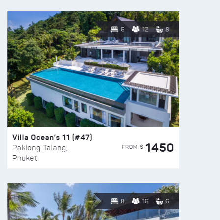
6
12
8
Villa Ocean’s 11 (#47)
1450
FROM $
Paklong Talang,
Phuket
8
16
6