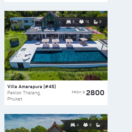
8
16
8
Villa Amarapura (#45)
2800
FROM $
Paklok Thalang,
Phuket
4
8