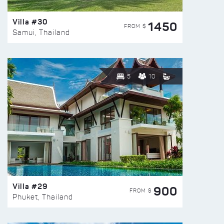
Villa #30
1450
FROM $
Samui, Thailand
5
10
Villa #29
900
FROM $
Phuket, Thailand