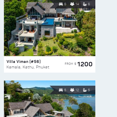
6
14
6
Villa Viman (#56)
1200
FROM $
Kamala, Kathu, Phuket
5
12
5