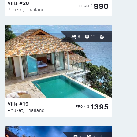
Villa #20
990
FROM $
Phuket, Thailand
6
12
Villa #19
1395
FROM $
Phuket, Thailand