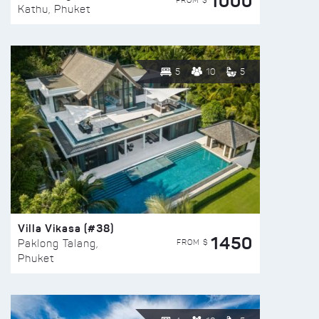
1000
FROM $
Kathu, Phuket
5
10
5
Villa Vikasa (#38)
1450
FROM $
Paklong Talang,
Phuket