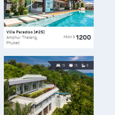
Villa Paradiso (#25)
1200
FROM $
Amphur Thalang,
Phuket
15
15
6