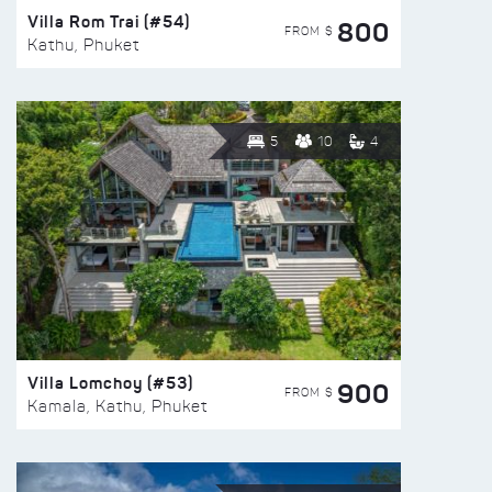
Villa Rom Trai (#54)
800
FROM $
Kathu, Phuket
5
10
4
Villa Lomchoy (#53)
900
FROM $
Kamala, Kathu, Phuket