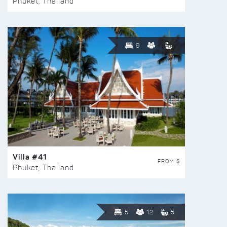
Phuket, Thailand
9
Villa #41
FROM $
Phuket, Thailand
5
12
5