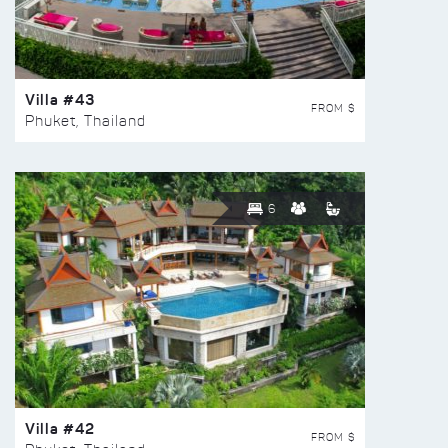
Villa #43
FROM $
Phuket, Thailand
6
Villa #42
FROM $