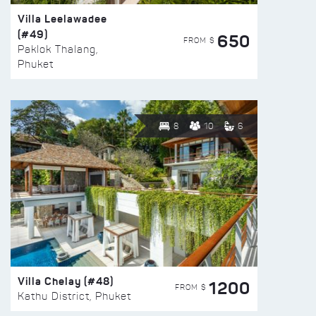
Villa Leelawadee
(#49)
650
FROM $
Paklok Thalang,
Phuket
8
10
6
Villa Chelay (#48)
1200
FROM $
Kathu District, Phuket