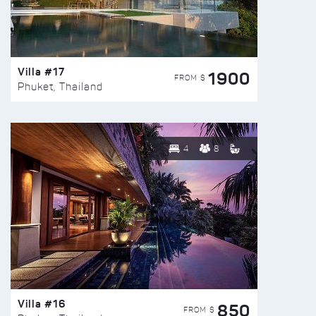
Villa #17
1900
FROM $
Phuket, Thailand
4
8
Villa #16
850
FROM $