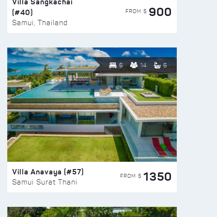
Villa Sangkachai
900
(#40)
FROM $
Samui, Thailand
6
14
6
Villa Anavaya (#57)
1350
FROM $
Samui Surat Thani