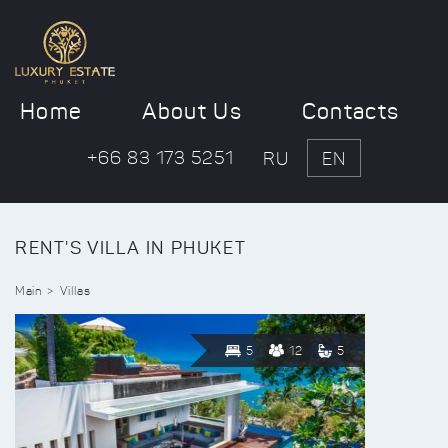
Home
About Us
Contacts
+66 83 173 5251
RU
EN
RENT'S VILLA IN PHUKET
Main
Villas
5
12
5