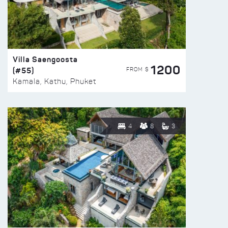
Villa Saengoosta
1200
(#55)
FROM $
Kamala, Kathu, Phuket
4
8
3