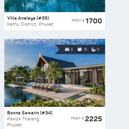
Villa Analaya (#35)
1700
FROM $
Kathu District, Phuket
9
18
9
Вилла Sawarin (#34)
2225
FROM $
Paklok Thalang,
Phuket