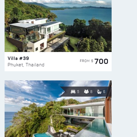
Villa #39
700
FROM $
Phuket, Thailand
5
8
6