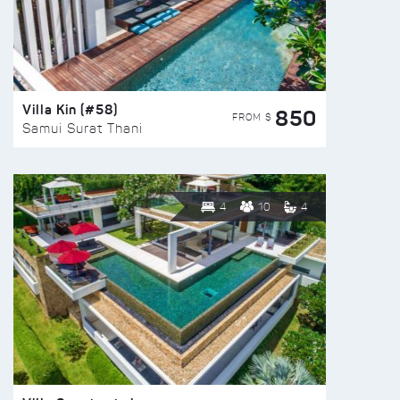
Villa Kin (#58)
850
FROM $
Samui Surat Thani
4
10
4