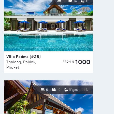
4
10
5
Villa Padma (#26)
1000
FROM $
Thalang, Paklok,
Phuket
5
10
(Русский) 6