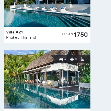
Villa #21
1750
FROM $
Phuket, Thailand
4
8