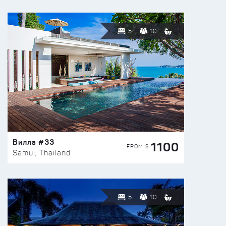
5
10
Вилла #33
1100
FROM $
Samui, Thailand
5
10