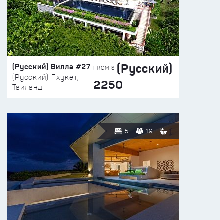
(Русский)
(Русский) Вилла #27
FROM $
(Русский) Пхукет,
2250
Таиланд
5
19