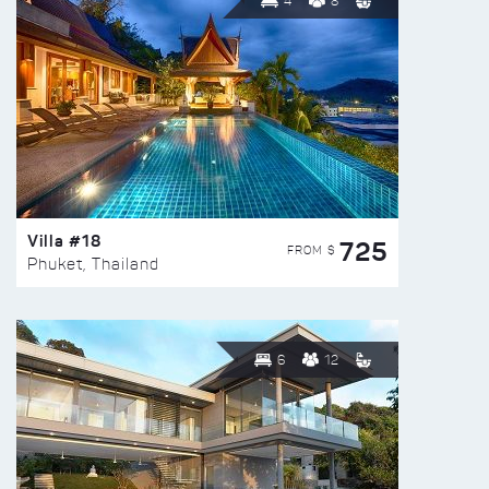
4
8
Villa #18
725
FROM $
Phuket, Thailand
6
12