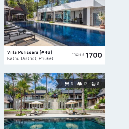
Villa Purissara (#46)
1700
FROM $
Kathu District, Phuket
6
12
6