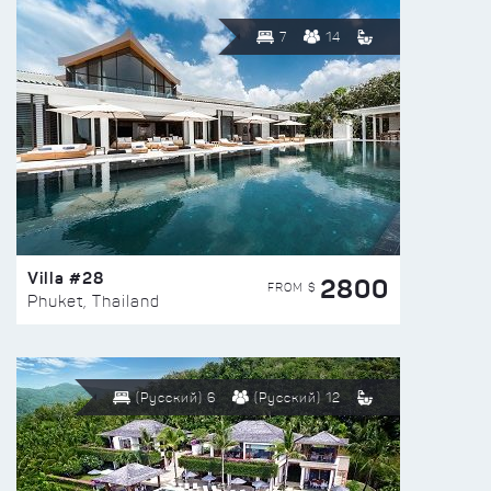
7
14
Villa #28
2800
FROM $
Phuket, Thailand
(Русский) 6
(Русский) 12