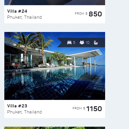
Villa #24
850
FROM $
Phuket, Thailand
5
10
Villa #23
1150
FROM $
Phuket, Thailand