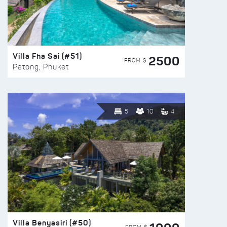
Villa Fha Sai (#51)
2500
FROM $
Patong, Phuket
5
10
4
Villa Benyasiri (#50)