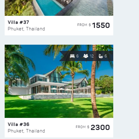
Villa #37
1550
FROM $
Phuket, Thailand
6
12
6
Villa #36
2300
FROM $
Phuket, Thailand