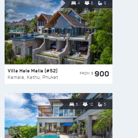
4
8
3
Villa Hale Malia (#52)
900
FROM $
Kamala, Kathu, Phuket
5
12
5