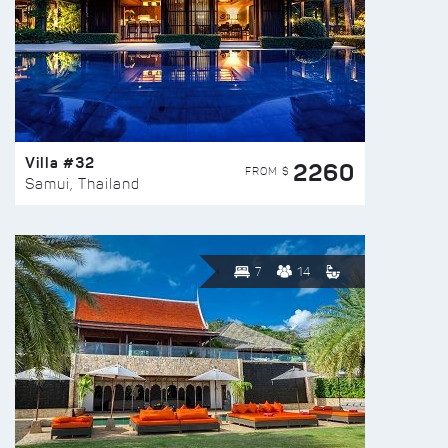
Villa #32
2260
FROM $
Samui, Thailand
7
14