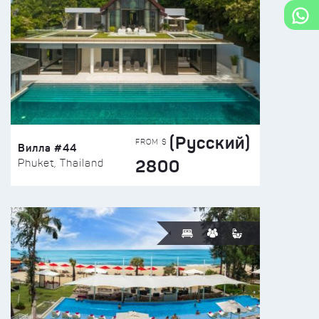
(Русский)
FROM $
Вилла #44
2800
Phuket, Thailand