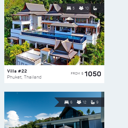
5
10
Villa #22
1050
FROM $
Phuket, Thailand
6
12
9