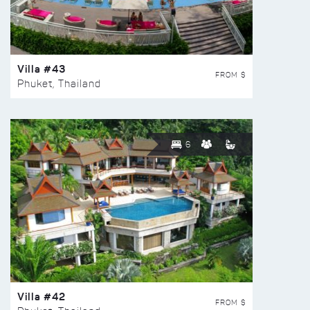
Villa #43
FROM $
Phuket, Thailand
6
Villa #42
FROM $