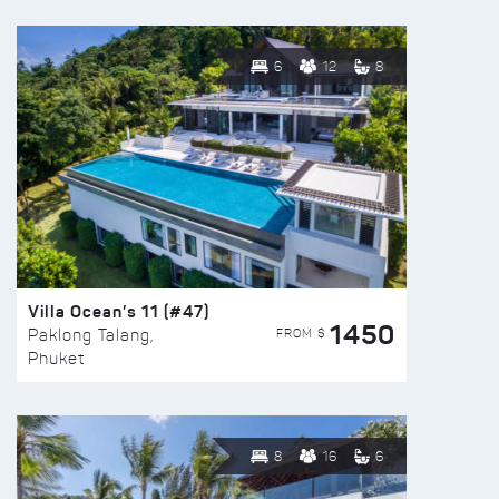
6
12
8
Villa Ocean’s 11 (#47)
1450
FROM $
Paklong Talang,
Phuket
8
16
6