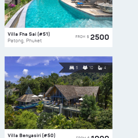
Villa Fha Sai (#51)
2500
FROM $
Patong, Phuket
5
10
4
Villa Benyasiri (#50)