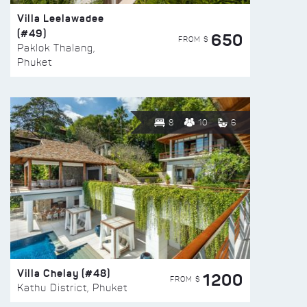
Villa Leelawadee
(#49)
650
FROM $
Paklok Thalang,
Phuket
8
10
6
Villa Chelay (#48)
1200
FROM $
Kathu District, Phuket