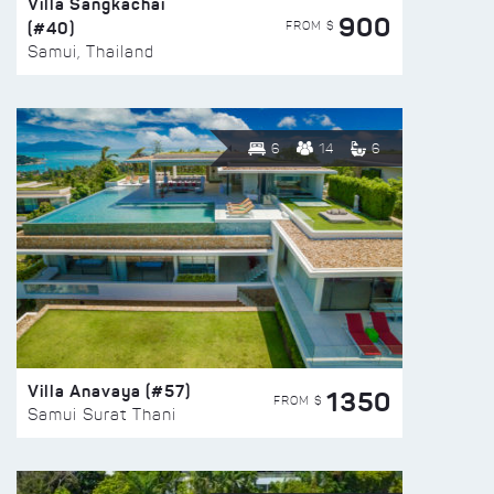
Villa Sangkachai
900
(#40)
FROM $
Samui, Thailand
6
14
6
Villa Anavaya (#57)
1350
FROM $
Samui Surat Thani