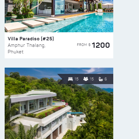
Villa Paradiso (#25)
1200
FROM $
Amphur Thalang,
Phuket
15
15
6