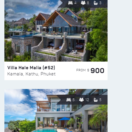
4
8
3
Villa Hale Malia (#52)
900
FROM $
Kamala, Kathu, Phuket
5
12
5