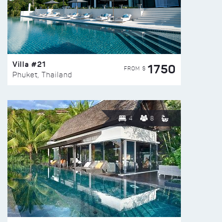
Villa #21
1750
FROM $
Phuket, Thailand
4
8