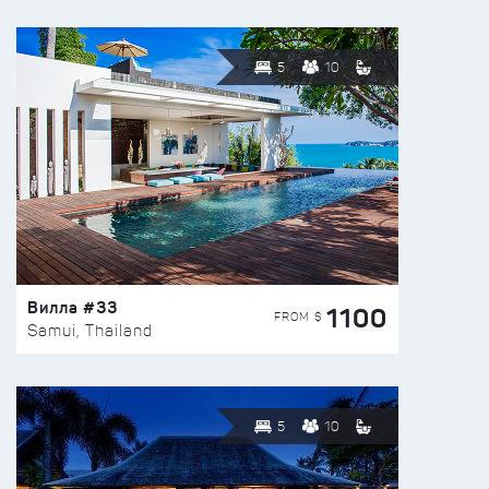
5
10
Вилла #33
1100
FROM $
Samui, Thailand
5
10