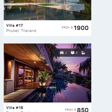
Villa #17
1900
FROM $
Phuket, Thailand
4
8
Villa #16
850
FROM $