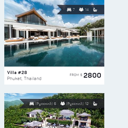
7
14
Villa #28
2800
FROM $
Phuket, Thailand
(Русский) 6
(Русский) 12