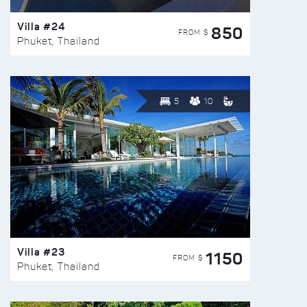
Villa #24
850
FROM $
Phuket, Thailand
5
10
Villa #23
1150
FROM $
Phuket, Thailand