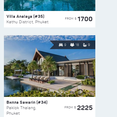
Villa Analaya (#35)
1700
FROM $
Kathu District, Phuket
9
18
9
Вилла Sawarin (#34)
2225
FROM $
Paklok Thalang,
Phuket