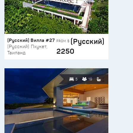
(Русский)
(Русский) Вилла #27
FROM $
(Русский) Пхукет,
2250
Таиланд
5
19