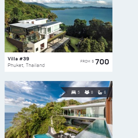
Villa #39
700
FROM $
Phuket, Thailand
5
8
6