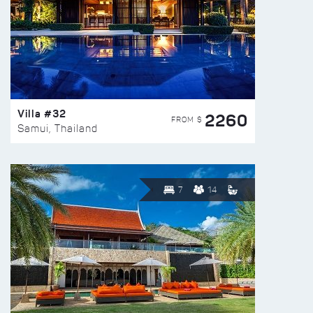
Villa #32
2260
FROM $
Samui, Thailand
7
14