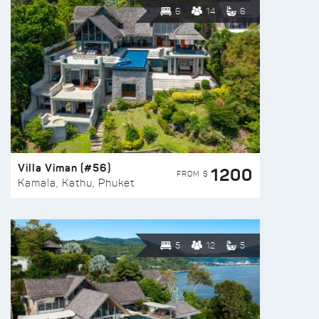
6
14
6
Villa Viman (#56)
1200
FROM $
Kamala, Kathu, Phuket
5
12
5