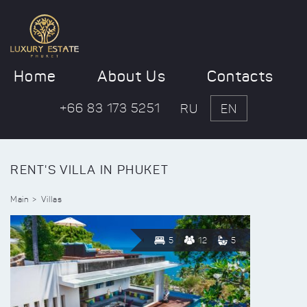
Home
About Us
Contacts
+66 83 173 5251
RU
EN
RENT'S VILLA IN PHUKET
Main
Villas
5
12
5