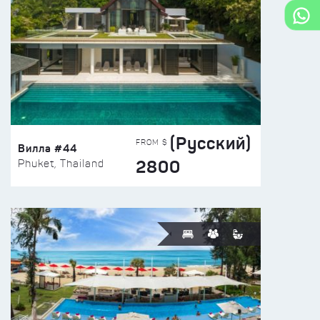
(Русский)
FROM $
Вилла #44
2800
Phuket, Thailand