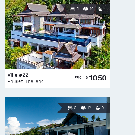
5
10
Villa #22
1050
FROM $
Phuket, Thailand
6
12
9