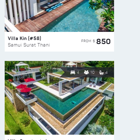
Villa Kin (#58)
850
FROM $
Samui Surat Thani
4
10
4