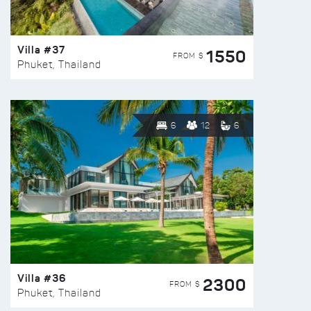
Villa #37
1550
FROM $
Phuket, Thailand
6
12
6
Villa #36
2300
FROM $
Phuket, Thailand