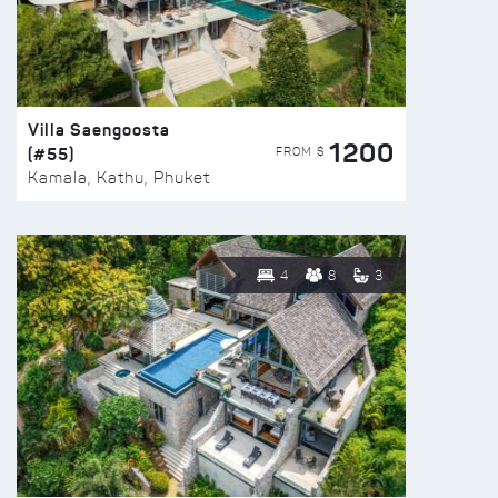
Villa Saengoosta
1200
(#55)
FROM $
Kamala, Kathu, Phuket
4
8
3