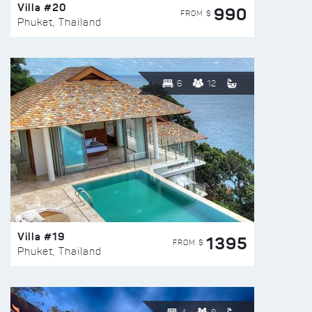
Villa #20
990
FROM $
Phuket, Thailand
6
12
Villa #19
1395
FROM $
Phuket, Thailand