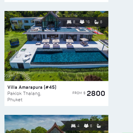
8
16
8
Villa Amarapura (#45)
2800
FROM $
Paklok Thalang,
Phuket
4
8