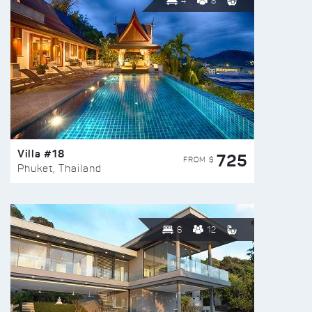
4
8
Villa #18
725
FROM $
Phuket, Thailand
6
12