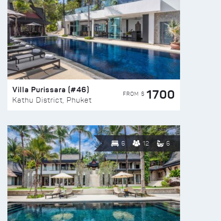
Villa Purissara (#46)
1700
FROM $
Kathu District, Phuket
6
12
6