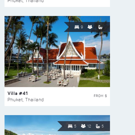
Phuket, Thailand
9
Villa #41
FROM $
Phuket, Thailand
5
12
5