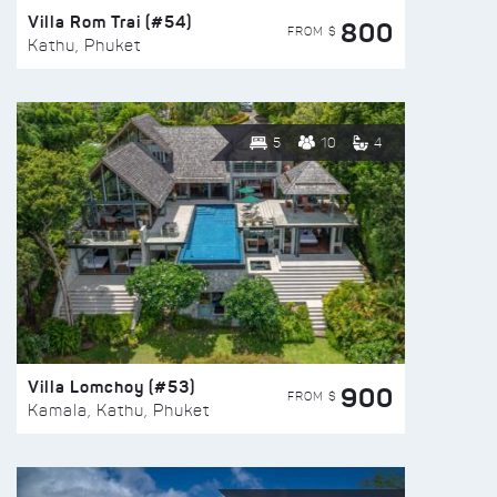
Villa Rom Trai (#54)
800
FROM $
Kathu, Phuket
5
10
4
Villa Lomchoy (#53)
900
FROM $
Kamala, Kathu, Phuket