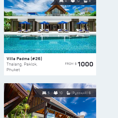
4
10
5
Villa Padma (#26)
1000
FROM $
Thalang, Paklok,
Phuket
5
10
(Русский) 6