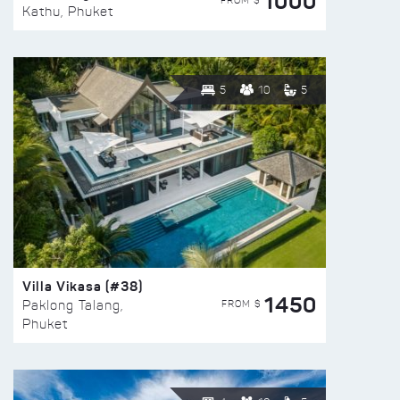
1000
FROM $
Kathu, Phuket
5
10
5
Villa Vikasa (#38)
1450
FROM $
Paklong Talang,
Phuket