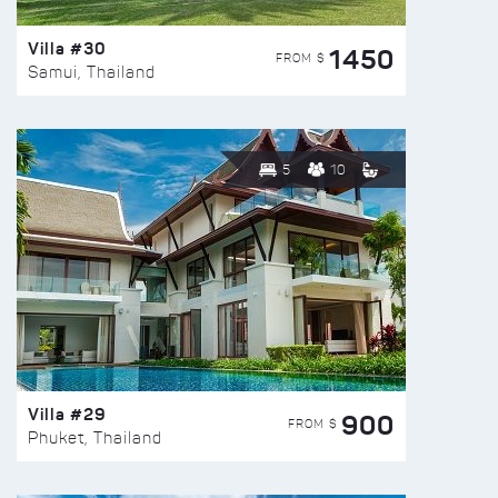
Villa #30
1450
FROM $
Samui, Thailand
5
10
Villa #29
900
FROM $
Phuket, Thailand