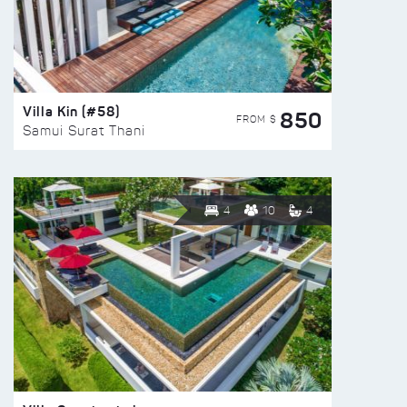
Villa Kin (#58)
850
FROM $
Samui Surat Thani
4
10
4