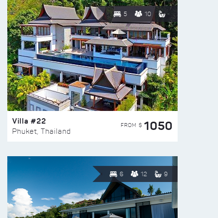
5
10
Villa #22
1050
FROM $
Phuket, Thailand
6
12
9