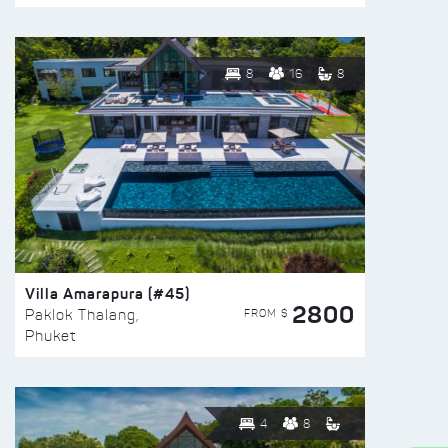
8
16
8
Villa Amarapura (#45)
2800
FROM $
Paklok Thalang,
Phuket
4
8