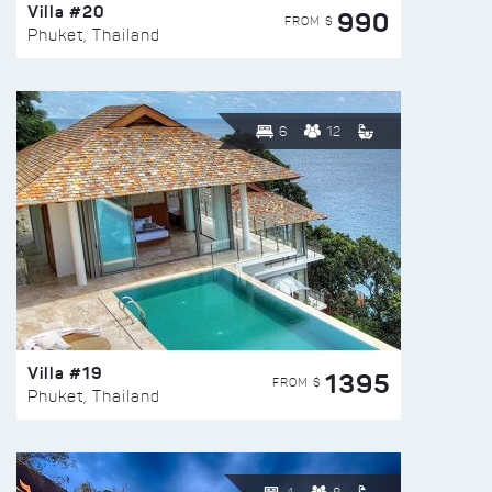
Villa #20
990
FROM $
Phuket, Thailand
6
12
Villa #19
1395
FROM $
Phuket, Thailand