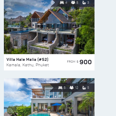
4
8
3
Villa Hale Malia (#52)
900
FROM $
Kamala, Kathu, Phuket
5
12
5