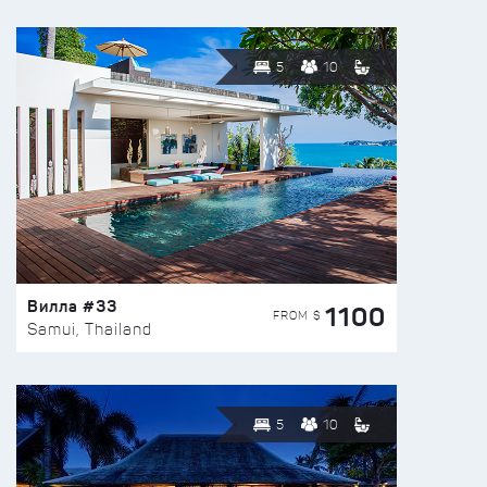
5
10
Вилла #33
1100
FROM $
Samui, Thailand
5
10