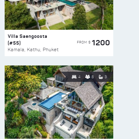
Villa Saengoosta
1200
(#55)
FROM $
Kamala, Kathu, Phuket
4
8
3