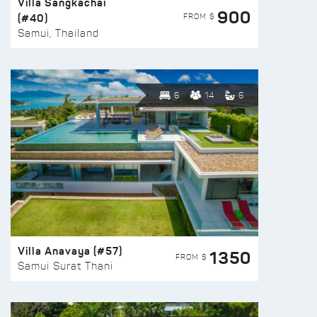
Villa Sangkachai
900
(#40)
FROM $
Samui, Thailand
6
14
6
Villa Anavaya (#57)
1350
FROM $
Samui Surat Thani