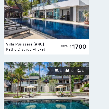
Villa Purissara (#46)
1700
FROM $
Kathu District, Phuket
6
12
6