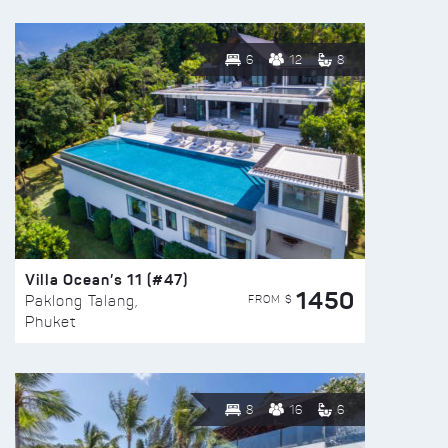
6
12
8
Villa Ocean’s 11 (#47)
1450
FROM $
Paklong Talang,
Phuket
8
16
6