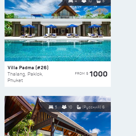
4
10
5
Villa Padma (#26)
1000
FROM $
Thalang, Paklok,
Phuket
5
10
(Русский) 6