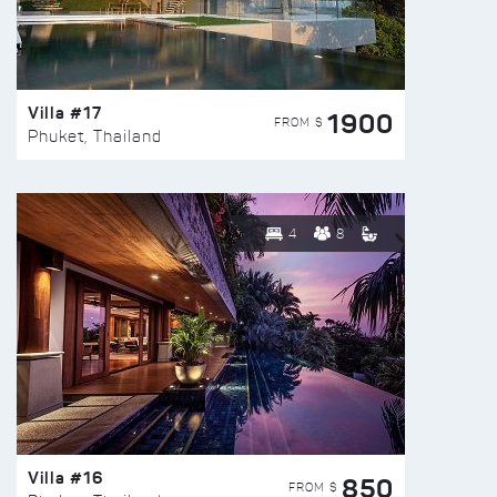
Villa #17
1900
FROM $
Phuket, Thailand
4
8
Villa #16
850
FROM $