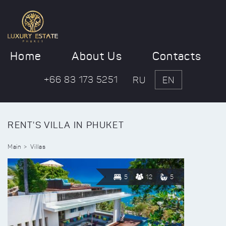
Home
About Us
Contacts
+66 83 173 5251
RU
EN
RENT'S VILLA IN PHUKET
Main
Villas
5
12
5