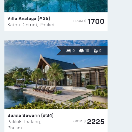
Villa Analaya (#35)
1700
FROM $
Kathu District, Phuket
9
18
9
Вилла Sawarin (#34)
2225
FROM $
Paklok Thalang,
Phuket