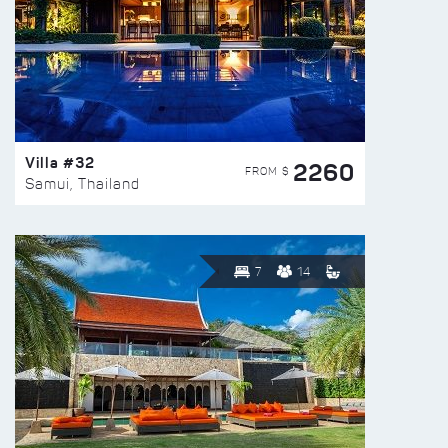
Villa #32
2260
FROM $
Samui, Thailand
7
14