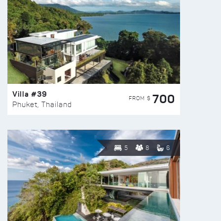
Villa #39
700
FROM $
Phuket, Thailand
5
8
6