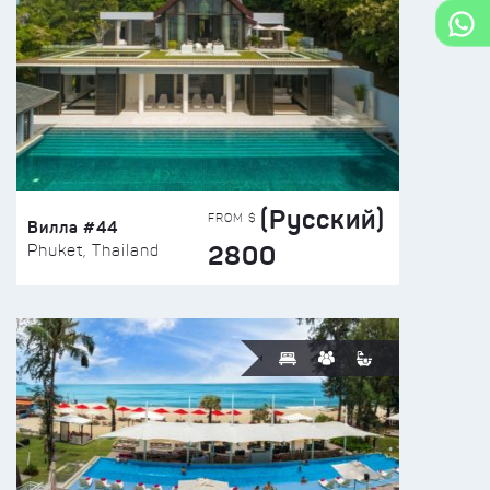
(Русский)
FROM $
Вилла #44
2800
Phuket, Thailand