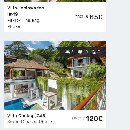
Villa Leelawadee
(#49)
650
FROM $
Paklok Thalang,
Phuket
8
10
6
Villa Chelay (#48)
1200
FROM $
Kathu District, Phuket