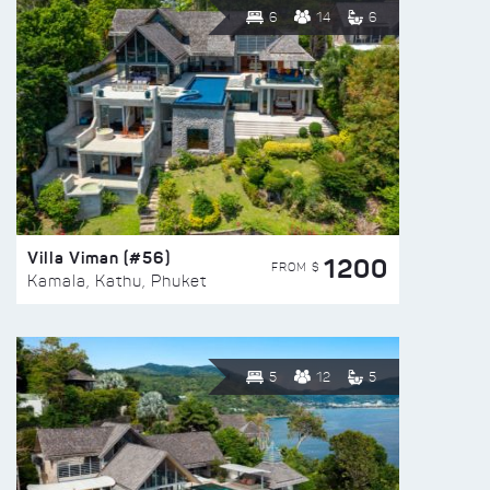
6
14
6
Villa Viman (#56)
1200
FROM $
Kamala, Kathu, Phuket
5
12
5