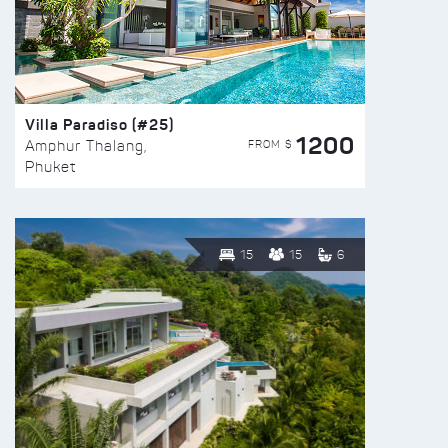
Villa Paradiso (#25)
1200
FROM $
Amphur Thalang,
Phuket
15
15
6