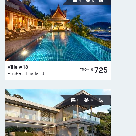
4
8
Villa #18
725
FROM $
Phuket, Thailand
6
12