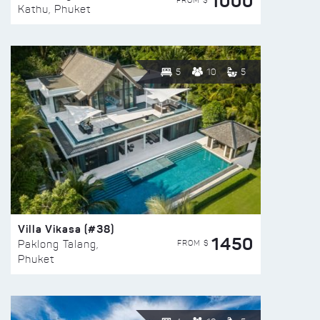
1000
FROM $
Kathu, Phuket
5
10
5
Villa Vikasa (#38)
1450
FROM $
Paklong Talang,
Phuket