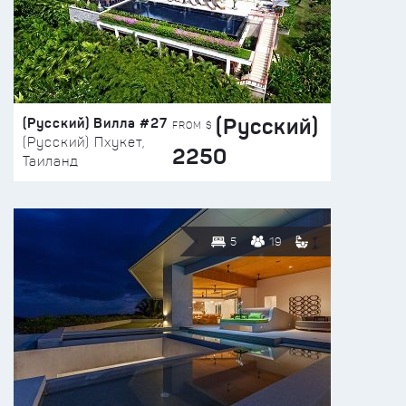
(Русский)
(Русский) Вилла #27
FROM $
(Русский) Пхукет,
2250
Таиланд
5
19