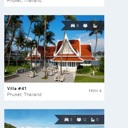
Phuket, Thailand
9
Villa #41
FROM $
Phuket, Thailand
5
12
5