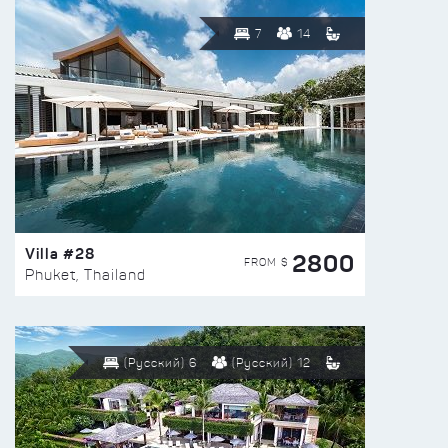
7
14
Villa #28
2800
FROM $
Phuket, Thailand
(Русский) 6
(Русский) 12