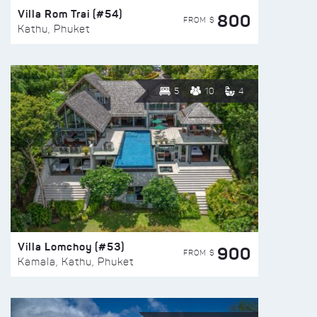
Villa Rom Trai (#54)
800
FROM $
Kathu, Phuket
5
10
4
Villa Lomchoy (#53)
900
FROM $
Kamala, Kathu, Phuket