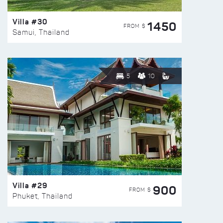
Villa #30
1450
FROM $
Samui, Thailand
5
10
Villa #29
900
FROM $
Phuket, Thailand