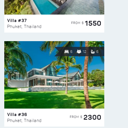
Villa #37
1550
FROM $
Phuket, Thailand
6
12
6
Villa #36
2300
FROM $
Phuket, Thailand