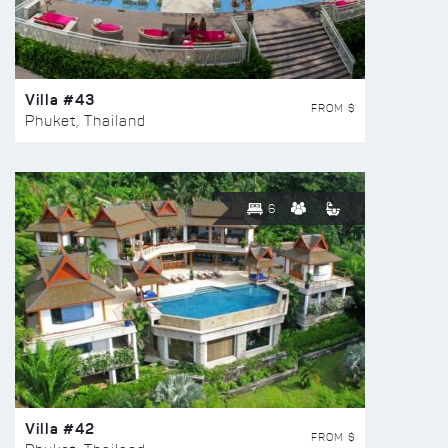
Villa #43
FROM $
Phuket, Thailand
6
Villa #42
FROM $