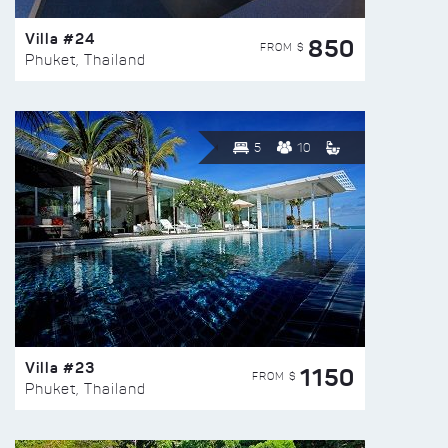
Villa #24
850
FROM $
Phuket, Thailand
5
10
Villa #23
1150
FROM $
Phuket, Thailand