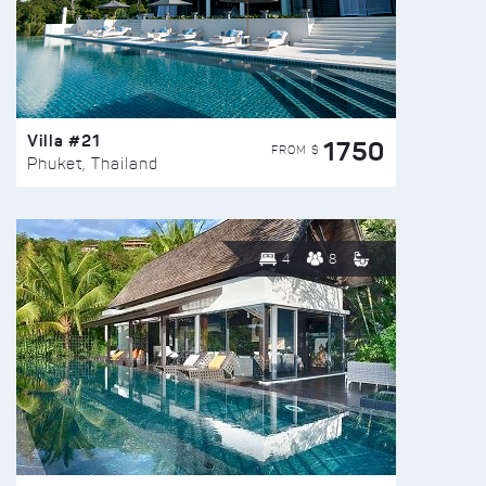
Villa #21
1750
FROM $
Phuket, Thailand
4
8