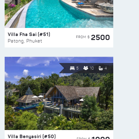
Villa Fha Sai (#51)
2500
FROM $
Patong, Phuket
5
10
4
Villa Benyasiri (#50)