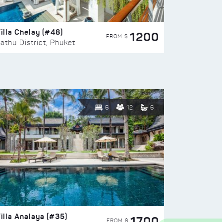
illa Chelay (#48)
1200
FROM $
athu District, Phuket
6
12
6
illa Analaya (#35)
1700
FROM $