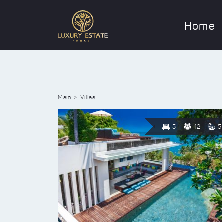
Home
Main
Villas
5
12
5