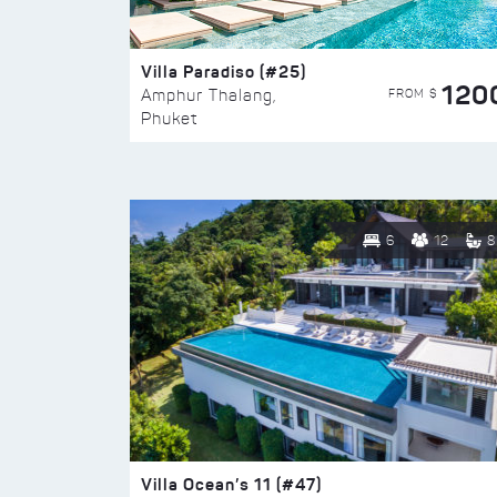
Villa Paradiso (#25)
120
FROM $
Amphur Thalang,
Phuket
6
12
8
Villa Ocean’s 11 (#47)