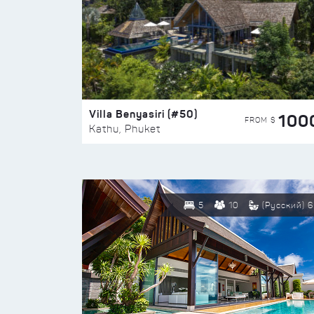
Villa Benyasiri (#50)
100
FROM $
Kathu, Phuket
5
10
(Русский) 6