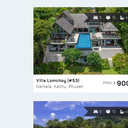
5
10
4
Villa Lomchoy (#53)
90
FROM $
Kamala, Kathu, Phuket
5
10
4