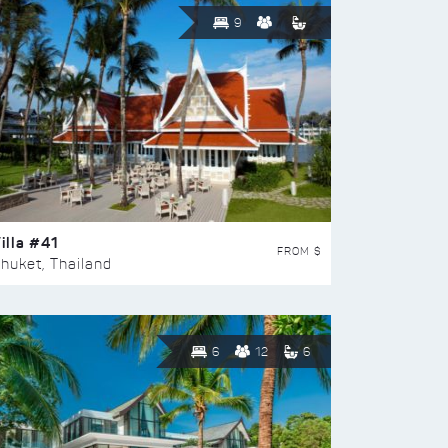
9
illa #41
FROM $
huket, Thailand
6
12
6