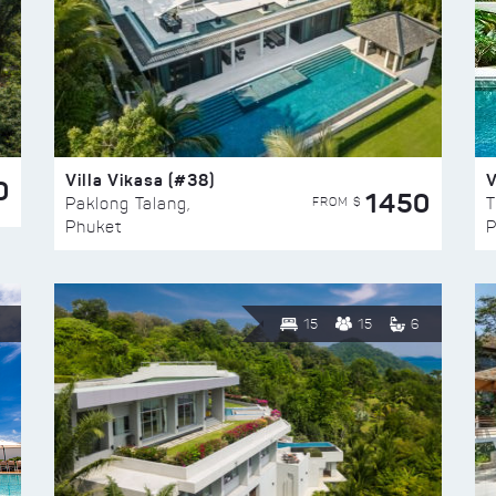
Villa Vikasa (#38)
V
0
1450
FROM $
Paklong Talang,
T
Phuket
P
15
15
6