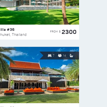
illa #36
2300
FROM $
huket, Thailand
7
14