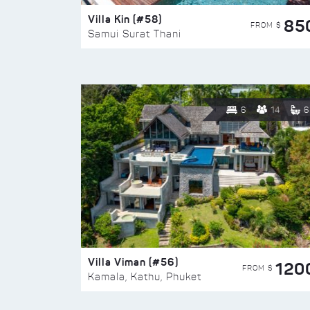
Villa Kin (#58)
85
FROM $
Samui Surat Thani
6
14
6
Villa Viman (#56)
120
FROM $
Kamala, Kathu, Phuket