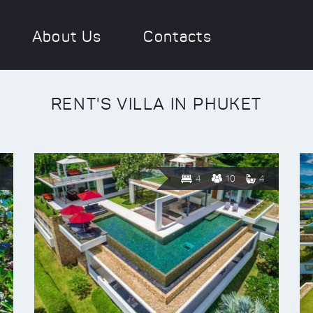
About Us
Contacts
RENT'S VILLA IN PHUKET
4
10
4