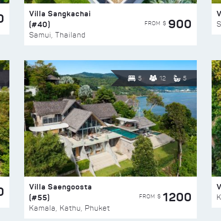
Villa Sangkachai
V
0
900
(#40)
S
FROM $
Samui, Thailand
5
12
5
Villa Saengoosta
V
0
1200
(#55)
K
FROM $
Kamala, Kathu, Phuket