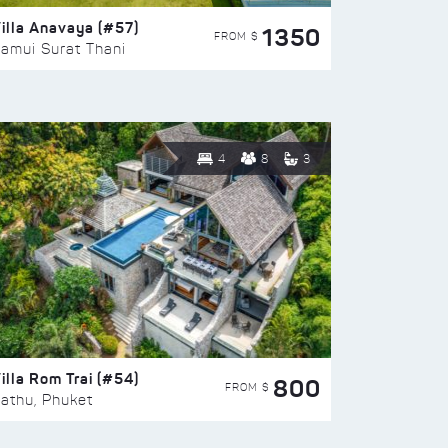
illa Anavaya (#57)
1350
FROM $
amui Surat Thani
4
8
3
illa Rom Trai (#54)
800
FROM $
athu, Phuket