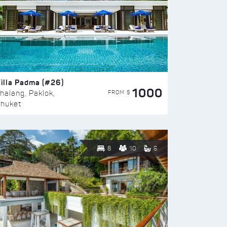
illa Padma (#26)
1000
FROM $
halang, Paklok,
huket
8
10
6