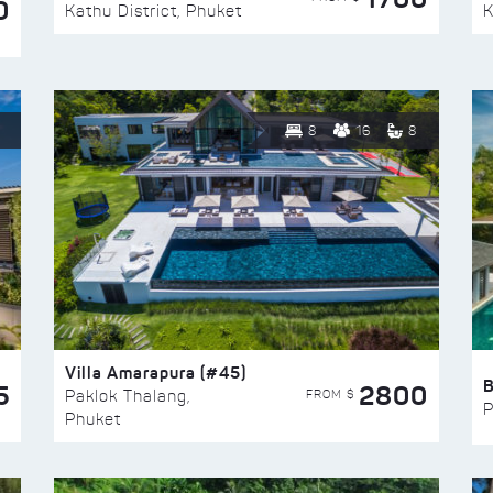
0
Kathu District, Phuket
K
8
16
8
Villa Amarapura (#45)
5
2800
FROM $
Paklok Thalang,
P
Phuket