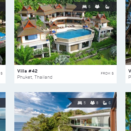
6
Villa #42
V
 $
FROM $
Phuket, Thailand
P
5
8
6