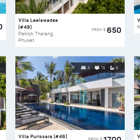
Villa Leelawadee
V
0
(#49)
K
650
FROM $
Paklok Thalang,
Phuket
8
16
6
Villa Purissara (#46)
V
1700
FROM $