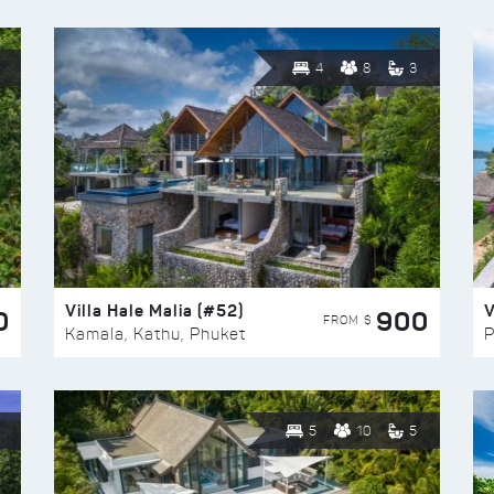
4
8
3
Villa Hale Malia (#52)
V
0
900
FROM $
Kamala, Kathu, Phuket
P
5
10
5