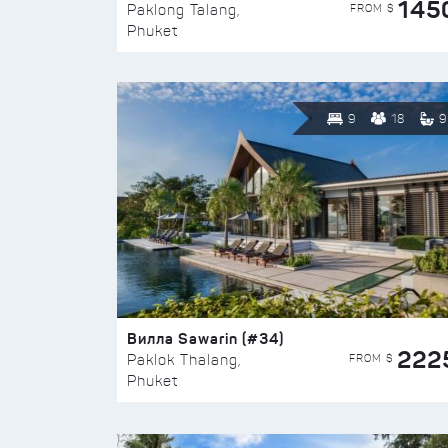
145
FROM $
Paklong Talang,
Phuket
9
18
9
Вилла Sawarin (#34)
222
FROM $
Paklok Thalang,
Phuket