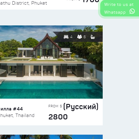
athu District, Phuket
Write to us at
Whatsapp
4
8
(Русский)
FROM $
Вилла #44
2800
huket, Thailand