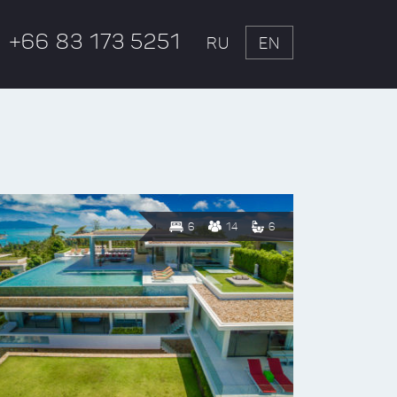
+66 83 173 5251
RU
EN
6
14
6