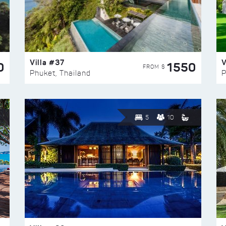
Villa #37
V
0
1550
FROM $
Phuket, Thailand
P
5
10