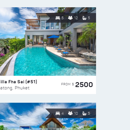
5
12
5
illa Fha Sai (#51)
2500
FROM $
atong, Phuket
4
10
5