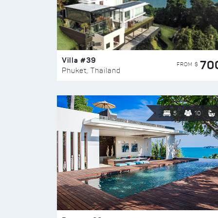
Villa #39
70
FROM $
Phuket, Thailand
5
10