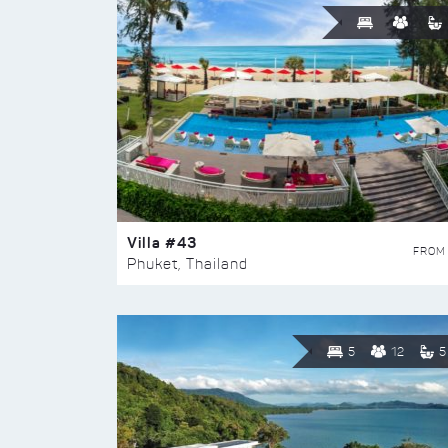
Villa #43
FROM
Phuket, Thailand
5
12
5