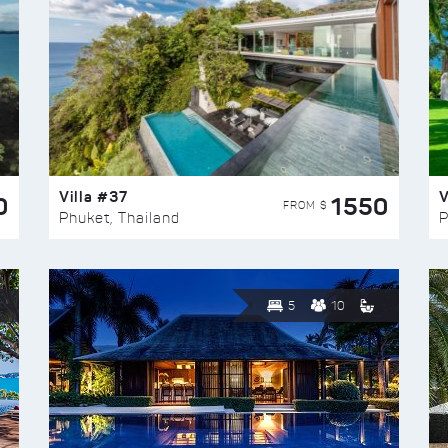
Villa #37
V
0
1550
FROM $
Phuket, Thailand
P
5
10