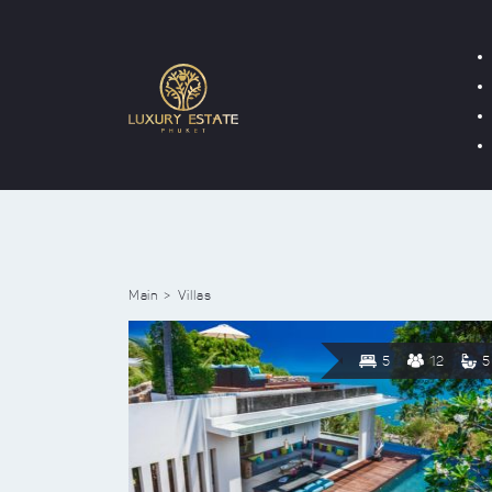
Main
Villas
5
12
5