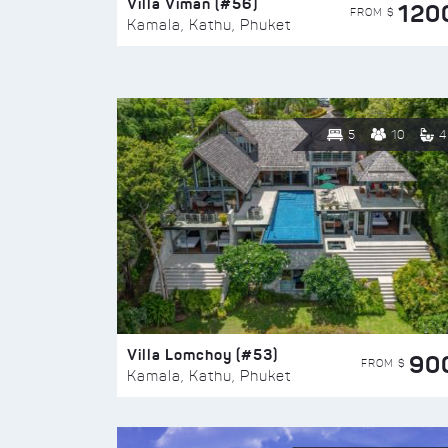
Villa Viman (#56)
120
FROM $
Kamala, Kathu, Phuket
5
10
4
Villa Lomchoy (#53)
90
FROM $
Kamala, Kathu, Phuket