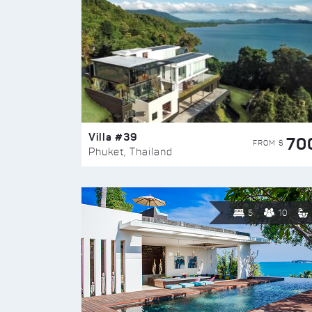
Villa #39
70
FROM $
Phuket, Thailand
5
10