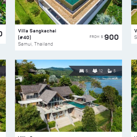
Villa Sangkachai
V
0
900
(#40)
S
FROM $
Samui, Thailand
5
12
5