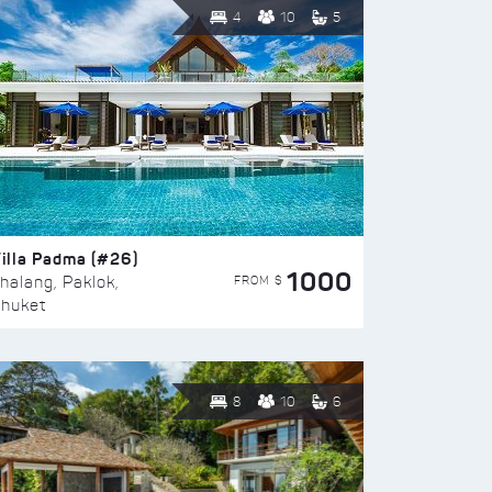
4
10
5
illa Padma (#26)
1000
FROM $
halang, Paklok,
huket
8
10
6