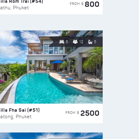
illa Rom Trai (#54)
800
FROM $
athu, Phuket
5
12
5
illa Fha Sai (#51)
2500
FROM $
atong, Phuket