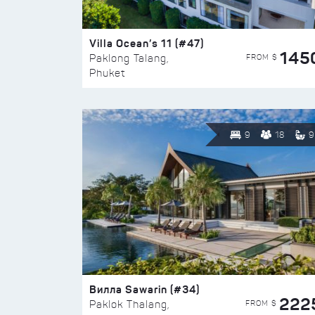
Villa Ocean’s 11 (#47)
145
FROM $
Paklong Talang,
Phuket
9
18
9
Вилла Sawarin (#34)
222
FROM $
Paklok Thalang,