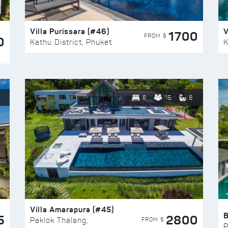
Villa Purissara (#46)
V
1700
FROM $
0
Kathu District, Phuket
K
8
16
8
Villa Amarapura (#45)
5
2800
FROM $
Paklok Thalang,
P