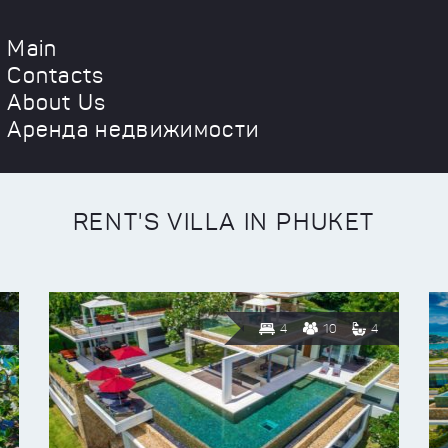
Main
Contacts
About Us
Аренда недвижимости
RENT'S VILLA IN PHUKET
4
10
4