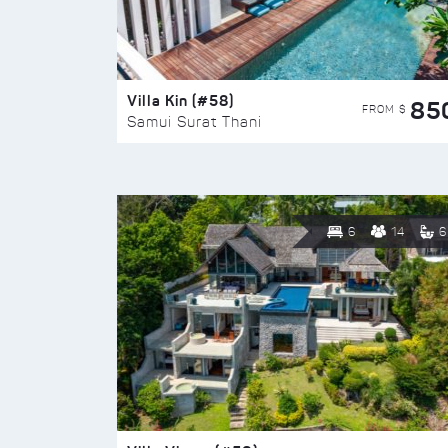
Villa Kin (#58)
85
FROM $
Samui Surat Thani
6
14
6