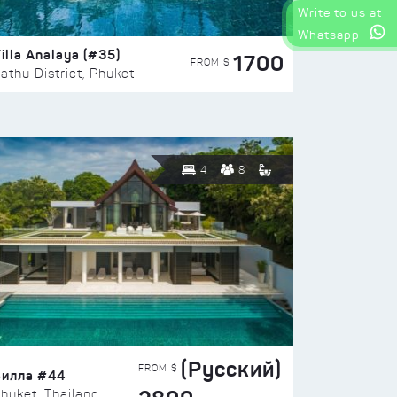
Write to us at
Whatsapp
illa Analaya (#35)
1700
FROM $
athu District, Phuket
4
8
(Русский)
FROM $
Вилла #44
huket, Thailand