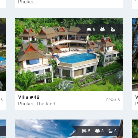
Phuket
6
Villa #42
V
 $
FROM $
Phuket, Thailand
P
5
8
6