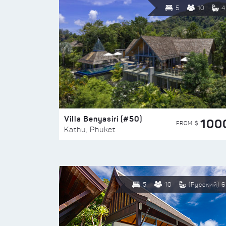
5
10
4
Villa Benyasiri (#50)
100
FROM $
Kathu, Phuket
5
10
(Русский) 6