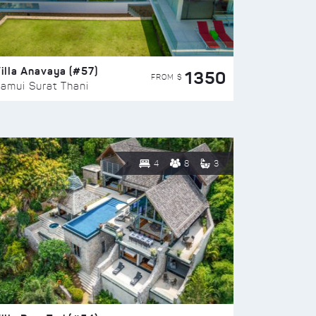
illa Anavaya (#57)
1350
FROM $
amui Surat Thani
4
8
3