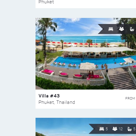
Phuket
Villa #43
FROM
Phuket, Thailand
5
12
5