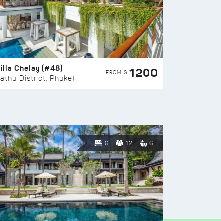
illa Chelay (#48)
1200
FROM $
athu District, Phuket
6
12
6