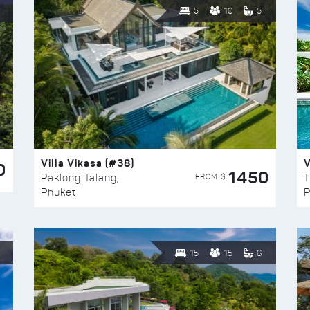
5
10
5
Villa Vikasa (#38)
V
0
1450
FROM $
Paklong Talang,
T
Phuket
P
15
15
6