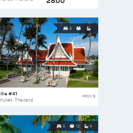
2800
9
illa #41
FROM $
huket, Thailand
6
12
6