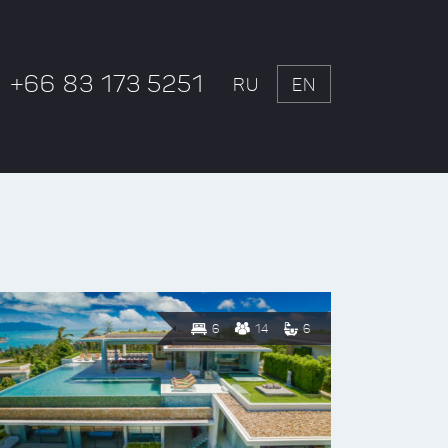
+66 83 173 5251
RU
EN
6
14
6