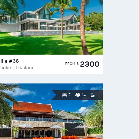
illa #36
2300
FROM $
huket, Thailand
7
14