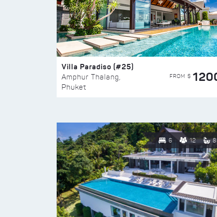
Villa Paradiso (#25)
120
FROM $
Amphur Thalang,
Phuket
6
12
8