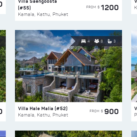
Villa Saengoosta
V
0
1200
(#55)
K
FROM $
Kamala, Kathu, Phuket
4
8
3
Villa Hale Malia (#52)
V
0
900
FROM $
Kamala, Kathu, Phuket
P