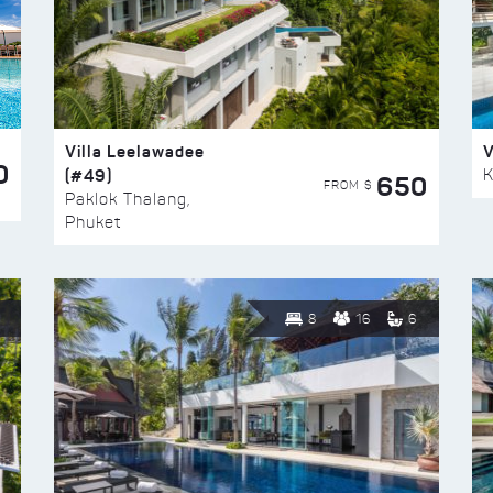
Villa Leelawadee
V
0
(#49)
K
650
FROM $
Paklok Thalang,
Phuket
8
16
6