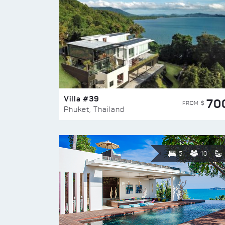
Villa #39
70
FROM $
Phuket, Thailand
5
10