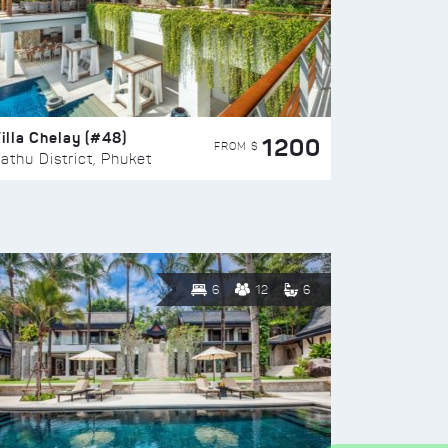
illa Chelay (#48)
1200
FROM $
athu District, Phuket
6
12
6