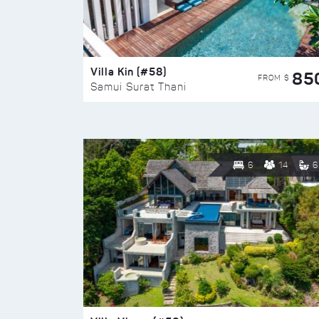
Villa Kin (#58)
85
FROM $
Samui Surat Thani
6
14
6