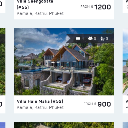
Villa Saengoosta
V
0
1200
(#55)
K
FROM $
Kamala, Kathu, Phuket
4
8
3
Villa Hale Malia (#52)
V
0
900
FROM $
Kamala, Kathu, Phuket
P