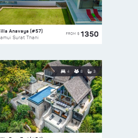
illa Anavaya (#57)
1350
FROM $
amui Surat Thani
4
8
3