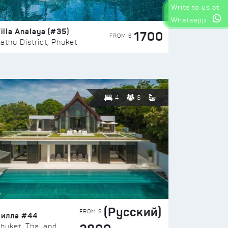
Write to us at
Whatsapp
illa Analaya (#35)
1700
FROM $
athu District, Phuket
4
8
(Русский)
FROM $
Вилла #44
huket, Thailand