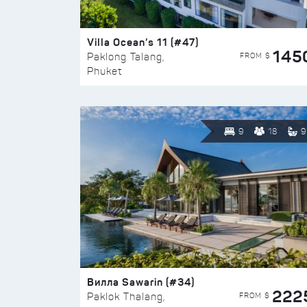
Villa Ocean’s 11 (#47)
145
FROM $
Paklong Talang,
Phuket
9
18
9
Вилла Sawarin (#34)
222
FROM $
Paklok Thalang,