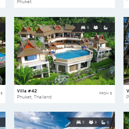
Phuket
6
Villa #42
V
 $
FROM $
Phuket, Thailand
P
5
8
6