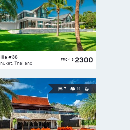
illa #36
2300
FROM $
huket, Thailand
7
14