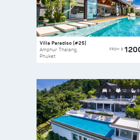
Villa Paradiso (#25)
120
FROM $
Amphur Thalang,
Phuket
6
12
8