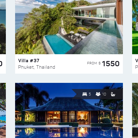
Villa #37
V
0
1550
FROM $
Phuket, Thailand
P
5
10