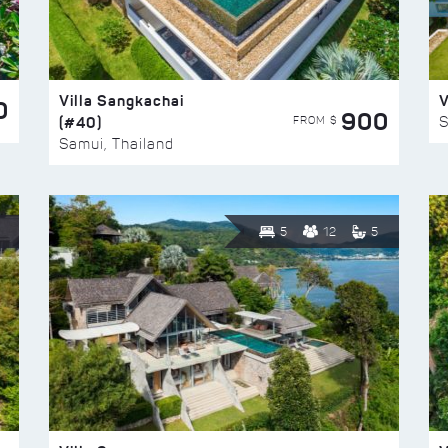
Villa Sangkachai
V
0
900
(#40)
S
FROM $
Samui, Thailand
5
12
5