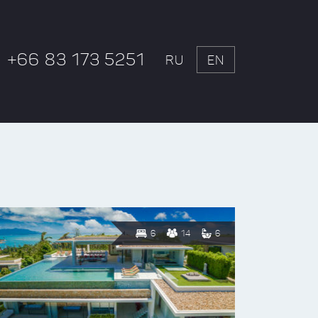
+66 83 173 5251
RU
EN
6
14
6