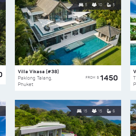
5
10
5
Villa Vikasa (#38)
V
0
1450
FROM $
Paklong Talang,
T
Phuket
P
15
15
6