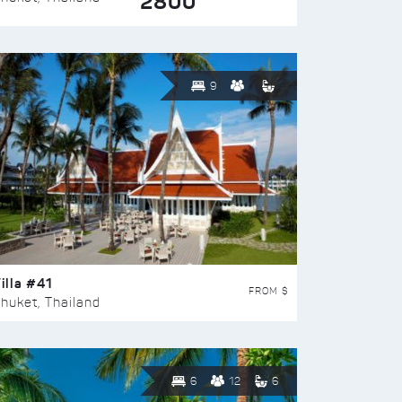
2800
9
illa #41
FROM $
huket, Thailand
6
12
6