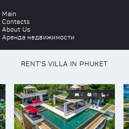
Main
Contacts
About Us
Аренда недвижимости
RENT'S VILLA IN PHUKET
4
10
4