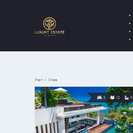
Main
Villas
5
12
5