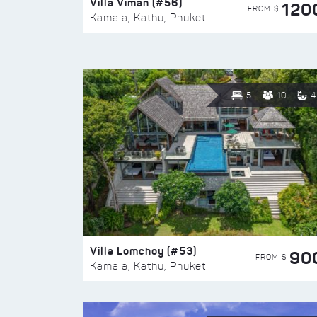
Villa Viman (#56)
120
FROM $
Kamala, Kathu, Phuket
5
10
4
Villa Lomchoy (#53)
90
FROM $
Kamala, Kathu, Phuket