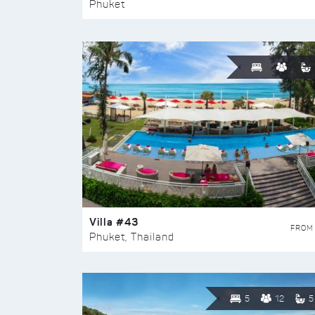
Phuket
Villa #43
FROM
Phuket, Thailand
5
12
5