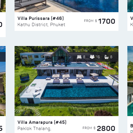
Villa Purissara (#46)
V
1700
FROM $
0
Kathu District, Phuket
K
8
16
8
Villa Amarapura (#45)
5
2800
FROM $
Paklok Thalang,
P