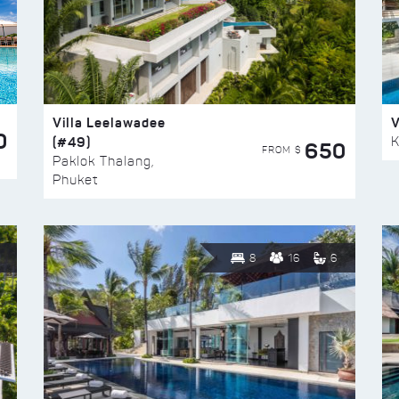
Villa Leelawadee
V
0
(#49)
K
650
FROM $
Paklok Thalang,
Phuket
8
16
6