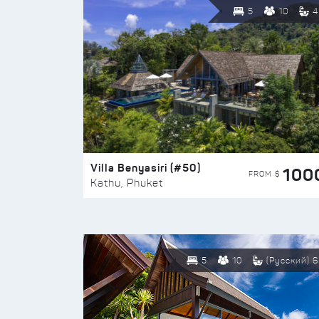
5
10
4
Villa Benyasiri (#50)
100
FROM $
Kathu, Phuket
5
10
(Русский) 6