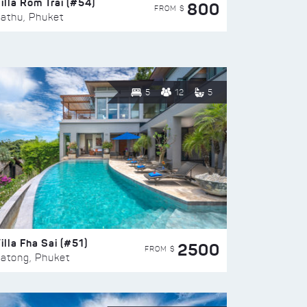
illa Rom Trai (#54)
800
FROM $
athu, Phuket
5
12
5
illa Fha Sai (#51)
2500
FROM $
atong, Phuket