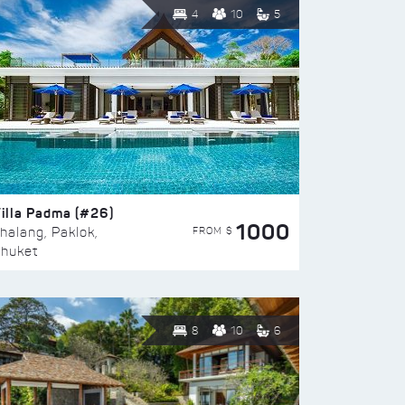
4
10
5
illa Padma (#26)
1000
FROM $
halang, Paklok,
huket
8
10
6