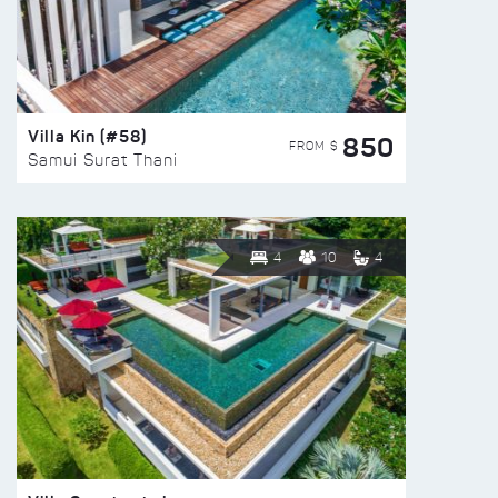
Villa Kin (#58)
850
FROM $
Samui Surat Thani
4
10
4