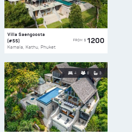
Villa Saengoosta
1200
(#55)
FROM $
Kamala, Kathu, Phuket
4
8
3