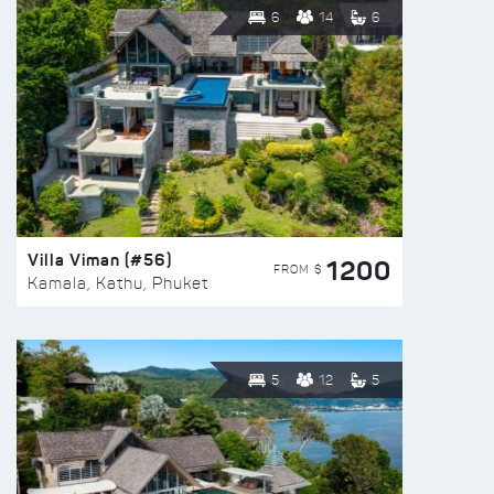
6
14
6
Villa Viman (#56)
1200
FROM $
Kamala, Kathu, Phuket
5
12
5