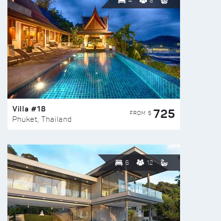
4
8
Villa #18
725
FROM $
Phuket, Thailand
6
12