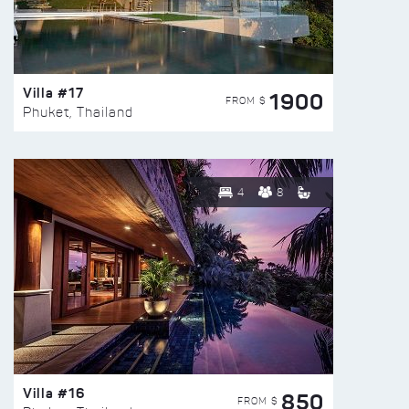
Villa #17
1900
FROM $
Phuket, Thailand
4
8
Villa #16
850
FROM $