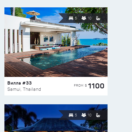
5
10
Вилла #33
1100
FROM $
Samui, Thailand
5
10