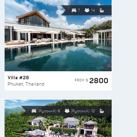
7
14
Villa #28
2800
FROM $
Phuket, Thailand
(Русский) 6
(Русский) 12