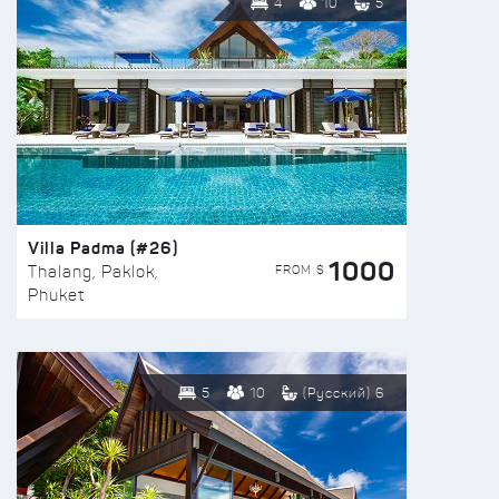
4
10
5
Villa Padma (#26)
1000
FROM $
Thalang, Paklok,
Phuket
5
10
(Русский) 6