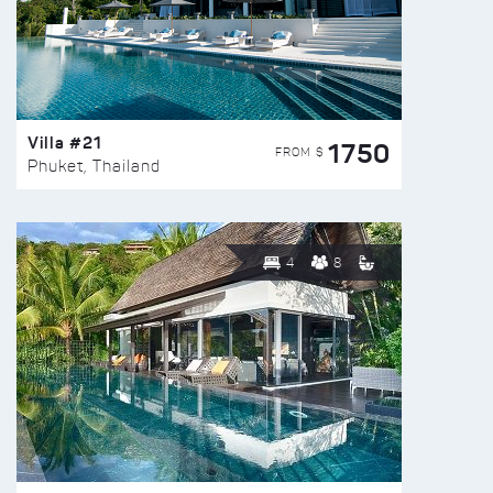
Villa #21
1750
FROM $
Phuket, Thailand
4
8