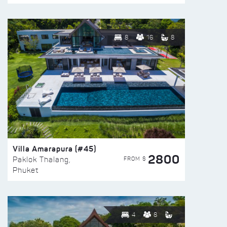
8
16
8
Villa Amarapura (#45)
2800
FROM $
Paklok Thalang,
Phuket
4
8