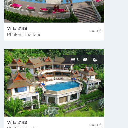
Villa #43
FROM $
Phuket, Thailand
6
Villa #42
FROM $