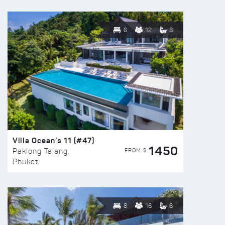
6
12
8
Villa Ocean’s 11 (#47)
1450
FROM $
Paklong Talang,
Phuket
8
16
6