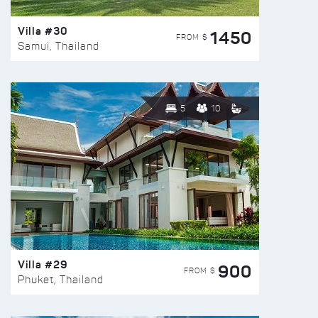
Villa #30
1450
FROM $
Samui, Thailand
5
10
Villa #29
900
FROM $
Phuket, Thailand