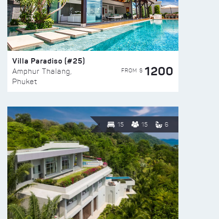
Villa Paradiso (#25)
1200
FROM $
Amphur Thalang,
Phuket
15
15
6