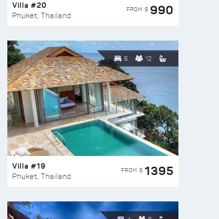
Villa #20
990
FROM $
Phuket, Thailand
6
12
Villa #19
1395
FROM $
Phuket, Thailand