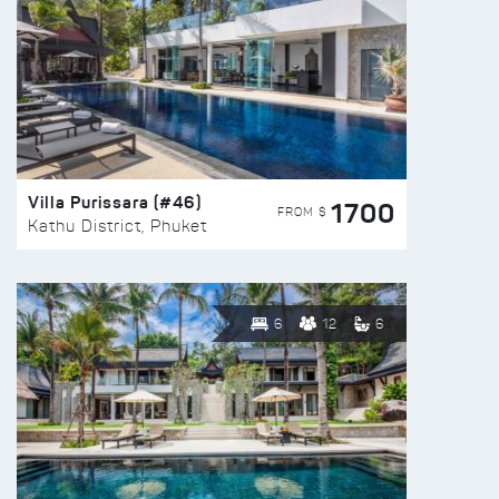
Villa Purissara (#46)
1700
FROM $
Kathu District, Phuket
6
12
6