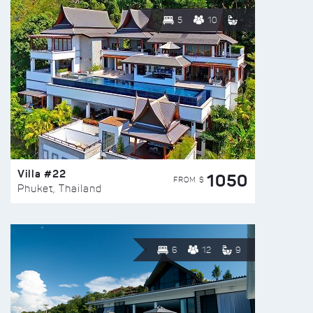
5
10
Villa #22
1050
FROM $
Phuket, Thailand
6
12
9