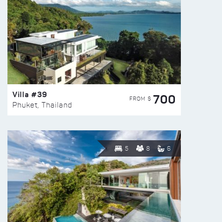
Villa #39
700
FROM $
Phuket, Thailand
5
8
6