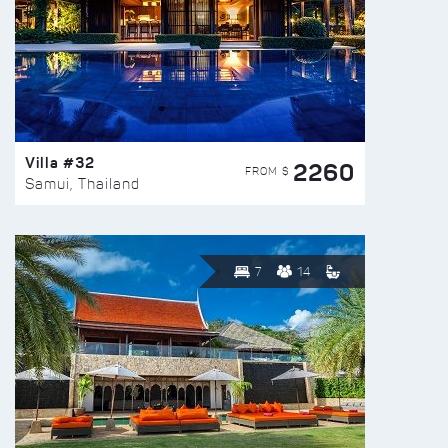
Villa #32
2260
FROM $
Samui, Thailand
7
14