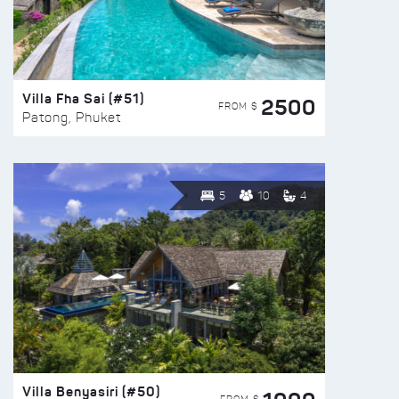
Villa Fha Sai (#51)
2500
FROM $
Patong, Phuket
5
10
4
Villa Benyasiri (#50)