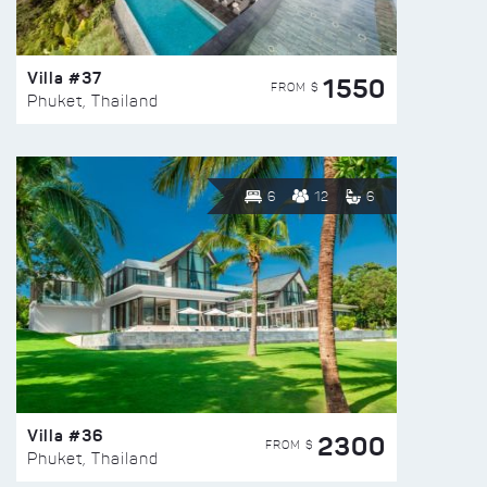
Villa #37
1550
FROM $
Phuket, Thailand
6
12
6
Villa #36
2300
FROM $
Phuket, Thailand