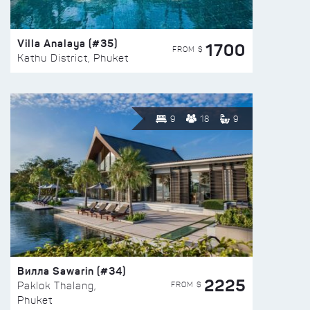
Villa Analaya (#35)
1700
FROM $
Kathu District, Phuket
9
18
9
Вилла Sawarin (#34)
2225
FROM $
Paklok Thalang,
Phuket