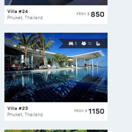
Villa #24
850
FROM $
Phuket, Thailand
5
10
Villa #23
1150
FROM $
Phuket, Thailand