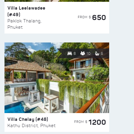
Villa Leelawadee
(#49)
650
FROM $
Paklok Thalang,
Phuket
8
10
6
Villa Chelay (#48)
1200
FROM $
Kathu District, Phuket