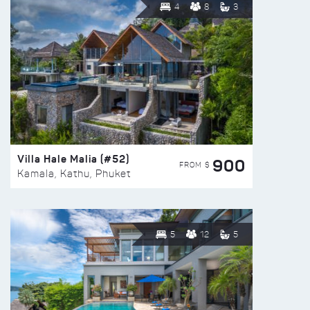
4
8
3
Villa Hale Malia (#52)
900
FROM $
Kamala, Kathu, Phuket
5
12
5