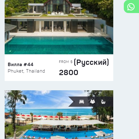
(Русский)
FROM $
Вилла #44
2800
Phuket, Thailand