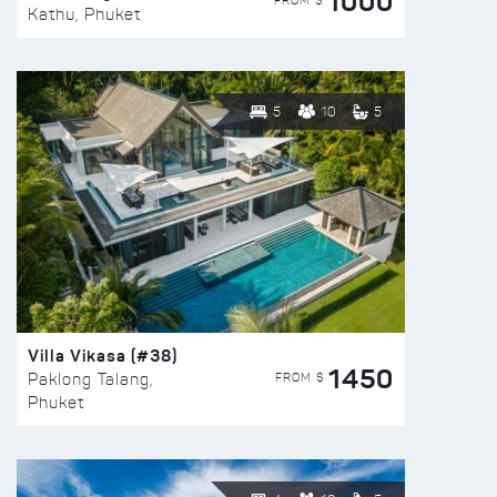
1000
FROM $
Kathu, Phuket
5
10
5
Villa Vikasa (#38)
1450
FROM $
Paklong Talang,
Phuket