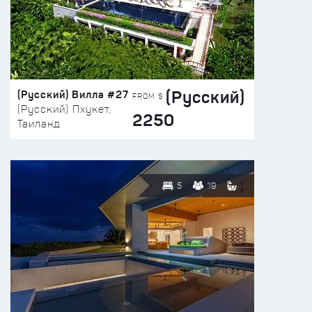
(Русский)
(Русский) Вилла #27
FROM $
(Русский) Пхукет,
2250
Таиланд
5
19