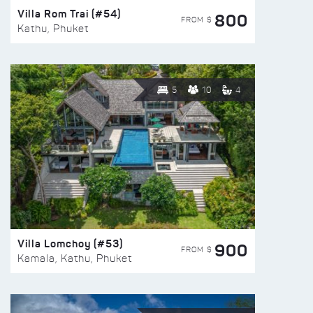
Villa Rom Trai (#54)
800
FROM $
Kathu, Phuket
5
10
4
Villa Lomchoy (#53)
900
FROM $
Kamala, Kathu, Phuket