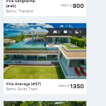
Villa Sangkachai
900
(#40)
FROM $
Samui, Thailand
6
14
6
Villa Anavaya (#57)
1350
FROM $
Samui Surat Thani