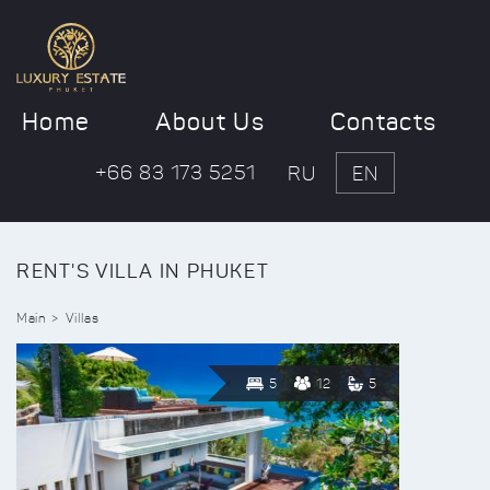
Home
About Us
Contacts
+66 83 173 5251
RU
EN
RENT'S VILLA IN PHUKET
Main
Villas
5
12
5