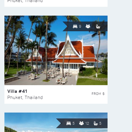
Phuket, Thailand
9
Villa #41
FROM $
Phuket, Thailand
5
12
5