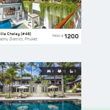
illa Chelay (#48)
1200
FROM $
athu District, Phuket
6
12
6