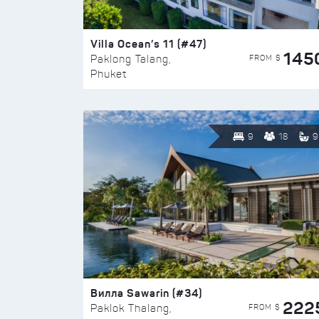
Villa Ocean’s 11 (#47)
145
FROM $
Paklong Talang,
Phuket
9
18
9
Вилла Sawarin (#34)
222
FROM $
Paklok Thalang,