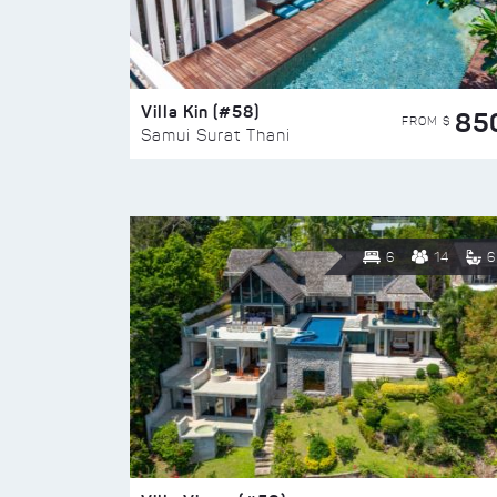
Villa Kin (#58)
85
FROM $
Samui Surat Thani
6
14
6