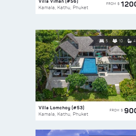
Villa Viman (#56)
120
FROM $
Kamala, Kathu, Phuket
5
10
4
Villa Lomchoy (#53)
90
FROM $
Kamala, Kathu, Phuket