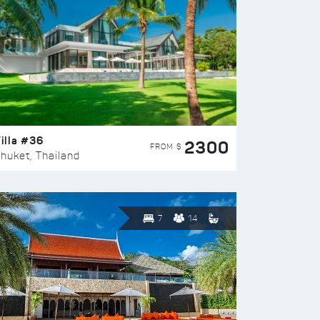
illa #36
2300
FROM $
huket, Thailand
7
14