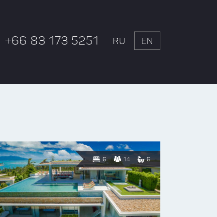
+66 83 173 5251
RU
EN
6
14
6