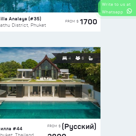
Write to us at
Whatsapp
illa Analaya (#35)
1700
FROM $
athu District, Phuket
4
8
(Русский)
FROM $
Вилла #44
huket, Thailand