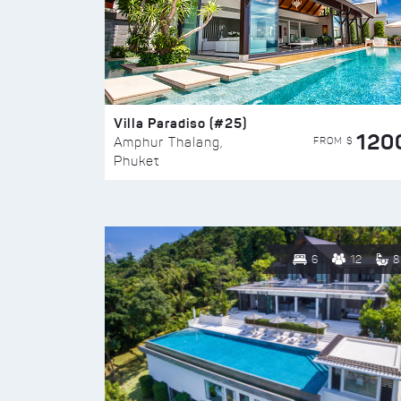
Villa Paradiso (#25)
120
FROM $
Amphur Thalang,
Phuket
6
12
8