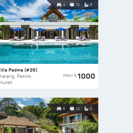
4
10
5
illa Padma (#26)
1000
FROM $
halang, Paklok,
huket
8
10
6