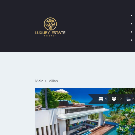
Main
Villas
5
12
5