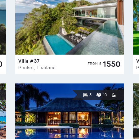
Villa #37
V
0
1550
FROM $
Phuket, Thailand
P
5
10