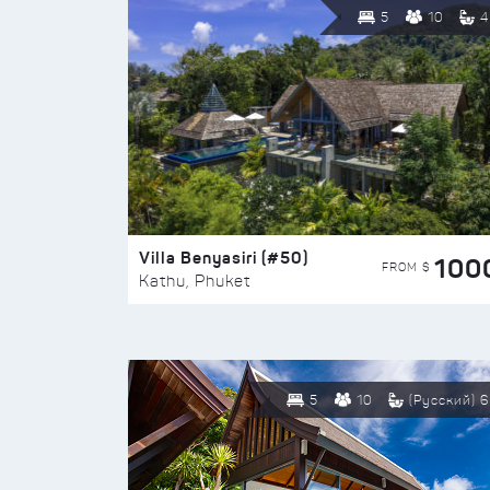
5
10
4
Villa Benyasiri (#50)
100
FROM $
Kathu, Phuket
5
10
(Русский) 6