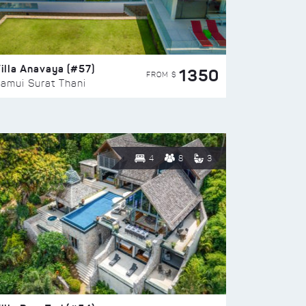
illa Anavaya (#57)
1350
FROM $
amui Surat Thani
4
8
3