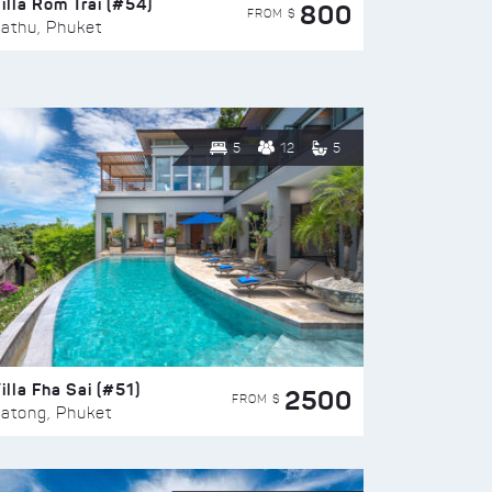
illa Rom Trai (#54)
800
FROM $
athu, Phuket
5
12
5
illa Fha Sai (#51)
2500
FROM $
atong, Phuket