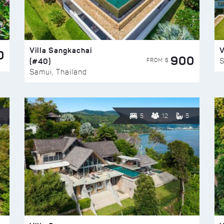
Villa Sangkachai
V
0
900
(#40)
S
FROM $
Samui, Thailand
5
12
5