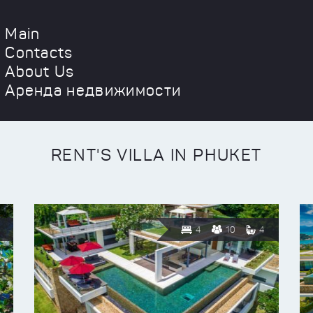
Main
Contacts
About Us
Аренда недвижимости
RENT'S VILLA IN PHUKET
4
10
4