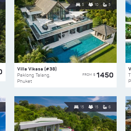
5
10
5
Villa Vikasa (#38)
V
0
1450
FROM $
Paklong Talang,
T
Phuket
P
15
15
6