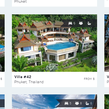
Phuket
6
Villa #42
V
 $
FROM $
Phuket, Thailand
P
5
8
6