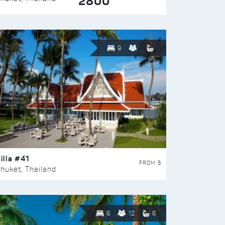
2800
9
illa #41
FROM $
huket, Thailand
6
12
6