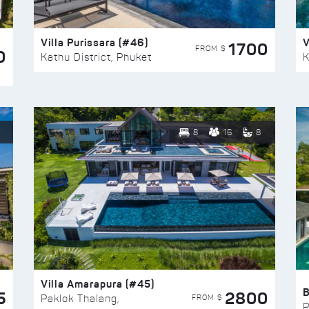
Villa Purissara (#46)
V
1700
FROM $
0
Kathu District, Phuket
K
8
16
8
Villa Amarapura (#45)
5
2800
FROM $
Paklok Thalang,
P