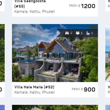
Villa Saengoosta
V
0
1200
(#55)
K
FROM $
Kamala, Kathu, Phuket
4
8
3
Villa Hale Malia (#52)
V
0
900
FROM $
Kamala, Kathu, Phuket
P