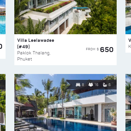
Villa Leelawadee
V
0
(#49)
K
650
FROM $
Paklok Thalang,
Phuket
8
16
6