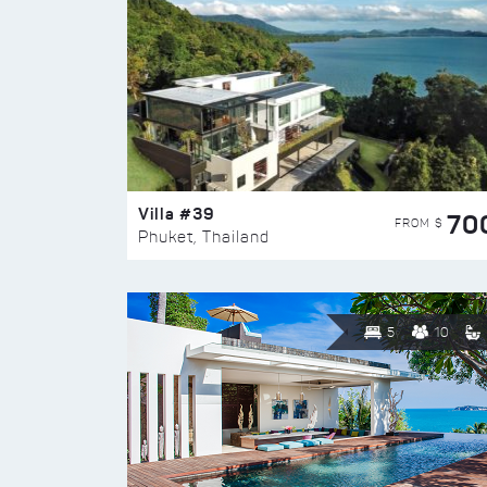
Villa #39
70
FROM $
Phuket, Thailand
5
10