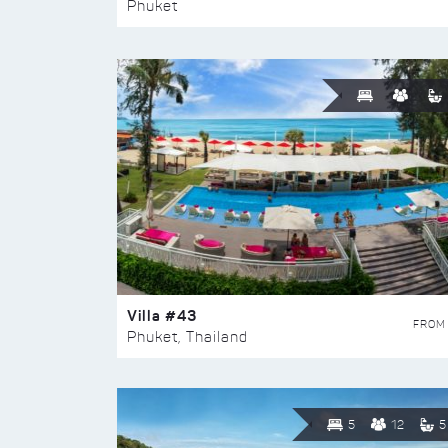
Phuket
Villa #43
FROM
Phuket, Thailand
5
12
5