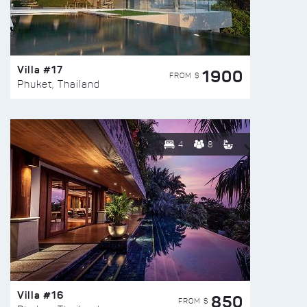
Villa #17
1900
FROM $
Phuket, Thailand
4
8
Villa #16
850
FROM $