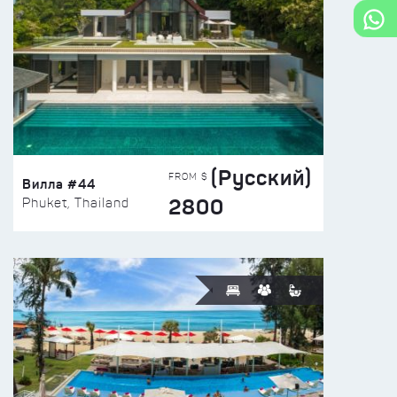
(Русский)
FROM $
Вилла #44
2800
Phuket, Thailand