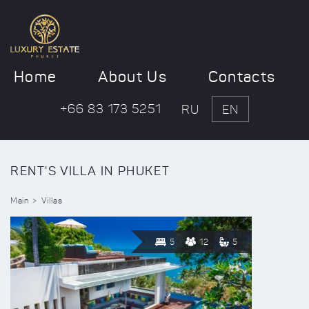
Home
About Us
Contacts
+66 83 173 5251
RU
EN
RENT'S VILLA IN PHUKET
Main
Villas
5
12
5