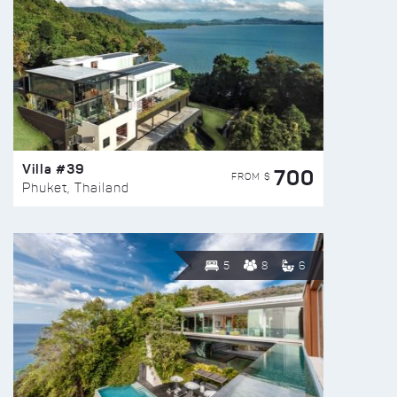
Villa #39
700
FROM $
Phuket, Thailand
5
8
6