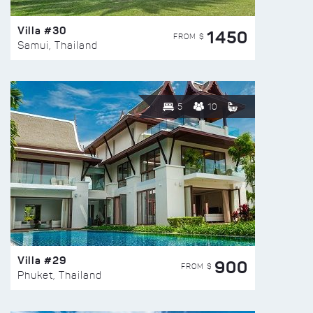
Villa #30
1450
FROM $
Samui, Thailand
5
10
Villa #29
900
FROM $
Phuket, Thailand