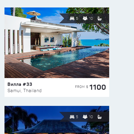
5
10
Вилла #33
1100
FROM $
Samui, Thailand
5
10