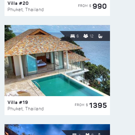
Villa #20
990
FROM $
Phuket, Thailand
6
12
Villa #19
1395
FROM $
Phuket, Thailand