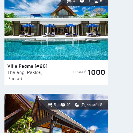
4
10
5
Villa Padma (#26)
1000
FROM $
Thalang, Paklok,
Phuket
5
10
(Русский) 6