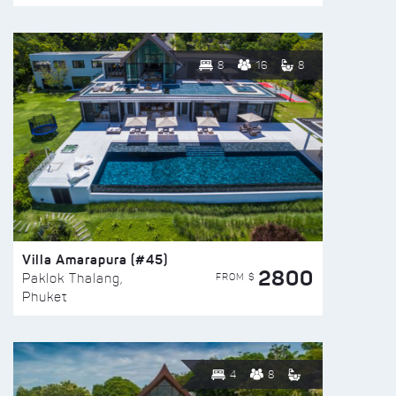
8
16
8
Villa Amarapura (#45)
2800
FROM $
Paklok Thalang,
Phuket
4
8