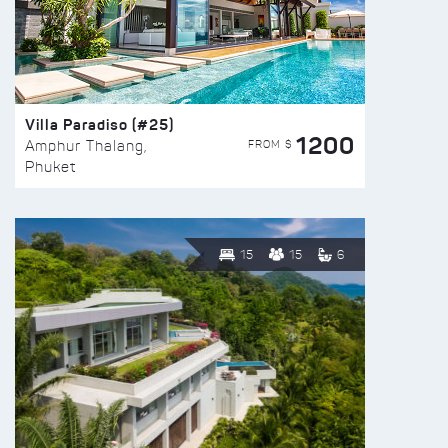
Villa Paradiso (#25)
1200
FROM $
Amphur Thalang,
Phuket
15
15
6