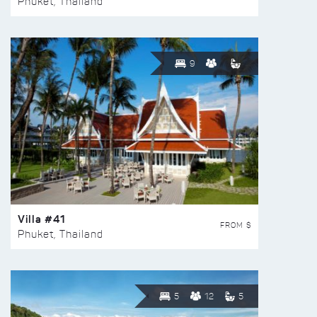
Phuket, Thailand
9
Villa #41
FROM $
Phuket, Thailand
5
12
5