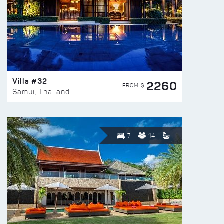
Villa #32
2260
FROM $
Samui, Thailand
7
14