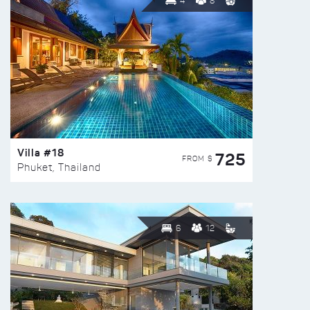
4
8
Villa #18
725
FROM $
Phuket, Thailand
6
12