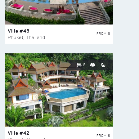
Villa #43
FROM $
Phuket, Thailand
6
Villa #42
FROM $