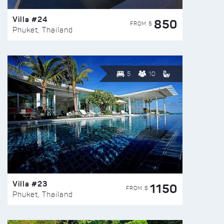
Villa #24
850
FROM $
Phuket, Thailand
5
10
Villa #23
1150
FROM $
Phuket, Thailand