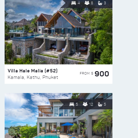
4
8
3
Villa Hale Malia (#52)
900
FROM $
Kamala, Kathu, Phuket
5
12
5