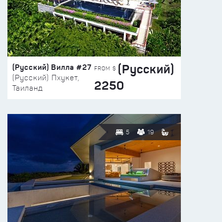
(Русский)
(Русский) Вилла #27
FROM $
(Русский) Пхукет,
2250
Таиланд
5
19