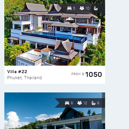
5
10
Villa #22
1050
FROM $
Phuket, Thailand
6
12
9