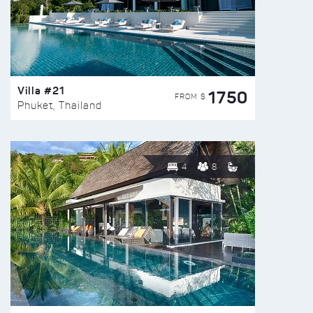
Villa #21
1750
FROM $
Phuket, Thailand
4
8