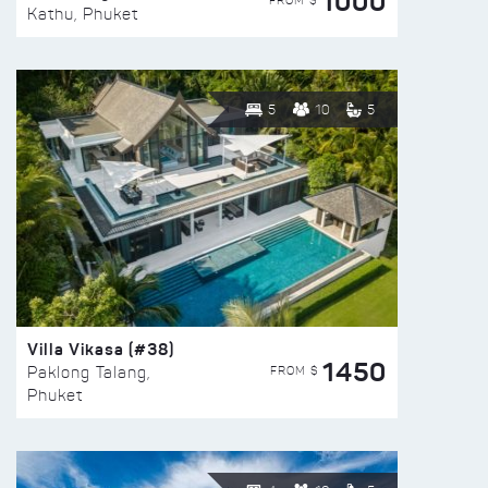
1000
FROM $
Kathu, Phuket
5
10
5
Villa Vikasa (#38)
1450
FROM $
Paklong Talang,
Phuket