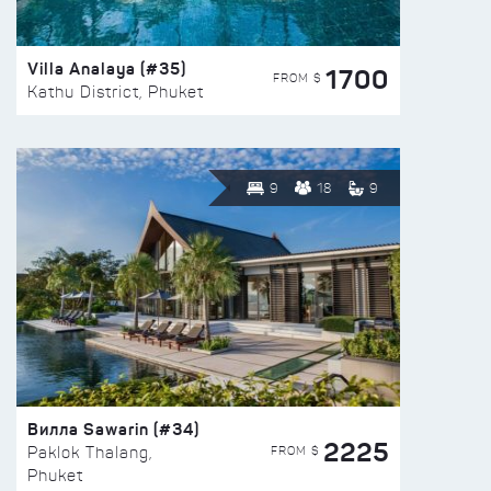
Villa Analaya (#35)
1700
FROM $
Kathu District, Phuket
9
18
9
Вилла Sawarin (#34)
2225
FROM $
Paklok Thalang,
Phuket