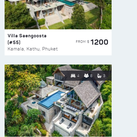
Villa Saengoosta
1200
(#55)
FROM $
Kamala, Kathu, Phuket
4
8
3