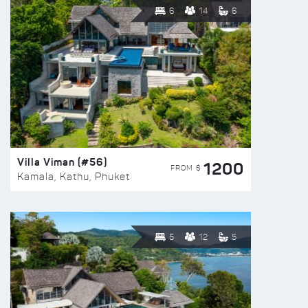
6
14
6
Villa Viman (#56)
1200
FROM $
Kamala, Kathu, Phuket
5
12
5