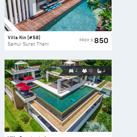
Villa Kin (#58)
850
FROM $
Samui Surat Thani
4
10
4