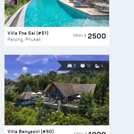
Villa Fha Sai (#51)
2500
FROM $
Patong, Phuket
5
10
4
Villa Benyasiri (#50)