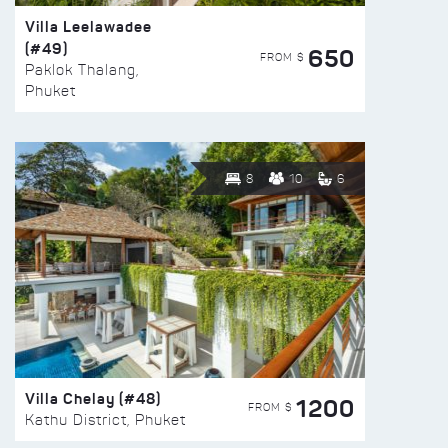
Villa Leelawadee
(#49)
650
FROM $
Paklok Thalang,
Phuket
8
10
6
Villa Chelay (#48)
1200
FROM $
Kathu District, Phuket