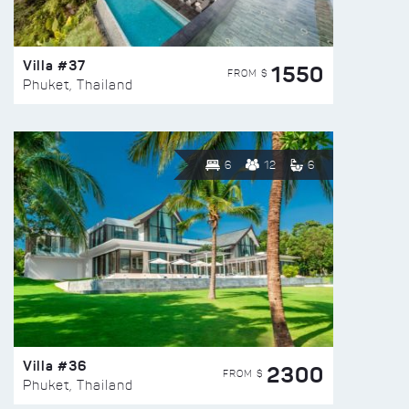
Villa #37
1550
FROM $
Phuket, Thailand
6
12
6
Villa #36
2300
FROM $
Phuket, Thailand