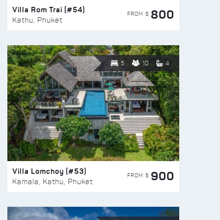
Villa Rom Trai (#54)
800
FROM $
Kathu, Phuket
5
10
4
Villa Lomchoy (#53)
900
FROM $
Kamala, Kathu, Phuket