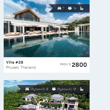
7
14
Villa #28
2800
FROM $
Phuket, Thailand
(Русский) 6
(Русский) 12