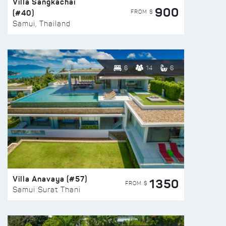
Villa Sangkachai
900
(#40)
FROM $
Samui, Thailand
6
14
6
Villa Anavaya (#57)
1350
FROM $
Samui Surat Thani