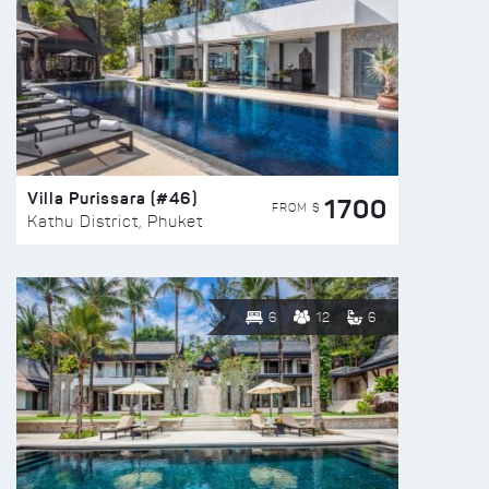
Villa Purissara (#46)
1700
FROM $
Kathu District, Phuket
6
12
6