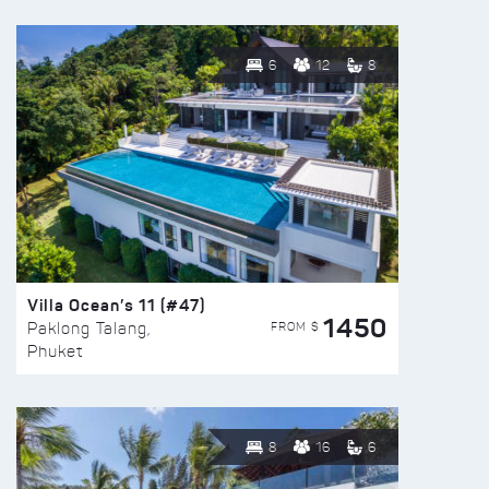
6
12
8
Villa Ocean’s 11 (#47)
1450
FROM $
Paklong Talang,
Phuket
8
16
6