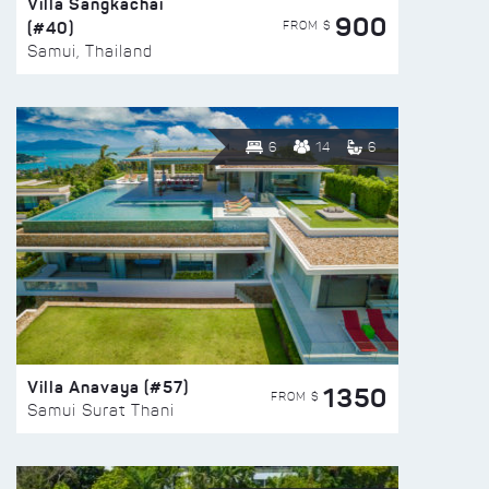
Villa Sangkachai
900
(#40)
FROM $
Samui, Thailand
6
14
6
Villa Anavaya (#57)
1350
FROM $
Samui Surat Thani