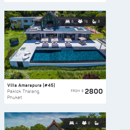
8
16
8
Villa Amarapura (#45)
2800
FROM $
Paklok Thalang,
Phuket
4
8