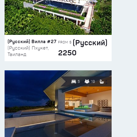
(Русский)
(Русский) Вилла #27
FROM $
(Русский) Пхукет,
2250
Таиланд
5
19