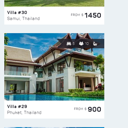
Villa #30
1450
FROM $
Samui, Thailand
5
10
Villa #29
900
FROM $
Phuket, Thailand