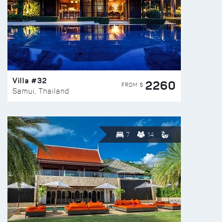
Villa #32
2260
FROM $
Samui, Thailand
7
14