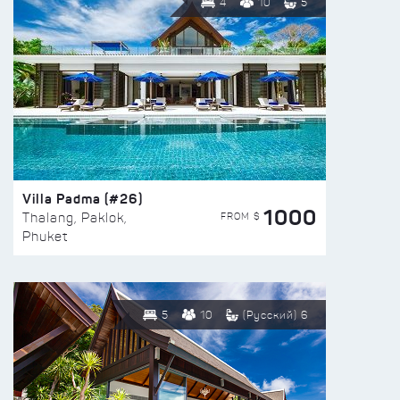
4
10
5
Villa Padma (#26)
1000
FROM $
Thalang, Paklok,
Phuket
5
10
(Русский) 6