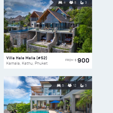
4
8
3
Villa Hale Malia (#52)
900
FROM $
Kamala, Kathu, Phuket
5
12
5