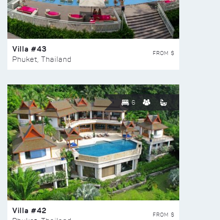
Villa #43
FROM $
Phuket, Thailand
6
Villa #42
FROM $