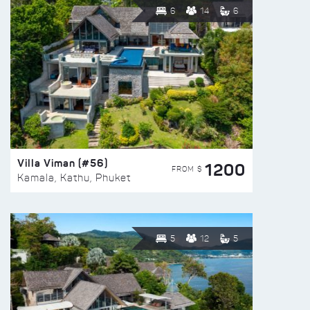
6
14
6
Villa Viman (#56)
1200
FROM $
Kamala, Kathu, Phuket
5
12
5