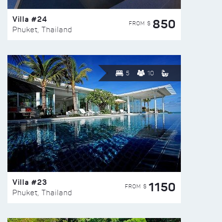
Villa #24
850
FROM $
Phuket, Thailand
5
10
Villa #23
1150
FROM $
Phuket, Thailand