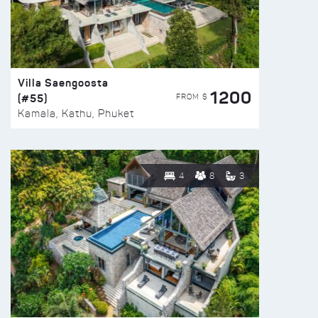
Villa Saengoosta
1200
(#55)
FROM $
Kamala, Kathu, Phuket
4
8
3