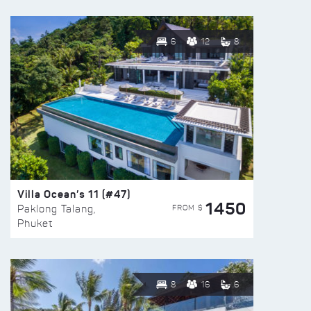
6
12
8
Villa Ocean’s 11 (#47)
1450
FROM $
Paklong Talang,
Phuket
8
16
6