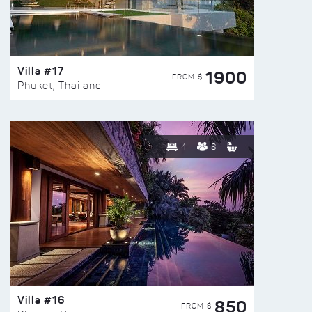
Villa #17
1900
FROM $
Phuket, Thailand
4
8
Villa #16
850
FROM $