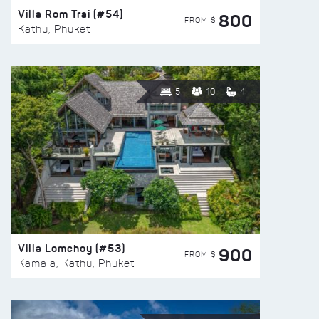
Villa Rom Trai (#54)
800
FROM $
Kathu, Phuket
5
10
4
Villa Lomchoy (#53)
900
FROM $
Kamala, Kathu, Phuket