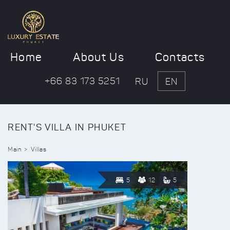
Home
About Us
Contacts
+66 83 173 5251
RU
EN
RENT'S VILLA IN PHUKET
Main
Villas
5
12
5