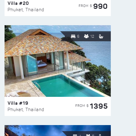
Villa #20
990
FROM $
Phuket, Thailand
6
12
Villa #19
1395
FROM $
Phuket, Thailand