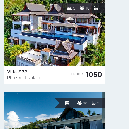
5
10
Villa #22
1050
FROM $
Phuket, Thailand
6
12
9