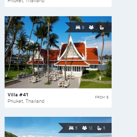
Phuket, Thailand
9
Villa #41
FROM $
Phuket, Thailand
5
12
5