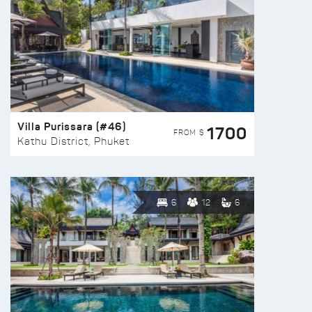
Villa Purissara (#46)
1700
FROM $
Kathu District, Phuket
6
12
6