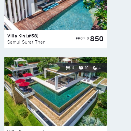
Villa Kin (#58)
850
FROM $
Samui Surat Thani
4
10
4