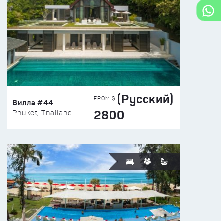
(Русский)
FROM $
Вилла #44
2800
Phuket, Thailand