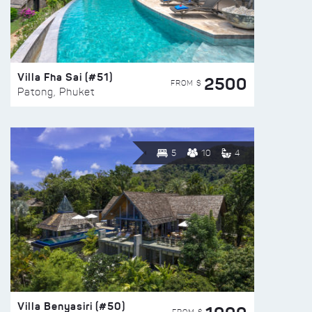
Villa Fha Sai (#51)
2500
FROM $
Patong, Phuket
5
10
4
Villa Benyasiri (#50)