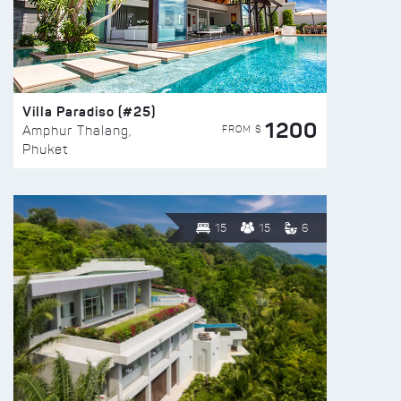
Villa Paradiso (#25)
1200
FROM $
Amphur Thalang,
Phuket
15
15
6