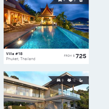
4
8
Villa #18
725
FROM $
Phuket, Thailand
6
12