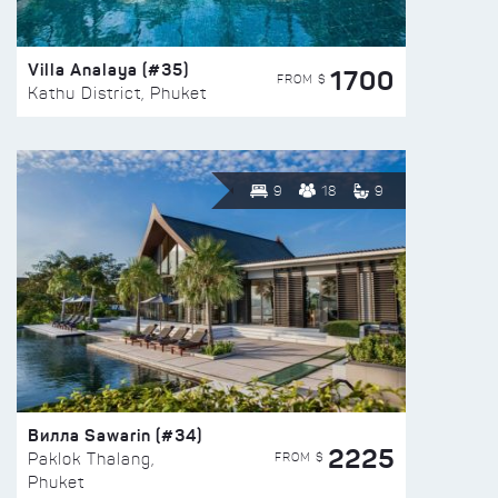
Villa Analaya (#35)
1700
FROM $
Kathu District, Phuket
9
18
9
Вилла Sawarin (#34)
2225
FROM $
Paklok Thalang,
Phuket