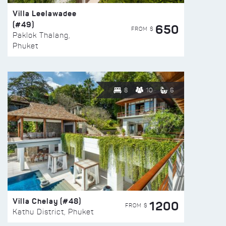
Villa Leelawadee
(#49)
650
FROM $
Paklok Thalang,
Phuket
8
10
6
Villa Chelay (#48)
1200
FROM $
Kathu District, Phuket