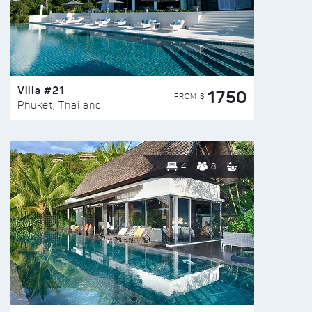
Villa #21
1750
FROM $
Phuket, Thailand
4
8