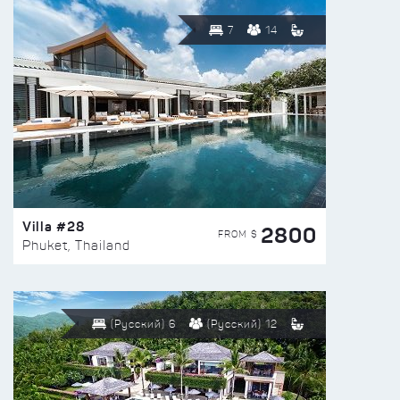
7
14
Villa #28
2800
FROM $
Phuket, Thailand
(Русский) 6
(Русский) 12