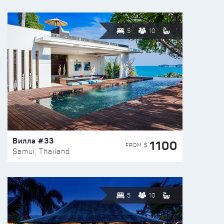
5
10
Вилла #33
1100
FROM $
Samui, Thailand
5
10