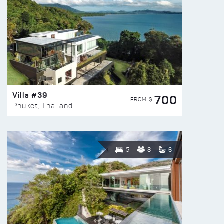
Villa #39
700
FROM $
Phuket, Thailand
5
8
6