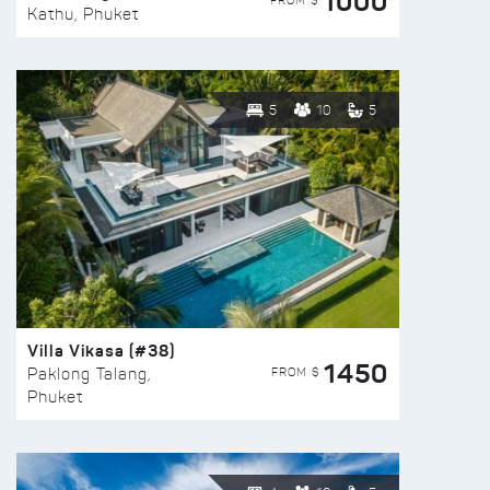
1000
FROM $
Kathu, Phuket
5
10
5
Villa Vikasa (#38)
1450
FROM $
Paklong Talang,
Phuket