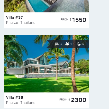
Villa #37
1550
FROM $
Phuket, Thailand
6
12
6
Villa #36
2300
FROM $
Phuket, Thailand