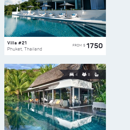
Villa #21
1750
FROM $
Phuket, Thailand
4
8