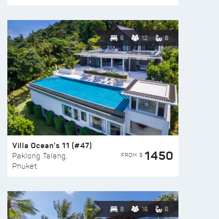
6
12
8
Villa Ocean’s 11 (#47)
1450
FROM $
Paklong Talang,
Phuket
8
16
6