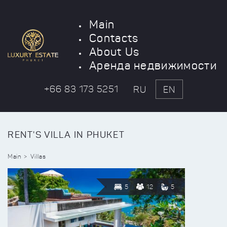
Main
Contacts
About Us
Аренда недвижимости
+66 83 173 5251
RU
EN
RENT'S VILLA IN PHUKET
Main
Villas
5
12
5