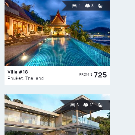
4
8
Villa #18
725
FROM $
Phuket, Thailand
6
12