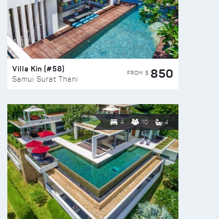
Villa Kin (#58)
850
FROM $
Samui Surat Thani
4
10
4