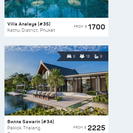
Villa Analaya (#35)
1700
FROM $
Kathu District, Phuket
9
18
9
Вилла Sawarin (#34)
2225
FROM $
Paklok Thalang,