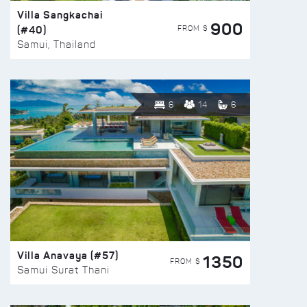
Villa Sangkachai
900
(#40)
FROM $
Samui, Thailand
6
14
6
Villa Anavaya (#57)
1350
FROM $
Samui Surat Thani