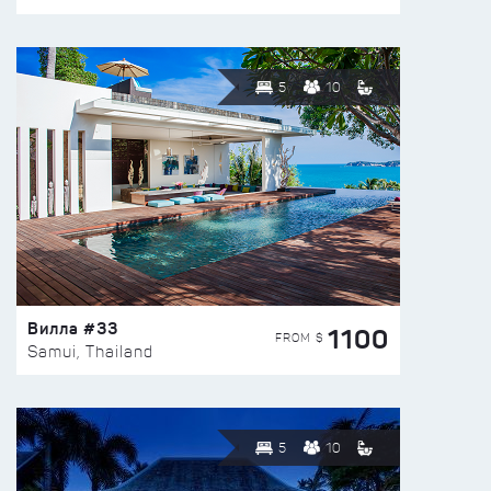
5
10
Вилла #33
1100
FROM $
Samui, Thailand
5
10