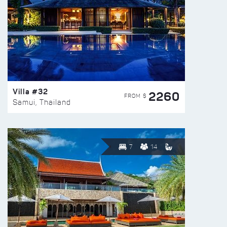
Villa #32
2260
FROM $
Samui, Thailand
7
14