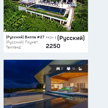
(Русский)
(Русский) Вилла #27
FROM $
(Русский) Пхукет,
2250
Таиланд
5
19