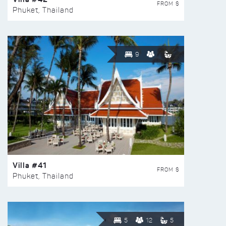
FROM $
Phuket, Thailand
9
Villa #41
FROM $
Phuket, Thailand
5
12
5