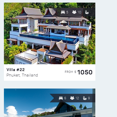
5
10
Villa #22
1050
FROM $
Phuket, Thailand
6
12
9