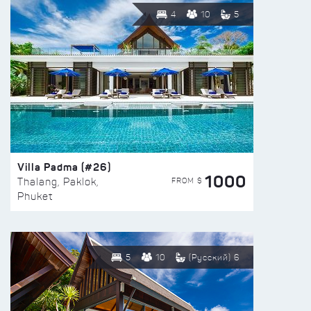
4
10
5
Villa Padma (#26)
1000
FROM $
Thalang, Paklok,
Phuket
5
10
(Русский) 6