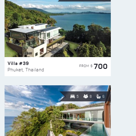
Villa #39
700
FROM $
Phuket, Thailand
5
8
6