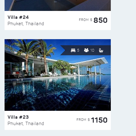
Villa #24
850
FROM $
Phuket, Thailand
5
10
Villa #23
1150
FROM $
Phuket, Thailand