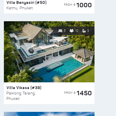
Villa Benyasiri (#50)
1000
FROM $
Kathu, Phuket
5
10
5
Villa Vikasa (#38)
1450
FROM $
Paklong Talang,
Phuket