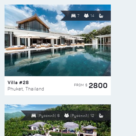
7
14
Villa #28
2800
FROM $
Phuket, Thailand
(Русский) 6
(Русский) 12