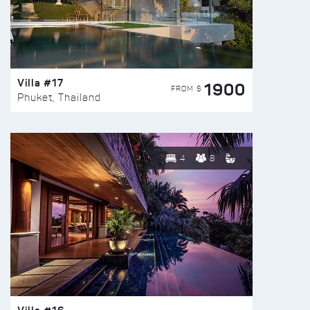
Villa #17
1900
FROM $
Phuket, Thailand
4
8