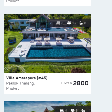
Phuket
8
16
8
Villa Amarapura (#45)
2800
FROM $
Paklok Thalang,
Phuket
4
8