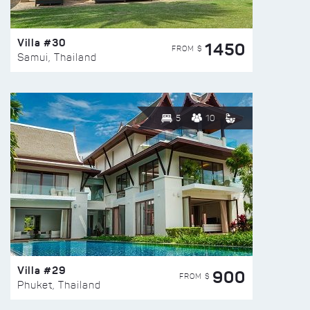
Villa #30
1450
FROM $
Samui, Thailand
5
10
Villa #29
900
FROM $
Phuket, Thailand