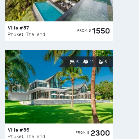
Villa #37
1550
FROM $
Phuket, Thailand
6
12
6
Villa #36
2300
FROM $
Phuket, Thailand