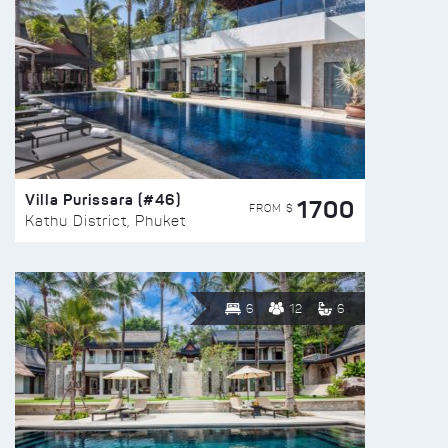
Villa Purissara (#46)
1700
FROM $
Kathu District, Phuket
6
12
6