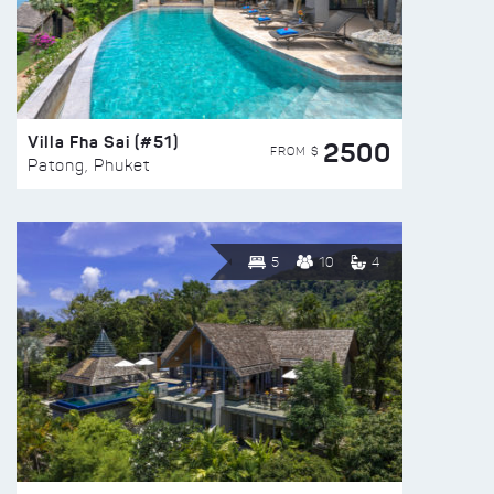
Villa Fha Sai (#51)
2500
FROM $
Patong, Phuket
5
10
4