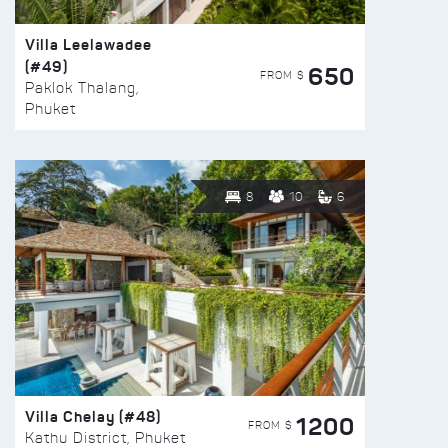
Villa Leelawadee
(#49)
650
FROM $
Paklok Thalang,
Phuket
8
10
6
Villa Chelay (#48)
1200
FROM $
Kathu District, Phuket