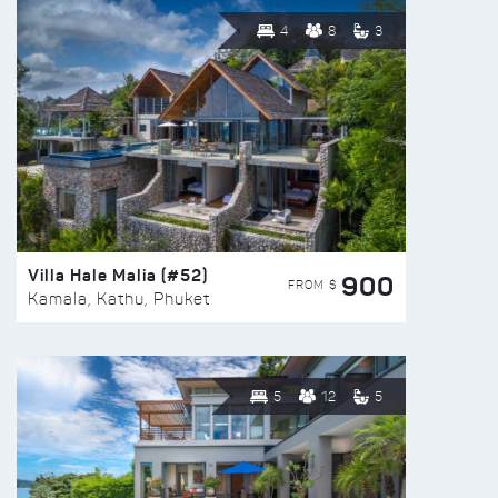
4
8
3
Villa Hale Malia (#52)
900
FROM $
Kamala, Kathu, Phuket
5
12
5