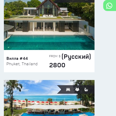
(Русский)
FROM $
Вилла #44
2800
Phuket, Thailand