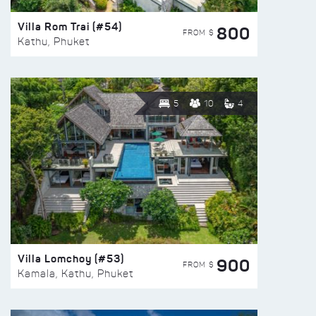
Villa Rom Trai (#54)
800
FROM $
Kathu, Phuket
5
10
4
Villa Lomchoy (#53)
900
FROM $
Kamala, Kathu, Phuket