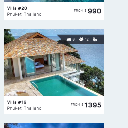
Villa #20
990
FROM $
Phuket, Thailand
6
12
Villa #19
1395
FROM $
Phuket, Thailand