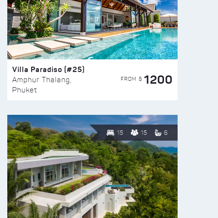
Villa Paradiso (#25)
1200
FROM $
Amphur Thalang,
Phuket
15
15
6