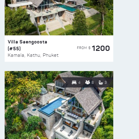
Villa Saengoosta
1200
(#55)
FROM $
Kamala, Kathu, Phuket
4
8
3