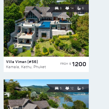
6
14
6
Villa Viman (#56)
1200
FROM $
Kamala, Kathu, Phuket
5
12
5