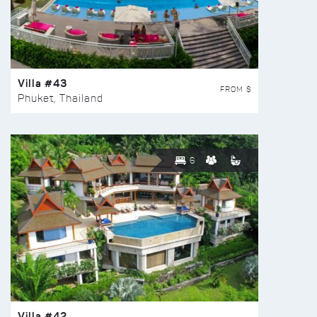
Villa #43
FROM $
Phuket, Thailand
6
Villa #42