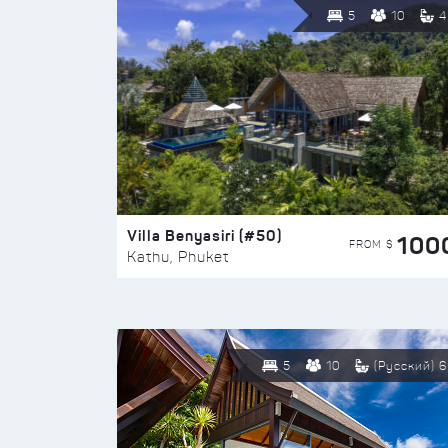
5
10
4
Villa Benyasiri (#50)
100
FROM $
Kathu, Phuket
5
10
(Русский) 6