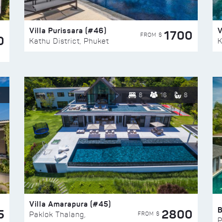
Villa Purissara (#46)
V
1700
FROM $
0
Kathu District, Phuket
K
8
16
8
Villa Amarapura (#45)
5
2800
FROM $
Paklok Thalang,
P