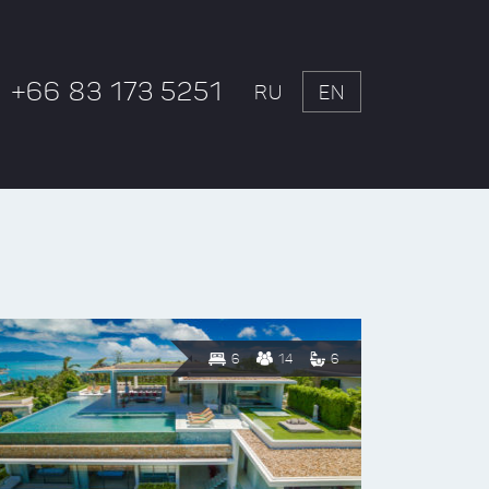
+66 83 173 5251
RU
EN
6
14
6