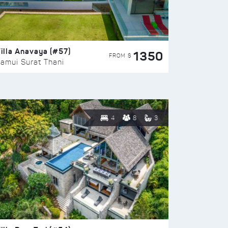
illa Anavaya (#57)
1350
FROM $
amui Surat Thani
4
8
3