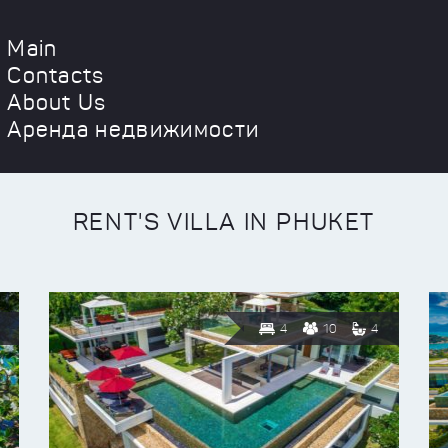
Main
Contacts
About Us
Аренда недвижимости
RENT'S VILLA IN PHUKET
4
10
4