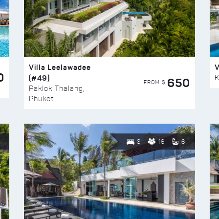
Villa Leelawadee
V
0
(#49)
K
650
FROM $
Paklok Thalang,
Phuket
8
16
6