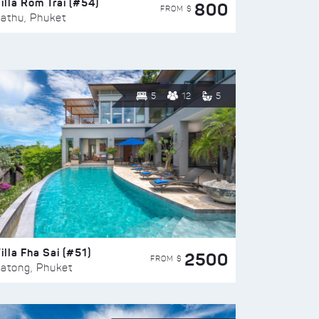
illa Rom Trai (#54)
800
FROM $
athu, Phuket
5
12
5
illa Fha Sai (#51)
2500
FROM $
atong, Phuket