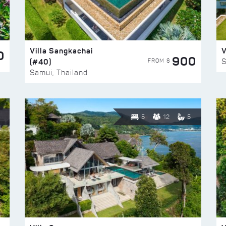
Villa Sangkachai
V
0
900
(#40)
S
FROM $
Samui, Thailand
5
12
5