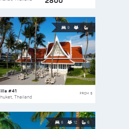
2800
9
illa #41
FROM $
huket, Thailand
6
12
6