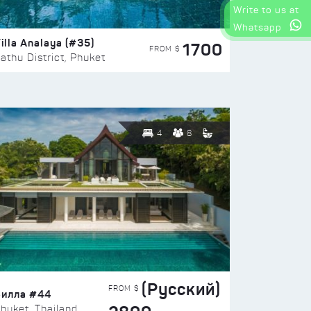
Write to us at
Whatsapp
illa Analaya (#35)
1700
FROM $
athu District, Phuket
4
8
(Русский)
FROM $
Вилла #44
huket, Thailand