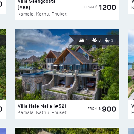
Villa Saengoosta
V
0
1200
(#55)
K
FROM $
Kamala, Kathu, Phuket
4
8
3
Villa Hale Malia (#52)
V
0
900
FROM $
Kamala, Kathu, Phuket
P