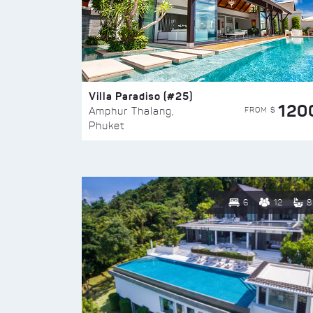
Villa Paradiso (#25)
120
FROM $
Amphur Thalang,
Phuket
6
12
8