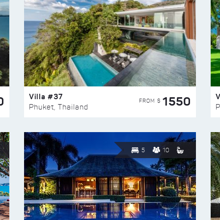
Villa #37
V
0
1550
FROM $
Phuket, Thailand
P
5
10