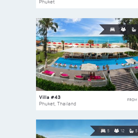
Phuket
Villa #43
FROM
Phuket, Thailand
5
12
5