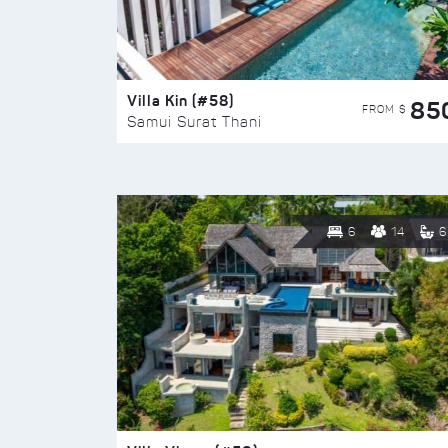
Villa Kin (#58)
85
FROM $
Samui Surat Thani
6
14
6