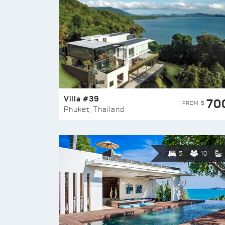
Villa #39
70
FROM $
Phuket, Thailand
5
10