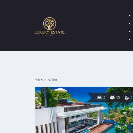
Main
Villas
5
12
5