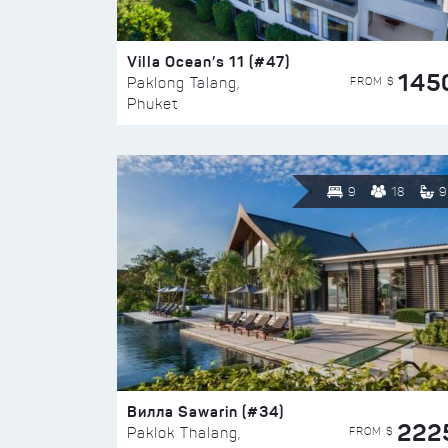
Villa Ocean’s 11 (#47)
145
FROM $
Paklong Talang,
Phuket
9
18
9
Вилла Sawarin (#34)
222
FROM $
Paklok Thalang,