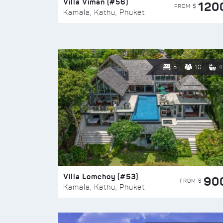
Villa Viman (#56)
120
FROM $
Kamala, Kathu, Phuket
5
10
4
Villa Lomchoy (#53)
90
FROM $
Kamala, Kathu, Phuket