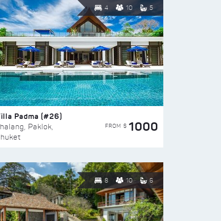
4
10
5
illa Padma (#26)
1000
FROM $
halang, Paklok,
huket
8
10
6