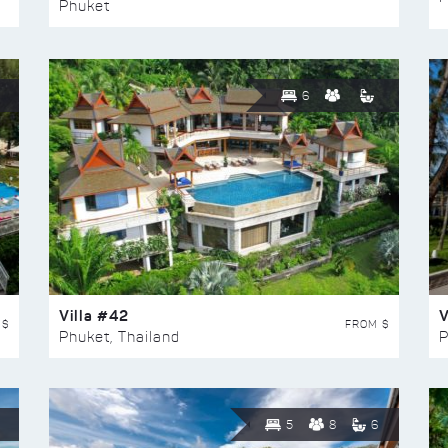
Phuket
6
Villa #42
V
 $
FROM $
Phuket, Thailand
P
5
8
6