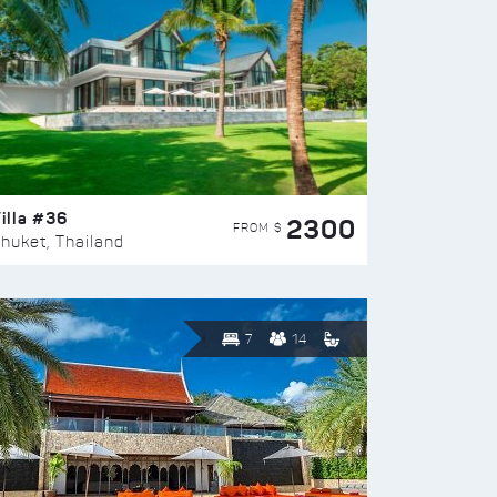
illa #36
2300
FROM $
huket, Thailand
7
14