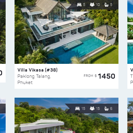
5
10
5
Villa Vikasa (#38)
V
0
1450
FROM $
Paklong Talang,
T
Phuket
P
15
15
6