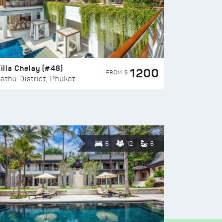
illa Chelay (#48)
1200
FROM $
athu District, Phuket
6
12
6