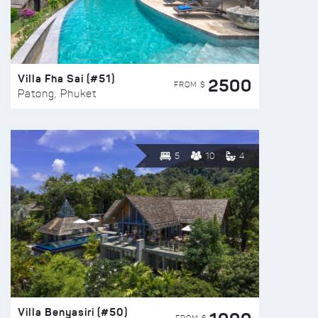
Villa Fha Sai (#51)
2500
FROM $
Patong, Phuket
5
10
4
Villa Benyasiri (#50)