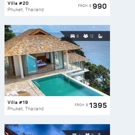
Villa #20
990
FROM $
Phuket, Thailand
6
12
Villa #19
1395
FROM $
Phuket, Thailand