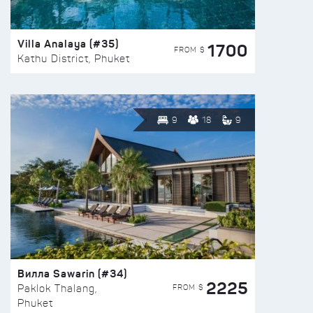
Villa Analaya (#35)
1700
FROM $
Kathu District, Phuket
9
18
9
Вилла Sawarin (#34)
2225
FROM $
Paklok Thalang,
Phuket