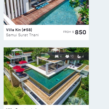
Villa Kin (#58)
850
FROM $
Samui Surat Thani
4
10
4