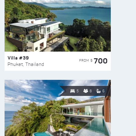
Villa #39
700
FROM $
Phuket, Thailand
5
8
6