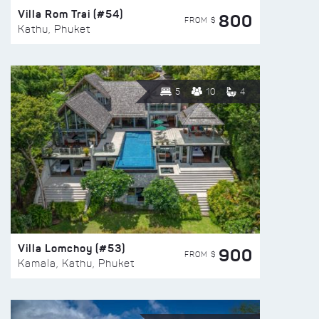
Villa Rom Trai (#54)
800
FROM $
Kathu, Phuket
5
10
4
Villa Lomchoy (#53)
900
FROM $
Kamala, Kathu, Phuket