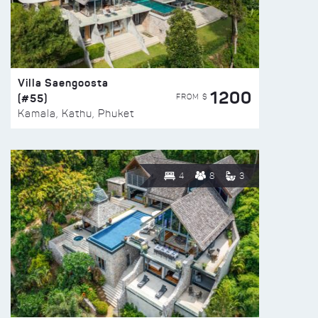
Villa Saengoosta
1200
(#55)
FROM $
Kamala, Kathu, Phuket
4
8
3