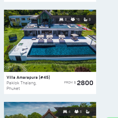
8
16
8
Villa Amarapura (#45)
2800
FROM $
Paklok Thalang,
Phuket
4
8