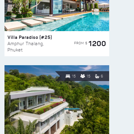
Villa Paradiso (#25)
1200
FROM $
Amphur Thalang,
Phuket
15
15
6