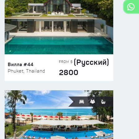
(Русский)
FROM $
Вилла #44
2800
Phuket, Thailand