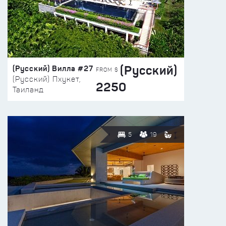
(Русский)
(Русский) Вилла #27
FROM $
(Русский) Пхукет,
2250
Таиланд
5
19