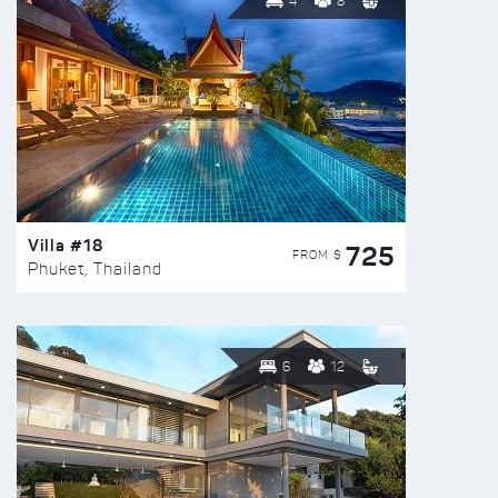
4
8
Villa #18
725
FROM $
Phuket, Thailand
6
12