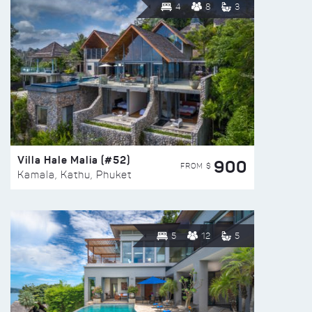
4
8
3
Villa Hale Malia (#52)
900
FROM $
Kamala, Kathu, Phuket
5
12
5