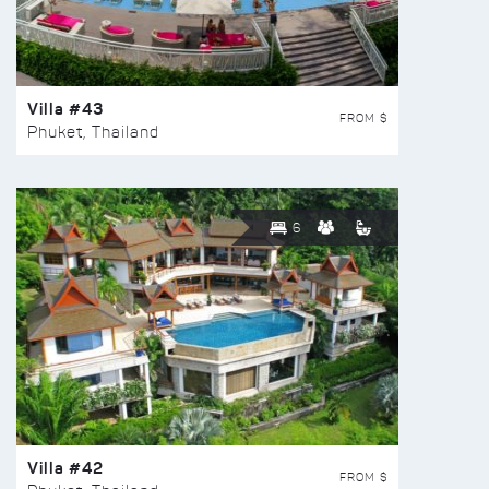
Villa #43
FROM $
Phuket, Thailand
6
Villa #42
FROM $