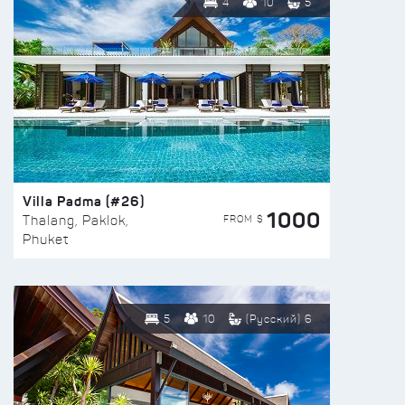
4
10
5
Villa Padma (#26)
1000
FROM $
Thalang, Paklok,
Phuket
5
10
(Русский) 6