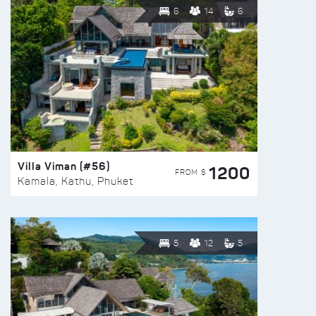
6
14
6
Villa Viman (#56)
1200
FROM $
Kamala, Kathu, Phuket
5
12
5