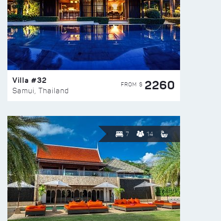
Villa #32
2260
FROM $
Samui, Thailand
7
14