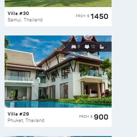
Villa #30
1450
FROM $
Samui, Thailand
5
10
Villa #29
900
FROM $
Phuket, Thailand