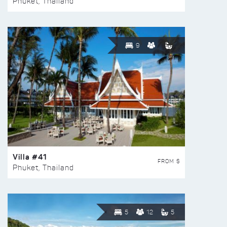
Phuket, Thailand
9
Villa #41
FROM $
Phuket, Thailand
5
12
5