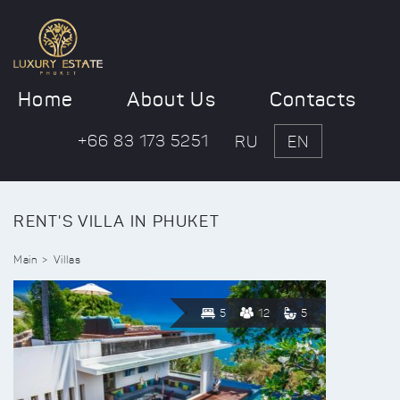
Home
About Us
Contacts
+66 83 173 5251
RU
EN
RENT'S VILLA IN PHUKET
Main
Villas
5
12
5