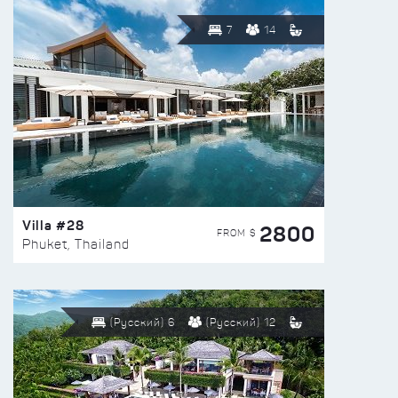
7
14
Villa #28
2800
FROM $
Phuket, Thailand
(Русский) 6
(Русский) 12