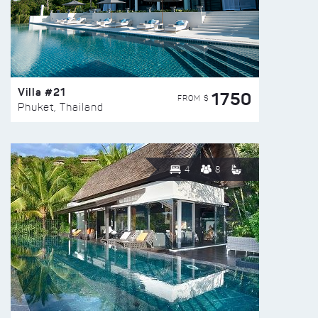
Villa #21
1750
FROM $
Phuket, Thailand
4
8