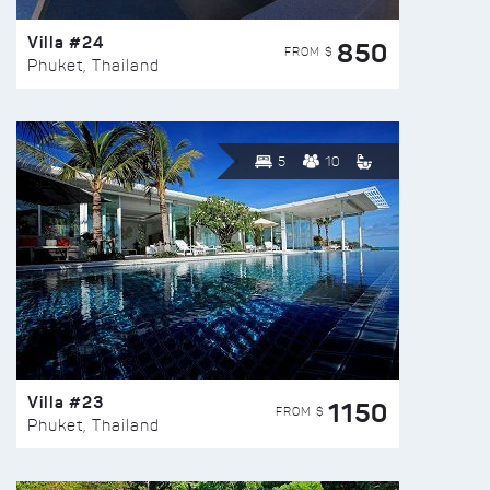
Villa #24
850
FROM $
Phuket, Thailand
5
10
Villa #23
1150
FROM $
Phuket, Thailand