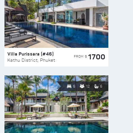
Villa Purissara (#46)
1700
FROM $
Kathu District, Phuket
6
12
6