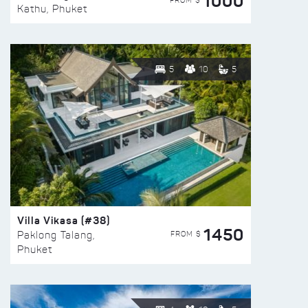
1000
FROM $
Kathu, Phuket
5
10
5
Villa Vikasa (#38)
1450
FROM $
Paklong Talang,
Phuket