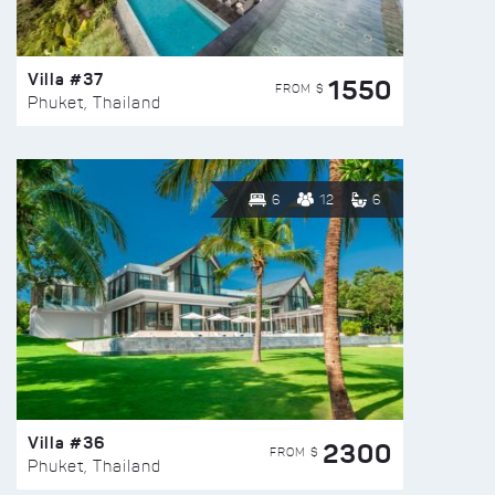
Villa #37
1550
FROM $
Phuket, Thailand
6
12
6
Villa #36
2300
FROM $
Phuket, Thailand