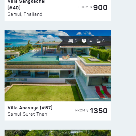
Villa Sangkachai
900
(#40)
FROM $
Samui, Thailand
6
14
6
Villa Anavaya (#57)
1350
FROM $
Samui Surat Thani