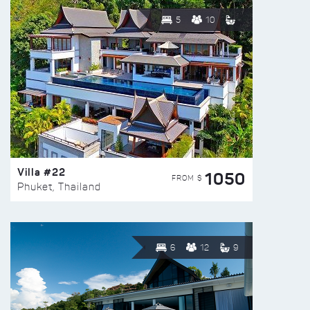
5
10
Villa #22
1050
FROM $
Phuket, Thailand
6
12
9