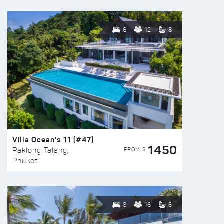
6
12
8
Villa Ocean’s 11 (#47)
1450
FROM $
Paklong Talang,
Phuket
8
16
6