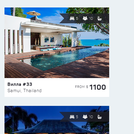
5
10
Вилла #33
1100
FROM $
Samui, Thailand
5
10