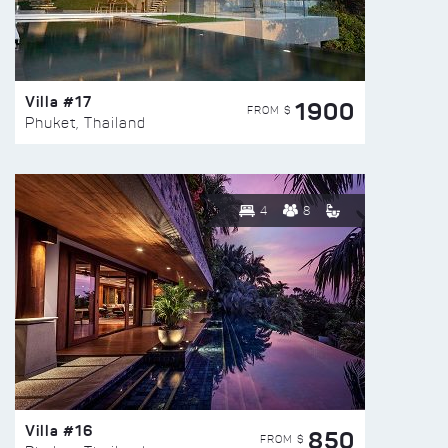
Villa #17
1900
FROM $
Phuket, Thailand
4
8
Villa #16
850
FROM $