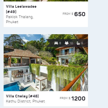
Villa Leelawadee
(#49)
650
FROM $
Paklok Thalang,
Phuket
8
10
6
Villa Chelay (#48)
1200
FROM $
Kathu District, Phuket