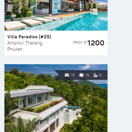
Villa Paradiso (#25)
1200
FROM $
Amphur Thalang,
Phuket
15
15
6