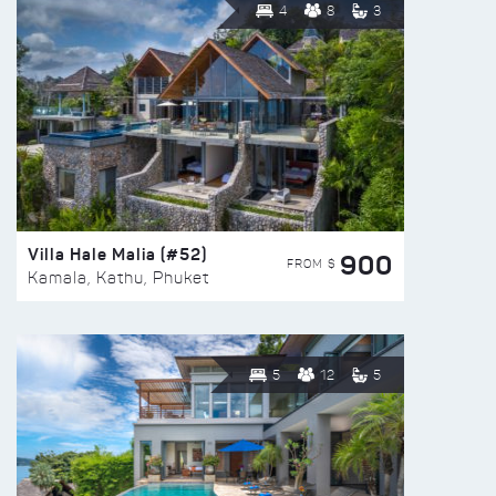
4
8
3
Villa Hale Malia (#52)
900
FROM $
Kamala, Kathu, Phuket
5
12
5