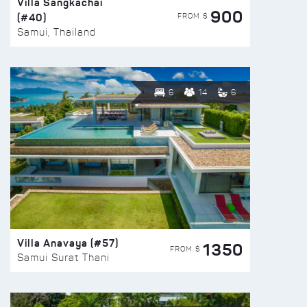
Villa Sangkachai
900
(#40)
FROM $
Samui, Thailand
6
14
6
Villa Anavaya (#57)
1350
FROM $
Samui Surat Thani