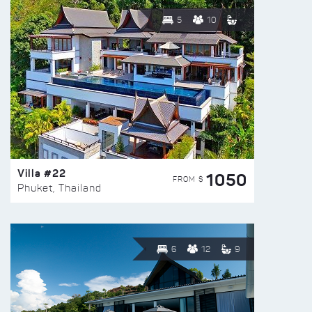
5
10
Villa #22
1050
FROM $
Phuket, Thailand
6
12
9