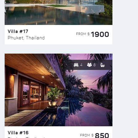
Villa #17
1900
FROM $
Phuket, Thailand
4
8
Villa #16
850
FROM $