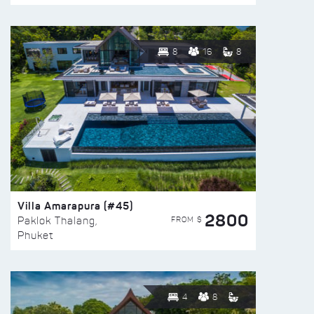
8
16
8
Villa Amarapura (#45)
2800
FROM $
Paklok Thalang,
Phuket
4
8