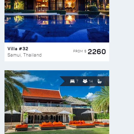
Villa #32
2260
FROM $
Samui, Thailand
7
14