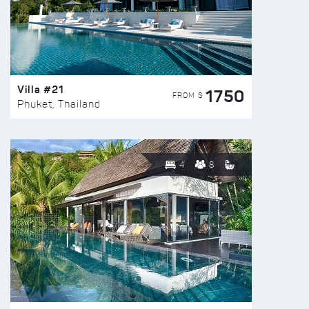
Villa #21
1750
FROM $
Phuket, Thailand
4
8