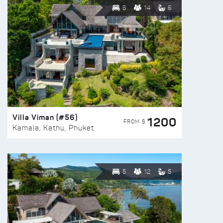
6
14
6
Villa Viman (#56)
1200
FROM $
Kamala, Kathu, Phuket
5
12
5