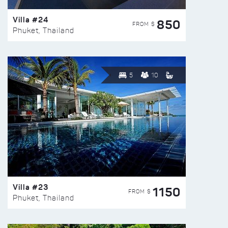
Villa #24
850
FROM $
Phuket, Thailand
5
10
Villa #23
1150
FROM $
Phuket, Thailand