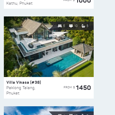
1000
FROM $
Kathu, Phuket
5
10
5
Villa Vikasa (#38)
1450
FROM $
Paklong Talang,
Phuket