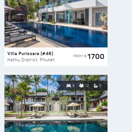
Villa Purissara (#46)
1700
FROM $
Kathu District, Phuket
6
12
6