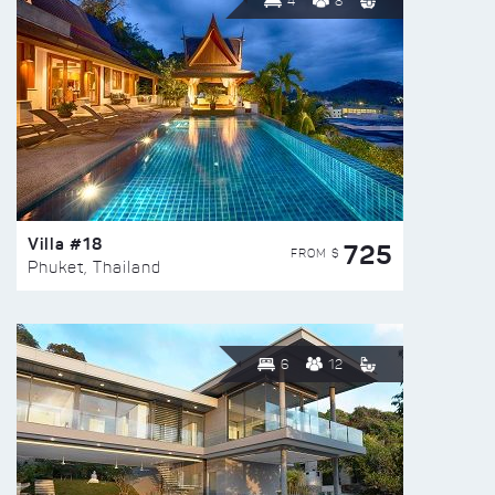
4
8
Villa #18
725
FROM $
Phuket, Thailand
6
12