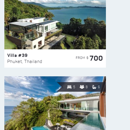
Villa #39
700
FROM $
Phuket, Thailand
5
8
6