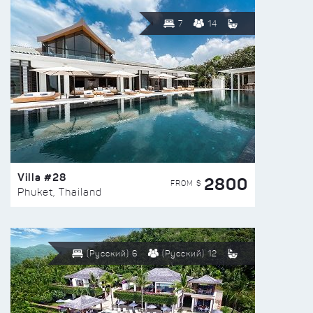
7
14
Villa #28
2800
FROM $
Phuket, Thailand
(Русский) 6
(Русский) 12