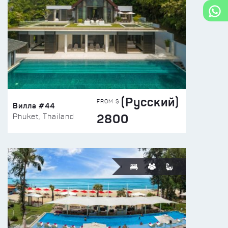
(Русский)
FROM $
Вилла #44
2800
Phuket, Thailand