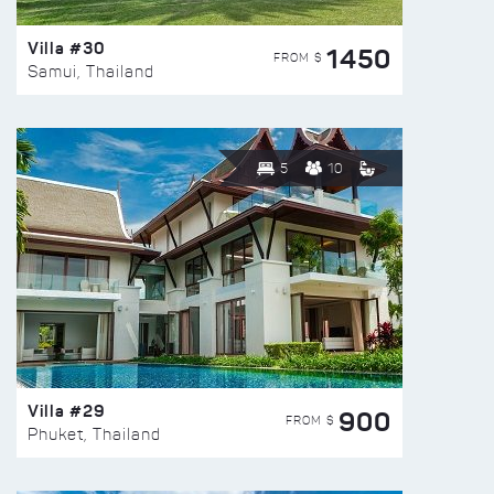
Villa #30
1450
FROM $
Samui, Thailand
5
10
Villa #29
900
FROM $
Phuket, Thailand