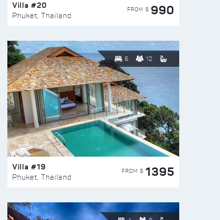
Villa #20
990
FROM $
Phuket, Thailand
6
12
Villa #19
1395
FROM $
Phuket, Thailand