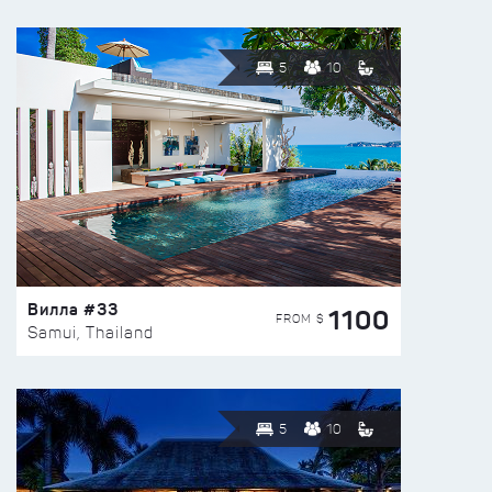
5
10
Вилла #33
1100
FROM $
Samui, Thailand
5
10