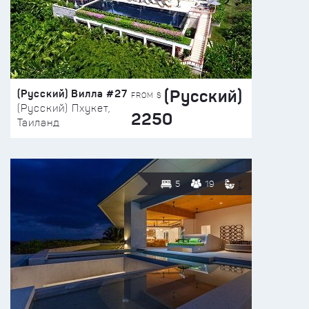
(Русский)
(Русский) Вилла #27
FROM $
(Русский) Пхукет,
2250
Таиланд
5
19