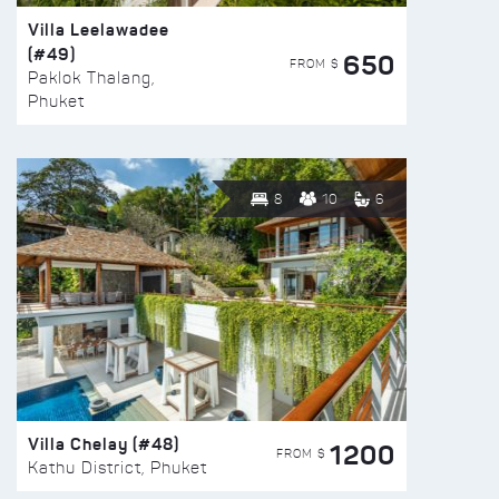
Villa Leelawadee
(#49)
650
FROM $
Paklok Thalang,
Phuket
8
10
6
Villa Chelay (#48)
1200
FROM $
Kathu District, Phuket