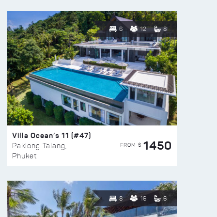
6
12
8
Villa Ocean’s 11 (#47)
1450
FROM $
Paklong Talang,
Phuket
8
16
6