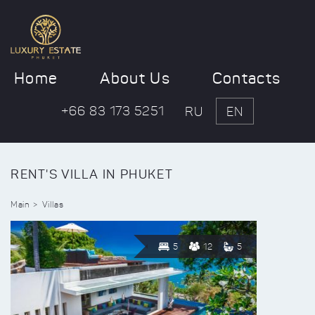
Home
About Us
Contacts
+66 83 173 5251
RU
EN
RENT'S VILLA IN PHUKET
Main
Villas
5
12
5