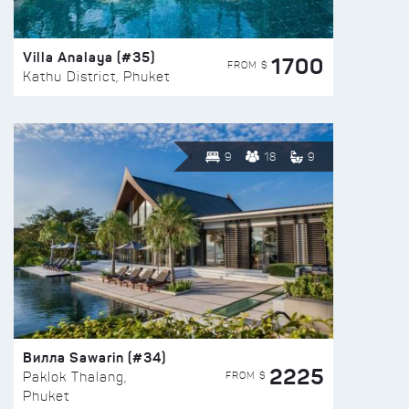
Villa Analaya (#35)
1700
FROM $
Kathu District, Phuket
9
18
9
Вилла Sawarin (#34)
2225
FROM $
Paklok Thalang,
Phuket