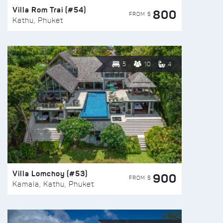
Villa Rom Trai (#54)
800
FROM $
Kathu, Phuket
5
10
4
Villa Lomchoy (#53)
900
FROM $
Kamala, Kathu, Phuket