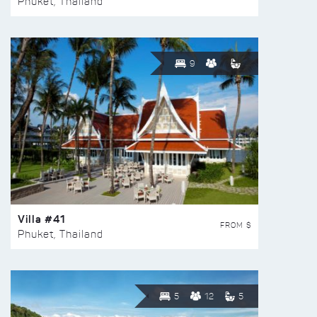
Phuket, Thailand
9
Villa #41
FROM $
Phuket, Thailand
5
12
5