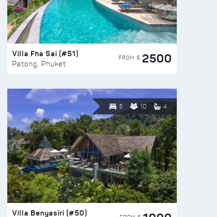
Villa Fha Sai (#51)
2500
FROM $
Patong, Phuket
5
10
4
Villa Benyasiri (#50)