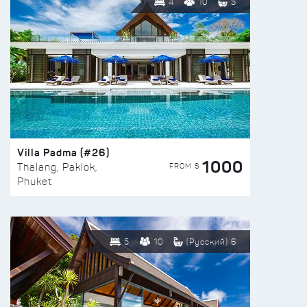
4
10
5
Villa Padma (#26)
1000
FROM $
Thalang, Paklok,
Phuket
5
10
(Русский) 6