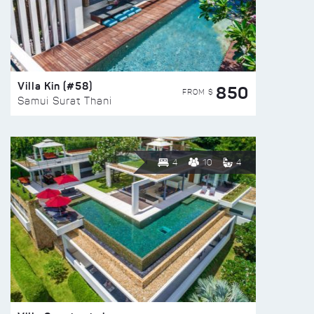
Villa Kin (#58)
850
FROM $
Samui Surat Thani
4
10
4