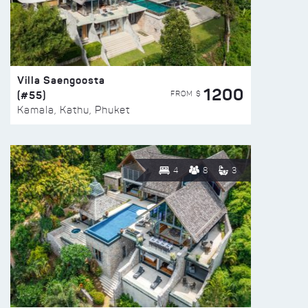
Villa Saengoosta
1200
(#55)
FROM $
Kamala, Kathu, Phuket
4
8
3