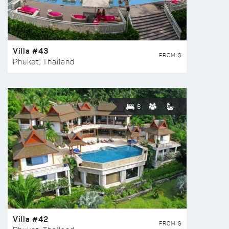
Villa #43
FROM $
Phuket, Thailand
6
Villa #42
FROM $