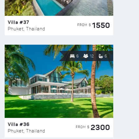
Villa #37
1550
FROM $
Phuket, Thailand
6
12
6
Villa #36
2300
FROM $
Phuket, Thailand