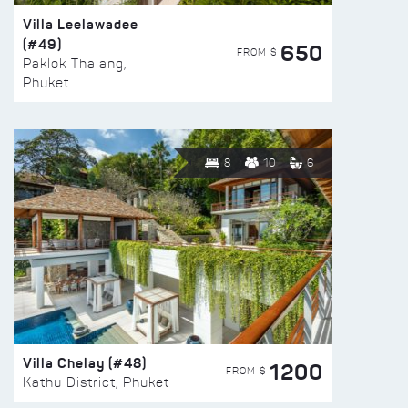
Villa Leelawadee
(#49)
650
FROM $
Paklok Thalang,
Phuket
8
10
6
Villa Chelay (#48)
1200
FROM $
Kathu District, Phuket