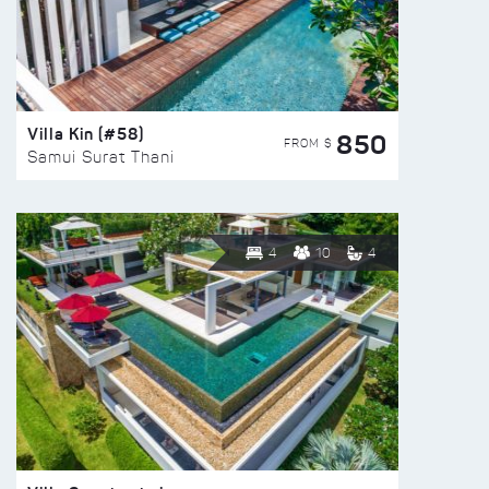
Villa Kin (#58)
850
FROM $
Samui Surat Thani
4
10
4