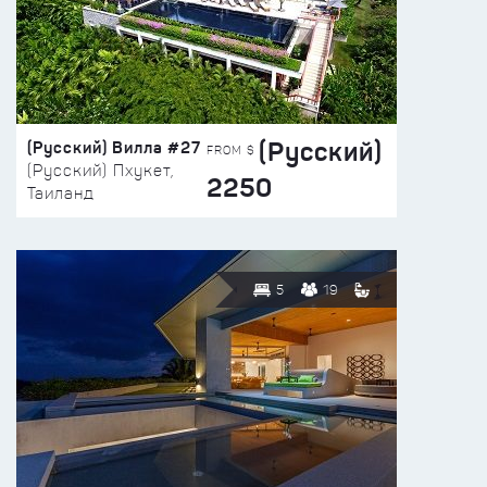
(Русский)
(Русский) Вилла #27
FROM $
(Русский) Пхукет,
2250
Таиланд
5
19