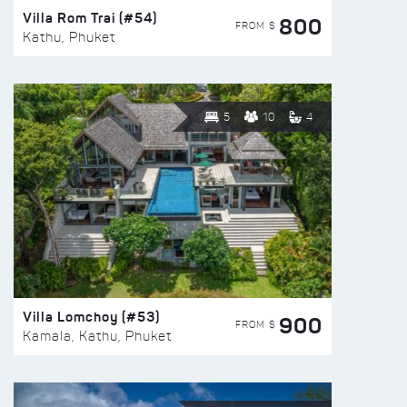
Villa Rom Trai (#54)
800
FROM $
Kathu, Phuket
5
10
4
Villa Lomchoy (#53)
900
FROM $
Kamala, Kathu, Phuket