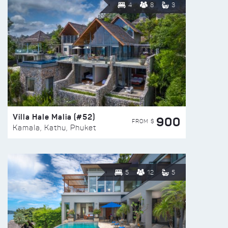
4
8
3
Villa Hale Malia (#52)
900
FROM $
Kamala, Kathu, Phuket
5
12
5