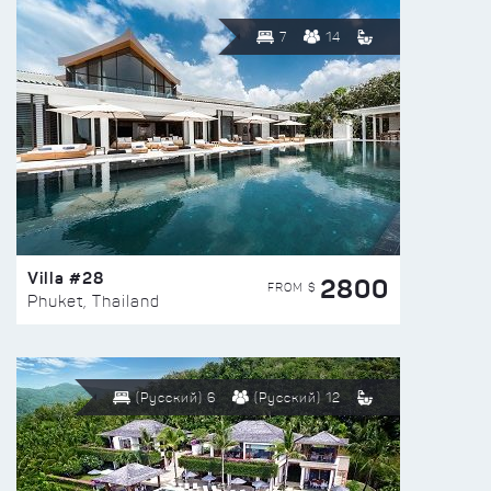
7
14
Villa #28
2800
FROM $
Phuket, Thailand
(Русский) 6
(Русский) 12