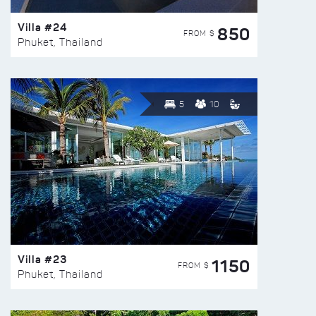
Villa #24
850
FROM $
Phuket, Thailand
5
10
Villa #23
1150
FROM $
Phuket, Thailand