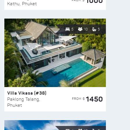
1000
FROM $
Kathu, Phuket
5
10
5
Villa Vikasa (#38)
1450
FROM $
Paklong Talang,
Phuket