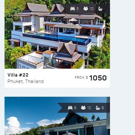
5
10
Villa #22
1050
FROM $
Phuket, Thailand
6
12
9