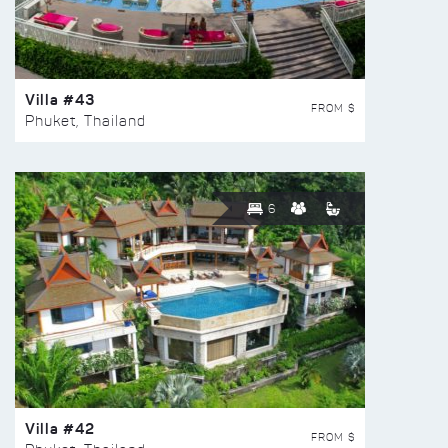
Villa #43
FROM $
Phuket, Thailand
6
Villa #42
FROM $