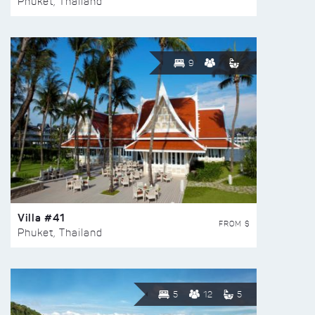
Phuket, Thailand
9
Villa #41
FROM $
Phuket, Thailand
5
12
5