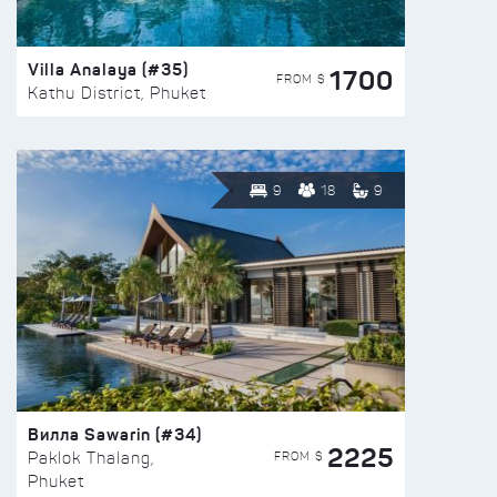
Villa Analaya (#35)
1700
FROM $
Kathu District, Phuket
9
18
9
Вилла Sawarin (#34)
2225
FROM $
Paklok Thalang,
Phuket