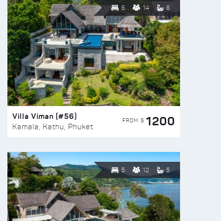
6
14
6
Villa Viman (#56)
1200
FROM $
Kamala, Kathu, Phuket
5
12
5