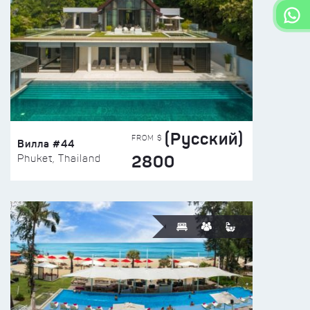
(Русский)
FROM $
Вилла #44
2800
Phuket, Thailand