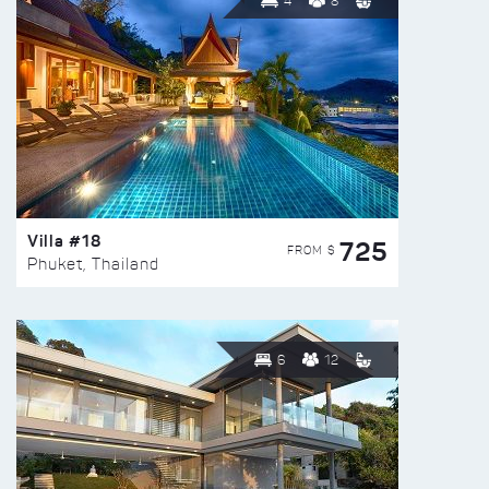
4
8
Villa #18
725
FROM $
Phuket, Thailand
6
12