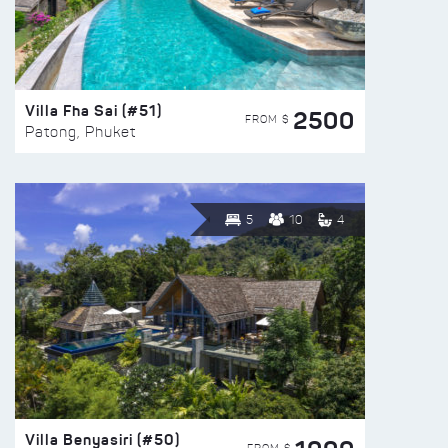
Villa Fha Sai (#51)
2500
FROM $
Patong, Phuket
5
10
4
Villa Benyasiri (#50)