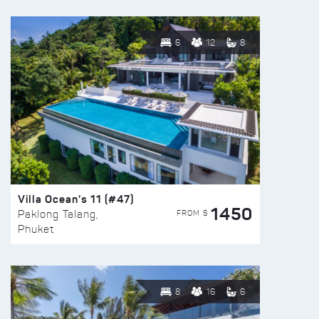
6
12
8
Villa Ocean’s 11 (#47)
1450
FROM $
Paklong Talang,
Phuket
8
16
6