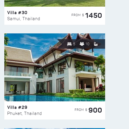
Villa #30
1450
FROM $
Samui, Thailand
5
10
Villa #29
900
FROM $
Phuket, Thailand