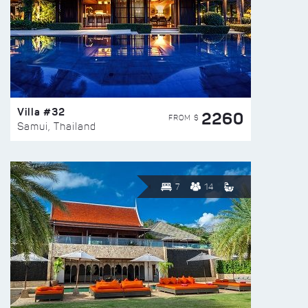
Villa #32
2260
FROM $
Samui, Thailand
7
14