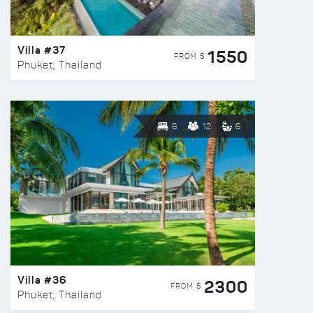
Villa #37
1550
FROM $
Phuket, Thailand
6
12
6
Villa #36
2300
FROM $
Phuket, Thailand