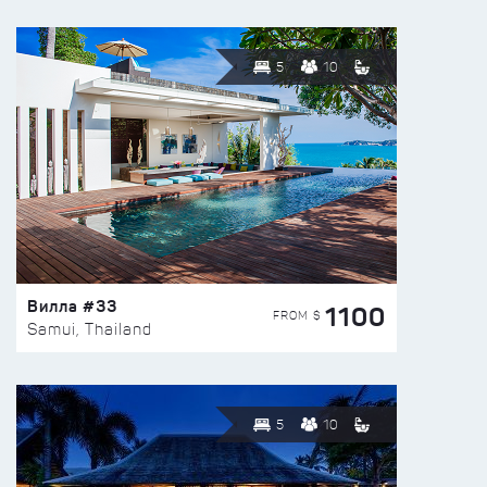
5
10
Вилла #33
1100
FROM $
Samui, Thailand
5
10