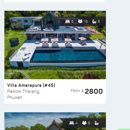
8
16
8
Villa Amarapura (#45)
2800
FROM $
Paklok Thalang,
Phuket
4
8