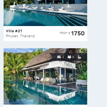
Villa #21
1750
FROM $
Phuket, Thailand
4
8