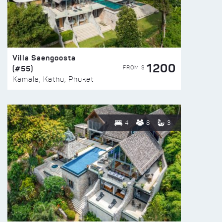
Villa Saengoosta
1200
(#55)
FROM $
Kamala, Kathu, Phuket
4
8
3