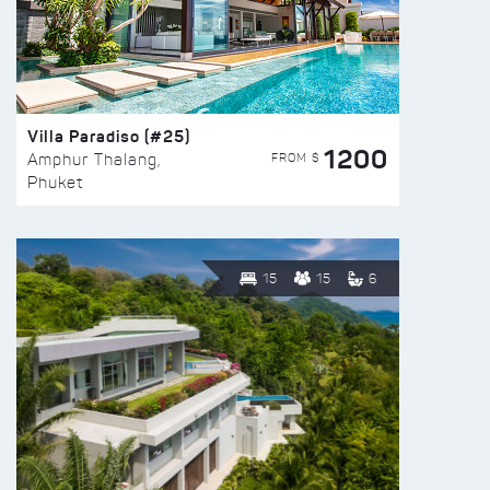
Villa Paradiso (#25)
1200
FROM $
Amphur Thalang,
Phuket
15
15
6