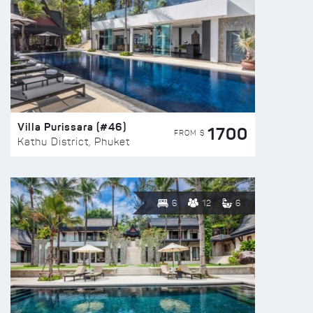
Villa Purissara (#46)
1700
FROM $
Kathu District, Phuket
6
12
6