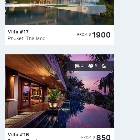
Villa #17
1900
FROM $
Phuket, Thailand
4
8
Villa #16
850
FROM $