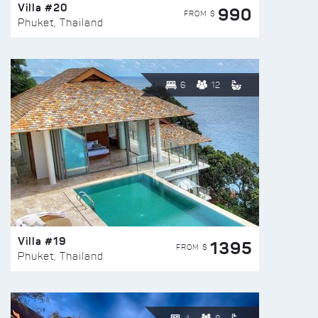
Villa #20
990
FROM $
Phuket, Thailand
6
12
Villa #19
1395
FROM $
Phuket, Thailand