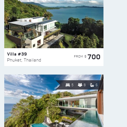
Villa #39
700
FROM $
Phuket, Thailand
5
8
6