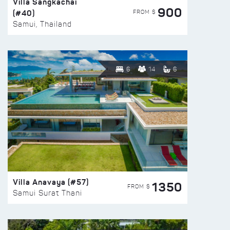
Villa Sangkachai
900
(#40)
FROM $
Samui, Thailand
6
14
6
Villa Anavaya (#57)
1350
FROM $
Samui Surat Thani