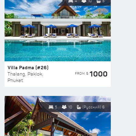
4
10
5
Villa Padma (#26)
1000
FROM $
Thalang, Paklok,
Phuket
5
10
(Русский) 6