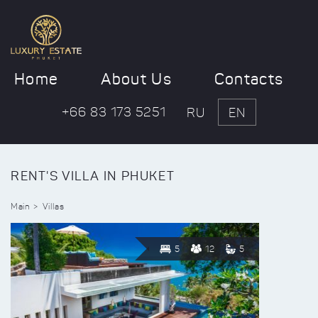
Home
About Us
Contacts
+66 83 173 5251
RU
EN
RENT'S VILLA IN PHUKET
Main
Villas
5
12
5