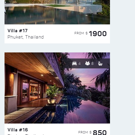
Villa #17
1900
FROM $
Phuket, Thailand
4
8
Villa #16
850
FROM $