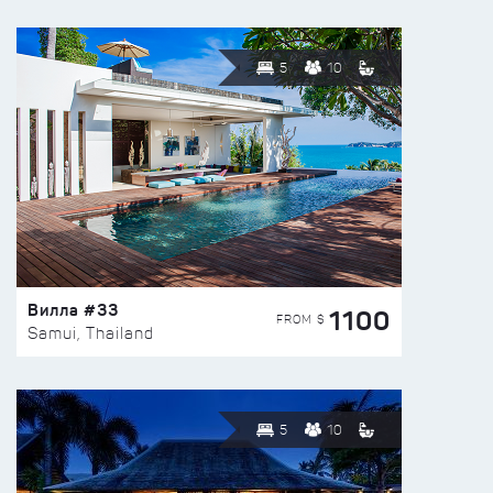
5
10
Вилла #33
1100
FROM $
Samui, Thailand
5
10