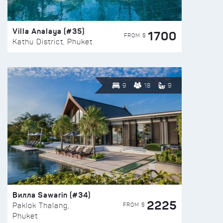
Villa Analaya (#35)
1700
FROM $
Kathu District, Phuket
9
18
9
Вилла Sawarin (#34)
2225
FROM $
Paklok Thalang,
Phuket