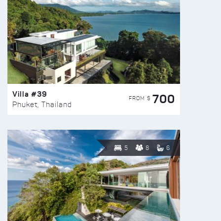
Villa #39
700
FROM $
Phuket, Thailand
5
8
6