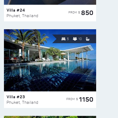
Villa #24
850
FROM $
Phuket, Thailand
5
10
Villa #23
1150
FROM $
Phuket, Thailand