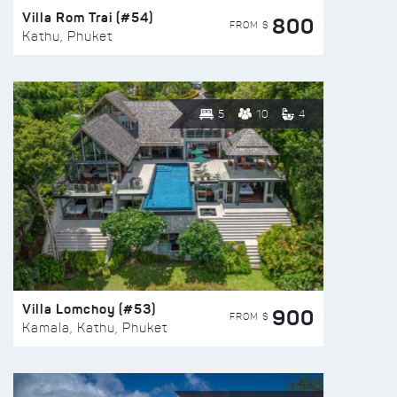
Villa Rom Trai (#54)
800
FROM $
Kathu, Phuket
5
10
4
Villa Lomchoy (#53)
900
FROM $
Kamala, Kathu, Phuket