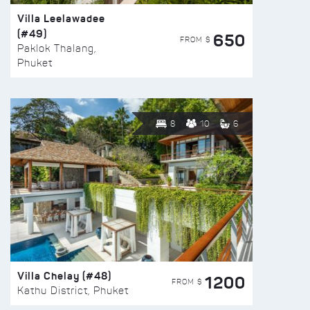
Villa Leelawadee
(#49)
650
FROM $
Paklok Thalang,
Phuket
8
10
6
Villa Chelay (#48)
1200
FROM $
Kathu District, Phuket