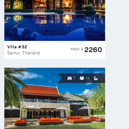
Villa #32
2260
FROM $
Samui, Thailand
7
14