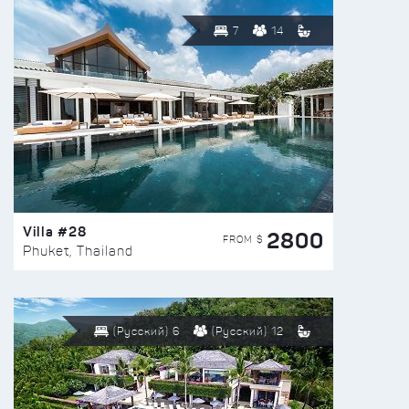
7
14
Villa #28
2800
FROM $
Phuket, Thailand
(Русский) 6
(Русский) 12