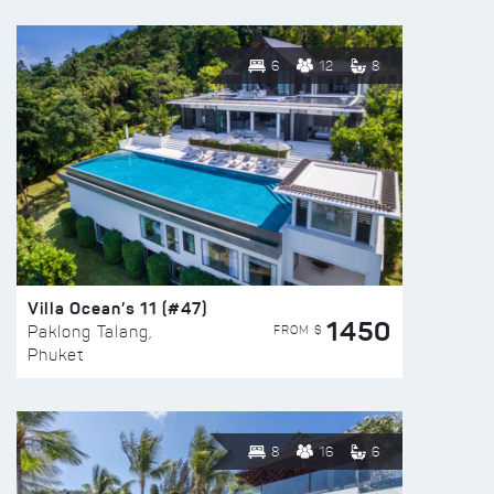
6
12
8
Villa Ocean’s 11 (#47)
1450
FROM $
Paklong Talang,
Phuket
8
16
6