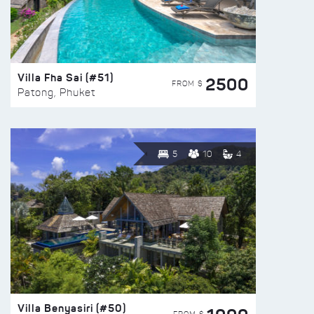
Villa Fha Sai (#51)
2500
FROM $
Patong, Phuket
5
10
4
Villa Benyasiri (#50)