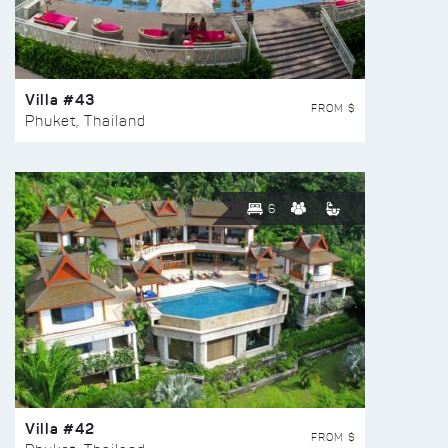
Villa #43
FROM $
Phuket, Thailand
6
Villa #42
FROM $