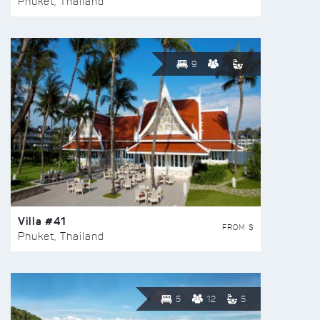
Phuket, Thailand
9
Villa #41
FROM $
Phuket, Thailand
5
12
5