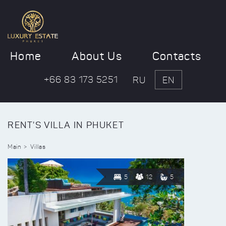
Home
About Us
Contacts
+66 83 173 5251
RU
EN
RENT'S VILLA IN PHUKET
Main
Villas
5
12
5