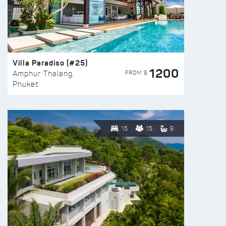
Villa Paradiso (#25)
1200
FROM $
Amphur Thalang,
Phuket
15
15
6