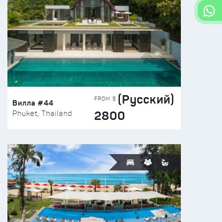
(Русский)
FROM $
Вилла #44
2800
Phuket, Thailand