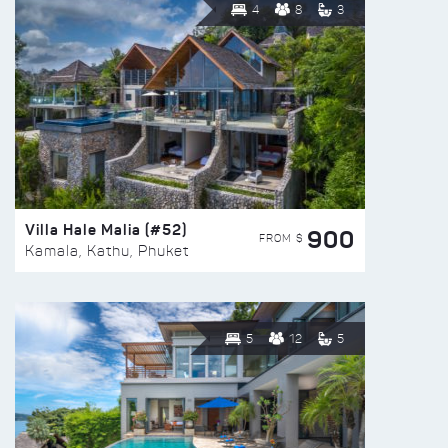
4
8
3
Villa Hale Malia (#52)
900
FROM $
Kamala, Kathu, Phuket
5
12
5