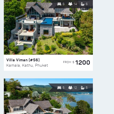
6
14
6
Villa Viman (#56)
1200
FROM $
Kamala, Kathu, Phuket
5
12
5