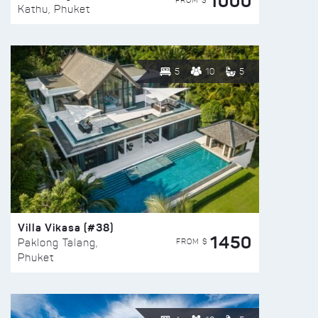
1000
FROM $
Kathu, Phuket
5
10
5
Villa Vikasa (#38)
1450
FROM $
Paklong Talang,
Phuket