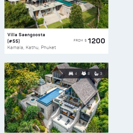
Villa Saengoosta
1200
(#55)
FROM $
Kamala, Kathu, Phuket
4
8
3