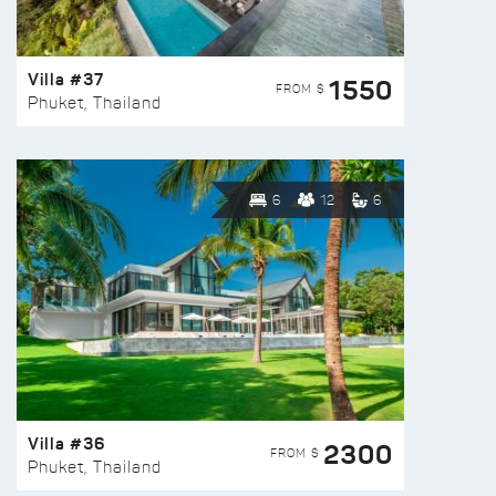
Villa #37
1550
FROM $
Phuket, Thailand
6
12
6
Villa #36
2300
FROM $
Phuket, Thailand