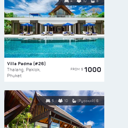
4
10
5
Villa Padma (#26)
1000
FROM $
Thalang, Paklok,
Phuket
5
10
(Русский) 6