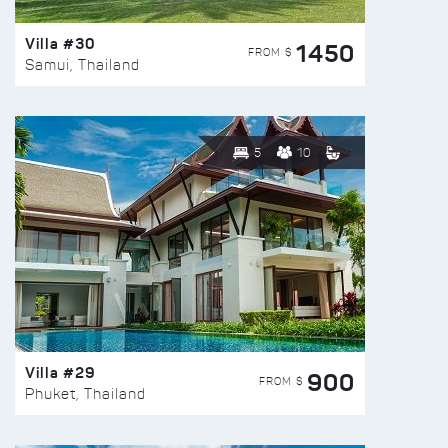
Villa #30
1450
FROM $
Samui, Thailand
5
10
Villa #29
900
FROM $
Phuket, Thailand