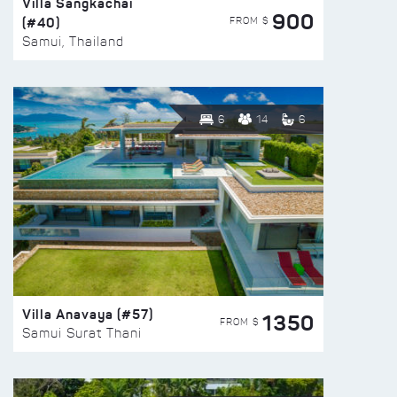
Villa Sangkachai
900
(#40)
FROM $
Samui, Thailand
6
14
6
Villa Anavaya (#57)
1350
FROM $
Samui Surat Thani