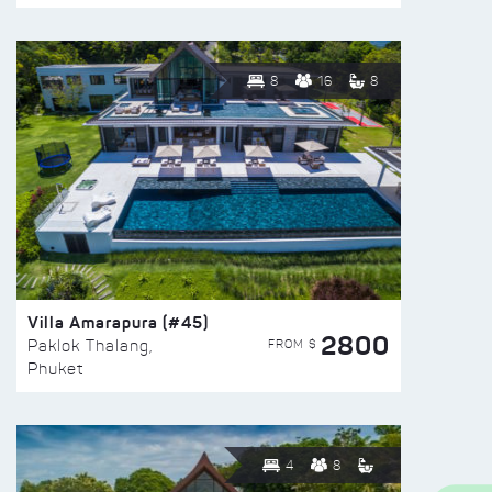
8
16
8
Villa Amarapura (#45)
2800
FROM $
Paklok Thalang,
Phuket
4
8