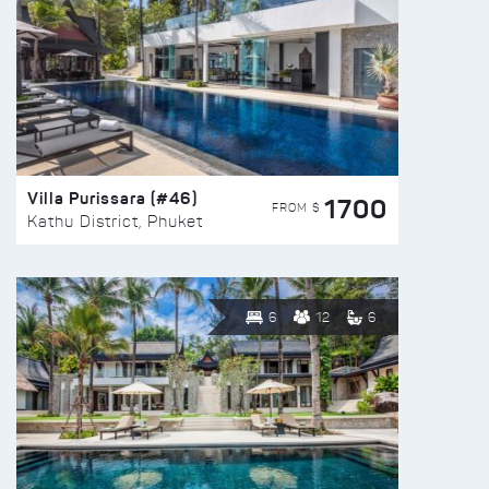
Villa Purissara (#46)
1700
FROM $
Kathu District, Phuket
6
12
6