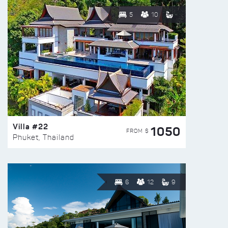
5
10
Villa #22
1050
FROM $
Phuket, Thailand
6
12
9