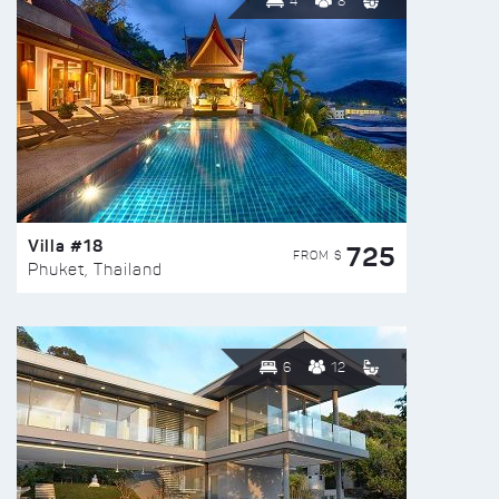
4
8
Villa #18
725
FROM $
Phuket, Thailand
6
12