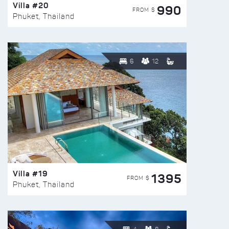
Villa #20
990
FROM $
Phuket, Thailand
6
12
Villa #19
1395
FROM $
Phuket, Thailand