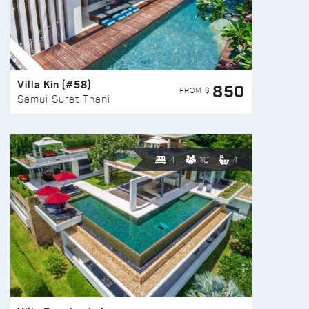
Villa Kin (#58)
850
FROM $
Samui Surat Thani
4
10
4