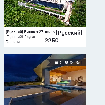
(Русский)
(Русский) Вилла #27
FROM $
(Русский) Пхукет,
2250
Таиланд
5
19