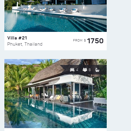
Villa #21
1750
FROM $
Phuket, Thailand
4
8