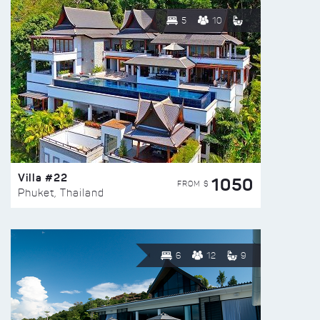
5
10
Villa #22
1050
FROM $
Phuket, Thailand
6
12
9