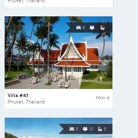
Phuket, Thailand
9
Villa #41
FROM $
Phuket, Thailand
5
12
5