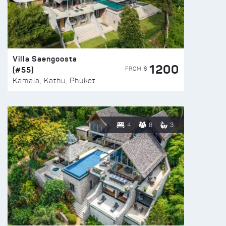
Villa Saengoosta
1200
(#55)
FROM $
Kamala, Kathu, Phuket
4
8
3