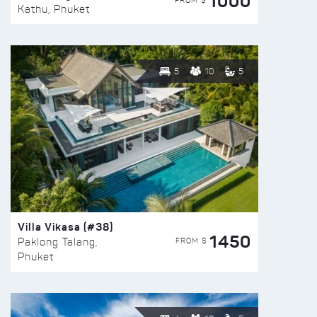
1000
FROM $
Kathu, Phuket
5
10
5
Villa Vikasa (#38)
1450
FROM $
Paklong Talang,
Phuket