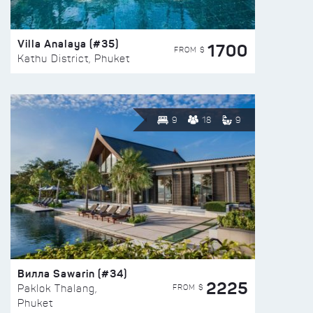
Villa Analaya (#35)
1700
FROM $
Kathu District, Phuket
9
18
9
Вилла Sawarin (#34)
2225
FROM $
Paklok Thalang,
Phuket