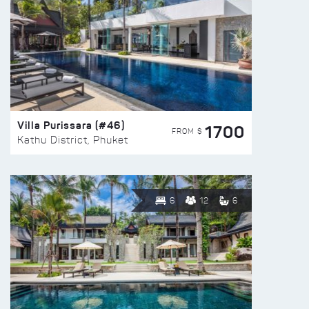
Villa Purissara (#46)
1700
FROM $
Kathu District, Phuket
6
12
6