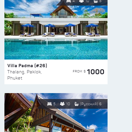
4
10
5
Villa Padma (#26)
1000
FROM $
Thalang, Paklok,
Phuket
5
10
(Русский) 6