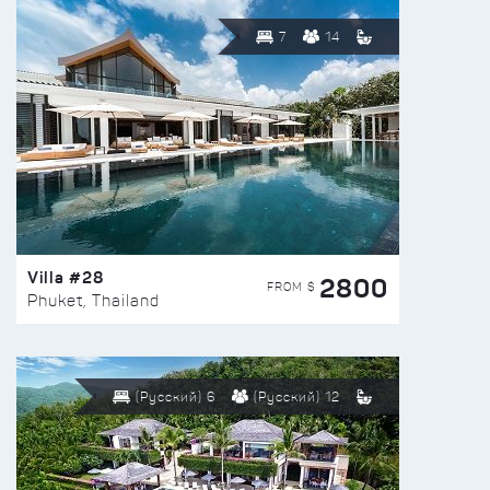
7
14
Villa #28
2800
FROM $
Phuket, Thailand
(Русский) 6
(Русский) 12