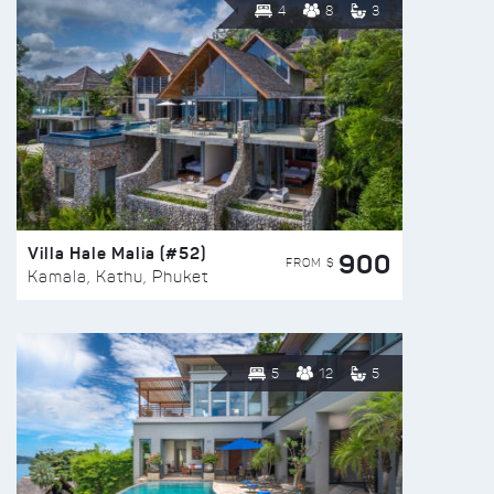
4
8
3
Villa Hale Malia (#52)
900
FROM $
Kamala, Kathu, Phuket
5
12
5