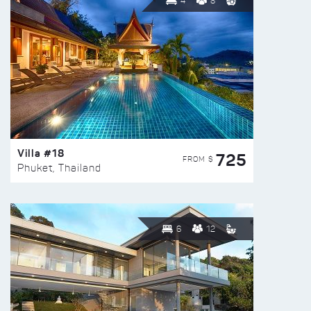
4
8
Villa #18
725
FROM $
Phuket, Thailand
6
12