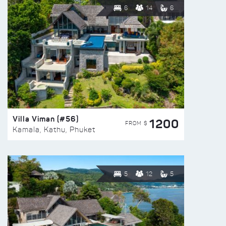
6
14
6
Villa Viman (#56)
1200
FROM $
Kamala, Kathu, Phuket
5
12
5