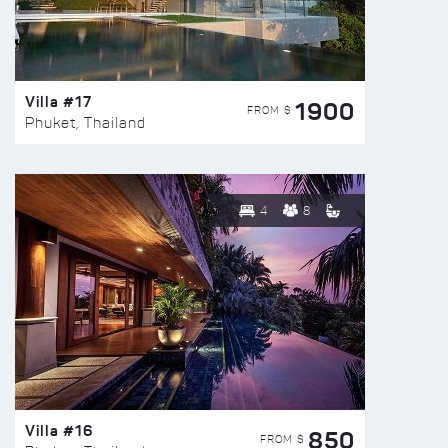
Villa #17
1900
FROM $
Phuket, Thailand
4
8
Villa #16
850
FROM $