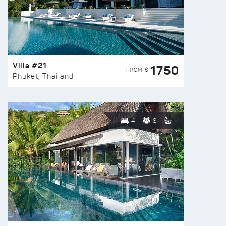
Villa #21
1750
FROM $
Phuket, Thailand
4
8