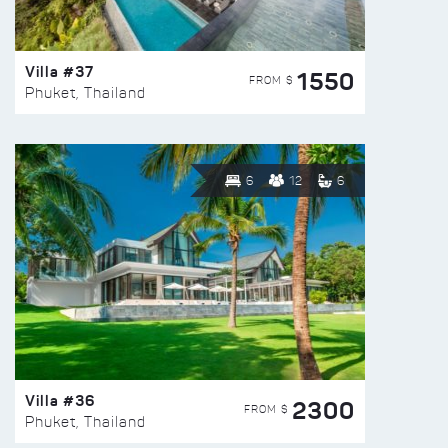
Villa #37
1550
FROM $
Phuket, Thailand
6
12
6
Villa #36
2300
FROM $
Phuket, Thailand