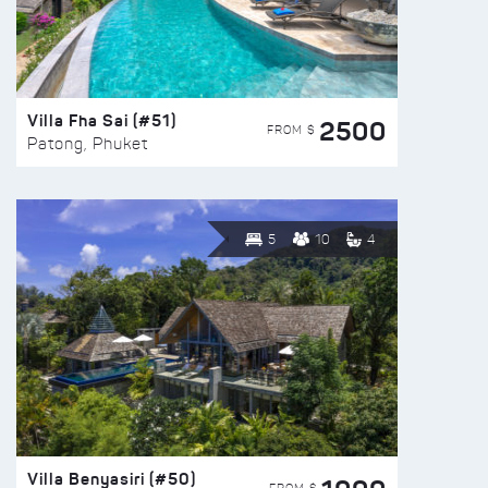
Villa Fha Sai (#51)
2500
FROM $
Patong, Phuket
5
10
4
Villa Benyasiri (#50)