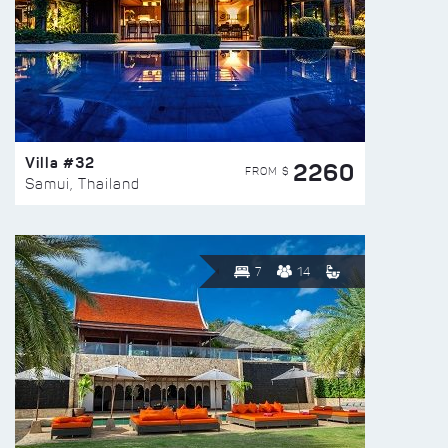
Villa #32
2260
FROM $
Samui, Thailand
7
14