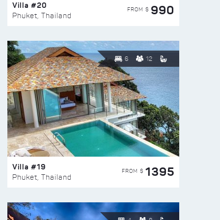
Villa #20
990
FROM $
Phuket, Thailand
6
12
Villa #19
1395
FROM $
Phuket, Thailand