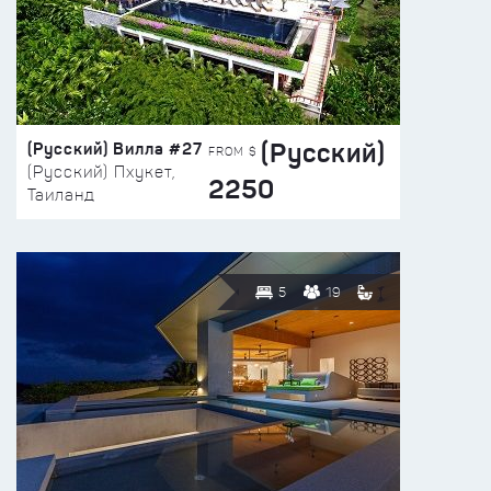
(Русский)
(Русский) Вилла #27
FROM $
(Русский) Пхукет,
2250
Таиланд
5
19