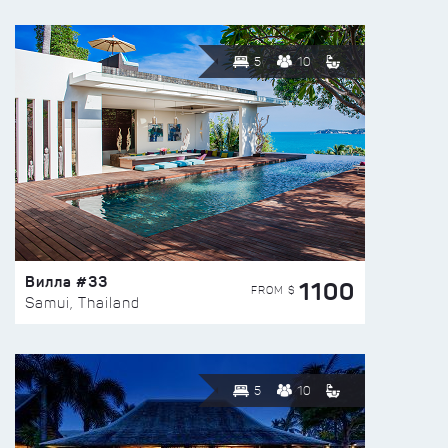
5
10
Вилла #33
1100
FROM $
Samui, Thailand
5
10