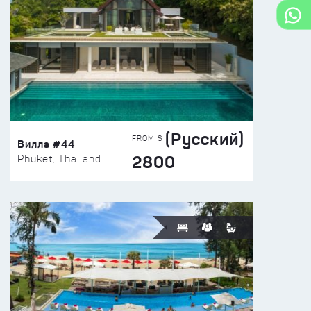
(Русский)
FROM $
Вилла #44
2800
Phuket, Thailand