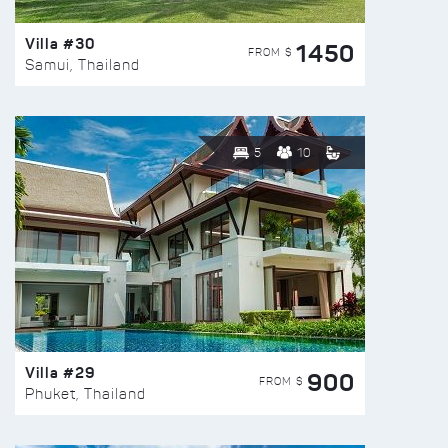
Villa #30
1450
FROM $
Samui, Thailand
5
10
Villa #29
900
FROM $
Phuket, Thailand