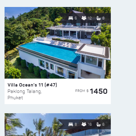
6
12
8
Villa Ocean’s 11 (#47)
1450
FROM $
Paklong Talang,
Phuket
8
16
6