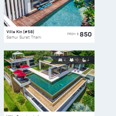
Villa Kin (#58)
850
FROM $
Samui Surat Thani
4
10
4