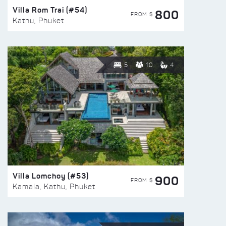
Villa Rom Trai (#54)
800
FROM $
Kathu, Phuket
5
10
4
Villa Lomchoy (#53)
900
FROM $
Kamala, Kathu, Phuket