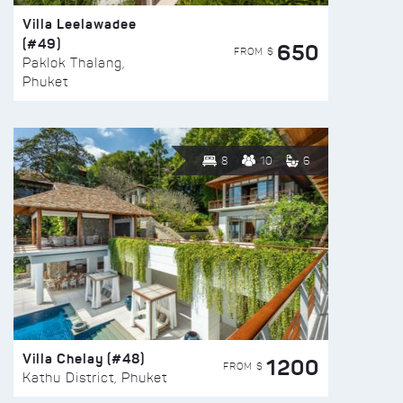
Villa Leelawadee
(#49)
650
FROM $
Paklok Thalang,
Phuket
8
10
6
Villa Chelay (#48)
1200
FROM $
Kathu District, Phuket