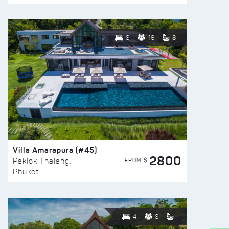
8
16
8
Villa Amarapura (#45)
2800
FROM $
Paklok Thalang,
Phuket
4
8