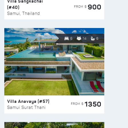
Villa Sangkachai
900
(#40)
FROM $
Samui, Thailand
6
14
6
Villa Anavaya (#57)
1350
FROM $
Samui Surat Thani