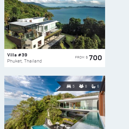
Villa #39
700
FROM $
Phuket, Thailand
5
8
6