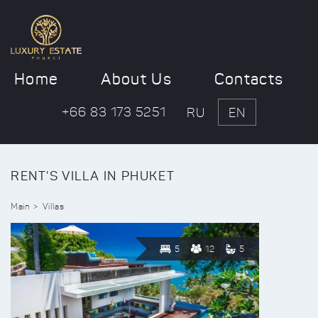
Home
About Us
Contacts
+66 83 173 5251
RU
EN
RENT'S VILLA IN PHUKET
Main
Villas
5
12
5