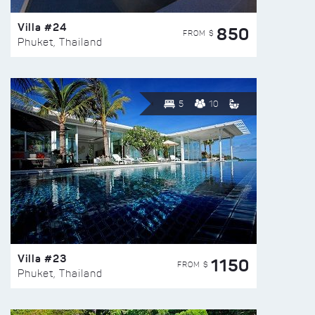
Villa #24
850
FROM $
Phuket, Thailand
5
10
Villa #23
1150
FROM $
Phuket, Thailand