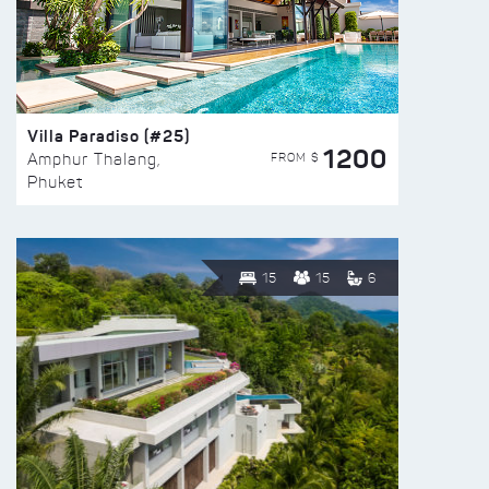
Villa Paradiso (#25)
1200
FROM $
Amphur Thalang,
Phuket
15
15
6