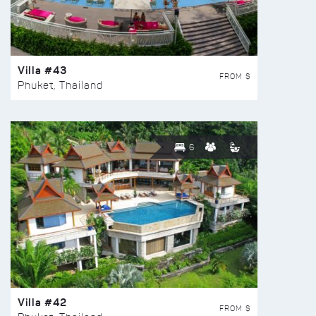
Villa #43
FROM $
Phuket, Thailand
6
Villa #42
FROM $