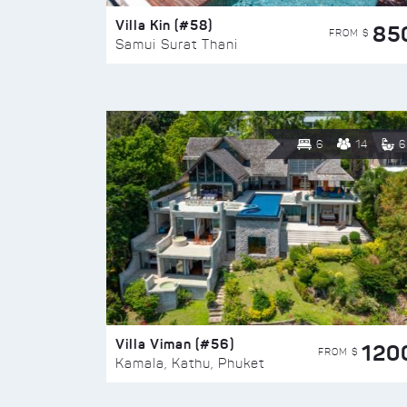
Villa Kin (#58)
85
FROM $
Samui Surat Thani
6
14
6
Villa Viman (#56)
120
FROM $
Kamala, Kathu, Phuket