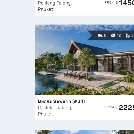
145
FROM $
Paklong Talang,
Phuket
9
18
9
Вилла Sawarin (#34)
222
FROM $
Paklok Thalang,
Phuket