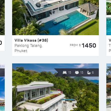
Villa Vikasa (#38)
V
0
1450
FROM $
Paklong Talang,
T
Phuket
P
15
15
6