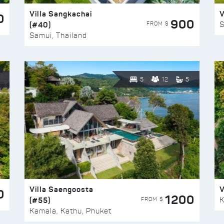
Villa Sangkachai
V
0
900
(#40)
S
FROM $
Samui, Thailand
5
12
5
Villa Saengoosta
V
0
1200
(#55)
K
FROM $
Kamala, Kathu, Phuket