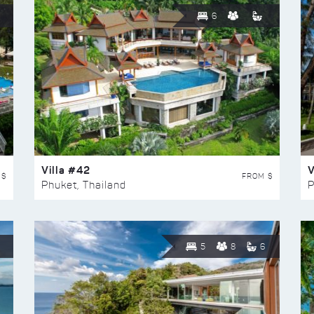
6
Villa #42
V
 $
FROM $
Phuket, Thailand
P
5
8
6