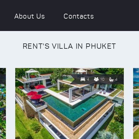
About Us
Contacts
RENT'S VILLA IN PHUKET
4
10
4