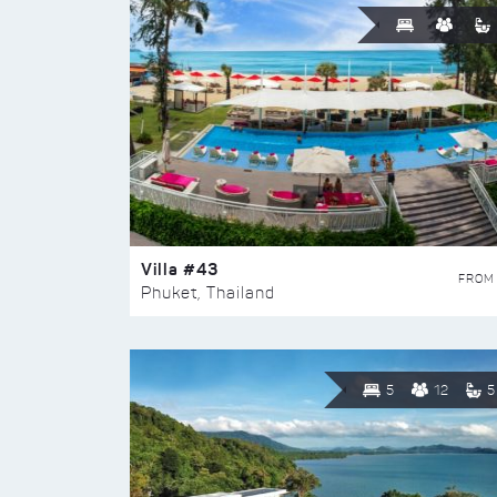
Villa #43
FROM
Phuket, Thailand
5
12
5