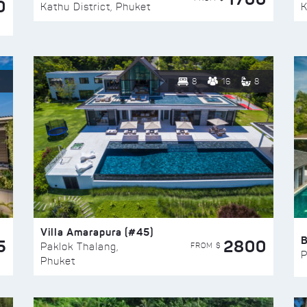
0
Kathu District, Phuket
K
8
16
8
Villa Amarapura (#45)
5
2800
FROM $
Paklok Thalang,
P
Phuket