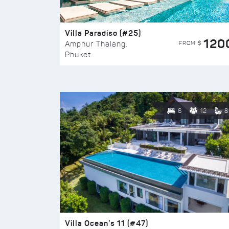
Villa Paradiso (#25)
120
FROM $
Amphur Thalang,
Phuket
6
12
8
Villa Ocean’s 11 (#47)