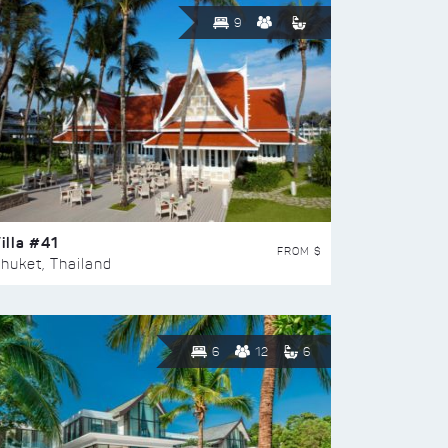
9
illa #41
FROM $
huket, Thailand
6
12
6