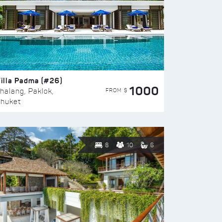
illa Padma (#26)
1000
FROM $
halang, Paklok,
huket
8
10
6