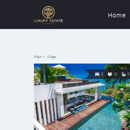
Home
Main
Villas
5
12
5