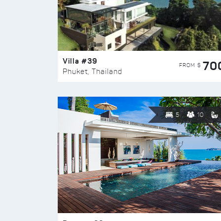
Villa #39
70
FROM $
Phuket, Thailand
5
10