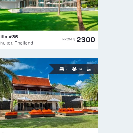
illa #36
2300
FROM $
huket, Thailand
7
14