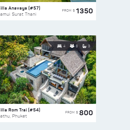
illa Anavaya (#57)
1350
FROM $
amui Surat Thani
4
8
3
illa Rom Trai (#54)
800
FROM $
athu, Phuket