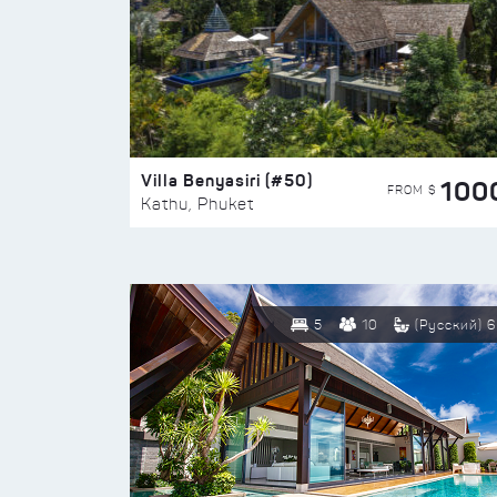
Villa Benyasiri (#50)
100
FROM $
Kathu, Phuket
5
10
(Русский) 6