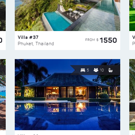
Villa #37
V
0
1550
FROM $
Phuket, Thailand
P
5
10