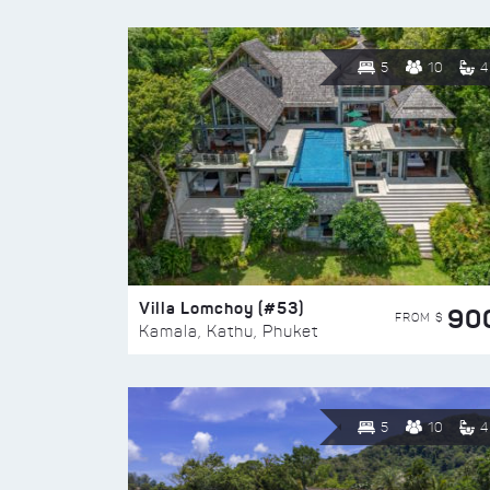
5
10
4
Villa Lomchoy (#53)
90
FROM $
Kamala, Kathu, Phuket
5
10
4