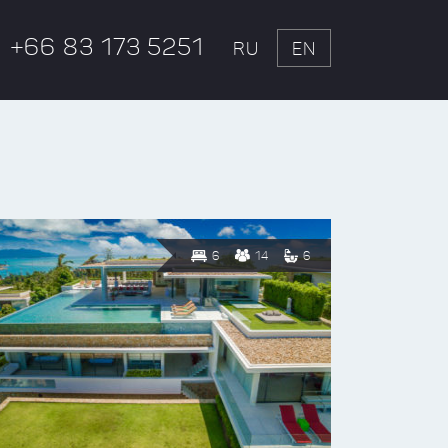
+66 83 173 5251
RU
EN
6
14
6