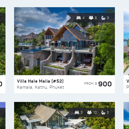
4
8
3
Villa Hale Malia (#52)
V
0
900
FROM $
Kamala, Kathu, Phuket
P
5
10
5