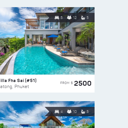
5
12
5
illa Fha Sai (#51)
2500
FROM $
atong, Phuket
4
10
5