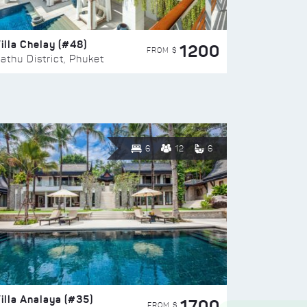
illa Chelay (#48)
1200
FROM $
athu District, Phuket
6
12
6
illa Analaya (#35)
1700
FROM $