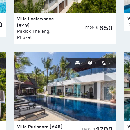
Villa Leelawadee
V
0
(#49)
K
650
FROM $
Paklok Thalang,
Phuket
8
16
6
Villa Purissara (#46)
V
1700
FROM $