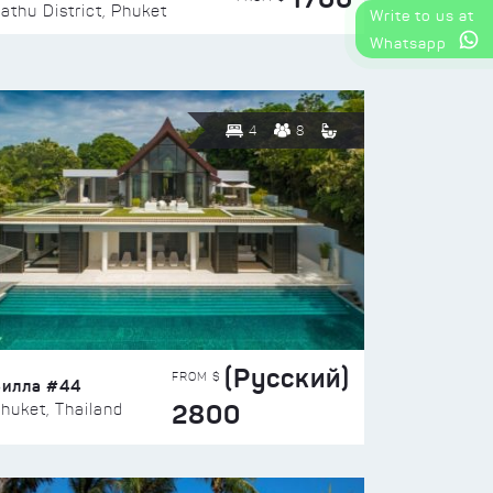
athu District, Phuket
Write to us at
Whatsapp
4
8
(Русский)
FROM $
Вилла #44
2800
huket, Thailand