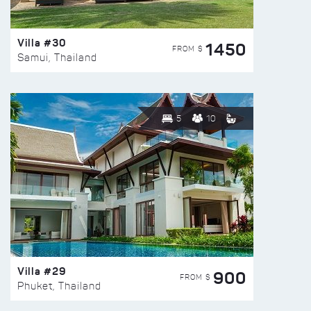
Villa #30
1450
FROM $
Samui, Thailand
5
10
Villa #29
900
FROM $
Phuket, Thailand