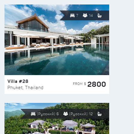
7
14
Villa #28
2800
FROM $
Phuket, Thailand
(Русский) 6
(Русский) 12