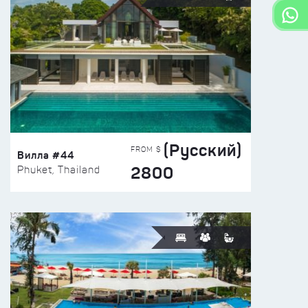
(Русский)
FROM $
Вилла #44
2800
Phuket, Thailand