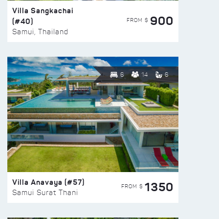
Villa Sangkachai
900
(#40)
FROM $
Samui, Thailand
6
14
6
Villa Anavaya (#57)
1350
FROM $
Samui Surat Thani