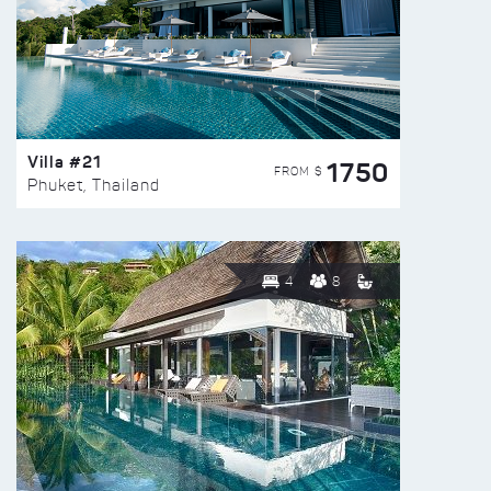
Villa #21
1750
FROM $
Phuket, Thailand
4
8