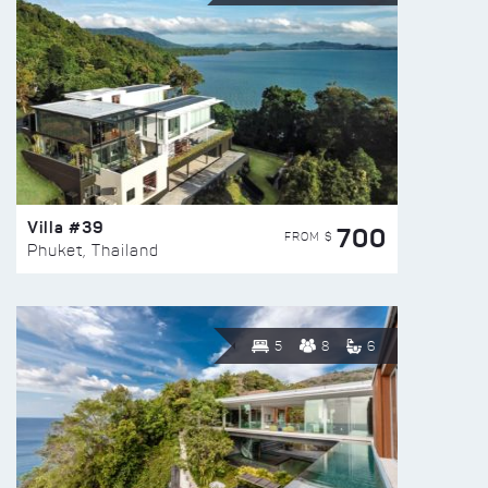
Villa #39
700
FROM $
Phuket, Thailand
5
8
6