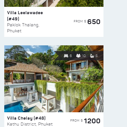
Villa Leelawadee
(#49)
650
FROM $
Paklok Thalang,
Phuket
8
10
6
Villa Chelay (#48)
1200
FROM $
Kathu District, Phuket