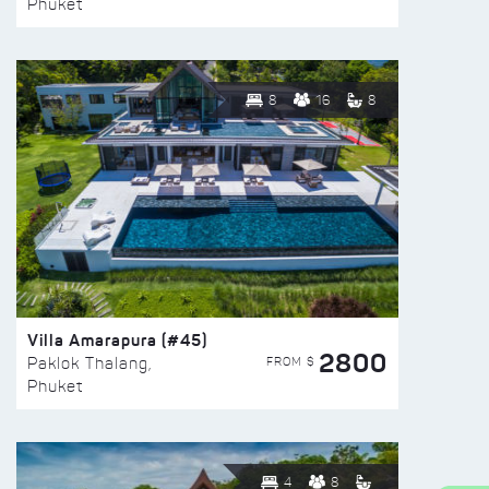
Phuket
8
16
8
Villa Amarapura (#45)
2800
FROM $
Paklok Thalang,
Phuket
4
8