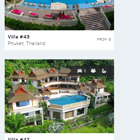
Villa #43
FROM $
Phuket, Thailand
6
Villa #42