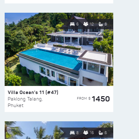
6
12
8
Villa Ocean’s 11 (#47)
1450
FROM $
Paklong Talang,
Phuket
8
16
6