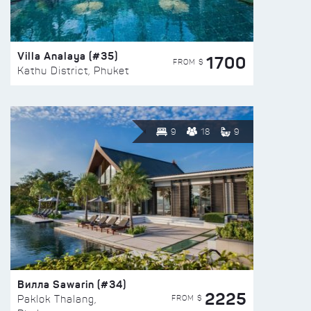
Villa Analaya (#35)
1700
FROM $
Kathu District, Phuket
9
18
9
Вилла Sawarin (#34)
2225
FROM $
Paklok Thalang,