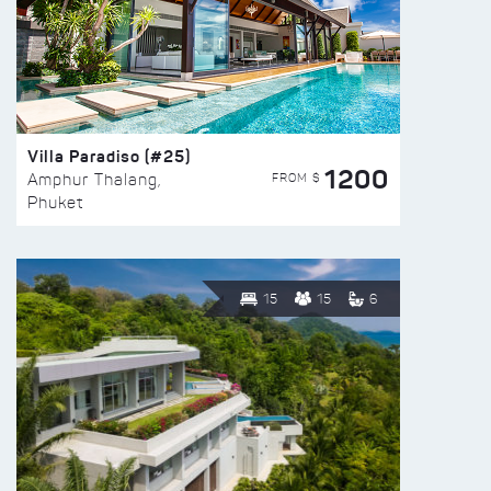
Villa Paradiso (#25)
1200
FROM $
Amphur Thalang,
Phuket
15
15
6