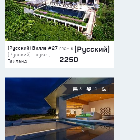
(Русский)
(Русский) Вилла #27
FROM $
(Русский) Пхукет,
2250
Таиланд
5
19