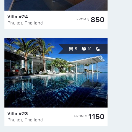
Villa #24
850
FROM $
Phuket, Thailand
5
10
Villa #23
1150
FROM $
Phuket, Thailand