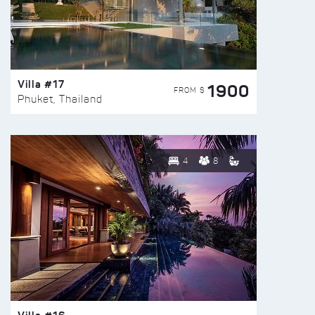
Villa #17
1900
FROM $
Phuket, Thailand
4
8