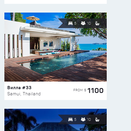
5
10
Вилла #33
1100
FROM $
Samui, Thailand
5
10