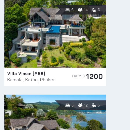
6
14
6
Villa Viman (#56)
1200
FROM $
Kamala, Kathu, Phuket
5
12
5