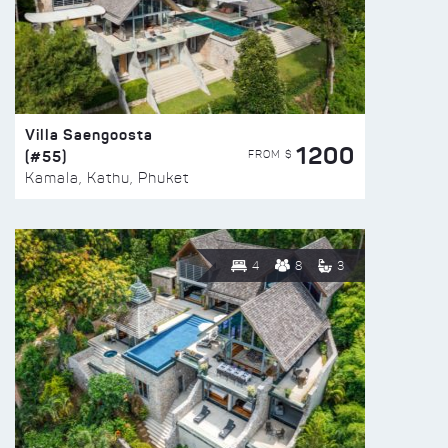
Villa Saengoosta
1200
(#55)
FROM $
Kamala, Kathu, Phuket
4
8
3