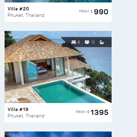
Villa #20
990
FROM $
Phuket, Thailand
6
12
Villa #19
1395
FROM $
Phuket, Thailand