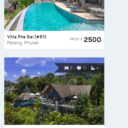
Villa Fha Sai (#51)
2500
FROM $
Patong, Phuket
5
10
4