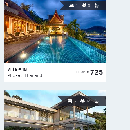
4
8
Villa #18
725
FROM $
Phuket, Thailand
6
12