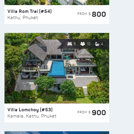
Villa Rom Trai (#54)
800
FROM $
Kathu, Phuket
5
10
4
Villa Lomchoy (#53)
900
FROM $
Kamala, Kathu, Phuket