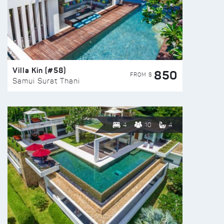
Villa Kin (#58)
850
FROM $
Samui Surat Thani
4
10
4