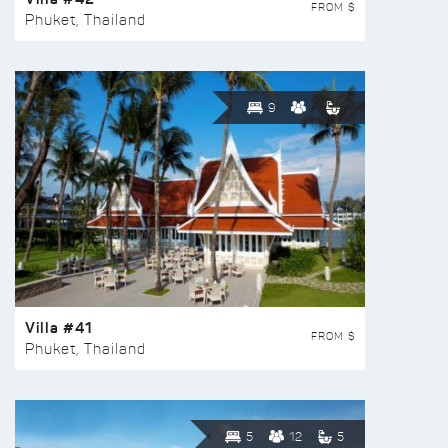
FROM $
Phuket, Thailand
9
Villa #41
FROM $
Phuket, Thailand
5
12
5