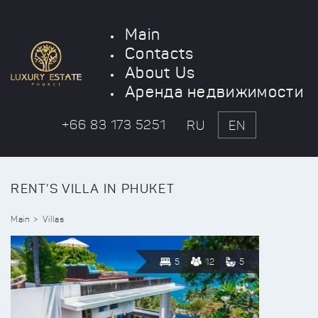
Main
Contacts
About Us
Аренда недвижимости
+66 83 173 5251
RU
EN
RENT'S VILLA IN PHUKET
Main
Villas
5
12
5