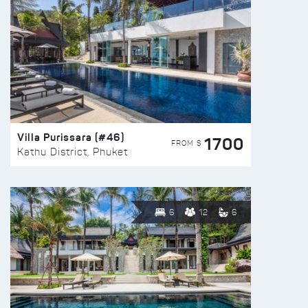
Villa Purissara (#46)
1700
FROM $
Kathu District, Phuket
6
12
6