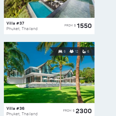
Villa #37
1550
FROM $
Phuket, Thailand
6
12
6
Villa #36
2300
FROM $
Phuket, Thailand