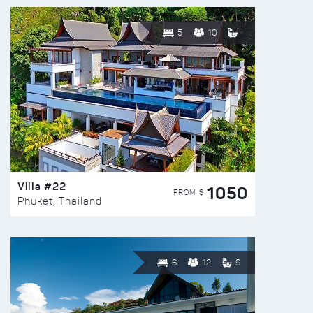
5
10
Villa #22
1050
FROM $
Phuket, Thailand
6
12
9