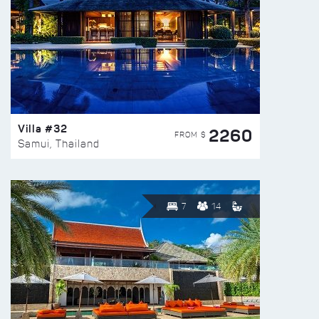
Villa #32
2260
FROM $
Samui, Thailand
7
14