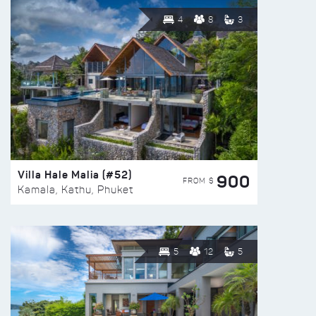
4
8
3
Villa Hale Malia (#52)
900
FROM $
Kamala, Kathu, Phuket
5
12
5