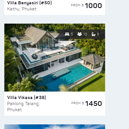
Villa Benyasiri (#50)
1000
FROM $
Kathu, Phuket
5
10
5
Villa Vikasa (#38)
1450
FROM $
Paklong Talang,
Phuket