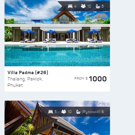
4
10
5
Villa Padma (#26)
1000
FROM $
Thalang, Paklok,
Phuket
5
10
(Русский) 6