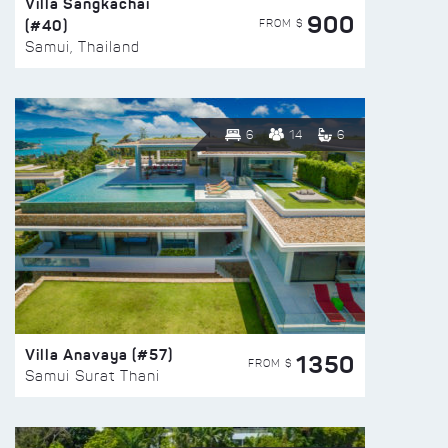
Villa Sangkachai
900
(#40)
FROM $
Samui, Thailand
6
14
6
Villa Anavaya (#57)
1350
FROM $
Samui Surat Thani