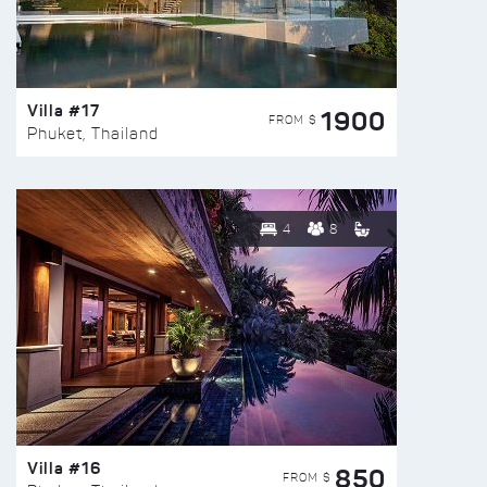
Villa #17
1900
FROM $
Phuket, Thailand
4
8
Villa #16
850
FROM $