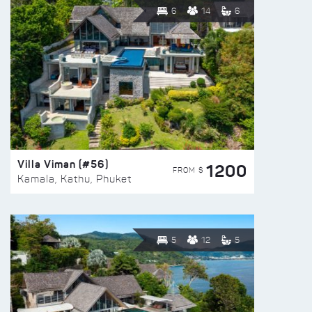
6
14
6
Villa Viman (#56)
1200
FROM $
Kamala, Kathu, Phuket
5
12
5