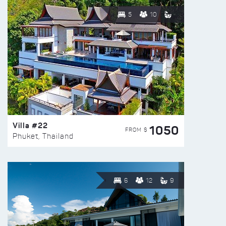
5
10
Villa #22
1050
FROM $
Phuket, Thailand
6
12
9