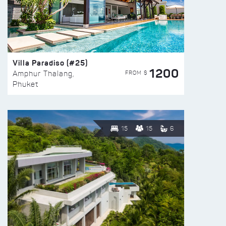
Villa Paradiso (#25)
1200
FROM $
Amphur Thalang,
Phuket
15
15
6