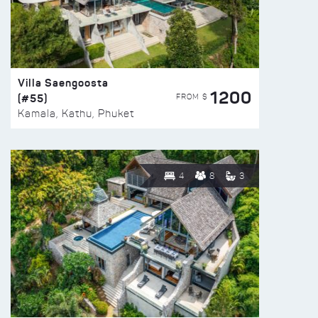
Villa Saengoosta
1200
(#55)
FROM $
Kamala, Kathu, Phuket
4
8
3