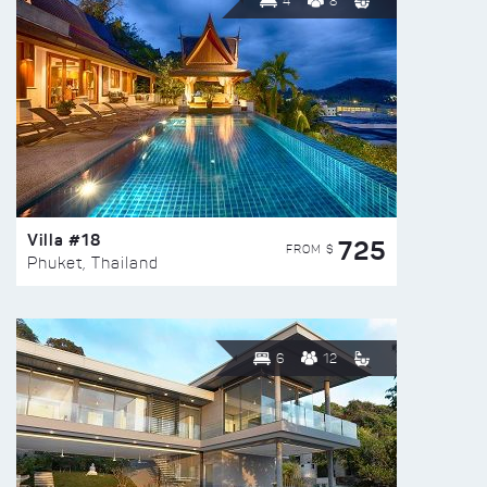
4
8
Villa #18
725
FROM $
Phuket, Thailand
6
12