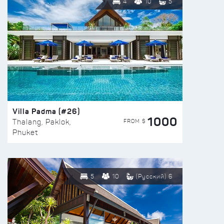
4
10
5
Villa Padma (#26)
1000
FROM $
Thalang, Paklok,
Phuket
5
10
(Русский) 6