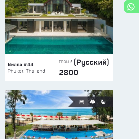
(Русский)
FROM $
Вилла #44
2800
Phuket, Thailand