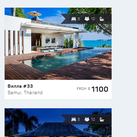
5
10
Вилла #33
1100
FROM $
Samui, Thailand
5
10