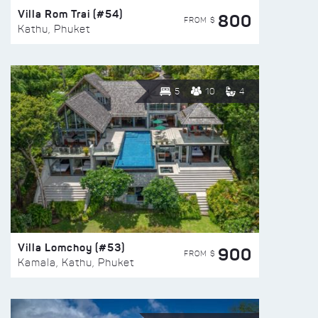
Villa Rom Trai (#54)
800
FROM $
Kathu, Phuket
5
10
4
Villa Lomchoy (#53)
900
FROM $
Kamala, Kathu, Phuket