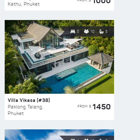
1000
FROM $
Kathu, Phuket
5
10
5
Villa Vikasa (#38)
1450
FROM $
Paklong Talang,
Phuket