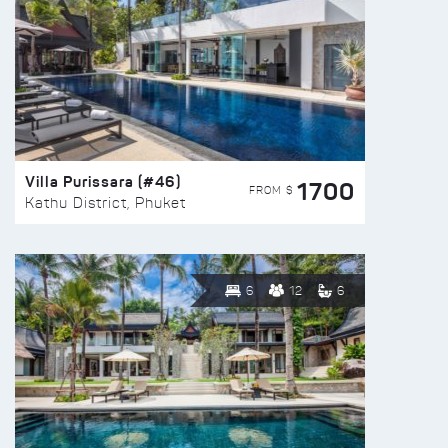
Villa Purissara (#46)
1700
FROM $
Kathu District, Phuket
6
12
6