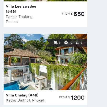
Villa Leelawadee
(#49)
650
FROM $
Paklok Thalang,
Phuket
8
10
6
Villa Chelay (#48)
1200
FROM $
Kathu District, Phuket