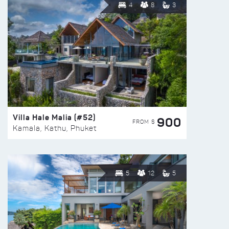
4
8
3
Villa Hale Malia (#52)
900
FROM $
Kamala, Kathu, Phuket
5
12
5