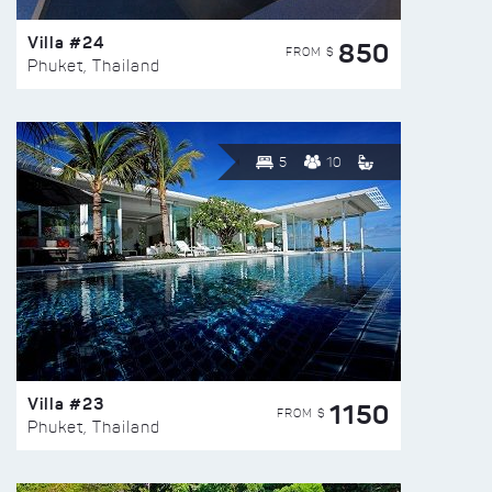
Villa #24
850
FROM $
Phuket, Thailand
5
10
Villa #23
1150
FROM $
Phuket, Thailand