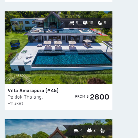
8
16
8
Villa Amarapura (#45)
2800
FROM $
Paklok Thalang,
Phuket
4
8