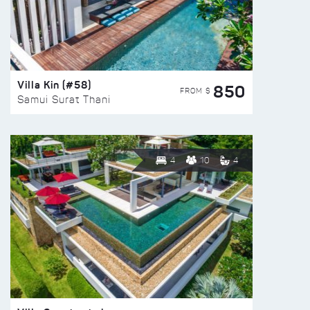
Villa Kin (#58)
850
FROM $
Samui Surat Thani
4
10
4