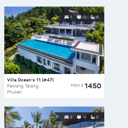
6
12
8
Villa Ocean’s 11 (#47)
1450
FROM $
Paklong Talang,
Phuket
8
16
6