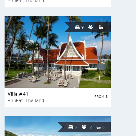
Phuket, Thailand
9
Villa #41
FROM $
Phuket, Thailand
5
12
5