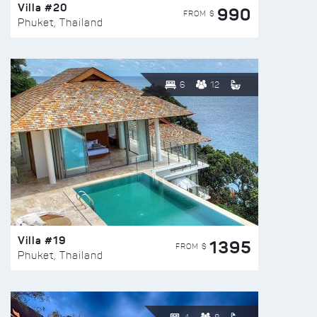
Villa #20
990
FROM $
Phuket, Thailand
6
12
Villa #19
1395
FROM $
Phuket, Thailand