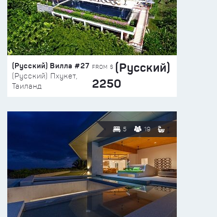
(Русский)
(Русский) Вилла #27
FROM $
(Русский) Пхукет,
2250
Таиланд
5
19