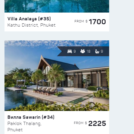
Villa Analaya (#35)
1700
FROM $
Kathu District, Phuket
9
18
9
Вилла Sawarin (#34)
2225
FROM $
Paklok Thalang,
Phuket