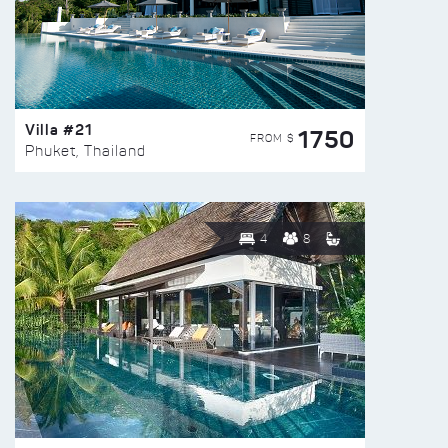
Villa #21
1750
FROM $
Phuket, Thailand
4
8