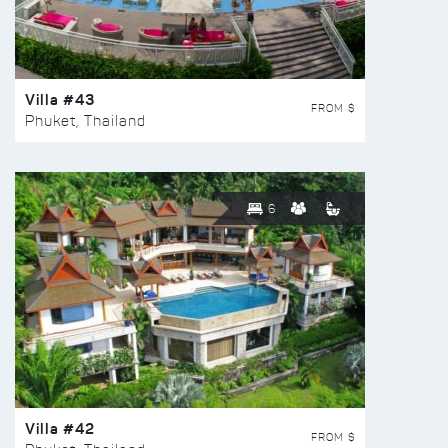
Villa #43
FROM $
Phuket, Thailand
6
Villa #42
FROM $