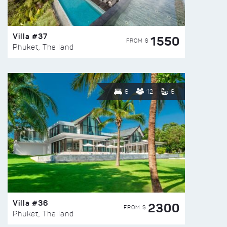
Villa #37
1550
FROM $
Phuket, Thailand
6
12
6
Villa #36
2300
FROM $
Phuket, Thailand