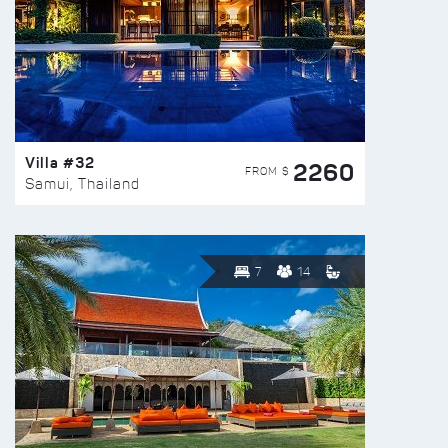
Villa #32
2260
FROM $
Samui, Thailand
7
14