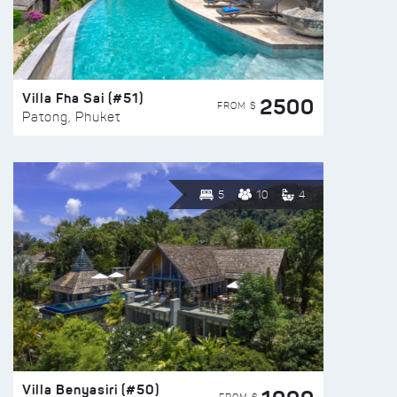
Villa Fha Sai (#51)
2500
FROM $
Patong, Phuket
5
10
4
Villa Benyasiri (#50)