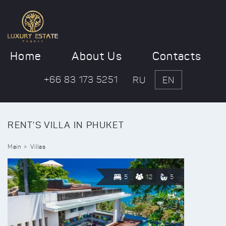
Home
About Us
Contacts
+66 83 173 5251
RU
EN
RENT'S VILLA IN PHUKET
Main
Villas
5
12
5