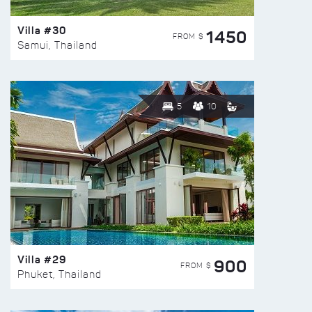
Villa #30
1450
FROM $
Samui, Thailand
5
10
Villa #29
900
FROM $
Phuket, Thailand