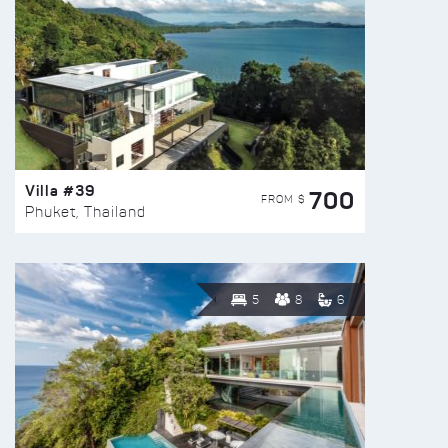
Villa #39
700
FROM $
Phuket, Thailand
5
8
6