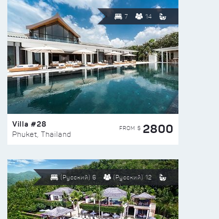
7
14
Villa #28
2800
FROM $
Phuket, Thailand
(Русский) 6
(Русский) 12