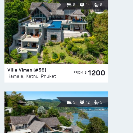
6
14
6
Villa Viman (#56)
1200
FROM $
Kamala, Kathu, Phuket
5
12
5