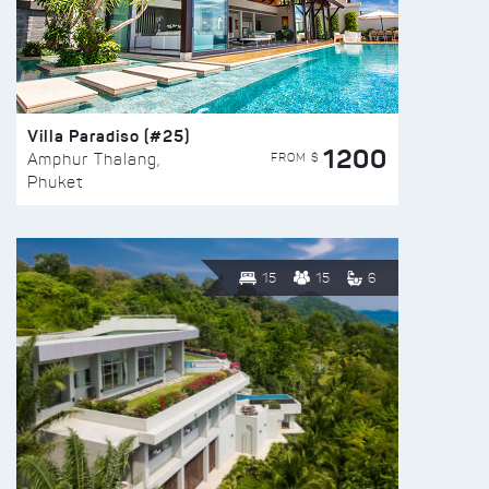
Villa Paradiso (#25)
1200
FROM $
Amphur Thalang,
Phuket
15
15
6