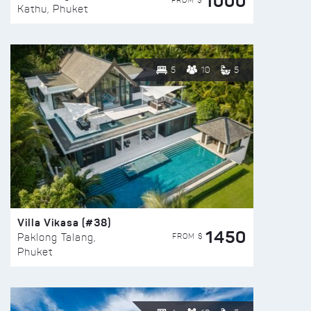
1000
FROM $
Kathu, Phuket
5
10
5
Villa Vikasa (#38)
1450
FROM $
Paklong Talang,
Phuket