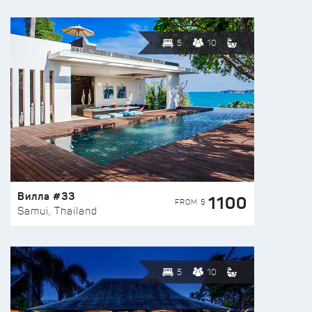
5
10
Вилла #33
1100
FROM $
Samui, Thailand
5
10