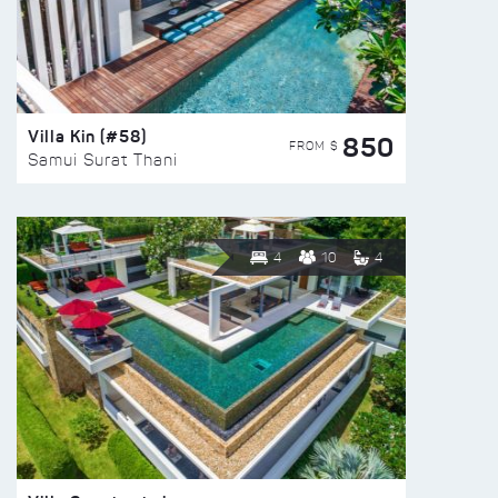
Villa Kin (#58)
850
FROM $
Samui Surat Thani
4
10
4