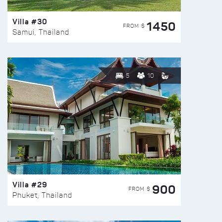
Villa #30
1450
FROM $
Samui, Thailand
5
10
Villa #29
900
FROM $
Phuket, Thailand