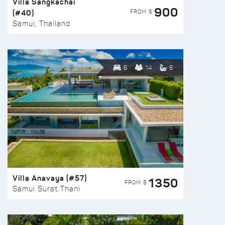
Villa Sangkachai
900
(#40)
FROM $
Samui, Thailand
6
14
6
Villa Anavaya (#57)
1350
FROM $
Samui Surat Thani