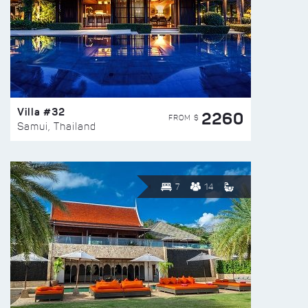
Villa #32
2260
FROM $
Samui, Thailand
7
14