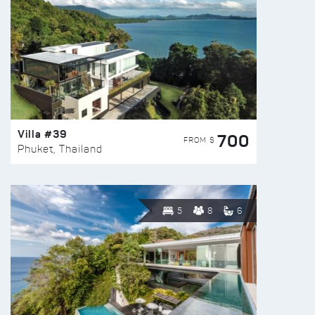
Villa #39
700
FROM $
Phuket, Thailand
5
8
6