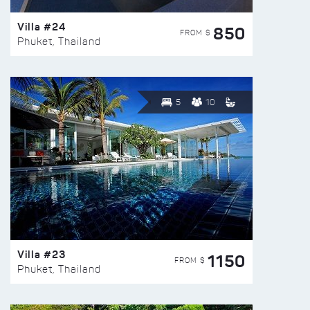
Villa #24
850
FROM $
Phuket, Thailand
5
10
Villa #23
1150
FROM $
Phuket, Thailand