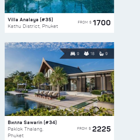
Villa Analaya (#35)
1700
FROM $
Kathu District, Phuket
9
18
9
Вилла Sawarin (#34)
2225
FROM $
Paklok Thalang,
Phuket