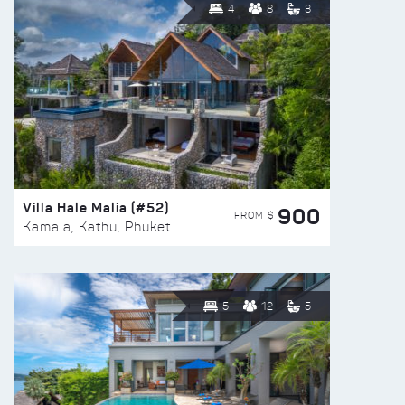
4
8
3
Villa Hale Malia (#52)
900
FROM $
Kamala, Kathu, Phuket
5
12
5