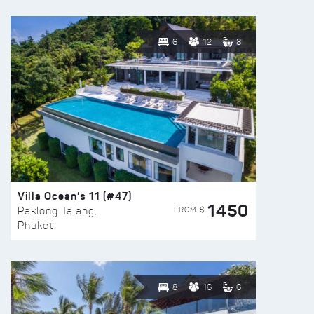
6
12
8
Villa Ocean’s 11 (#47)
1450
FROM $
Paklong Talang,
Phuket
8
16
6