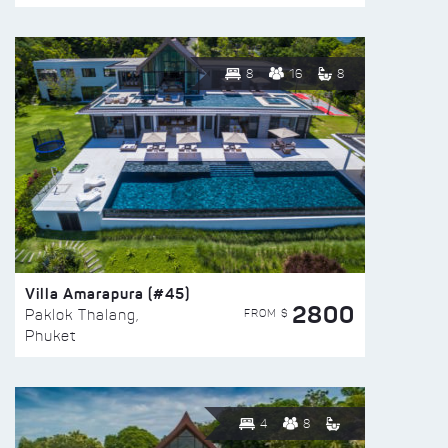
8
16
8
Villa Amarapura (#45)
2800
FROM $
Paklok Thalang,
Phuket
4
8