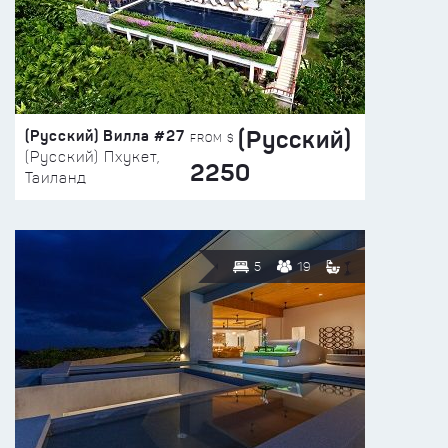
(Русский)
(Русский) Вилла #27
FROM $
(Русский) Пхукет,
2250
Таиланд
5
19