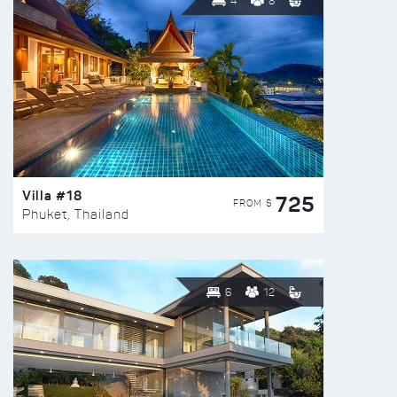
4
8
Villa #18
725
FROM $
Phuket, Thailand
6
12