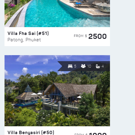
Villa Fha Sai (#51)
2500
FROM $
Patong, Phuket
5
10
4
Villa Benyasiri (#50)