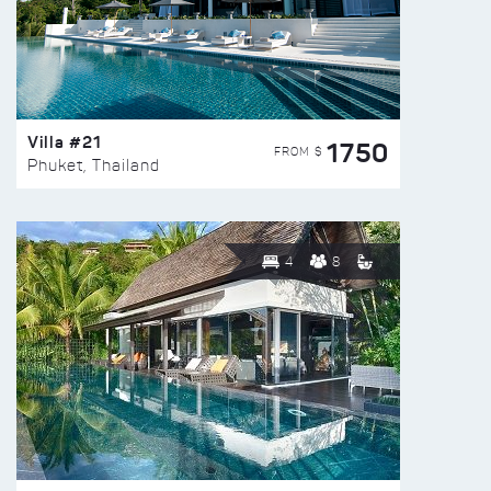
Villa #21
1750
FROM $
Phuket, Thailand
4
8