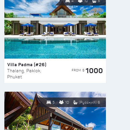
4
10
5
Villa Padma (#26)
1000
FROM $
Thalang, Paklok,
Phuket
5
10
(Русский) 6