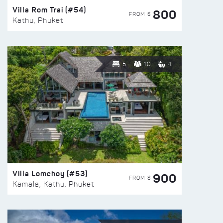
Villa Rom Trai (#54)
800
FROM $
Kathu, Phuket
5
10
4
Villa Lomchoy (#53)
900
FROM $
Kamala, Kathu, Phuket