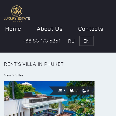
Home
About Us
Contacts
+66 83 173 5251
RU
EN
RENT'S VILLA IN PHUKET
Main
Villas
5
12
5