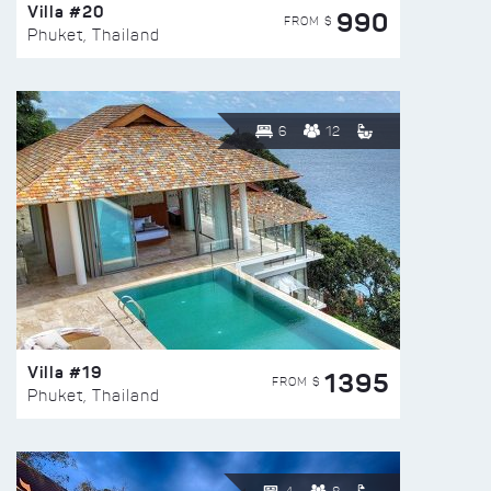
Villa #20
990
FROM $
Phuket, Thailand
6
12
Villa #19
1395
FROM $
Phuket, Thailand