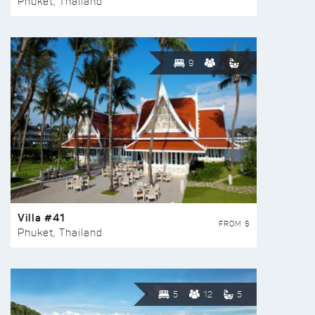
Phuket, Thailand
9
Villa #41
FROM $
Phuket, Thailand
5
12
5