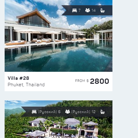
7
14
Villa #28
2800
FROM $
Phuket, Thailand
(Русский) 6
(Русский) 12