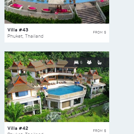
Villa #43
FROM $
Phuket, Thailand
6
Villa #42
FROM $