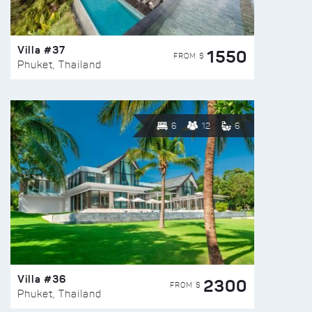
Villa #37
1550
FROM $
Phuket, Thailand
6
12
6
Villa #36
2300
FROM $
Phuket, Thailand