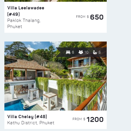
Villa Leelawadee
(#49)
650
FROM $
Paklok Thalang,
Phuket
8
10
6
Villa Chelay (#48)
1200
FROM $
Kathu District, Phuket