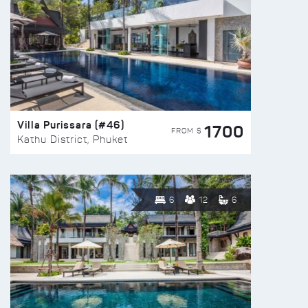
Villa Purissara (#46)
1700
FROM $
Kathu District, Phuket
6
12
6