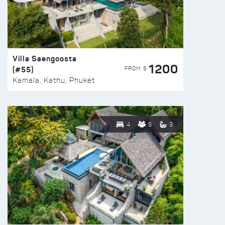
Villa Saengoosta
1200
(#55)
FROM $
Kamala, Kathu, Phuket
4
8
3