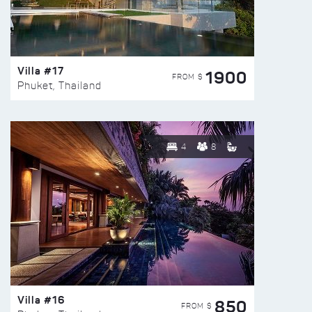
Villa #17
1900
FROM $
Phuket, Thailand
4
8
Villa #16
850
FROM $