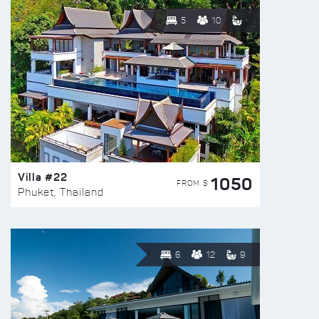
5
10
Villa #22
1050
FROM $
Phuket, Thailand
6
12
9