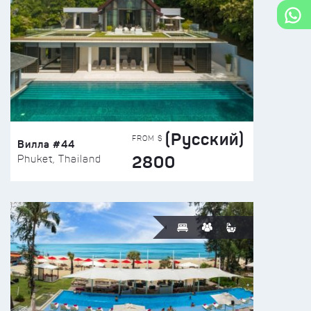
(Русский)
FROM $
Вилла #44
2800
Phuket, Thailand