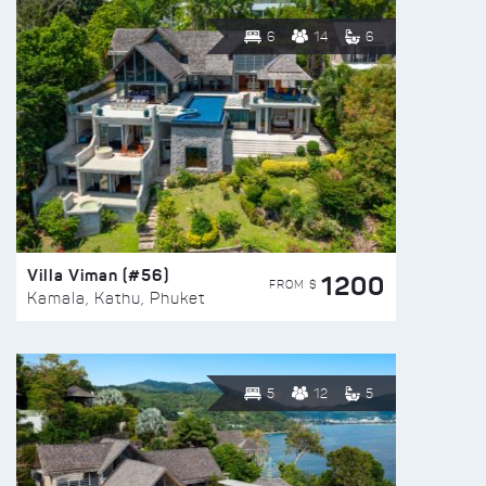
6
14
6
Villa Viman (#56)
1200
FROM $
Kamala, Kathu, Phuket
5
12
5