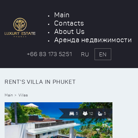
Main
Contacts
About Us
Аренда недвижимости
+66 83 173 5251
RU
EN
RENT'S VILLA IN PHUKET
Main
Villas
5
12
5