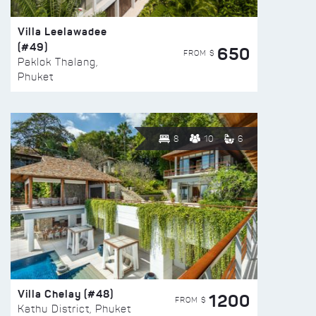
Villa Leelawadee
(#49)
650
FROM $
Paklok Thalang,
Phuket
8
10
6
Villa Chelay (#48)
1200
FROM $
Kathu District, Phuket