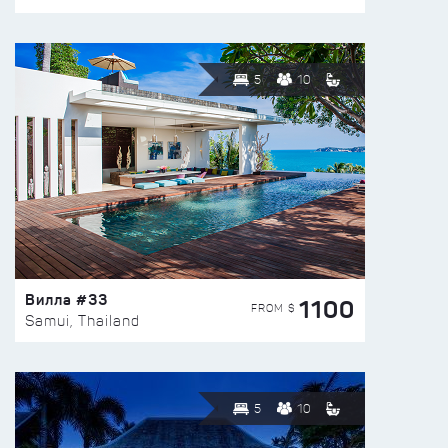
5
10
Вилла #33
1100
FROM $
Samui, Thailand
5
10