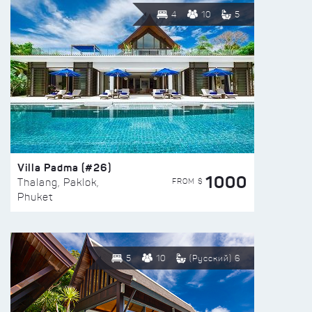
4
10
5
Villa Padma (#26)
1000
FROM $
Thalang, Paklok,
Phuket
5
10
(Русский) 6