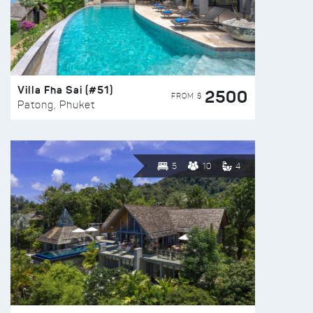
Villa Fha Sai (#51)
2500
FROM $
Patong, Phuket
5
10
4