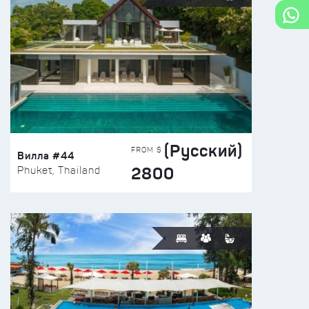
(Русский)
FROM $
Вилла #44
2800
Phuket, Thailand