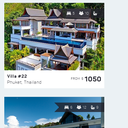
5
10
Villa #22
1050
FROM $
Phuket, Thailand
6
12
9