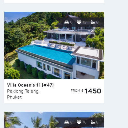
6
12
8
Villa Ocean’s 11 (#47)
1450
FROM $
Paklong Talang,
Phuket
8
16
6