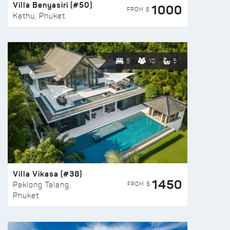
Villa Benyasiri (#50)
1000
FROM $
Kathu, Phuket
5
10
5
Villa Vikasa (#38)
1450
FROM $
Paklong Talang,
Phuket