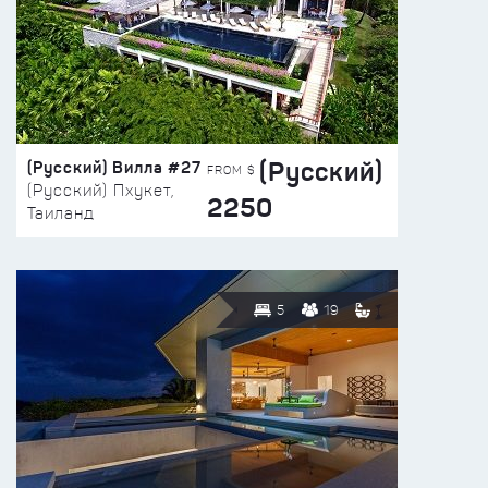
(Русский)
(Русский) Вилла #27
FROM $
(Русский) Пхукет,
2250
Таиланд
5
19