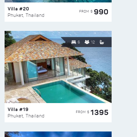
Villa #20
990
FROM $
Phuket, Thailand
6
12
Villa #19
1395
FROM $
Phuket, Thailand