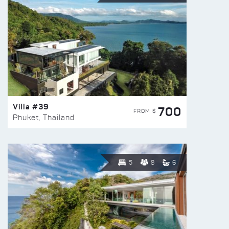
Villa #39
700
FROM $
Phuket, Thailand
5
8
6