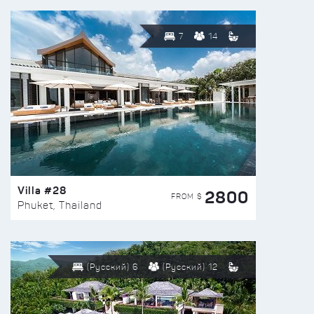
7
14
Villa #28
2800
FROM $
Phuket, Thailand
(Русский) 6
(Русский) 12