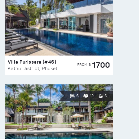
Villa Purissara (#46)
1700
FROM $
Kathu District, Phuket
6
12
6