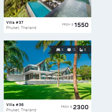
Villa #37
1550
FROM $
Phuket, Thailand
6
12
6
Villa #36
2300
FROM $
Phuket, Thailand