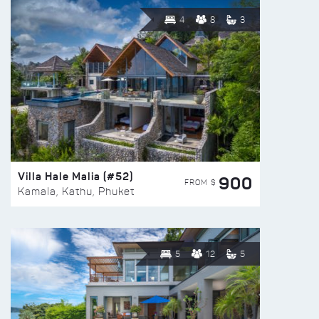
4
8
3
Villa Hale Malia (#52)
900
FROM $
Kamala, Kathu, Phuket
5
12
5