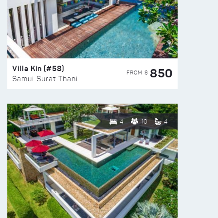
Villa Kin (#58)
850
FROM $
Samui Surat Thani
4
10
4