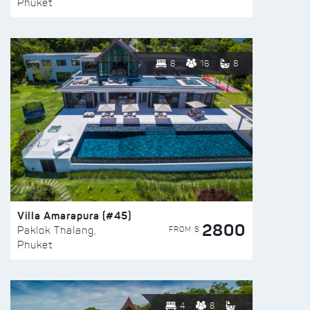
Phuket
8
16
8
Villa Amarapura (#45)
2800
FROM $
Paklok Thalang,
Phuket
4
8