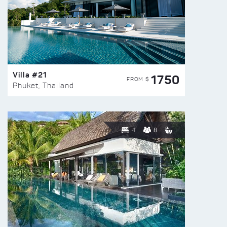
Villa #21
1750
FROM $
Phuket, Thailand
4
8