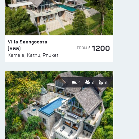
Villa Saengoosta
1200
(#55)
FROM $
Kamala, Kathu, Phuket
4
8
3