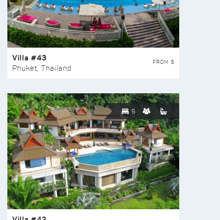
Villa #43
FROM $
Phuket, Thailand
6
Villa #42