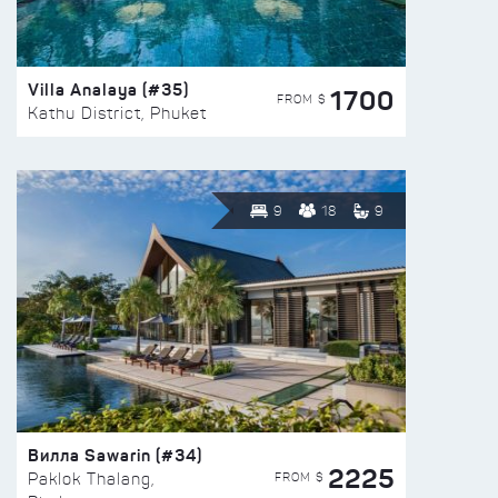
Villa Analaya (#35)
1700
FROM $
Kathu District, Phuket
9
18
9
Вилла Sawarin (#34)
2225
FROM $
Paklok Thalang,