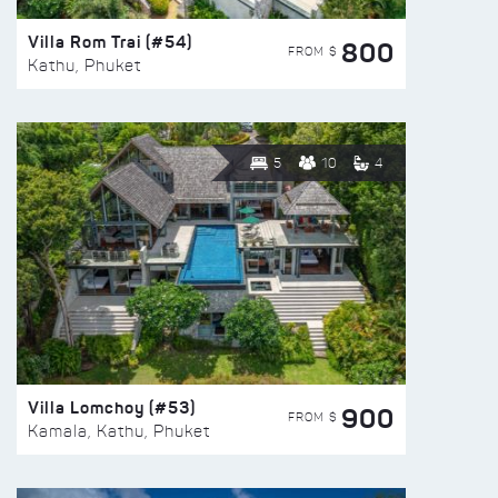
Villa Rom Trai (#54)
800
FROM $
Kathu, Phuket
5
10
4
Villa Lomchoy (#53)
900
FROM $
Kamala, Kathu, Phuket