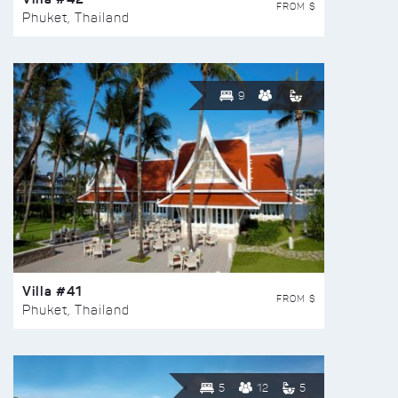
FROM $
Phuket, Thailand
9
Villa #41
FROM $
Phuket, Thailand
5
12
5