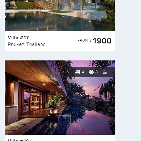
Villa #17
1900
FROM $
Phuket, Thailand
4
8