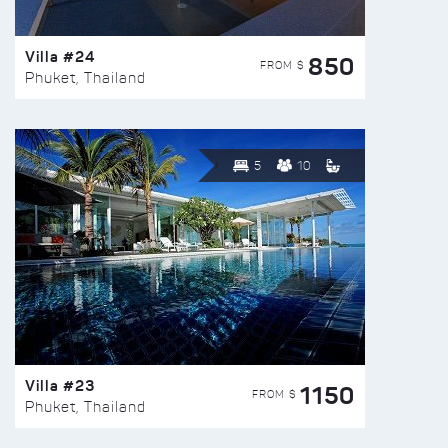
Villa #24
850
FROM $
Phuket, Thailand
5
10
Villa #23
1150
FROM $
Phuket, Thailand