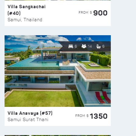
Villa Sangkachai
900
(#40)
FROM $
Samui, Thailand
6
14
6
Villa Anavaya (#57)
1350
FROM $
Samui Surat Thani