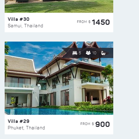
Villa #30
1450
FROM $
Samui, Thailand
5
10
Villa #29
900
FROM $
Phuket, Thailand