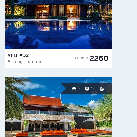
Villa #32
2260
FROM $
Samui, Thailand
7
14