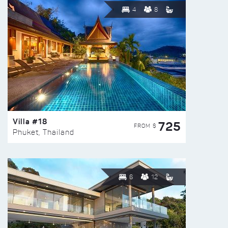
4
8
Villa #18
725
FROM $
Phuket, Thailand
6
12