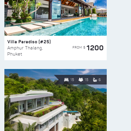
Villa Paradiso (#25)
1200
FROM $
Amphur Thalang,
Phuket
15
15
6