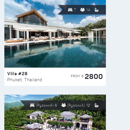
7
14
Villa #28
2800
FROM $
Phuket, Thailand
(Русский) 6
(Русский) 12