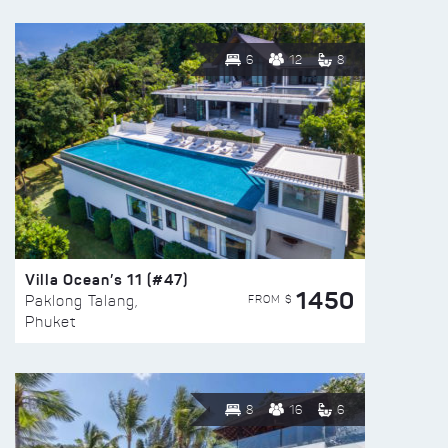
6
12
8
Villa Ocean’s 11 (#47)
1450
FROM $
Paklong Talang,
Phuket
8
16
6