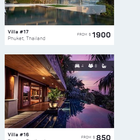
Villa #17
1900
FROM $
Phuket, Thailand
4
8
Villa #16
850
FROM $