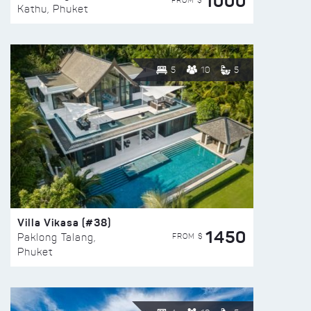
1000
FROM $
Kathu, Phuket
5
10
5
Villa Vikasa (#38)
1450
FROM $
Paklong Talang,
Phuket