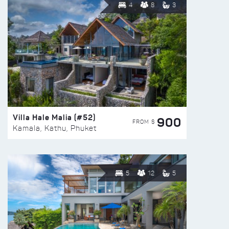
4
8
3
Villa Hale Malia (#52)
900
FROM $
Kamala, Kathu, Phuket
5
12
5