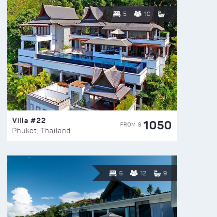
5
10
Villa #22
1050
FROM $
Phuket, Thailand
6
12
9