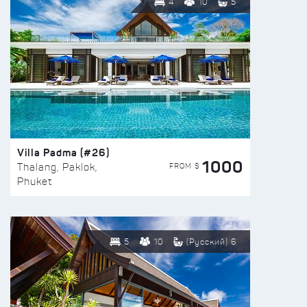
4
10
5
Villa Padma (#26)
1000
FROM $
Thalang, Paklok,
Phuket
5
10
(Русский) 6