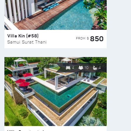
Villa Kin (#58)
850
FROM $
Samui Surat Thani
4
10
4