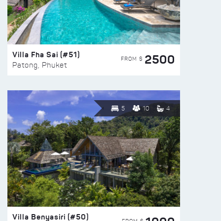
Villa Fha Sai (#51)
2500
FROM $
Patong, Phuket
5
10
4
Villa Benyasiri (#50)