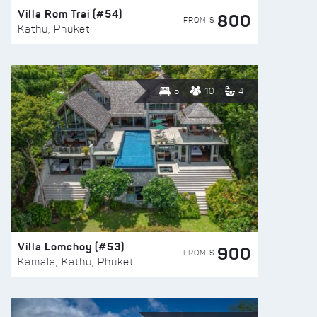
Villa Rom Trai (#54)
800
FROM $
Kathu, Phuket
5
10
4
Villa Lomchoy (#53)
900
FROM $
Kamala, Kathu, Phuket