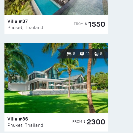
Villa #37
1550
FROM $
Phuket, Thailand
6
12
6
Villa #36
2300
FROM $
Phuket, Thailand