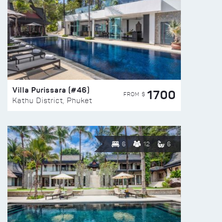
Villa Purissara (#46)
1700
FROM $
Kathu District, Phuket
6
12
6