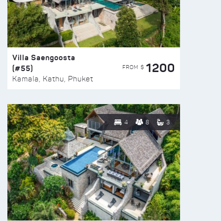
Villa Saengoosta
1200
(#55)
FROM $
Kamala, Kathu, Phuket
4
8
3