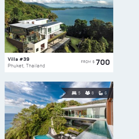
Villa #39
700
FROM $
Phuket, Thailand
5
8
6