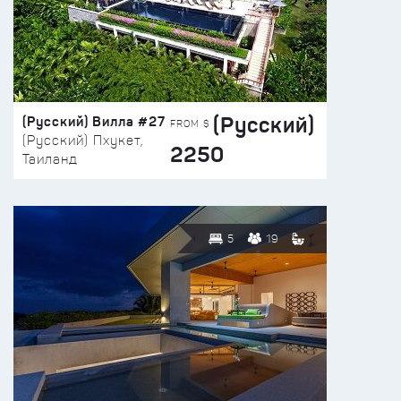
(Русский)
(Русский) Вилла #27
FROM $
(Русский) Пхукет,
2250
Таиланд
5
19