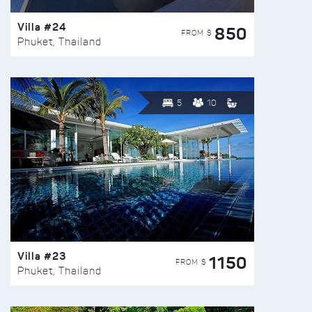
Villa #24
850
FROM $
Phuket, Thailand
5
10
Villa #23
1150
FROM $
Phuket, Thailand