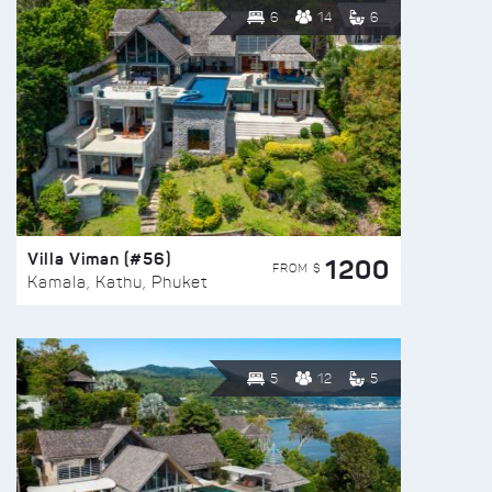
6
14
6
Villa Viman (#56)
1200
FROM $
Kamala, Kathu, Phuket
5
12
5