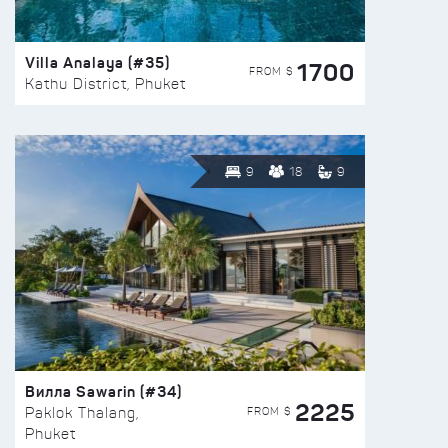
Villa Analaya (#35)
1700
FROM $
Kathu District, Phuket
9
18
9
Вилла Sawarin (#34)
2225
FROM $
Paklok Thalang,
Phuket