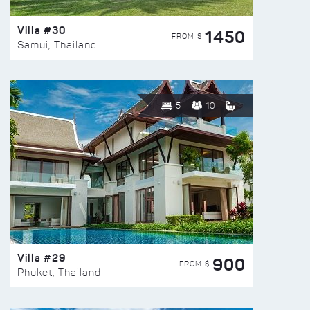
Villa #30
1450
FROM $
Samui, Thailand
5
10
Villa #29
900
FROM $
Phuket, Thailand