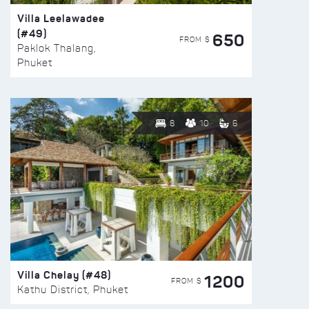
Villa Leelawadee
(#49)
650
FROM $
Paklok Thalang,
Phuket
8
10
6
Villa Chelay (#48)
1200
FROM $
Kathu District, Phuket