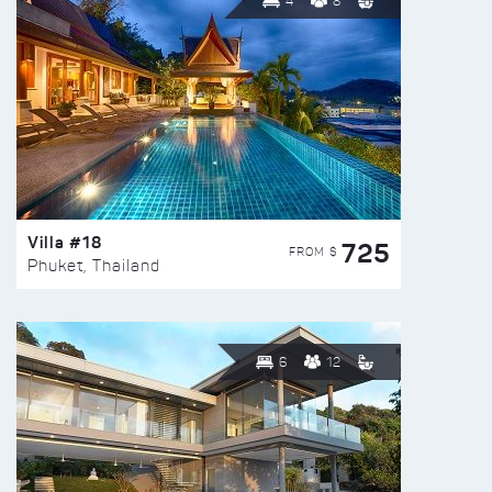
4
8
Villa #18
725
FROM $
Phuket, Thailand
6
12