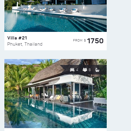
Villa #21
1750
FROM $
Phuket, Thailand
4
8