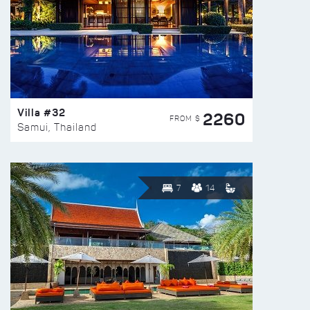
Villa #32
2260
FROM $
Samui, Thailand
7
14