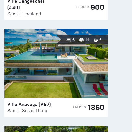
Villa Sangkachai
900
(#40)
FROM $
Samui, Thailand
6
14
6
Villa Anavaya (#57)
1350
FROM $
Samui Surat Thani