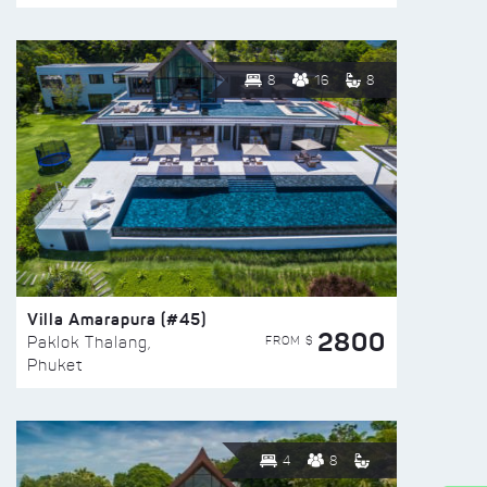
8
16
8
Villa Amarapura (#45)
2800
FROM $
Paklok Thalang,
Phuket
4
8