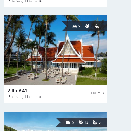
Phuket, Thailand
9
Villa #41
FROM $
Phuket, Thailand
5
12
5