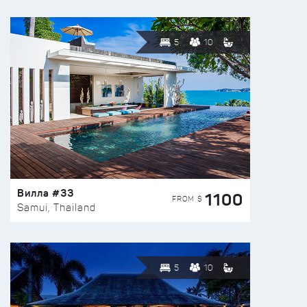
5
10
Вилла #33
1100
FROM $
Samui, Thailand
5
10