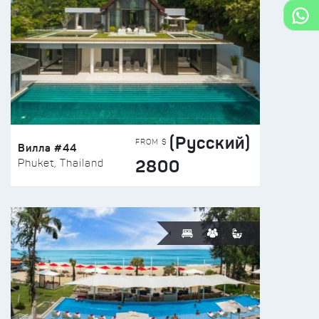
(Русский)
FROM $
Вилла #44
2800
Phuket, Thailand