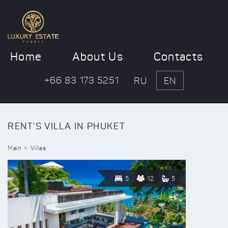
Home
About Us
Contacts
+66 83 173 5251
RU
EN
RENT'S VILLA IN PHUKET
Main
Villas
5
12
5