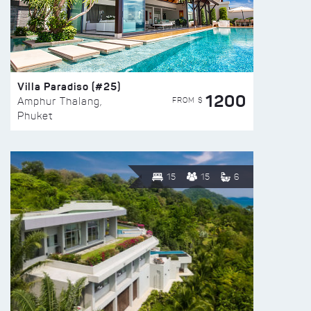
Villa Paradiso (#25)
1200
FROM $
Amphur Thalang,
Phuket
15
15
6