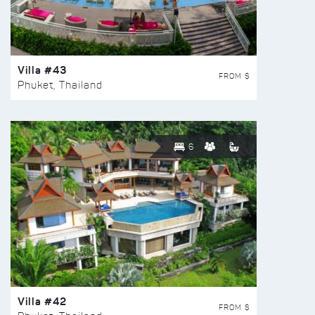
Villa #43
FROM $
Phuket, Thailand
6
Villa #42
FROM $