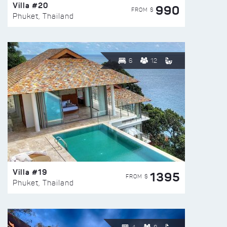
Villa #20
990
FROM $
Phuket, Thailand
6
12
Villa #19
1395
FROM $
Phuket, Thailand