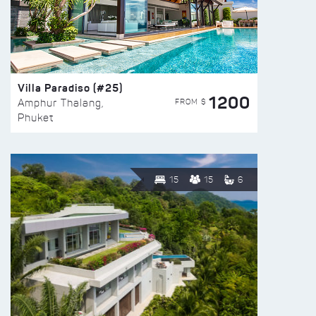
Villa Paradiso (#25)
1200
FROM $
Amphur Thalang,
Phuket
15
15
6