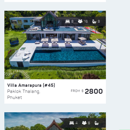
8
16
8
Villa Amarapura (#45)
2800
FROM $
Paklok Thalang,
Phuket
4
8