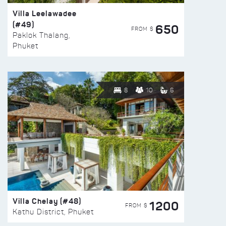
Villa Leelawadee
(#49)
650
FROM $
Paklok Thalang,
Phuket
8
10
6
Villa Chelay (#48)
1200
FROM $
Kathu District, Phuket