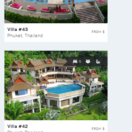
Villa #43
FROM $
Phuket, Thailand
6
Villa #42
FROM $