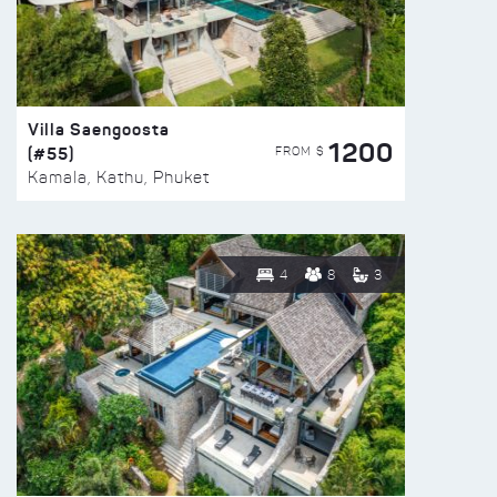
Villa Saengoosta
1200
(#55)
FROM $
Kamala, Kathu, Phuket
4
8
3