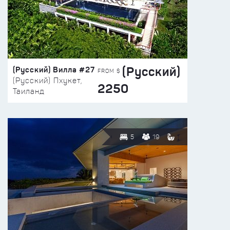
(Русский)
(Русский) Вилла #27
FROM $
(Русский) Пхукет,
2250
Таиланд
5
19