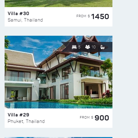
Villa #30
1450
FROM $
Samui, Thailand
5
10
Villa #29
900
FROM $
Phuket, Thailand