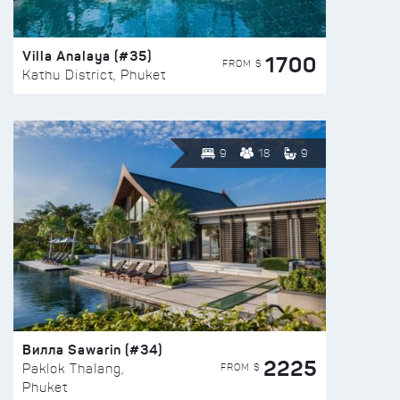
Villa Analaya (#35)
1700
FROM $
Kathu District, Phuket
9
18
9
Вилла Sawarin (#34)
2225
FROM $
Paklok Thalang,
Phuket