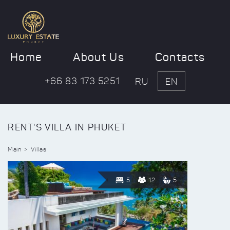
Home
About Us
Contacts
+66 83 173 5251
RU
EN
RENT'S VILLA IN PHUKET
Main
Villas
5
12
5