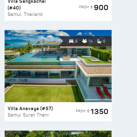
Villa Sangkachai
900
(#40)
FROM $
Samui, Thailand
6
14
6
Villa Anavaya (#57)
1350
FROM $
Samui Surat Thani