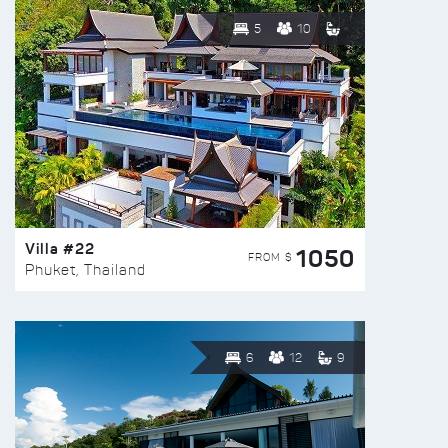
5
10
Villa #22
1050
FROM $
Phuket, Thailand
6
12
9