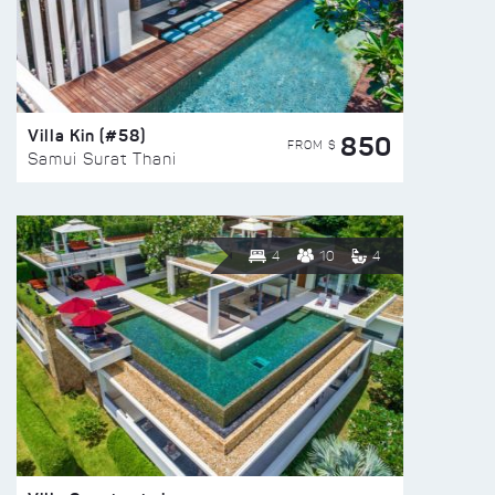
Villa Kin (#58)
850
FROM $
Samui Surat Thani
4
10
4