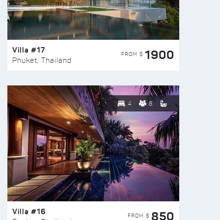
Villa #17
1900
FROM $
Phuket, Thailand
4
8
Villa #16
850
FROM $