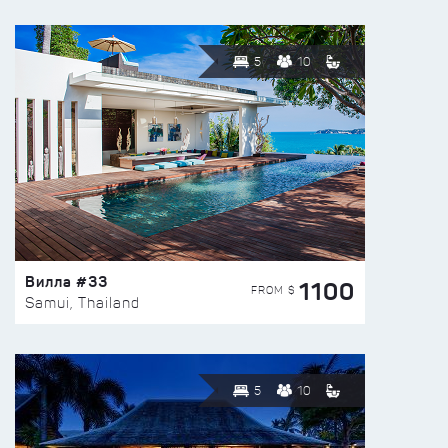
5
10
Вилла #33
1100
FROM $
Samui, Thailand
5
10