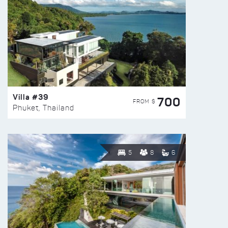
Villa #39
700
FROM $
Phuket, Thailand
5
8
6