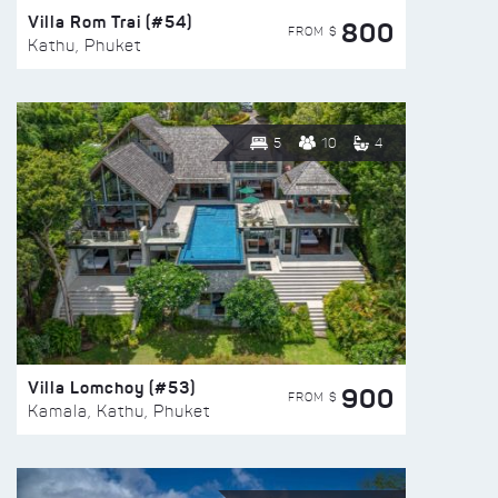
Villa Rom Trai (#54)
800
FROM $
Kathu, Phuket
5
10
4
Villa Lomchoy (#53)
900
FROM $
Kamala, Kathu, Phuket