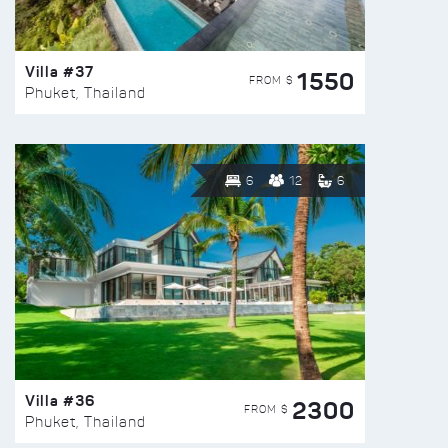
Villa #37
1550
FROM $
Phuket, Thailand
6
12
6
Villa #36
2300
FROM $
Phuket, Thailand