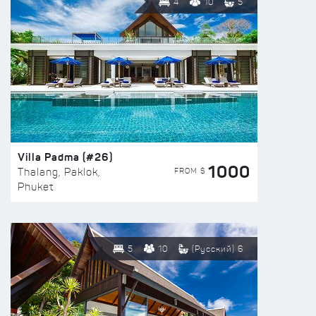
4
10
5
Villa Padma (#26)
1000
FROM $
Thalang, Paklok,
Phuket
5
10
(Русский) 6