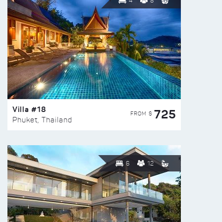
4
8
Villa #18
725
FROM $
Phuket, Thailand
6
12