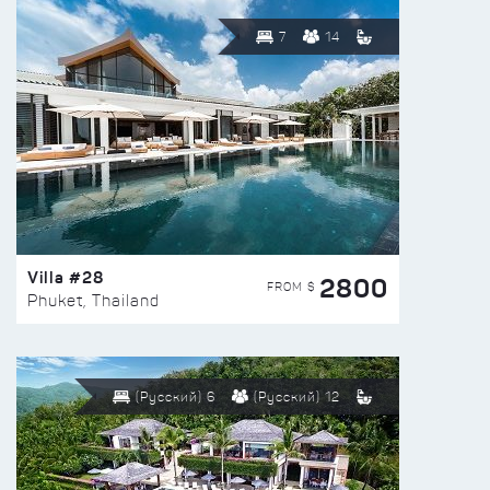
7
14
Villa #28
2800
FROM $
Phuket, Thailand
(Русский) 6
(Русский) 12