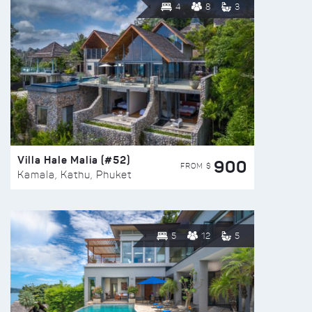
4
8
3
Villa Hale Malia (#52)
900
FROM $
Kamala, Kathu, Phuket
5
12
5