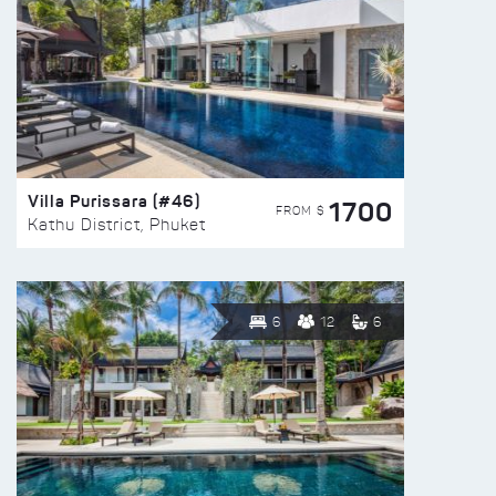
Villa Purissara (#46)
1700
FROM $
Kathu District, Phuket
6
12
6