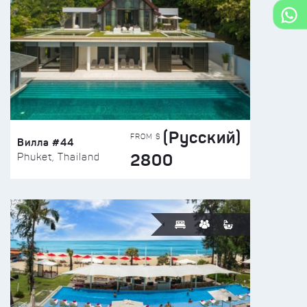
(Русский)
FROM $
Вилла #44
2800
Phuket, Thailand