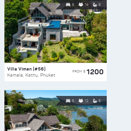
6
14
6
Villa Viman (#56)
1200
FROM $
Kamala, Kathu, Phuket
5
12
5