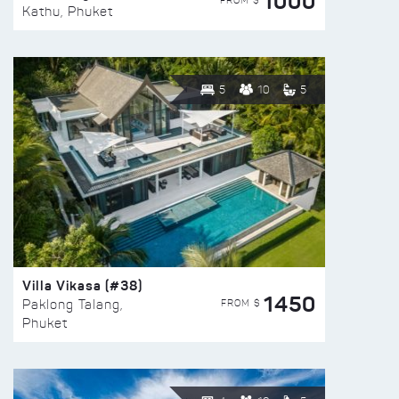
1000
FROM $
Kathu, Phuket
5
10
5
Villa Vikasa (#38)
1450
FROM $
Paklong Talang,
Phuket