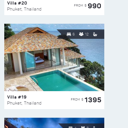
Villa #20
990
FROM $
Phuket, Thailand
6
12
Villa #19
1395
FROM $
Phuket, Thailand