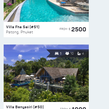
Villa Fha Sai (#51)
2500
FROM $
Patong, Phuket
5
10
4
Villa Benyasiri (#50)