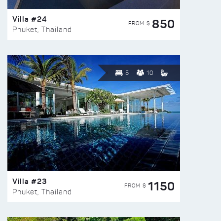
Villa #24
850
FROM $
Phuket, Thailand
5
10
Villa #23
1150
FROM $
Phuket, Thailand