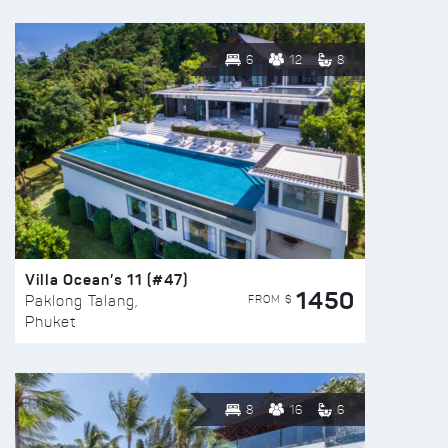
6
12
8
Villa Ocean’s 11 (#47)
1450
FROM $
Paklong Talang,
Phuket
8
16
6