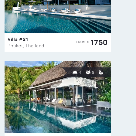
Villa #21
1750
FROM $
Phuket, Thailand
4
8