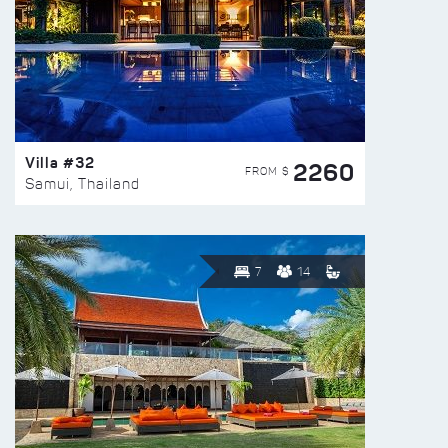
Villa #32
2260
FROM $
Samui, Thailand
7
14