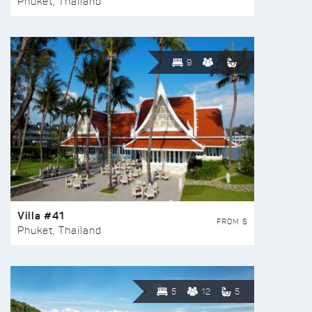
Phuket, Thailand
9
Villa #41
FROM $
Phuket, Thailand
5
12
5