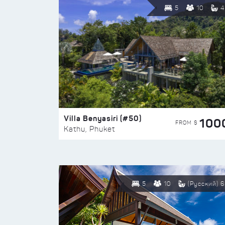
5
10
4
Villa Benyasiri (#50)
100
FROM $
Kathu, Phuket
5
10
(Русский) 6