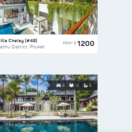
illa Chelay (#48)
1200
FROM $
athu District, Phuket
6
12
6