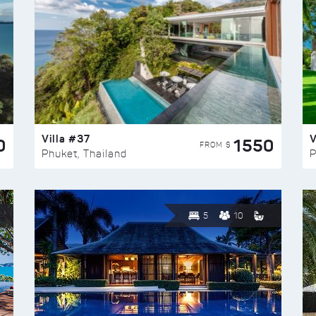
Villa #37
V
0
1550
FROM $
Phuket, Thailand
P
5
10