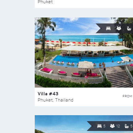
Phuket
Villa #43
FROM
Phuket, Thailand
5
12
5