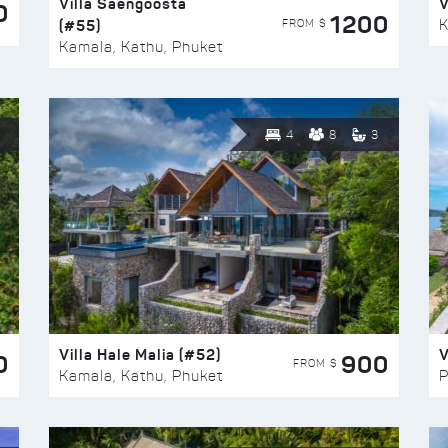
Villa Saengoosta
V
0
1200
(#55)
K
FROM $
Kamala, Kathu, Phuket
4
8
3
Villa Hale Malia (#52)
V
0
900
FROM $
Kamala, Kathu, Phuket
P