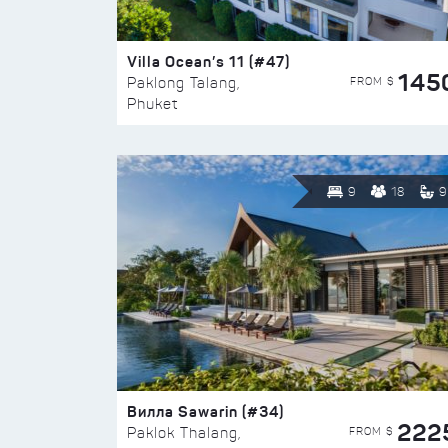
Villa Ocean’s 11 (#47)
145
FROM $
Paklong Talang,
Phuket
9
18
9
Вилла Sawarin (#34)
222
FROM $
Paklok Thalang,