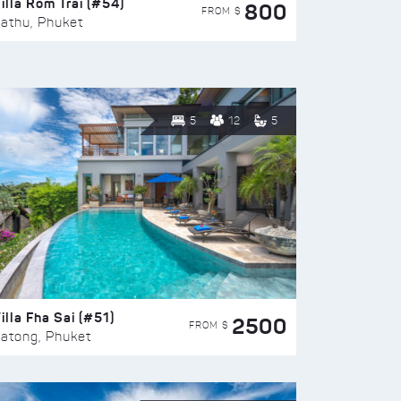
illa Rom Trai (#54)
800
FROM $
athu, Phuket
5
12
5
illa Fha Sai (#51)
2500
FROM $
atong, Phuket