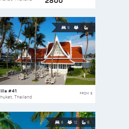
2800
9
illa #41
FROM $
huket, Thailand
6
12
6