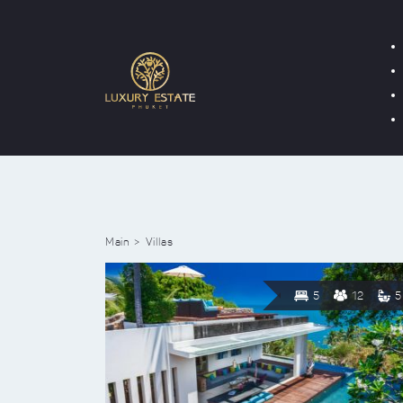
Main
Villas
5
12
5