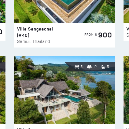
Villa Sangkachai
V
0
900
(#40)
S
FROM $
Samui, Thailand
5
12
5