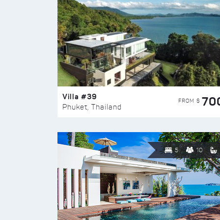
Villa #39
70
FROM $
Phuket, Thailand
5
10