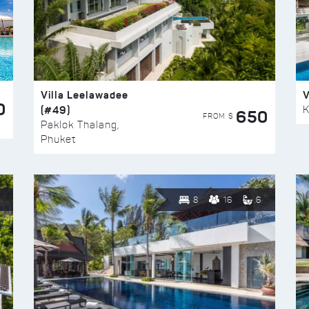
Villa Leelawadee
V
0
(#49)
K
650
FROM $
Paklok Thalang,
Phuket
8
16
6