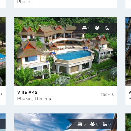
Phuket
6
Villa #42
V
 $
FROM $
Phuket, Thailand
P
5
8
6