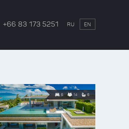
+66 83 173 5251
RU
EN
6
14
6