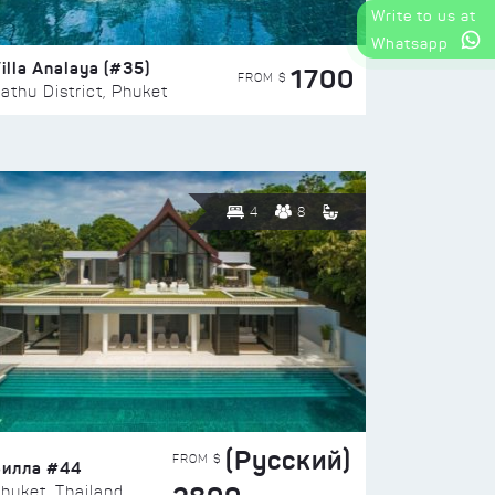
Write to us at
Whatsapp
illa Analaya (#35)
1700
FROM $
athu District, Phuket
4
8
(Русский)
FROM $
Вилла #44
huket, Thailand