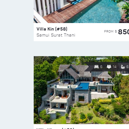
Villa Kin (#58)
85
FROM $
Samui Surat Thani
6
14
6