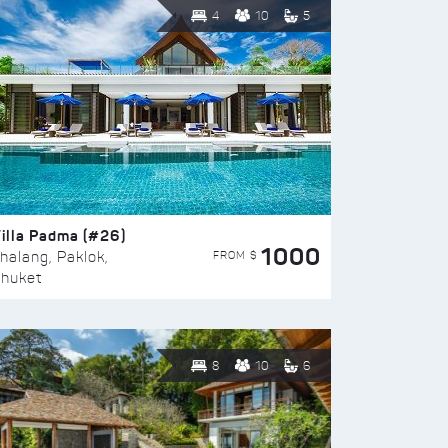
4
10
5
illa Padma (#26)
1000
FROM $
halang, Paklok,
huket
8
10
6