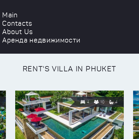
Main
Contacts
About Us
Аренда недвижимости
RENT'S VILLA IN PHUKET
4
10
4