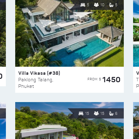
5
10
5
Villa Vikasa (#38)
V
0
1450
FROM $
Paklong Talang,
T
Phuket
P
15
15
6