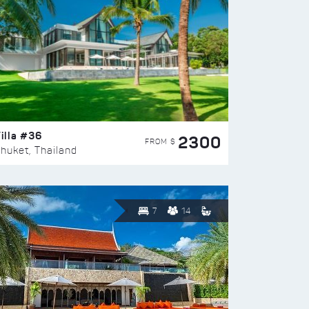
illa #36
2300
FROM $
huket, Thailand
7
14