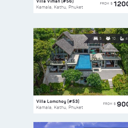
Villa Viman (#56)
120
FROM $
Kamala, Kathu, Phuket
5
10
4
Villa Lomchoy (#53)
90
FROM $
Kamala, Kathu, Phuket