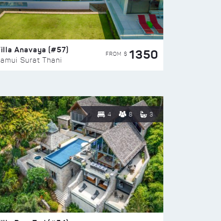
illa Anavaya (#57)
1350
FROM $
amui Surat Thani
4
8
3