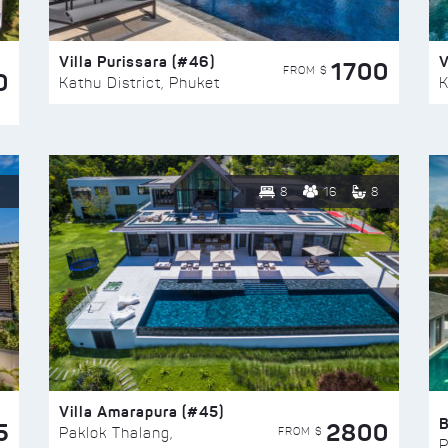
Villa Purissara (#46)
V
1700
FROM $
0
Kathu District, Phuket
K
8
16
8
Villa Amarapura (#45)
5
2800
FROM $
Paklok Thalang,
P