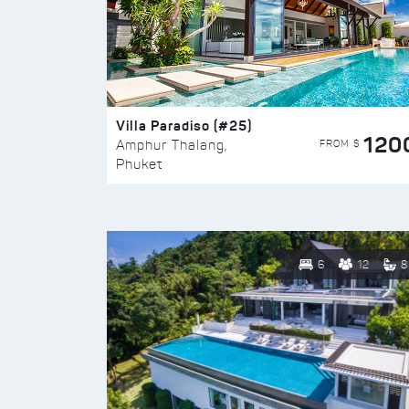
Villa Paradiso (#25)
120
FROM $
Amphur Thalang,
Phuket
6
12
8