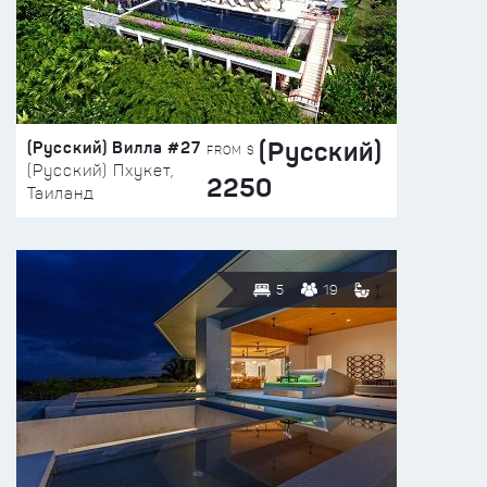
(Русский)
(Русский) Вилла #27
FROM $
(Русский) Пхукет,
2250
Таиланд
5
19