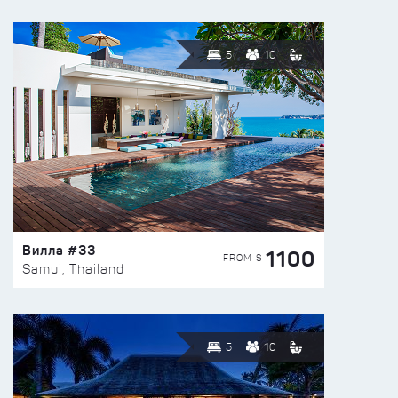
5
10
Вилла #33
1100
FROM $
Samui, Thailand
5
10