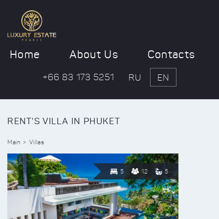
Home
About Us
Contacts
+66 83 173 5251
RU
EN
RENT'S VILLA IN PHUKET
Main
Villas
5
12
5