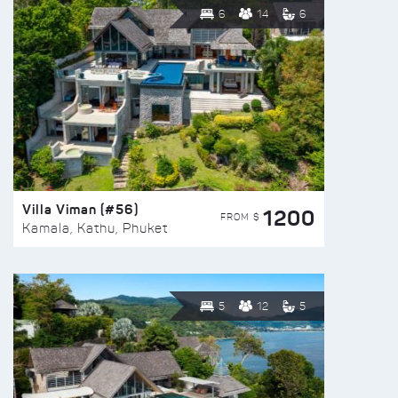
6
14
6
Villa Viman (#56)
1200
FROM $
Kamala, Kathu, Phuket
5
12
5