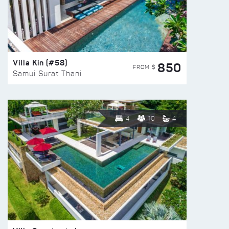
Villa Kin (#58)
850
FROM $
Samui Surat Thani
4
10
4