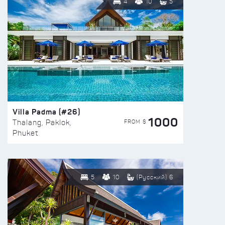
4
10
5
Villa Padma (#26)
1000
FROM $
Thalang, Paklok,
Phuket
5
10
(Русский) 6