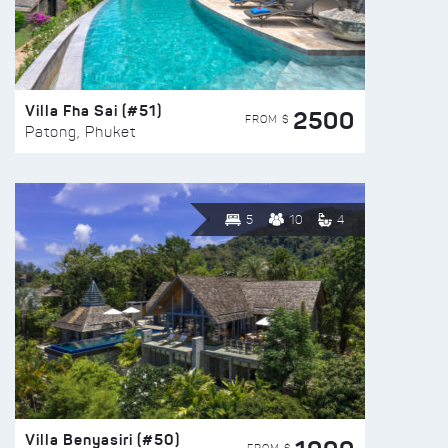
Villa Fha Sai (#51)
2500
FROM $
Patong, Phuket
5
10
4
Villa Benyasiri (#50)