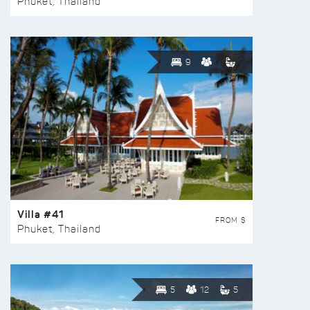
Phuket, Thailand
9
Villa #41
FROM $
Phuket, Thailand
5
12
5