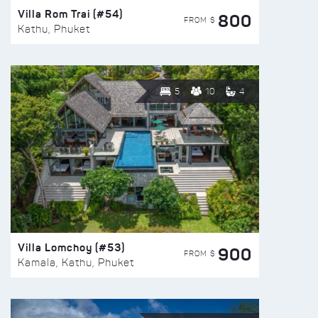
Villa Rom Trai (#54)
800
FROM $
Kathu, Phuket
5
10
4
Villa Lomchoy (#53)
900
FROM $
Kamala, Kathu, Phuket