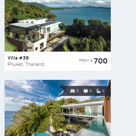
Villa #39
700
FROM $
Phuket, Thailand
5
8
6