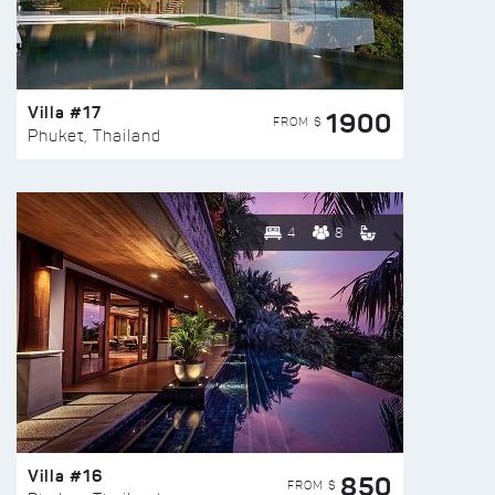
Villa #17
1900
FROM $
Phuket, Thailand
4
8
Villa #16
850
FROM $