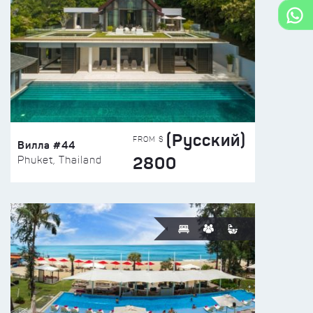
(Русский)
FROM $
Вилла #44
2800
Phuket, Thailand