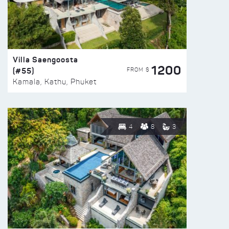
Villa Saengoosta
1200
(#55)
FROM $
Kamala, Kathu, Phuket
4
8
3