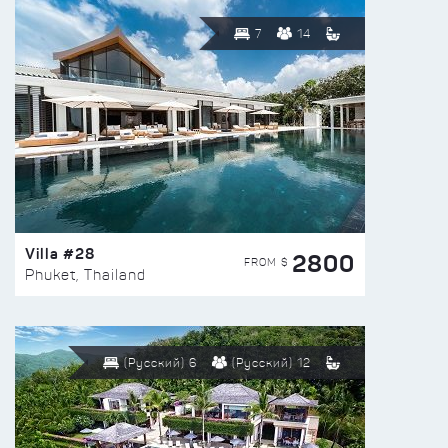
7
14
Villa #28
2800
FROM $
Phuket, Thailand
(Русский) 6
(Русский) 12