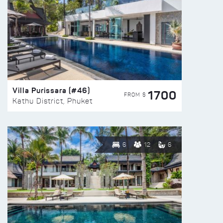
Villa Purissara (#46)
1700
FROM $
Kathu District, Phuket
6
12
6