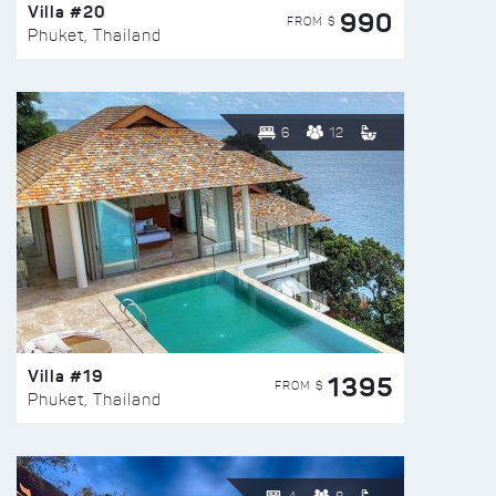
Villa #20
990
FROM $
Phuket, Thailand
6
12
Villa #19
1395
FROM $
Phuket, Thailand