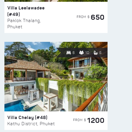
Villa Leelawadee
(#49)
650
FROM $
Paklok Thalang,
Phuket
8
10
6
Villa Chelay (#48)
1200
FROM $
Kathu District, Phuket