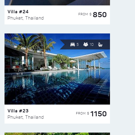
Villa #24
850
FROM $
Phuket, Thailand
5
10
Villa #23
1150
FROM $
Phuket, Thailand