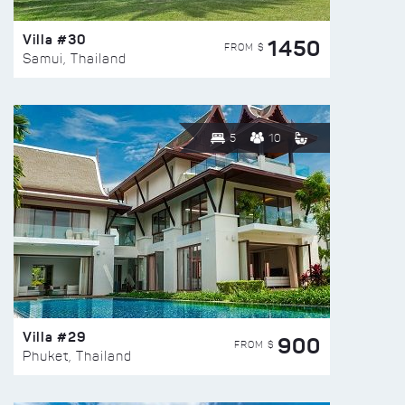
Villa #30
1450
FROM $
Samui, Thailand
5
10
Villa #29
900
FROM $
Phuket, Thailand