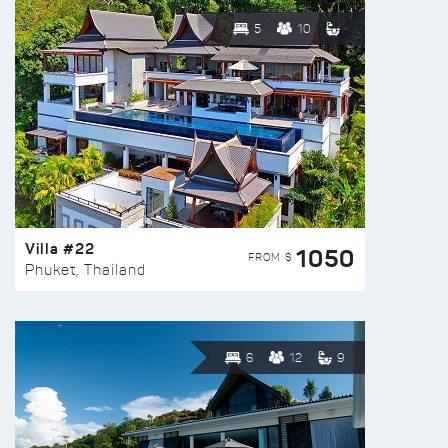
5
10
Villa #22
1050
FROM $
Phuket, Thailand
6
12
9