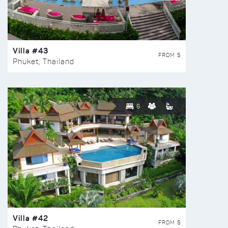
Villa #43
FROM $
Phuket, Thailand
6
Villa #42
FROM $