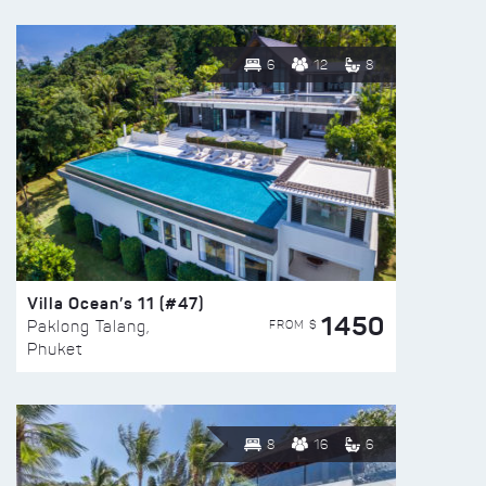
6
12
8
Villa Ocean’s 11 (#47)
1450
FROM $
Paklong Talang,
Phuket
8
16
6