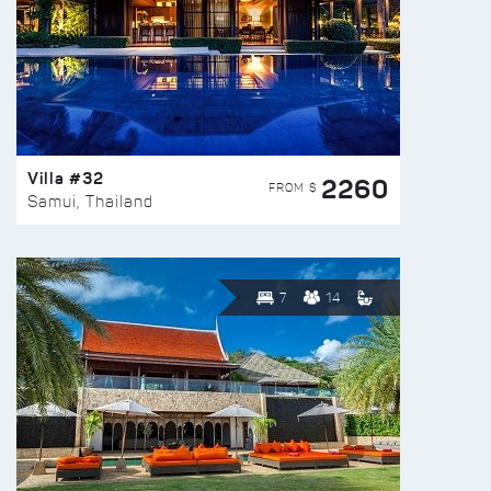
Villa #32
2260
FROM $
Samui, Thailand
7
14