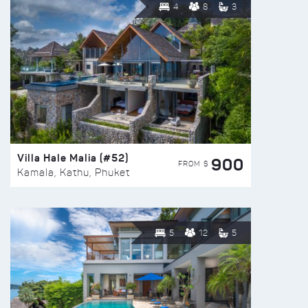
4
8
3
Villa Hale Malia (#52)
900
FROM $
Kamala, Kathu, Phuket
5
12
5