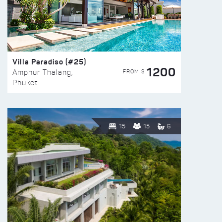
Villa Paradiso (#25)
1200
FROM $
Amphur Thalang,
Phuket
15
15
6