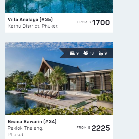
Villa Analaya (#35)
1700
FROM $
Kathu District, Phuket
9
18
9
Вилла Sawarin (#34)
2225
FROM $
Paklok Thalang,
Phuket