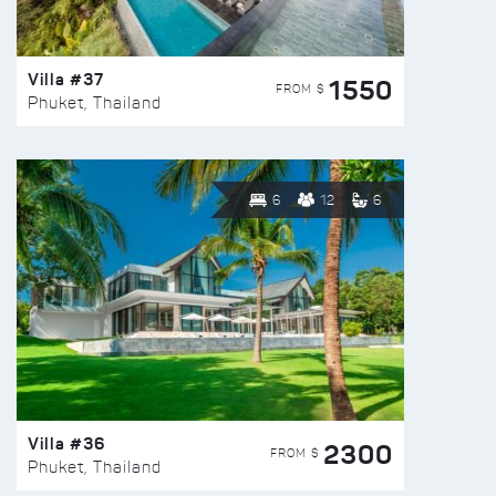
Villa #37
1550
FROM $
Phuket, Thailand
6
12
6
Villa #36
2300
FROM $
Phuket, Thailand