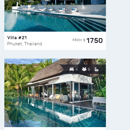
Villa #21
1750
FROM $
Phuket, Thailand
4
8