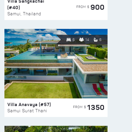
Villa Sangkachai
900
(#40)
FROM $
Samui, Thailand
6
14
6
Villa Anavaya (#57)
1350
FROM $
Samui Surat Thani