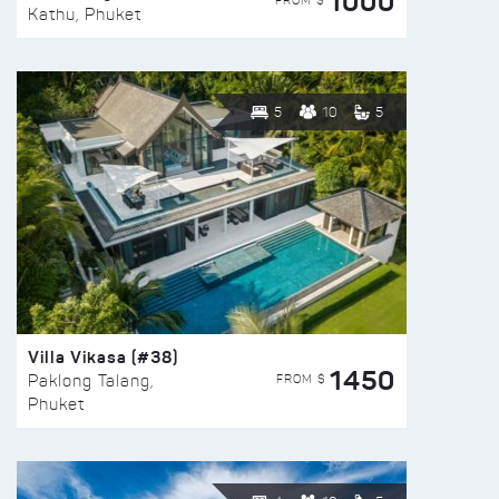
1000
FROM $
Kathu, Phuket
5
10
5
Villa Vikasa (#38)
1450
FROM $
Paklong Talang,
Phuket