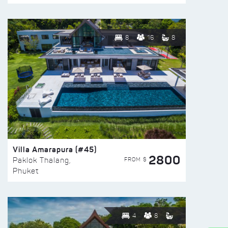
8
16
8
Villa Amarapura (#45)
2800
FROM $
Paklok Thalang,
Phuket
4
8