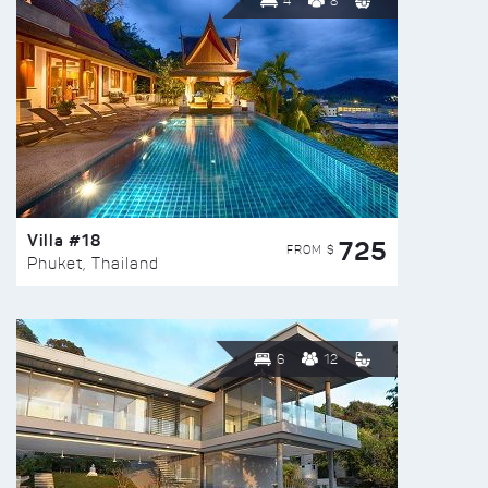
4
8
Villa #18
725
FROM $
Phuket, Thailand
6
12